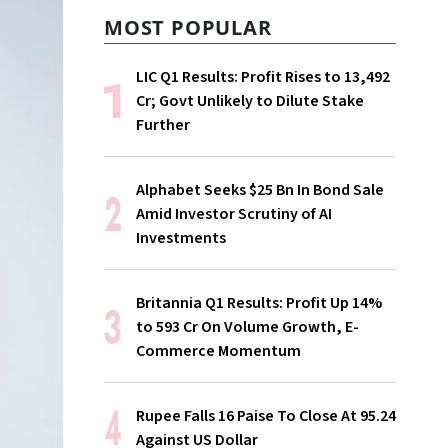
MOST POPULAR
LIC Q1 Results: Profit Rises to ₹13,492
Cr; Govt Unlikely to Dilute Stake
Further
Alphabet Seeks $25 Bn In Bond Sale
Amid Investor Scrutiny of AI
Investments
Britannia Q1 Results: Profit Up 14%
to ₹593 Cr On Volume Growth, E-
Commerce Momentum
Rupee Falls 16 Paise To Close At 95.24
Against US Dollar