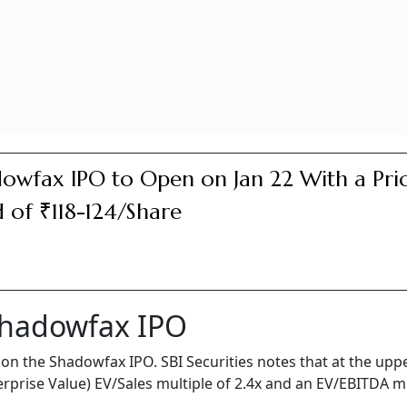
owfax IPO to Open on Jan 22 With a Pri
 of ₹118-124/Share
Shadowfax IPO
on the Shadowfax IPO. SBI Securities notes that at the uppe
erprise Value) EV/Sales multiple of 2.4x and an EV/EBITDA m