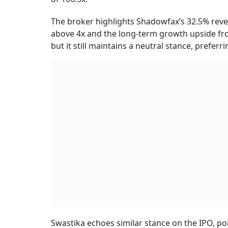
The broker highlights Shadowfax’s 32.5% reven
above 4x and the long-term growth upside fro
but it still maintains a neutral stance, preferr
Swastika echoes similar stance on the IPO, po