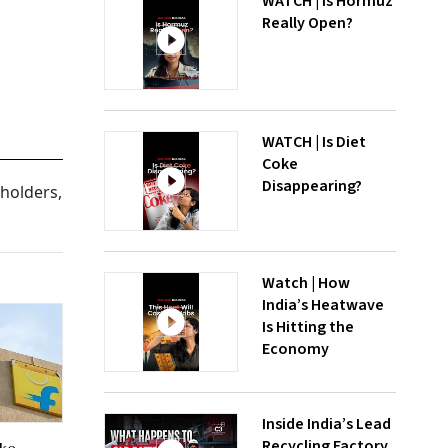
WATCH | Is Hormuz
Really Open?
WATCH | Is Diet
Coke
Disappearing?
eholders,
Watch | How
India’s Heatwave
Is Hitting the
Economy
Inside India’s Lead
Recycling Factory