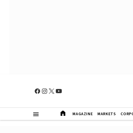
MAGAZINE
MARKETS
CORP