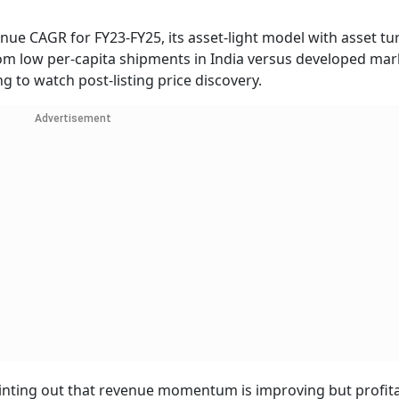
ue CAGR for FY23-FY25, its asset-light model with asset tu
m low per-capita shipments in India versus developed mar
ing to watch post-listing price discovery.
Advertisement
inting out that revenue momentum is improving but profita