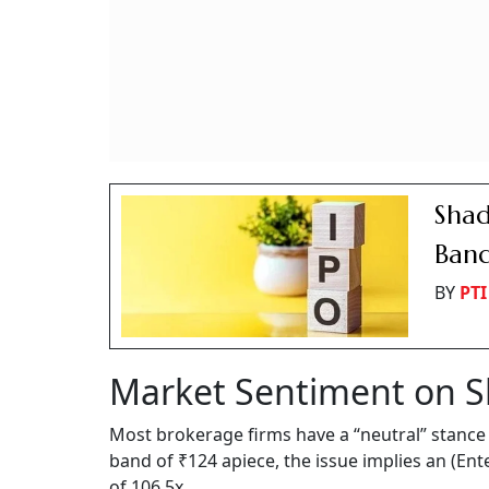
Shad
Band
BY
PTI
Market Sentiment on 
Most brokerage firms have a “neutral” stance 
band of ₹124 apiece, the issue implies an (Ent
of 106.5x.