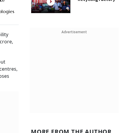
ake
logies
Advertisement
ility
crore,
out
centres,
oses
MORE FROM THE AUTHOR