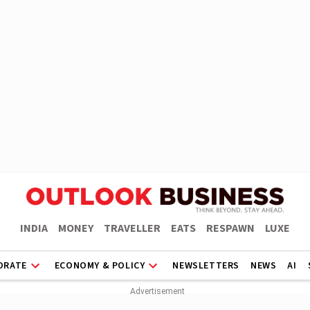
INDIA
MONEY
TRAVELLER
EATS
RESPAWN
LUXE
ORATE
ECONOMY & POLICY
NEWSLETTERS
NEWS
AI