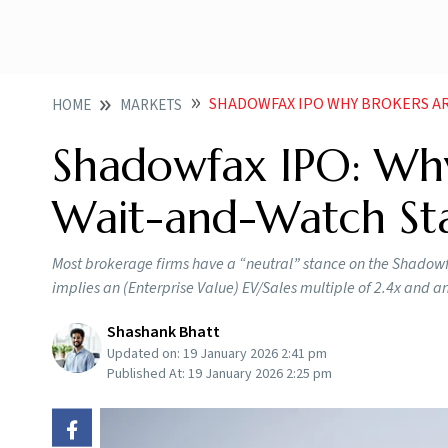
SHADOWFAX IPO WHY BROKERS ARE 
HOME
MARKETS
Shadowfax IPO: Why
Wait-and-Watch St
Most brokerage firms have a “neutral” stance on the Shadowfax
implies an (Enterprise Value) EV/Sales multiple of 2.4x and a
Shashank Bhatt
Updated on:
19 January 2026 2:41 pm
Published At:
19 January 2026 2:25 pm