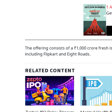
1 
Get
The offering consists of a ₹1,000 crore fresh i
including Flipkart and Eight Roads.
RELATED CONTENT