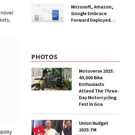
India
Microsoft, Amazon,
rnover
Google Embrace
kets,
Forward Deployed
Engineers: What Does
This Mean for India's
IT Sector?
PHOTOS
Motoverse 2025:
40,000 Bike
Enthusiasts
Attend The Three-
Day Motorcycling
Fest In Goa
Union Budget
2025: FM
bility