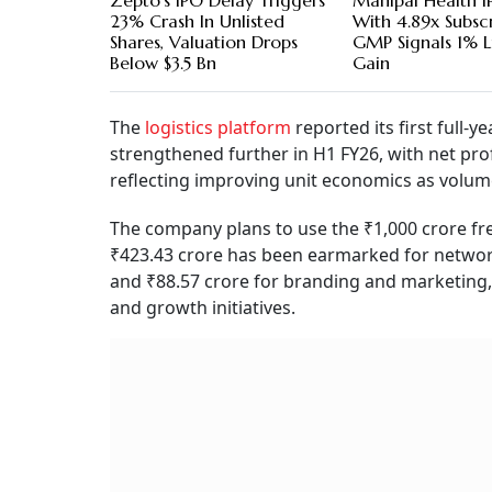
Zepto's IPO Delay Triggers
Manipal Health I
23% Crash In Unlisted
With 4.89x Subscr
Shares, Valuation Drops
GMP Signals 1% L
Below $3.5 Bn
Gain
The
logistics platform
reported its first full-ye
strengthened further in H1 FY26, with net prof
reflecting improving unit economics as volum
The company plans to use the ₹1,000 crore fre
₹423.43 crore has been earmarked for network
and ₹88.57 crore for branding and marketing,
and growth initiatives.