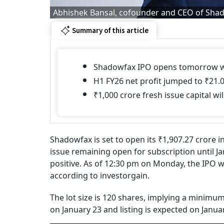
Abhishek Bansal, cofounder and CEO of Sha
Summary of this article
Shadowfax IPO opens tomorrow with
H1 FY26 net profit jumped to ₹21.0
₹1,000 crore fresh issue capital 
Shadowfax is set to open its ₹1,907.27 crore in
issue remaining open for subscription until J
positive. As of 12:30 pm on Monday, the IPO 
according to investorgain.
The lot size is 120 shares, implying a minimum
on January 23 and listing is expected on Janua