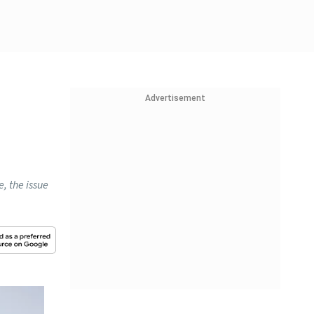
Advertisement
, the issue