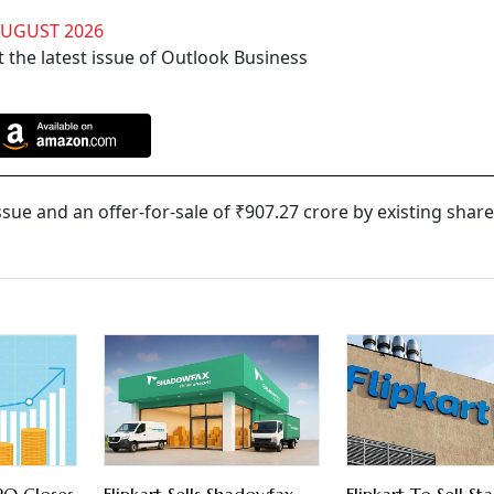
AUGUST 2026
 the latest issue of Outlook Business
ssue and an offer-for-sale of ₹907.27 crore by existing shar