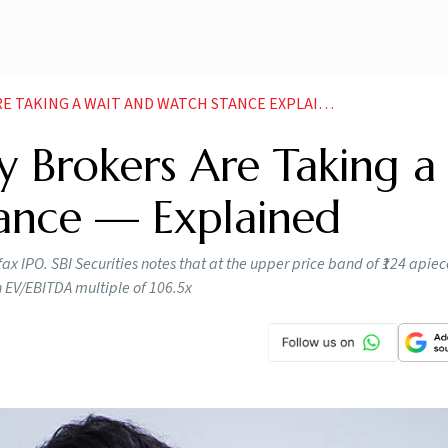
TAKING A WAIT AND WATCH STANCE EXPLAINED
 Brokers Are Taking a
ance — Explained
 IPO. SBI Securities notes that at the upper price band of ₹124 apiece
n EV/EBITDA multiple of 106.5x