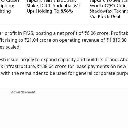
PO Closes
Flipkart Sells Shadowfax
Flipkart To Sell St
iption;
Stake, ICICI Prudential MF
Worth ₹750 Cr in
isting
Ups Holding To 8.56%
Shadowfax Techno
Via Block Deal
ar profit in FY25, posting a net profit of ₹6.06 crore. Profitab
it rising to ₹21.04 crore on operating revenue of ₹1,819.80 
es scaled.
sh issue largely to expand capacity and build its brand. Ab
 infrastructure, ₹138.64 crore for lease payments on new 
 with the remainder to be used for general corporate purp
Advertisement