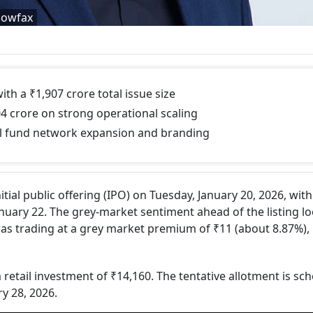
dowfax
 a ₹1,907 crore total issue size
4 crore on strong operational scaling
will fund network expansion and branding
itial public offering (IPO) on Tuesday, January 20, 2026, with
anuary 22. The grey-market sentiment ahead of the listing l
was trading at a grey market premium of ₹11 (about 8.87%),
 retail investment of ₹14,160. The tentative allotment is sc
ry 28, 2026.