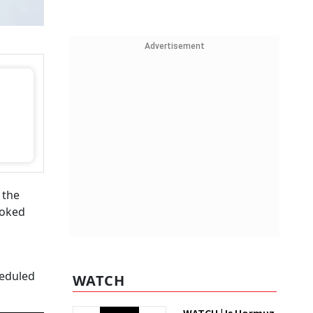
Advertisement
 the
ooked
heduled
WATCH