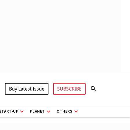
Buy Latest Issue
SUBSCRIBE
START-UP
PLANET
OTHERS