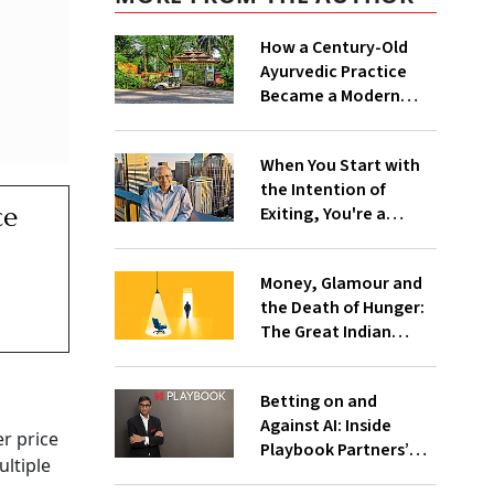
How a Century-Old
Ayurvedic Practice
Became a Modern
Wellness Company
When You Start with
the Intention of
ce
Exiting, You're a
Trader, Not an
Entrepreneur:
Money, Glamour and
Vaitheeswaran K
the Death of Hunger:
The Great Indian
Founder Exit
Betting on and
Against AI: Inside
r price
Playbook Partners’
ultiple
Barbell Strategy for