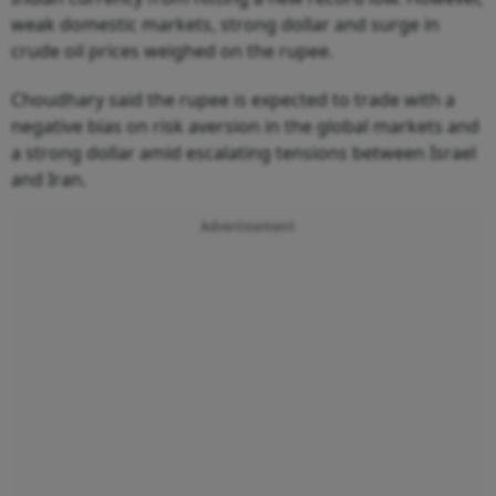
weak domestic markets, strong dollar and surge in
crude oil prices weighed on the rupee.
Choudhary said the rupee is expected to trade with a
negative bias on risk aversion in the global markets and
a strong dollar amid escalating tensions between Israel
and Iran.
Advertisement