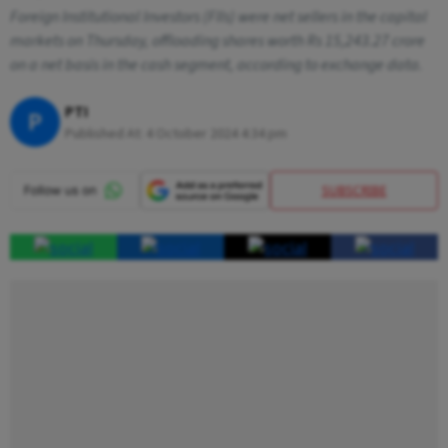
Foreign Institutional Investors (FIIs) were net sellers in the capital
markets on Thursday, offloading shares worth Rs 15,243.27 crore
on a net basis in the cash segment, according to exchange data.
PTI
P
Published At:
4 October 2024 4:34 pm
SUBSCRIBE