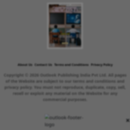
About Us
Contact Us
Terms and Conditions
Privacy Policy
Copyright © 2026 Outlook Publishing India Pvt Ltd. All pages
of the Website are subject to our terms and conditions and
privacy policy. You must not reproduce, duplicate, copy, sell,
resell or exploit any material on the Website for any
commercial purposes.
×