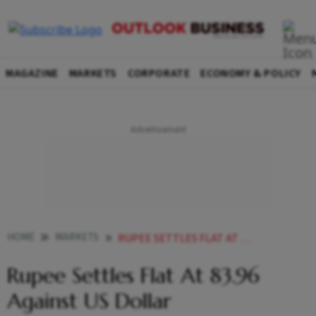
MAGAZINE
MARKETS
CORPORATE
ECONOMY & POLICY
HOME
MARKETS
RUPEE SETTLES FLAT AT 8396 AGAINST US DOLLAR
Rupee Settles Flat At 83.96
Against US Dollar