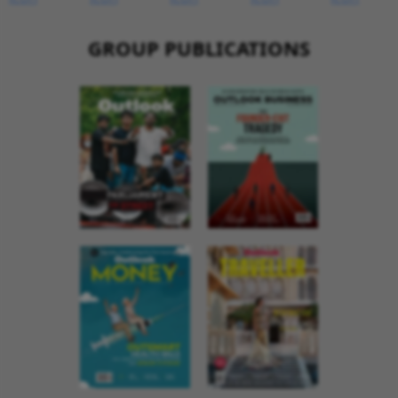
GROUP PUBLICATIONS