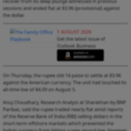
recover from its deep plunge witnessed in previous
sessions and ended flat at 83.96 (provisional) against
the dollar.
1 AUGUST 2026
Get the latest issue of
Outlook Business
On Thursday, the rupee slid 14 paise to settle at 83.96
against the American currency. The unit had touched its
all-time low of 84.09 on August 5.
Anuj Choudhary, Research Analyst at Sharekhan by BNP
Paribas, said the rupee traded nearly flat amid reports
of the Reserve Bank of India (RBI) selling dollars in the
short-term offshore markets which prevented the
Indian currency from hitting a new record low. However,