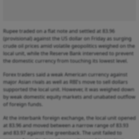
Rupee traded on a flat note and settled at 83.96
(provisional) against the US dollar on Friday as surging
crude oil prices amid volatile geopolitics weighed on the
local unit, while the Reserve Bank intervened to prevent
the domestic currency from touching its lowest level.
Forex traders said a weak American currency against
major Asian rivals as well as RBI's move to sell dollars
supported the local unit. However, it was weighed down
by weak domestic equity markets and unabated outflow
of foreign funds.
At the interbank foreign exchange, the local unit opened
at 83.96 and moved between a narrow range of 83.93
and 83.97 against the greenback. The unit failed to