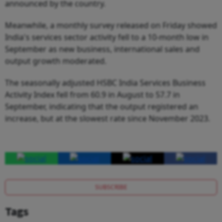
announced by the country.
Meanwhile, a monthly survey released on Friday showed
India's services sector activity fell to a 10-month low in
September as new business, international sales and
output growth moderated.
The seasonally adjusted HSBC India Services Business
Activity Index fell from 60.9 in August to 57.7 in
September, indicating that the output registered an
increase, but at the slowest rate since November 2023.
SUBSCRIBE
Tags