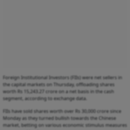
Foreign Institutional Investors (FIIs) were net sellers in
the capital markets on Thursday, offloading shares
worth Rs 15,243.27 crore on a net basis in the cash
segment, according to exchange data.
FIIs have sold shares worth over Rs 30,000 crore since
Monday as they turned bullish towards the Chinese
market, betting on various economic stimulus measures