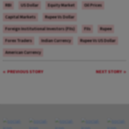
RBI
US Dollar
Equity Market
Oil Prices
Capital Markets
Rupee Vs Dollar
Foreign Institutional Investors (FIIs)
FIIs
Rupee
Forex Traders
Indian Currency
Rupee Vs US Dollar
American Currency
PREVIOUS STORY
NEXT STORY