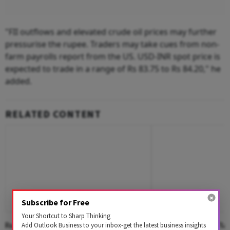
"FII outflows and elevated crude oil prices may further
pressurise the rupee. Traders may take cues from non-
farm payrolls report from the US. USD-INR spot price is
expected to trade in a range of Rs 83.75 to Rs 84.20," he
added.
RELATED CONTENT
Subscribe for Free
Your Shortcut to Sharp Thinking
Rupee Settles On Flat Note, Up 2 Paise
Rupee Opens On Flat 
Add Outlook Business to your inbox-get the latest business insights