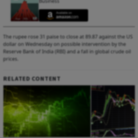
Business
The rupee rose 31 paise to close at 89.87 against the US
dollar on Wednesday on possible intervention by the
Reserve Bank of India (RBI) and a fall in global crude oil
prices.
RELATED CONTENT