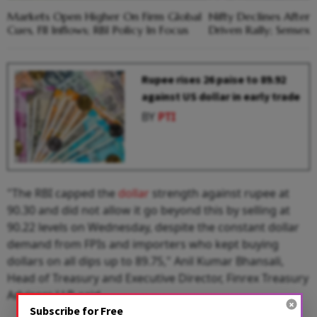
Markets Open Higher On Firm Global
Nifty Declines Afte
Cues, FII Inflows; RBI Policy In Focus
Driven Rally; Sensex
Rupee rises 26 paise to 89.92
against US dollar in early trade
BY
PTI
"The RBI capped the
dollar
strength against rupee at
90.30 and did not allow it go beyond this by selling at
90.22 levels on Wednesday, despite the constant dollar
demand from FPIs and importers who kept buying
dollars on all dips up to 89.75," Anil Kumar Bhansali,
Head of Treasury and Executive Director, Finrex Treasury
Advisors LLP, said.
Subscribe for Free