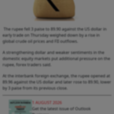
The rupee fell 3 paise to 89.90 against the US dollar in
early trade on Thursday weighed down by a rise in
global crude oil prices and FII outflows.
A strengthening dollar and weaker sentiments in the
domestic equity markets put additional pressure on the
rupee, forex traders said.
At the interbank foreign exchange, the rupee opened at
89.96 against the US dollar and later rose to 89.90, lower
by 3 paise from its previous close.
1 AUGUST 2026
Get the latest issue of Outlook