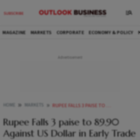
MAGAZINE
MARKETS
CORPORATE
ECONOMY & POLICY
HOME
MARKETS
RUPEE FALLS 3 PAISE TO 8990 AGAINST US DOLLAR IN EARLY TRADE
Rupee Falls 3 paise to 89.90
Against US Dollar in Early Trade