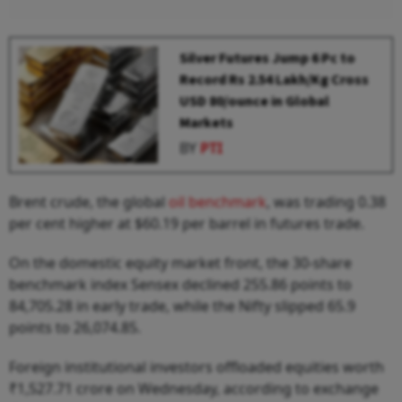
Silver Futures Jump 6 Pc to
Record Rs 2.54 Lakh/Kg Cross
USD 80/ounce in Global
Markets
BY
PTI
Brent crude, the global
oil benchmark
, was trading 0.38
per cent higher at $60.19 per barrel in futures trade.
On the domestic equity market front, the 30-share
benchmark index Sensex declined 255.86 points to
84,705.28 in early trade, while the Nifty slipped 65.9
points to 26,074.85.
Foreign institutional investors offloaded equities worth
₹1,527.71 crore on Wednesday, according to exchange