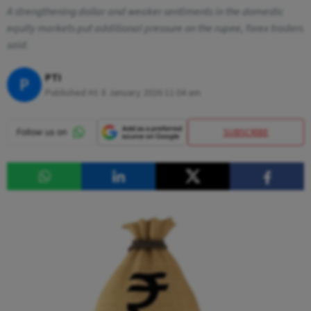
A strengthening dollar and weaker sentiments in the domestic
equity markets put additional pressure on the rupee, forex traders
said.
PTI
P
Published At:
8 January 2026 11:04 am
SUBSCRIBE