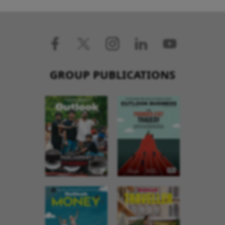
GROUP PUBLICATIONS