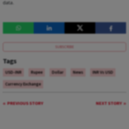
data.
SUBSCRIBE
Tags
USD-INR
Rupee
Dollar
News
INR Vs USD
Currency Exchange
PREVIOUS STORY
NEXT STORY