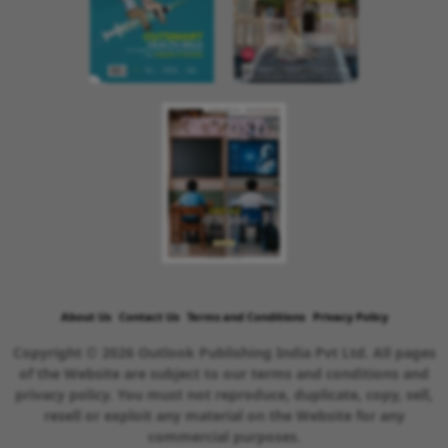
About Us
Contact Us
Terms and Conditions
Privacy Policy
Copyright © 2026 Outlook Publishing India Pvt Ltd. All pages
of the Website are subject to our terms and conditions and
privacy policy. You must not reproduce, duplicate, copy, sell,
resell or exploit any material on the Website for any
commercial purposes.