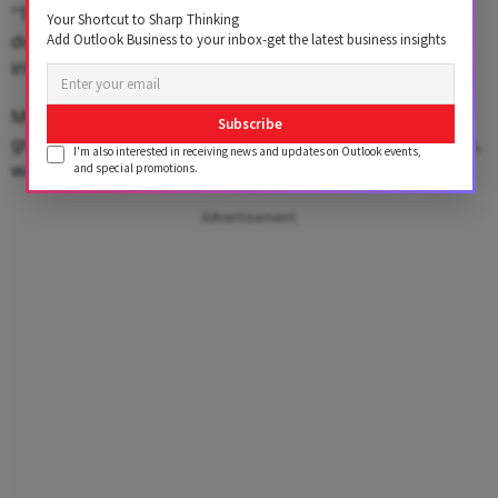
"Today the upside seems to be capped while the
Your Shortcut to Sharp Thinking
downside could extend to 89.50 if the RBI continues to
Add Outlook Business to your inbox-get the latest business insights
intervene in the market," he said.
Meanwhile, the dollar index, which gauges the
Subscribe
greenback's strength against a basket of six currencies,
I'm also interested in receiving news and updates on Outlook events,
was trading 0.01% higher at 98.69.
and special promotions.
Advertisement