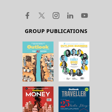
GROUP PUBLICATIONS