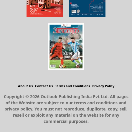
About Us
Contact Us
Terms and Conditions
Privacy Policy
Copyright © 2026 Outlook Publishing India Pvt Ltd. All pages
of the Website are subject to our terms and conditions and
privacy policy. You must not reproduce, duplicate, copy, sell,
resell or exploit any material on the Website for any
commercial purposes.