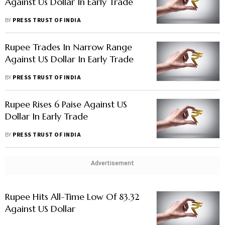
Against Us Dollar In Early Trade
BY
PRESS TRUST OF INDIA
Rupee Trades In Narrow Range
Against US Dollar In Early Trade
BY
PRESS TRUST OF INDIA
Rupee Rises 6 Paise Against US
Dollar In Early Trade
BY
PRESS TRUST OF INDIA
Advertisement
Rupee Hits All-Time Low Of 83.32
Against US Dollar