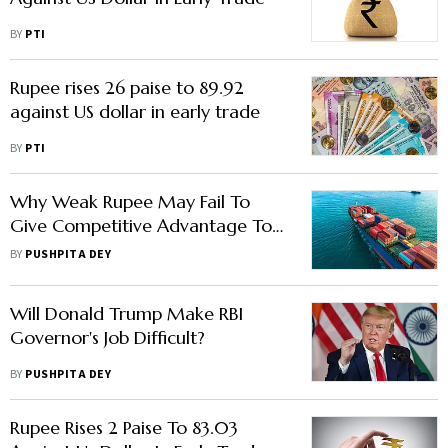
BY
PTI
Rupee rises 26 paise to 89.92
against US dollar in early trade
BY
PTI
Why Weak Rupee May Fail To
Give Competitive Advantage To
Indian Exporters
BY
PUSHPITA DEY
Will Donald Trump Make RBI
Governor's Job Difficult?
BY
PUSHPITA DEY
Rupee Rises 2 Paise To 83.03