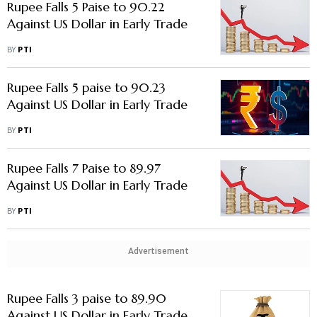
Rupee Falls 5 Paise to 90.22
Against US Dollar in Early Trade
BY
PTI
Rupee Falls 5 paise to 90.23
Against US Dollar in Early Trade
BY
PTI
Rupee Falls 7 Paise to 89.97
Against US Dollar in Early Trade
BY
PTI
Advertisement
Rupee Falls 3 paise to 89.90
Against US Dollar in Early Trade