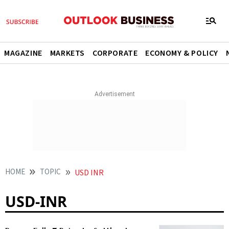
MAGAZINE
MARKETS
CORPORATE
ECONOMY & POLICY
HOME
TOPIC
USD INR
USD-INR