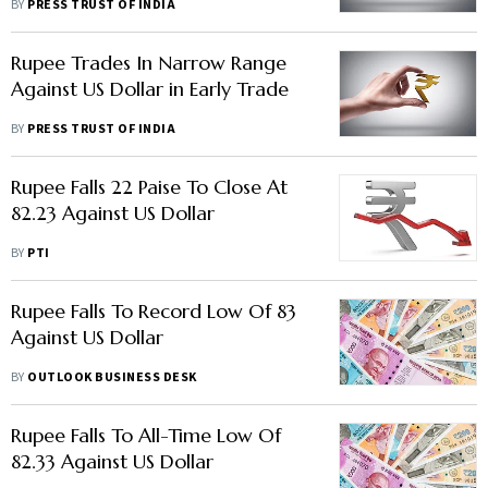
BY
PRESS TRUST OF INDIA
Rupee Trades In Narrow Range
Against US Dollar in Early Trade
BY
PRESS TRUST OF INDIA
Rupee Falls 22 Paise To Close At
82.23 Against US Dollar
BY
PTI
Rupee Falls To Record Low Of 83
Against US Dollar
BY
OUTLOOK BUSINESS DESK
Rupee Falls To All-Time Low Of
82.33 Against US Dollar