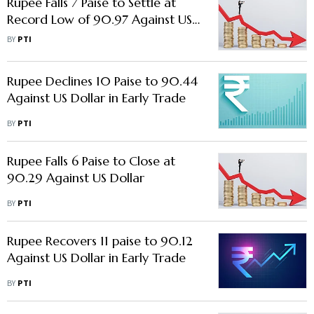
Rupee Falls 7 Paise to Settle at
Record Low of 90.97 Against US
Dollar
BY
PTI
Rupee Declines 10 Paise to 90.44
Against US Dollar in Early Trade
BY
PTI
Rupee Falls 6 Paise to Close at
90.29 Against US Dollar
BY
PTI
Rupee Recovers 11 paise to 90.12
Against US Dollar in Early Trade
BY
PTI