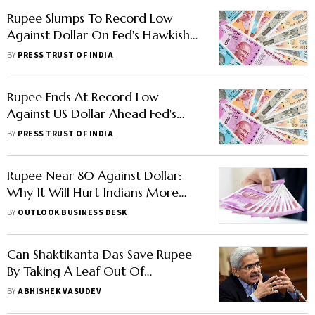
Rupee Slumps To Record Low
Against Dollar On Fed's Hawkish
Stance
BY
PRESS TRUST OF INDIA
Rupee Ends At Record Low
Against US Dollar Ahead Fed's
Policy Decision
BY
PRESS TRUST OF INDIA
Rupee Near 80 Against Dollar:
Why It Will Hurt Indians More
Than Before
BY
OUTLOOK BUSINESS DESK
Can Shaktikanta Das Save Rupee
By Taking A Leaf Out Of
Raghuram Rajan's Book?
BY
ABHISHEK VASUDEV