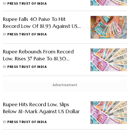
BY
PRESS TRUST OF INDIA
Rupee Falls 40 Paise To Hit
Record Low Of 81.93 Against US
Dollar As Recession Fears Grow
BY
PRESS TRUST OF INDIA
Rupee Rebounds From Record
Low, Rises 37 Paise To 81.30
Against US Dollar
BY
PRESS TRUST OF INDIA
Advertisement
Rupee Hits Record Low, Slips
Below 81-Mark Against US Dollar
BY
PRESS TRUST OF INDIA