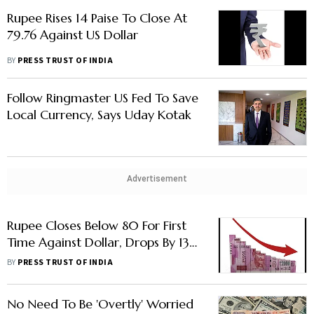
Rupee Rises 14 Paise To Close At
79.76 Against US Dollar
BY
PRESS TRUST OF INDIA
Follow Ringmaster US Fed To Save
Local Currency, Says Uday Kotak
Advertisement
Rupee Closes Below 80 For First
Time Against Dollar, Drops By 13
Paise
BY
PRESS TRUST OF INDIA
No Need To Be 'Overtly' Worried