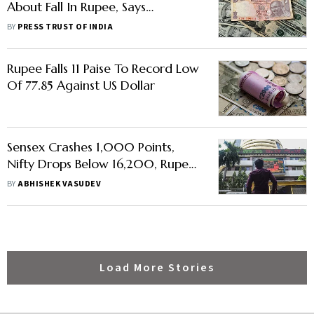
About Fall In Rupee, Says
Economic Affairs Secretary
BY
PRESS TRUST OF INDIA
Rupee Falls 11 Paise To Record Low
Of 77.85 Against US Dollar
Sensex Crashes 1,000 Points,
Nifty Drops Below 16,200, Rupee
Hits All-Time Low
BY
ABHISHEK VASUDEV
Load More Stories