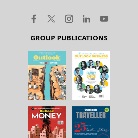
GROUP PUBLICATIONS