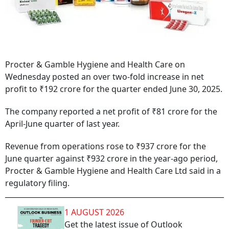
Procter & Gamble Hygiene and Health Care on
Wednesday posted an over two-fold increase in net
profit to ₹192 crore for the quarter ended June 30, 2025.
The company reported a net profit of ₹81 crore for the
April-June quarter of last year.
Revenue from operations rose to ₹937 crore for the
June quarter against ₹932 crore in the year-ago period,
Procter & Gamble Hygiene and Health Care Ltd said in a
regulatory filing.
1 AUGUST 2026
Get the latest issue of Outlook