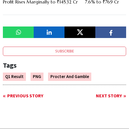
Profit Rises Marginally to ₹145.32 Cr
7.6% to ₹769 Cr
SUBSCRIBE
Tags
Q1 Result
PNG
Procter And Gamble
PREVIOUS STORY
NEXT STORY