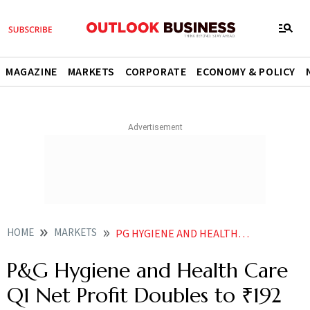
MAGAZINE
MARKETS
CORPORATE
ECONOMY & POLICY
HOME
MARKETS
PG HYGIENE AND HEALTH CARE Q1 NET PROFIT DOUBLES TO 192 CRORE
P&G Hygiene and Health Care
Q1 Net Profit Doubles to ₹192