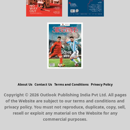
About Us
Contact Us
Terms and Conditions
Privacy Policy
Copyright © 2026 Outlook Publishing India Pvt Ltd. All pages
of the Website are subject to our terms and conditions and
privacy policy. You must not reproduce, duplicate, copy, sell,
resell or exploit any material on the Website for any
commercial purposes.