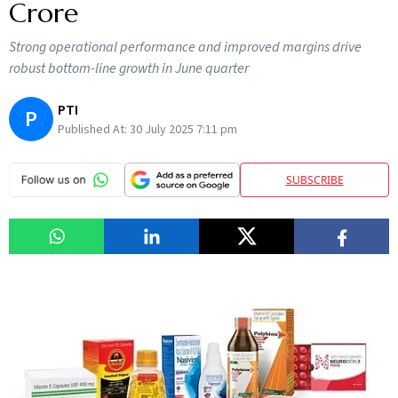
Crore
Strong operational performance and improved margins drive
robust bottom-line growth in June quarter
PTI
P
Published At:
30 July 2025 7:11 pm
SUBSCRIBE