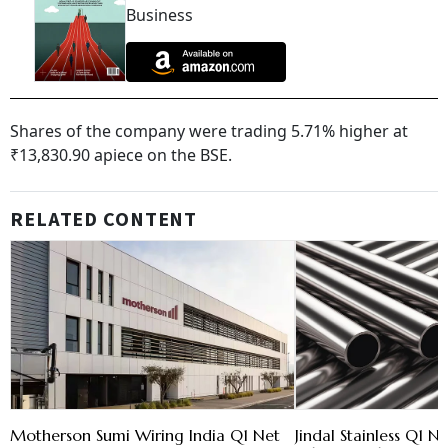
Business
Shares of the company were trading 5.71% higher at
₹13,830.90 apiece on the BSE.
RELATED CONTENT
Motherson Sumi Wiring India Q1 Net
Jindal Stainless Q1 N