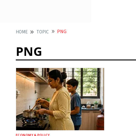
PNG
HOME
TOPIC
PNG
ECONOMY & POLICY