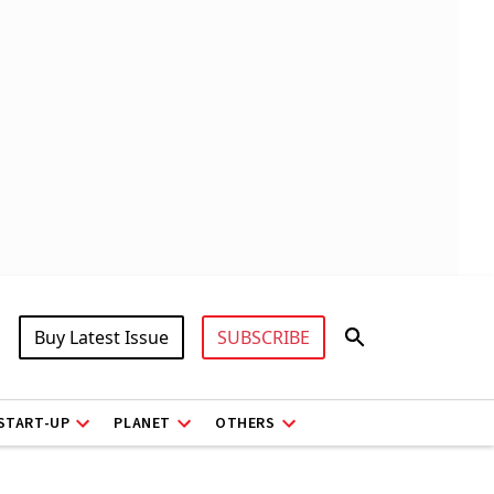
Buy Latest Issue
SUBSCRIBE
START-UP
PLANET
OTHERS