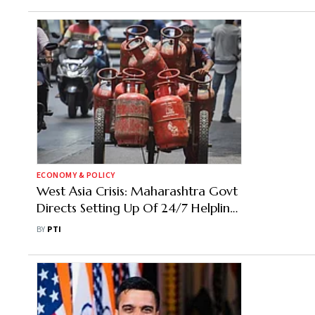
ECONOMY & POLICY
West Asia Crisis: Maharashtra Govt
Directs Setting Up Of 24/7 Helplines
To Speed Up PNG Coverage
BY
PTI