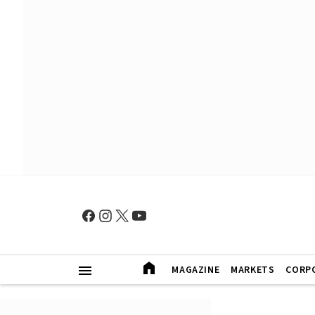
MAGAZINE
MARKETS
CORP