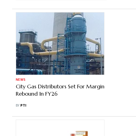
NEWS
City Gas Distributors Set For Margin
Rebound In FY26
BY
PTI