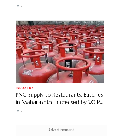
Service Delivery
BY
PTI
INDUSTRY
PNG Supply to Restaurants, Eateries
in Maharashtra Increased by 20 Pc:
Minister
BY
PTI
Advertisement