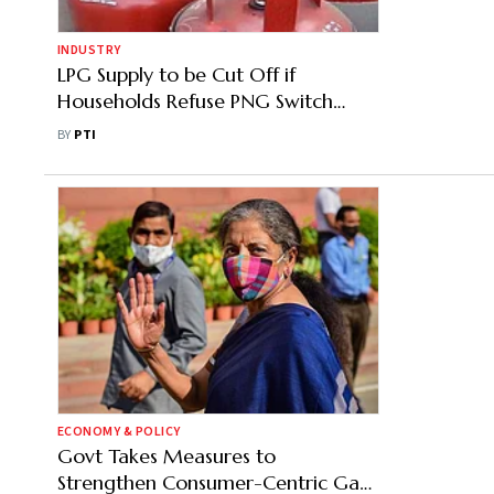
INDUSTRY
LPG Supply to be Cut Off if
Households Refuse PNG Switch
Where Available: Govt Order
BY
PTI
ECONOMY & POLICY
Govt Takes Measures to
Strengthen Consumer-Centric Gas