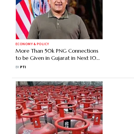
ECONOMY & POLICY
More Than 50k PNG Connections
to be Given in Gujarat in Next 10
Days: Dy CM Sanghavi
BY
PTI