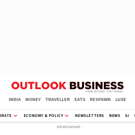
INDIA
MONEY
TRAVELLER
EATS
RESPAWN
LUXE
ORATE
ECONOMY & POLICY
NEWSLETTERS
NEWS
AI