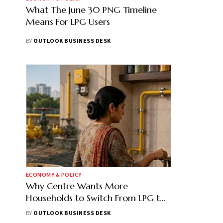
What The June 30 PNG Timeline
Means For LPG Users
BY
OUTLOOK BUSINESS DESK
ECONOMY & POLICY
Why Centre Wants More
Households to Switch From LPG to
PNG
BY
OUTLOOK BUSINESS DESK