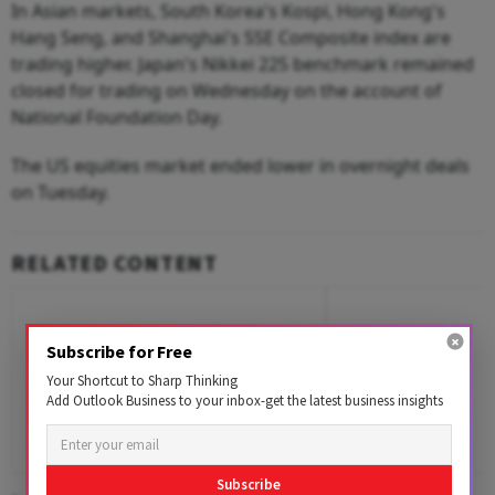
In Asian markets, South Korea's Kospi, Hong Kong's
Hang Seng, and Shanghai's SSE Composite index are
trading higher. Japan's Nikkei 225 benchmark remained
closed for trading on Wednesday on the account of
National Foundation Day.
The US equities market ended lower in overnight deals
on Tuesday.
RELATED CONTENT
Subscribe for Free
Your Shortcut to Sharp Thinking
Add Outlook Business to your inbox-get the latest business insights
Subscribe