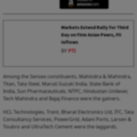
Markets Extend Rally for Third
Day on Firm Asian Peers, FII
Inflows
BY
PTI
Among the Sensex constituents, Mahindra & Mahindra,
Titan, Tata Steel, Maruti Suzuki India, State Bank of
India, Sun Pharmaceuticals, NTPC, Hindustan Unilever,
Tech Mahindra and Bajaj Finance were the gainers.
HCL Technologies, Trent, Bharat Electronics Ltd, ITC, Tata
Consultancy Services, PowerGrid, Adani Ports, Larsen &
Toubro and UltraTech Cement were the laggards.