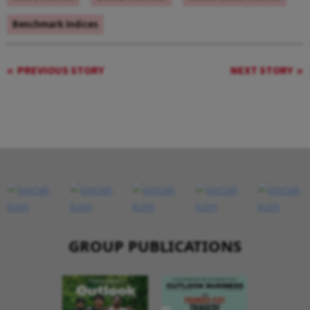
Benchmark Indices
PREVIOUS STORY
NEXT STORY
GROUP PUBLICATIONS