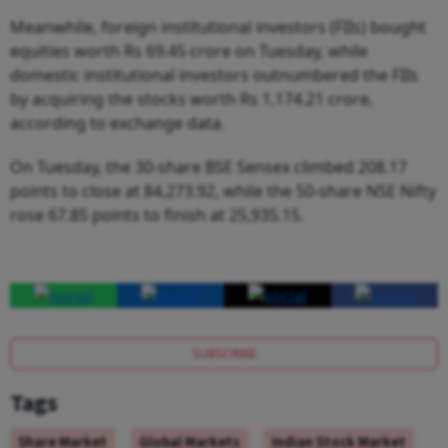
Meanwhile, foreign institutional investors (FIIs) bought
equities worth Rs 69.45 crore on Tuesday, while
domestic institutional investors outnumbered the FIIs
by acquiring the stocks worth Rs 1,174.21 crore,
according to exchange data.
On Tuesday, the 30-share BSE Sensex climbed 208.17
points to close at 84,273.92, while the 50-share NSE Nifty
rose 67.85 points to finish at 25,935.15.
SUBSCRIBE
Tags
Share Market
Global Markets
Indian Stock Market