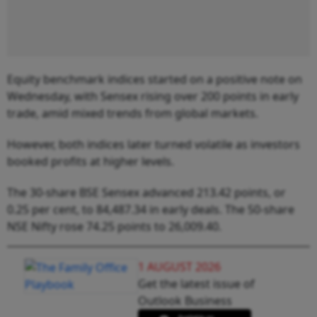
Equity benchmark indices started on a positive note on
Wednesday, with Sensex rising over 200 points in early
trade, amid mixed trends from global markets.
However, both indices later turned volatile as investors
booked profits at higher levels.
The 30-share BSE Sensex advanced 213.42 points, or
0.25 per cent, to 84,487.34 in early deals. The 50-share
NSE Nifty rose 74.25 points to 26,009.40.
1 AUGUST 2026
Get the latest issue of
Outlook Business