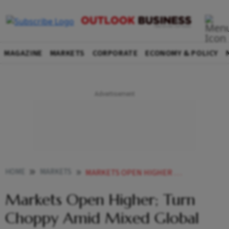
MAGAZINE
MARKETS
CORPORATE
ECONOMY & POLICY
HOME
MARKETS
MARKETS OPEN HIGHER TURN CHOPPY AMID MIXED GLOBAL TRENDS
Markets Open Higher; Turn
Choppy Amid Mixed Global