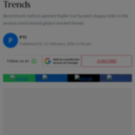
Trends
Benchmark indices opened higher but turned choppy later in the
session amid mixed global market trends
PTI
P
Published At:
11 February 2026 11:50 am
SUBSCRIBE