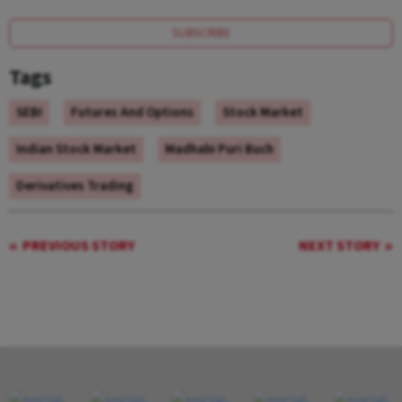
SUBSCRIBE
Tags
SEBI
Futures And Options
Stock Market
Indian Stock Market
Madhabi Puri Buch
Derivatives Trading
PREVIOUS STORY
NEXT STORY