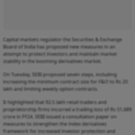
Capital markets regulator the Securities & Exchange
Board of India has proposed new measures in an
attempt to protect investors and maintain market
stability in the booming derivatives market.
On Tuesday, SEBI proposed seven steps, including
increasing the minimum contract size for F&O to Rs 20
lakh and limiting weekly option contracts.
It highlighted that 92.5 lakh retail traders and
proprietorship firms incurred a trading loss of Rs 51,689
crore in FY24. SEBI issued a consultation paper on
measures to strengthen the index derivatives
framework for increased investor protection and