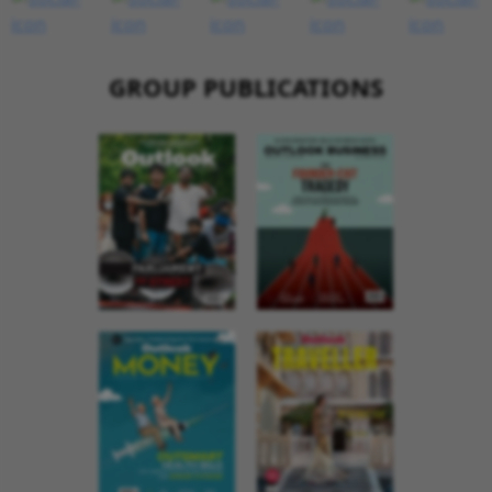
GROUP PUBLICATIONS