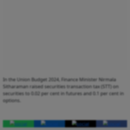
In the Union Budget 2024, Finance Minister Nirmala
Sitharaman raised securities transaction tax (STT) on
securities to 0.02 per cent in futures and 0.1 per cent in
options.