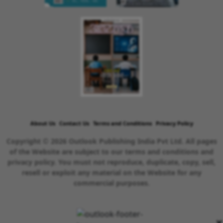
About Us
Contact Us
Terms and Conditions
Privacy Policy
Copyright © 2026 Outlook Publishing India Pvt Ltd. All pages
of the Website are subject to our terms and conditions and
privacy policy. You must not reproduce, duplicate, copy, sell,
resell or exploit any material on the Website for any
commercial purposes.
×