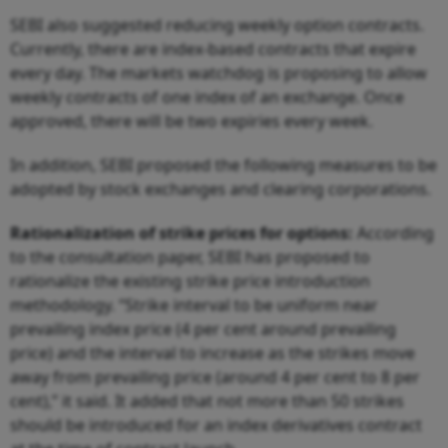
SEBI also suggested reducing weekly option contracts.
Currently, there are index-based contracts that expire
every day. The markets watchdog is proposing to allow
weekly contracts of one index of an exchange. Once
approved, there will be two expiries every week.
In addition, SEBI proposed the following measures to be
adopted by stock exchanges and clearing corporations.
Rationalization of strike prices for options:
According
to the consultation paper, SEBI has proposed to
rationalize the existing strike price introduction
methodology. “Strike interval to be uniform near
prevailing index price (4 per cent around prevailing
price) and the interval to increase as the strikes move
away from prevailing price (around 4 per cent to 8 per
cent),” it said. It added that not more than 50 strikes
should be introduced for an index derivatives contract