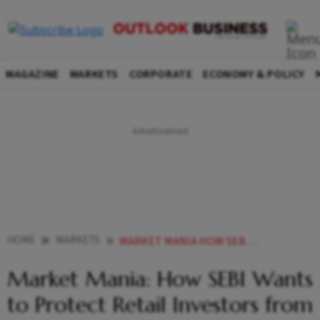
MAGAZINE
MARKETS
CORPORATE
ECONOMY & POLICY
HOME
MARKETS
MARKET MANIA HOW SEBI WANTS TO PROTECT RETAIL INVESTORS FROM FO MESS
Market Mania: How SEBI Wants
to Protect Retail Investors from