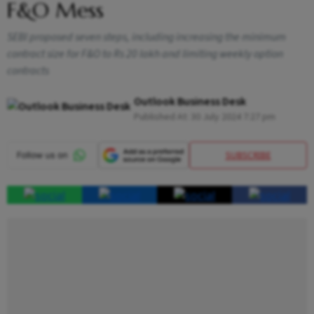
F&O Mess
SEBI proposed seven steps, including increasing the minimum
contract size for F&O to Rs 20 lakh and limiting weekly option
contracts
Outlook Business Desk
Published At:
30 July 2024 7:27 pm
SUBSCRIBE