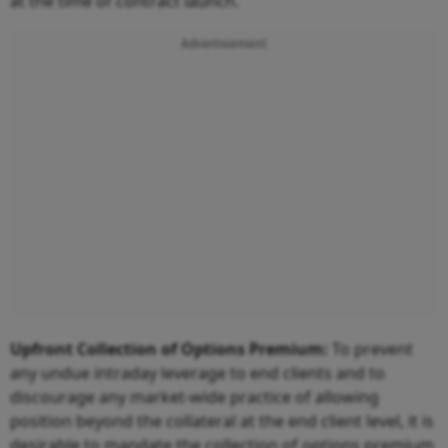
at the time of contract launch.
Advertisement
Upfront Collection of Options Premium:
To prevent
any undue intraday leverage to end clients and to
discourage any market-wide practice of allowing
position beyond the collateral at the end client level, it is
desirable to mandate the collection of options premium