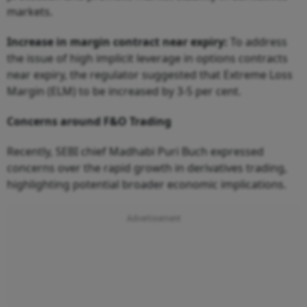
markets.
Increase in margin contract near expiry:
To address
the issue of high implicit leverage in options contracts
near expiry, the regulator suggested that Extreme Loss
Margin (ELM) to be increased by 3-5 per cent.
Concerns around F&O Trading
Recently, SEBI chief Madhabi Puri Buch expressed
concerns over the rapid growth in derivatives trading,
highlighting potential broader economic implications.