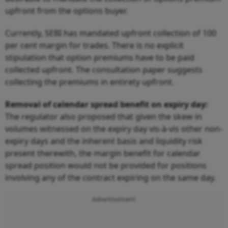
upfront from the options buyer.
Currently, SEBI has mandated upfront collection of 100
per cent margin for trades. There is no explicit
stipulation that option premiums have to be paid
collected upfront. The consultation paper suggests
collecting the premiums in entirety upfront.
Removal of calendar spread benefit on expiry day:
The regulator also proposed that given the skew in
volumes witnessed on the expiry day vis-à-vis other non-
expiry days and the inherent basis and liquidity risk
present therewith, the margin benefit for calendar
spread position would not be provided for positions
involving any of the contract expiring on the same day.
Advertisement