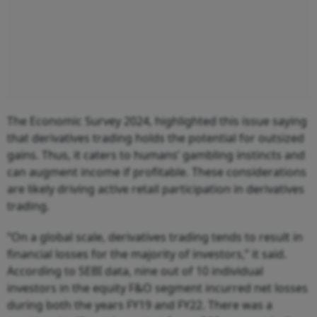
The Economic Survey 2024, highlighted this issue saying
that derivatives trading holds the potential for outsized
gains. Thus, it caters to humans’ gambling instincts and
can augment income if profitable. These considerations
are likely driving active retail participation in derivatives
trading.
“On a global scale, derivatives trading tends to result in
financial losses for the majority of investors,” it said.
According to SEBI data, nine out of 10 individual
investors in the equity F&O segment incurred net losses
during both the years FY19 and FY22. There was a