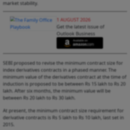
market stability.
1 AUGUST 2026
Get the latest issue of
Outlook Business
SEBI proposed to revise the minimum contract size for
index derivatives contracts in a phased manner. The
minimum value of the derivatives contract at the time of
induction is proposed to be between Rs 15 lakh to Rs 20
lakh. After six months, the minimum value will be
between Rs 20 lakh to Rs 30 lakh.
At present, the minimum contract size requirement for
derivative contracts is Rs 5 lakh to Rs 10 lakh, last set in
2015.