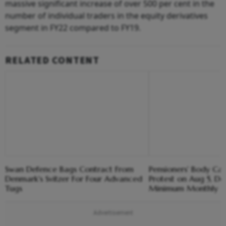
massive significant increase of over 500 per cent in the
number of individual traders in the equity derivatives
segment in FY22 compared to FY19.
RELATED CONTENT
Swan Defence Bags Contract From
Pensioners' Body Cal
Denmark's Svitzer For Four Advanced
Protest on Aug 5, 
Tugs
Minimum Monthly P