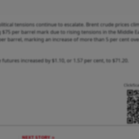
litical tensions continue to escalate. Brent crude prices cl
 $75 per barrel mark due to rising tensions in the Middle E
er barrel, marking an increase of more than 5 per cent ove
utures increased by $1.10, or 1.57 per cent, to $71.20.
Click/Sc
NEXT STORY