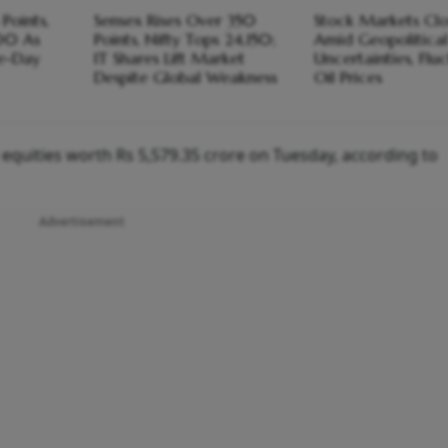
Points,
Sensex Rises Over 350
Stock Markets Clo
00 As
Points, Nifty Tops 24,150;
Amid Geopolitica
ve-Day
IT Shares Lift Market
Uncertainties, Flu
Despite Global Weakness
Oil Prices
ed equities worth Rs 5,579.35 crore on Tuesday, according to
Advertisement