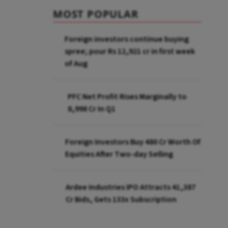
MOST POPULAR
Foreign investors continue buying
spree; pour Rs 12,921 cr in first week
of Aug
PFC Net Profit Rises Marginally to
₹8,998 Cr In Q1
Foreign Investors Buy ₹480 Cr Worth Of
Equities After Two-day Selling
Ardee Industries IPO Attracts ₹41,387
Cr Bids, Gets 133x Subscription