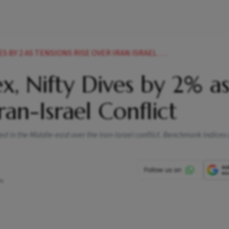
 2 AS TENSIONS RISE OVER IRAN ISRAEL CONFLICT
x, Nifty Dives by 2% a
ran-Israel Conflict
d in the Middle-east over the Iran-Israel conflict. Benchmark indices
pm