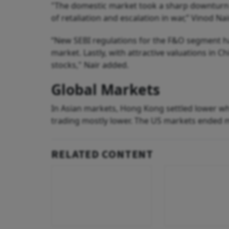
"The domestic market took a sharp downturn fol
of retaliation and escalation in war,” Vinod Nai
“New SEBI regulations for the F&O segment h
market. Lastly, with attractive valuations in C
stocks," Nair added.
Global Markets
In Asian markets, Hong Kong settled lower wh
trading mostly lower. The US markets ended 
RELATED CONTENT