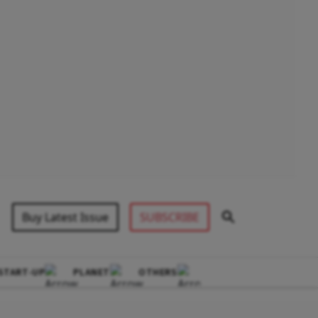
Buy Latest Issue
SUBSCRIBE
START-UP
PLANET
OTHERS