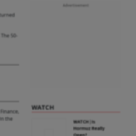
Advertisement
 turned
 The 50-
WATCH
 Finance,
On the
WATCH | Is
Hormuz Really
Open?