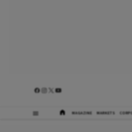
MAGAZINE
MARKETS
CORP