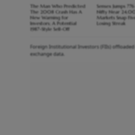
The Man Who Predicted
Sensex Jumps 776 
The 2008 Crash Has A
Nifty Near 24,0
New Warning for
Markets Snap Fi
Investors; A Potential
Losing Streak
1987-Style Sell-Off
Foreign Institutional Investors (FIIs) offload
exchange data.