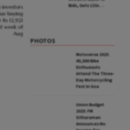
Bids, Gets 133x
Subscription
PHOTOS
Motoverse 2025:
40,000 Bike
Enthusiasts
Attend The Three-
Day Motorcycling
Fest In Goa
Union Budget
2025: FM
Sitharaman
Announces No