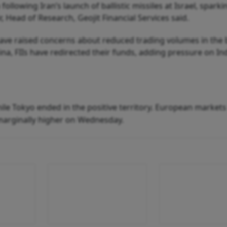
lowing Iran’s launch of ballistic missiles at Israel, sparki
r, Head of Research, Geojit Financial Services said.
ave raised concerns about reduced trading volumes in the
hina, FIIs have redirected their funds, adding pressure on In
ile Tokyo ended in the positive territory. European market
marginally higher on Wednesday.