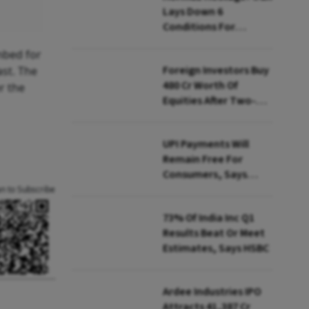
Lays Down 6
Conditions For
Reopening Key Oil
imbed for
Route
Foreign Investors Buy
ast. The
₹480 Cr Worth Of
r the
Equities After Two-
day Selling
UPI Payments Will
Remain Free For
Consumers, Says
PhonePe CEO Amid
an to Subscribe
MDR Debate
73% Of India Inc Q1
Results Beat Or Meet
Estimates, Says HSBC
Ardee Industries IPO
Attracts ₹41,387 Cr