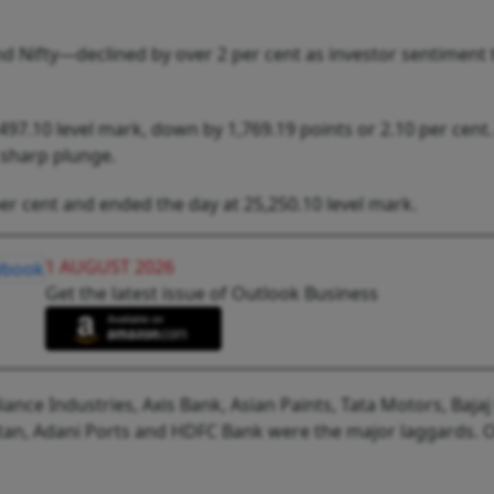
 Nifty—declined by over 2 per cent as investor sentiment
97.10 level mark, down by 1,769.19 points or 2.10 per cent.
 sharp plunge.
er cent and ended the day at 25,250.10 level mark.
1 AUGUST 2026
Get the latest issue of Outlook Business
nce Industries, Axis Bank, Asian Paints, Tata Motors, Bajaj
Titan, Adani Ports and HDFC Bank were the major laggards. 