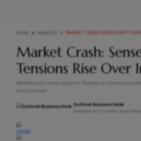
MARKET CRASH SENSEX NIFTY DIVES BY
HOME
MARKETS
Market Crash: Sense
Tensions Rise Over I
Markets took a sharp plunge on Thursday as concerns escalate
over 2 per cent
Outlook Business Desk
Published At:
3 October 2024 5:09 