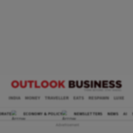
INDIA
MONEY
TRAVELLER
EATS
RESPAWN
LUXE
ORATE
ECONOMY & POLICY
NEWSLETTERS
NEWS
AI