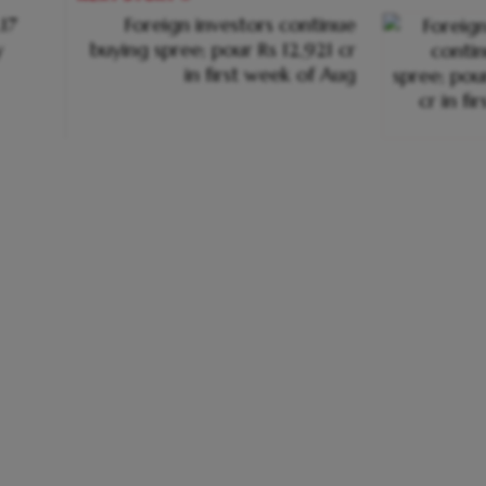
.17
Foreign investors continue
y
buying spree; pour Rs 12,921 cr
in first week of Aug