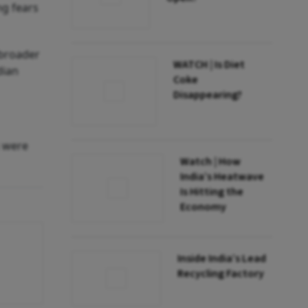
ng fears
 broader
WATCH | Is Diet
dian
Coke
Disappearing?
s were
Watch | How
India’s Heatwave
Is Hitting the
Economy
Inside India’s Lead
Recycling Factory