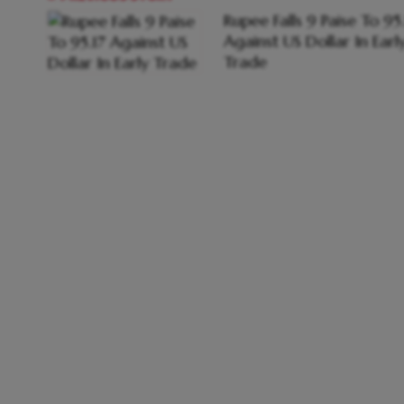
Rupee Falls 9 Paise To 95
Against US Dollar In Earl
Trade