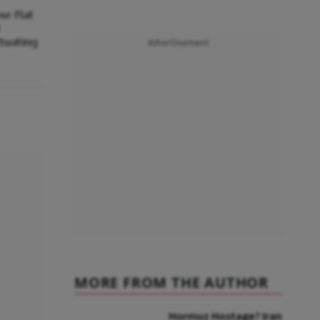
se Flat
l
ctuating
Advertisement
MORE FROM THE AUTHOR
Hormuz Hostage? Iran