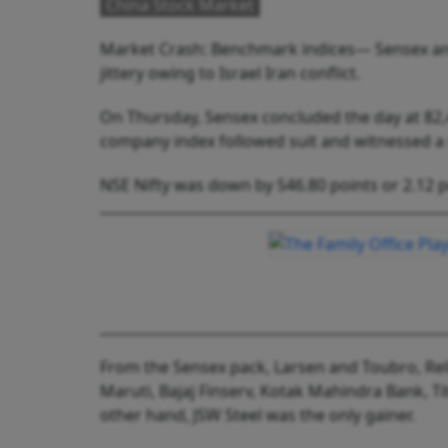
China Stock Market
Market Crash: Benchmark indices— Sensex and
jittery owing to Israel Iran conflict.
On Thursday, Sensex concluded the day at 82,4
company index followed suit and witnessed a
NSE Nifty was down by 546.80 points or 2.12 p
From the Sensex pack, Larsen and Toubro, Relia
Maruti, Bajaj Finserv, Kotak Mahindra Bank, 
other hand, JSW Steel was the only gainer.