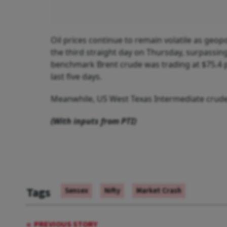
Oil prices continue to remain volatile as geopo
the third straight day on Thursday, surpassing
benchmark Brent crude was trading at $75.4 p
last five days.
Meanwhile, US West Texas Intermediate crude f
(With inputs from PTI)
Tags
Sensex
Nifty
Market Crash
PREVIOUS STORY