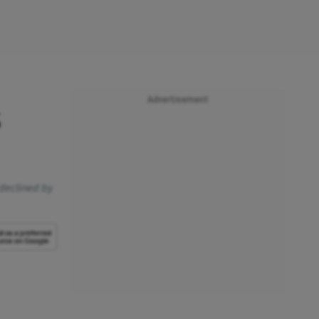
Advertisement
s
 declined by