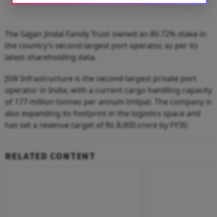
The Sajjan Jindal Family Trust owned an 80.72% stake in
the country’s second largest port operator, as per its
latest shareholding data.
JSW Infrastructure is the second-largest private port
operator in India, with a current cargo handling capacity
of 177 million tonnes per annum (mtpa). The company is
also expanding its footprint in the logistics space and
has set a revenue target of Rs 8,000 crore by FY30.
RELATED CONTENT