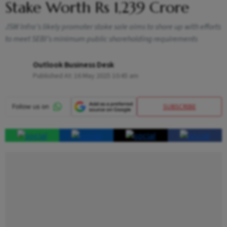
Stake Worth Rs 1,239 Crore
JSW Infra's likely promoter stake sale aims to shore up with efforts
to meet SEBI’s minimum public shareholding requirements
Outlook Business Desk
Published At:
16 May 2025 10:45 am
SUBSCRIBE