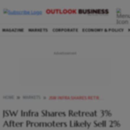
MAGAZINE
MARKETS
CORPORATE
ECONOMY & POLICY
HOME
MARKETS
JSW INFRA SHARES RETREAT 3 AFTER PROMOTERS LIKELY SELL 2 STAKE WORTH RS 1239 CRORE
JSW Infra Shares Retreat 3%
After Promoters Likely Sell 2%