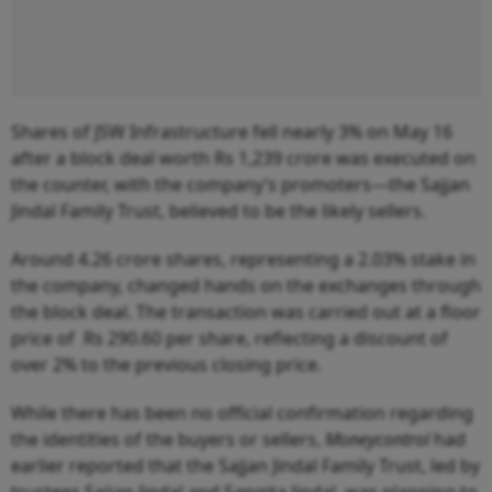
Shares of JSW Infrastructure fell nearly 3% on May 16
after a block deal worth Rs 1,239 crore was executed on
the counter, with the company’s promoters—the Sajjan
Jindal Family Trust, believed to be the likely sellers.
Around 4.26 crore shares, representing a 2.03% stake in
the company, changed hands on the exchanges through
the block deal. The transaction was carried out at a floor
price of Rs 290.60 per share, reflecting a discount of
over 2% to the previous closing price.
While there has been no official confirmation regarding
the identities of the buyers or sellers,
Moneycontrol
had
earlier reported that the Sajjan Jindal Family Trust, led by
trustees Sajjan Jindal and Sangita Jindal, was planning to