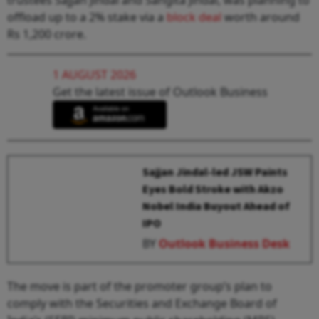
offload up to a 2% stake via a
block deal
worth around
Rs 1,200 crore.
1 AUGUST 2026
Get the latest issue of Outlook Business
Sajjan Jindal-led JSW Paints
Eyes Bold Stroke with Akzo
Nobel India Buyout Ahead of
IPO
BY
Outlook Business Desk
The move is part of the promoter group’s plan to
comply with the Securities and Exchange Board of