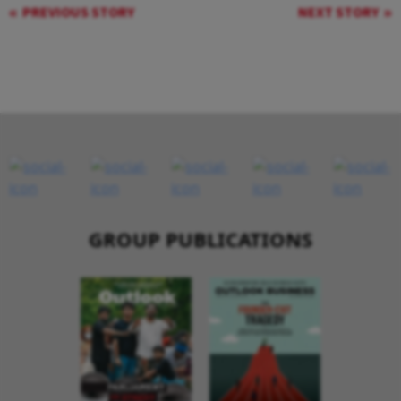
PREVIOUS STORY
NEXT STORY
GROUP PUBLICATIONS