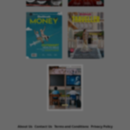
About Us
Contact Us
Terms and Conditions
Privacy Policy