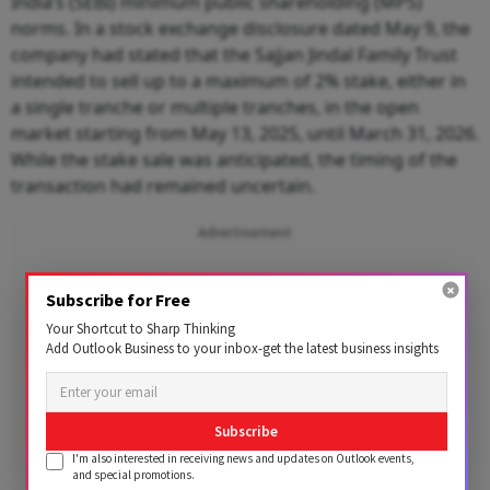
India’s (SEBI) minimum public shareholding (MPS)
norms. In a stock exchange disclosure dated May 9, the
company had stated that the Sajjan Jindal Family Trust
intended to sell up to a maximum of 2% stake, either in
a single tranche or multiple tranches, in the open
market starting from May 13, 2025, until March 31, 2026.
While the stake sale was anticipated, the timing of the
transaction had remained uncertain.
Advertisement
Subscribe for Free
Your Shortcut to Sharp Thinking
Add Outlook Business to your inbox-get the latest business insights
Subscribe
I'm also interested in receiving news and updates on Outlook events,
and special promotions.