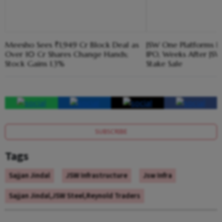
Meesho Sees ₹1,949 Cr Block Deal as
JSW One Platforms Hi
Over 10 Cr Shares Change Hands;
IPO, Weeks After JSW
Stock Gains 1.3%
Stake Sale
SUBSCRIBE
Tags
Sajjan Jindal
JSW Infrastructure
Jsw Infra
Sajjan Jindal,JSW Steel,Reynold Traders