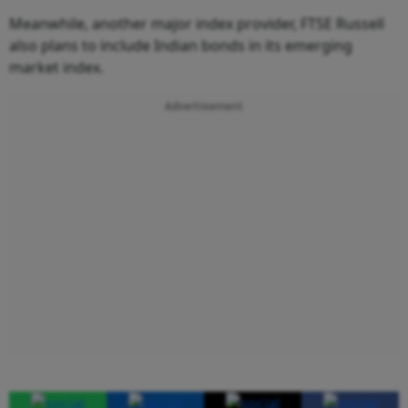
Meanwhile, another major index provider, FTSE Russell
also plans to include Indian bonds in its emerging
market index.
Advertisement