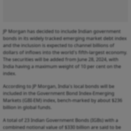
JP Morgan has decided to include Indian government
bonds in its widely tracked emerging market debt index
and the inclusion is expected to channel billions of
dollars of inflows into the world's fifth-largest economy.
The securities will be added from June 28, 2024, with
India having a maximum weight of 10 per cent on the
index.
According to JP Morgan, India's local bonds will be
included in the Government Bond Index-Emerging
Markets (GBI-EM) index, bench-marked by about $236
billion in global funds.
A total of 23 Indian Government Bonds (IGBs) with a
combined notional value of $330 billion are said to be