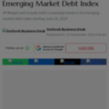
Emerging Market Debt Index
JP Morgan will include India's sovereign bonds in its emerging
market debt index starting June 28, 2024
Outlook Business Desk
Published At:
22 September 2023 8:56 am
SUBSCRIBE