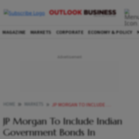
MAGAZINE
MARKETS
CORPORATE
ECONOMY & POLICY
HOME
MARKETS
JP MORGAN TO INCLUDE INDIAN GOVERNMENT BONDS IN EMERGING MARKET DEBT INDEX
JP Morgan To Include Indian
Government Bonds In