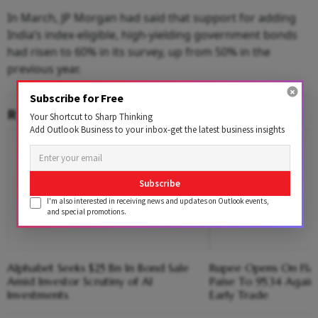
In March, JP Morgan had said that support for adding
India’s index-eligible, high-yielding government bonds
had risen to 60% in its survey, up from 50% in the
previous year.
Subscribe for Free
RELATED CONTENT
Your Shortcut to Sharp Thinking
Add Outlook Business to your inbox-get the latest business insights
Subscribe
I'm also interested in receiving news and updates on Outlook events,
and special promotions.
Alphabet Seeks $25 Bn In Bond Sale
Rupee Opens On Flat 
Amid Investor Scrutiny of AI
Paise To 95.34 Agains
Investments
Early Trade