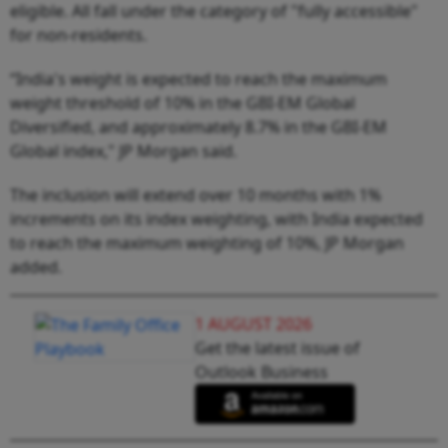
eligible. All fall under the category of "fully accessible"
for non-residents.
“India's weight is expected to reach the maximum
weight threshold of 10% in the GBI-EM Global
Diversified, and approximately 8.7% in the GBI-EM
Global index," JP Morgan said.
The inclusion will extend over 10 months with 1%
increments on its index weighting, with India expected
to reach the maximum weighting of 10%, JP Morgan
added.
1 AUGUST 2026
Get the latest issue of
Outlook Business