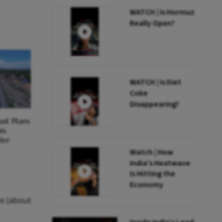
WATCH | Is Hormuz
Really Open?
WATCH | Is Diet
Coke
Disappearing?
st Plans
is
der
Watch | How
India’s Heatwave
Is Hitting the
Economy
re (about