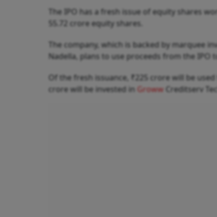
The IPO has a fresh issue of equity shares wo
55.72 crore equity shares.
The company, which is backed by marquee inve
Nadella, plans to use proceeds from the IPO 
Of the fresh issuance, ₹225 crore will be use
crore will be invested in
Groww
Creditserv Te