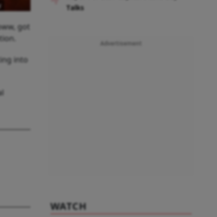
w
Talks
roww, got
tion.
Advertisement
ing into
al
WATCH