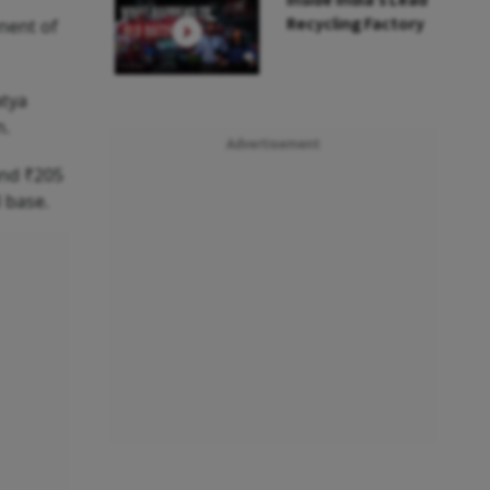
Inside India’s Lead
Recycling Factory
nent of
atya
n.
Advertisement
and ₹205
 base.