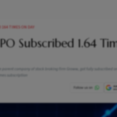
 164 TIMES ON DAY
PO Subscribed 1.64 Ti
 the parent company of stock broking firm Groww, got fully subscribed o
mes subscription