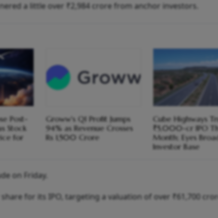
red a little over ₹2,984 crore from anchor investors.
se Post-
Groww's Q1 Profit Jumps
Cube Highways Tru
s Stock
94% as Revenue Crosses
₹5,000-cr IPO Th
ice for
Rs 1,500 Crore
Month; Eyes Broa
Investor Base
de on Friday.
 share for its IPO, targeting a valuation of over ₹61,700 cro