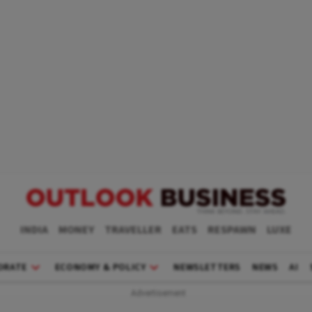
INDIA
MONEY
TRAVELLER
EATS
RESPAWN
LUXE
ORATE
ECONOMY & POLICY
NEWSLETTERS
NEWS
AI