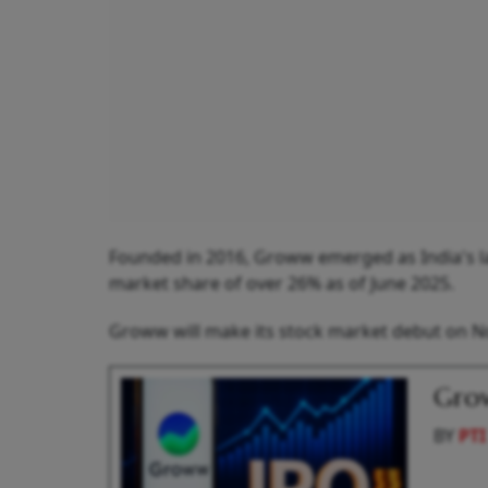
Founded in 2016, Groww emerged as India's lar
market share of over 26% as of June 2025.
Groww will make its stock market debut on 
Grow
BY
PTI