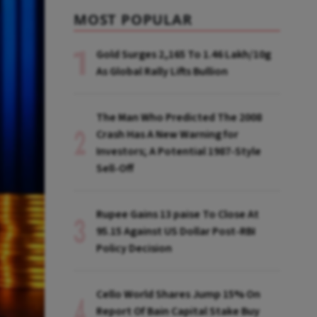
MOST POPULAR
Gold Surges ₹2,165 To ₹1.46 Lakh/10g
As Global Rally Lifts Bullion
The Man Who Predicted The 2008
Crash Has A New Warning for
Investors; A Potential 1987-Style
Sell-Off
Rupee Gains 13 paise To Close At
95.15 Against US Dollar Post-RBI
Policy Decision
Cello World Shares Jump 15% On
Report Of Bain Capital Stake Buy