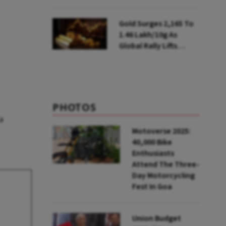
Ahead of Festival
Season
Gold Surges ₹2,165 To
₹1.46 Lakh/10g As
Global Rally Lifts
Bullion
PHOTOS
a
Motoverse 2025:
40,000 Bike
Enthusiasts
Attend The Three-
Day Motorcycling
Fest In Goa
Union Budget