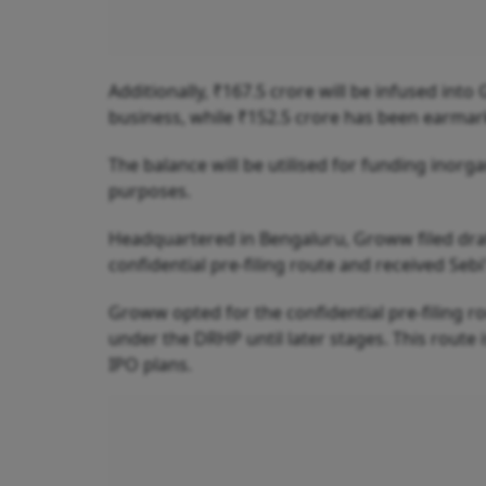
Additionally, ₹167.5 crore will be infused into
business, while ₹152.5 crore has been earmar
The balance will be utilised for funding inor
purposes.
Headquartered in Bengaluru, Groww filed draf
confidential pre-filing route and received Sebi
Groww opted for the confidential pre-filing ro
under the DRHP until later stages. This route i
IPO plans.