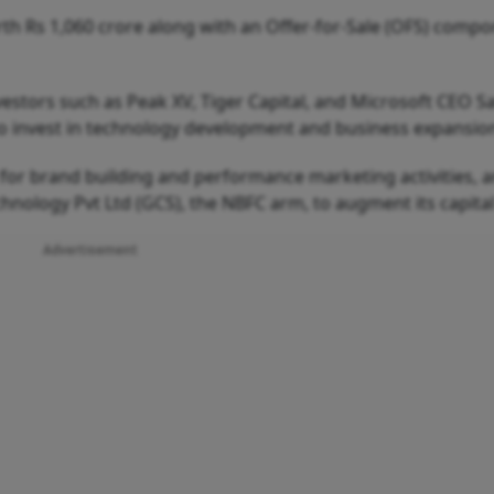
rth Rs 1,060 crore along with an Offer-for-Sale (OFS) compo
stors such as Peak XV, Tiger Capital, and Microsoft CEO S
to invest in technology development and business expansio
d for brand building and performance marketing activities, 
chnology Pvt Ltd (GCS), the NBFC arm, to augment its capital
Advertisement