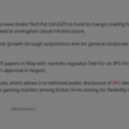
 Groww Invest Tech Pvt Ltd (GIT) to fund its margin trading fa
ked to strengthen cloud infrastructure.
ganic growth through acquisitions and for general corporate
t papers in May with markets regulator Sebi for an IPO th
's approval in August.
ute, which allows it to withhold public disclosure of
IPO
det
s gaining traction among Indian firms aiming for flexibility i
Advertisement