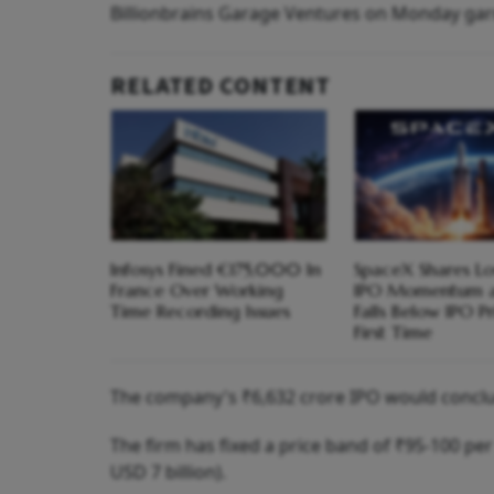
Billionbrains Garage Ventures on Monday garne
RELATED CONTENT
Infosys Fined €175,000 In
SpaceX Shares Lo
France Over Working
IPO Momentum a
Time Recording Issues
Falls Below IPO Pr
First Time
The company's ₹6,632 crore IPO would conclu
The firm has fixed a price band of ₹95-100 per
USD 7 billion).