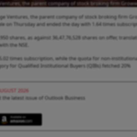
age Ventures, the parent company of stock broking firm Grow
Garage Ventures, the parent company of stock broking firm G
ale on Thursday and ended the day with 1.64 times subscrip
50 shares, as against 36,47,76,528 shares on offer, translat
with the NSE.
 5.02 times subscription, while the quota for non-institution
ory for Qualified Institutional Buyers (QIBs) fetched 20%
AUGUST 2026
 the latest issue of Outlook Business