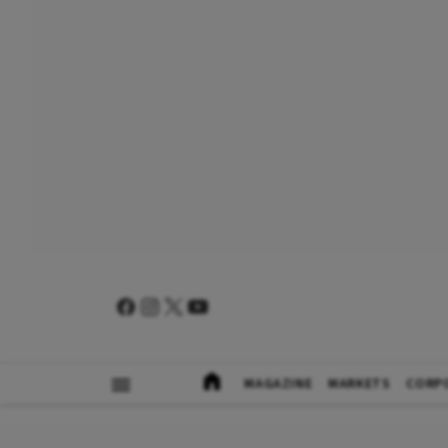
MAGAZINE
MARKETS
CORP