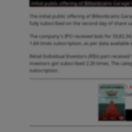
initial public offering of Billionbrains Gar
The initial public offering of Billionbrains 
fully subscribed on the second day of share s
The company's IPO received bids for 59,82,34,9
1.64 times subscription, as per data available 
Retail Individual Investors (RIIs) part received
investors got subscribed 2.26 times. The categ
subscription.
1 
Get