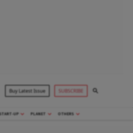
Buy Latest Issue
SUBSCRIBE
START-UP
PLANET
OTHERS