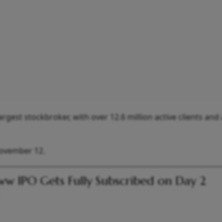
gest stockbroker, with over 12.6 million active clients and 
November 12.
w IPO Gets Fully Subscribed on Day 2