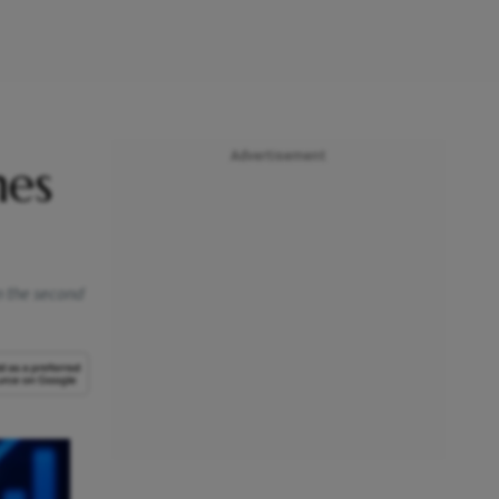
Advertisement
mes
n the second