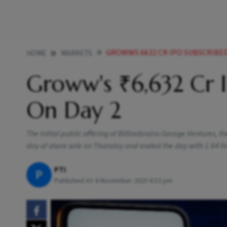
GROWWS 6632 CR IPO SUBSCRIBED
HOME
MARKETS
Groww's ₹6,632 Cr I
On Day 2
The initial public offering of Billionbrains Garage Ventures,
day of share sale on Thursday and ended the day with 1.64 ti
PTI
P
Published At:
6 November 2025 6:53 pm