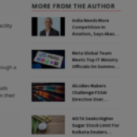
MORE FROM THE AUTHOR
India Needs More
cility
Competition In
Aviation, Says Akasa
Air CEO Vinay Dube
Meta Global Team
Meets Top IT Ministry
Officials On Summons
rough a
Over PM's FB Post
Takedown
AlcoBev Makers
ails
Challenge FSSAI
n their
Directive Over
Flavouring, Labelling
Norms In High Courts
AISTA Seeks Higher
Sugar Stock Limit For
Kolkata Dealers