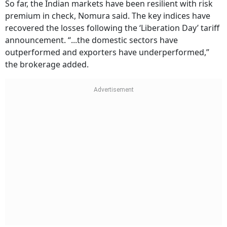
So far, the Indian markets have been resilient with risk
premium in check, Nomura said. The key indices have
recovered the losses following the ‘Liberation Day’ tariff
announcement. “...the domestic sectors have
outperformed and exporters have underperformed,”
the brokerage added.