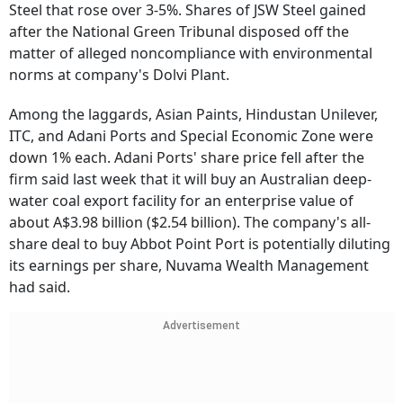
Steel that rose over 3-5%. Shares of JSW Steel gained
after the National Green Tribunal disposed off the
matter of alleged noncompliance with environmental
norms at company's Dolvi Plant.
Among the laggards, Asian Paints, Hindustan Unilever,
ITC, and Adani Ports and Special Economic Zone were
down 1% each. Adani Ports' share price fell after the
firm said last week that it will buy an Australian deep-
water coal export facility for an enterprise value of
about A$3.98 billion ($2.54 billion). The company's all-
share deal to buy Abbot Point Port is potentially diluting
its earnings per share, Nuvama Wealth Management
had said.
Advertisement