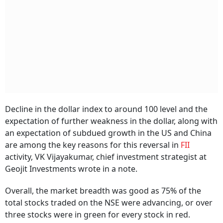
Decline in the dollar index to around 100 level and the
expectation of further weakness in the dollar, along with
an expectation of subdued growth in the US and China
are among the key reasons for this reversal in
FII
activity, VK Vijayakumar, chief investment strategist at
Geojit Investments wrote in a note.
Overall, the market breadth was good as 75% of the
total stocks traded on the NSE were advancing, or over
three stocks were in green for every stock in red.