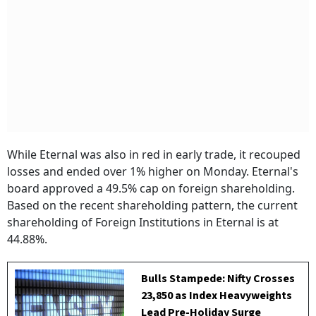
While Eternal was also in red in early trade, it recouped
losses and ended over 1% higher on Monday. Eternal's
board approved a 49.5% cap on foreign shareholding.
Based on the recent shareholding pattern, the current
shareholding of Foreign Institutions in Eternal is at
44.88%.
Bulls Stampede: Nifty Crosses
23,850 as Index Heavyweights
Lead Pre-Holiday Surge