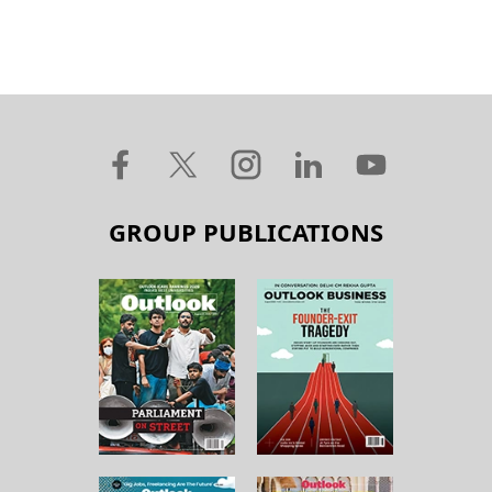
GROUP PUBLICATIONS