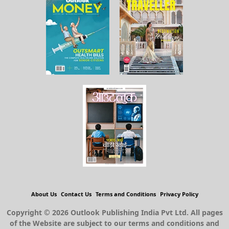
About Us
Contact Us
Terms and Conditions
Privacy Policy
Copyright © 2026 Outlook Publishing India Pvt Ltd. All pages
of the Website are subject to our terms and conditions and