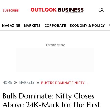
MAGAZINE
MARKETS
CORPORATE
ECONOMY & POLICY
HOME
MARKETS
BUYERS DOMINATE NIFTY CROSSED 24000 MARK FOR THE FIRST TIME SINCE JANUARY
Bulls Dominate: Nifty Closes
Above 24K-Mark for the First