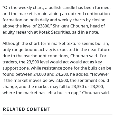
“On the weekly chart, a bullish candle has been formed,
and the market is maintaining an uptrend continuation
formation on both daily and weekly charts by closing
above the level of 23800,” Shrikant Chouhan, head of
equity research at Kotak Securities, said in a note.
Although the short-term market texture seems bullish,
only range-bound activity is expected in the near future
due to the overbought conditions, Chouhan said. For
traders, the 23,500 level would act would act as key
support zone, while resistance zone for the bulls can be
found between 24,000 and 24,200, he added. “However,
if the market moves below 23,500, the sentiment could
change, and the market may fall to 23,350 or 23,200,
where the market has left a bullish gap,” Chouhan said.
RELATED CONTENT