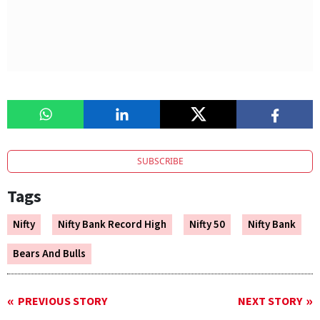
SUBSCRIBE
Tags
Nifty
Nifty Bank Record High
Nifty 50
Nifty Bank
Bears And Bulls
PREVIOUS STORY
NEXT STORY