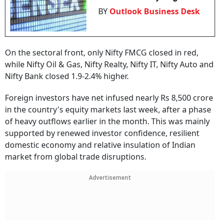
BY
Outlook Business Desk
On the sectoral front, only Nifty FMCG closed in red,
while Nifty Oil & Gas, Nifty Realty, Nifty IT, Nifty Auto and
Nifty Bank closed 1.9-2.4% higher.
Foreign investors have net infused nearly Rs 8,500 crore
in the country's equity markets last week, after a phase
of heavy outflows earlier in the month. This was mainly
supported by renewed investor confidence, resilient
domestic economy and relative insulation of Indian
market from global trade disruptions.
Advertisement