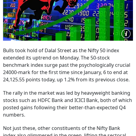
Bulls took hold of Dalal Street as the Nifty 50 index
extended its uptrend on Monday. The 50-stock
benchmark index surge past the psychologically crucial
24000-mark for the first time since January, 6 to end at
24,125.55 points today, up 1.2% from its previous close.
The rally in the market was led by heavyweight banking
stocks such as HDFC Bank and ICICI Bank, both of which
posted gains following their better-than-expected Q4
numbers.
Not just these, other constituents of the Nifty Bank
index also glimmered in the green, lifting the sectoral