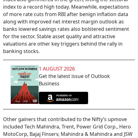
index to a record high today. Meanwhile, expectations
of more rate cuts from RBI after benign inflation data
along with improved net interest margin outlook as
banks lowered savings rates also bolstered sentiment
for the sector. Stable asset quality and attractive
valuations are other key triggers behind the rally in
banking stocks.
1 AUGUST 2026
Get the latest issue of Outlook
Business
Other gainers that contributed to the Nifty’s upmove
included Tech Mahindra, Trent, Power Grid Corp., Hero
MotoCorp, Bajaj Finserv, Mahindra & Mahindra and JSW