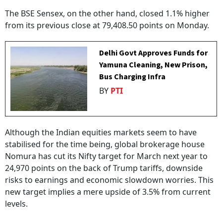
The BSE Sensex, on the other hand, closed 1.1% higher
from its previous close at 79,408.50 points on Monday.
Delhi Govt Approves Funds for
Yamuna Cleaning, New Prison,
Bus Charging Infra
BY
PTI
Although the Indian equities markets seem to have
stabilised for the time being, global brokerage house
Nomura has cut its Nifty target for March next year to
24,970 points on the back of Trump tariffs, downside
risks to earnings and economic slowdown worries. This
new target implies a mere upside of 3.5% from current
levels.