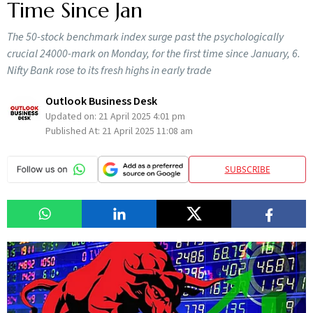
Time Since Jan
The 50-stock benchmark index surge past the psychologically
crucial 24000-mark on Monday, for the first time since January, 6.
Nifty Bank rose to its fresh highs in early trade
Outlook Business Desk
Updated on:
21 April 2025 4:01 pm
Published At:
21 April 2025 11:08 am
SUBSCRIBE