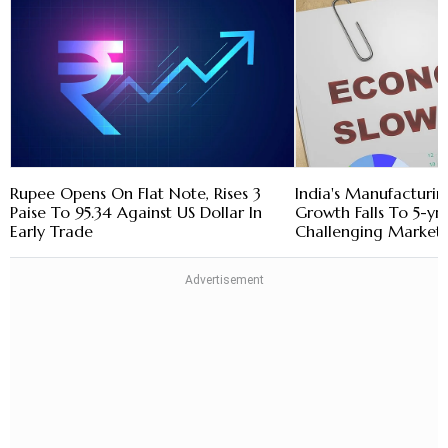
Rupee Opens On Flat Note, Rises 3
India's Manufacturin
Paise To 95.34 Against US Dollar In
Growth Falls To 5-yr
Early Trade
Challenging Market 