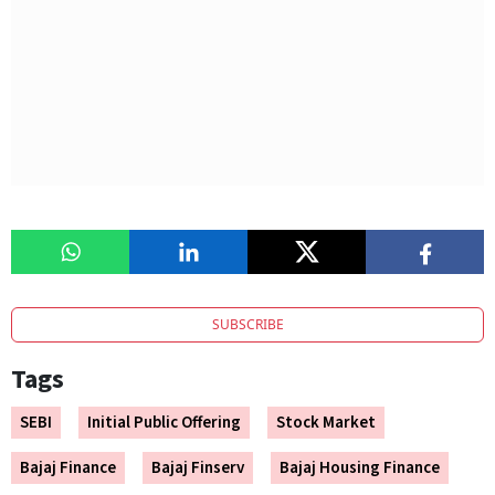
SUBSCRIBE
Tags
SEBI
Initial Public Offering
Stock Market
Bajaj Finance
Bajaj Finserv
Bajaj Housing Finance