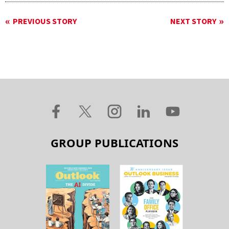
PREVIOUS STORY
NEXT STORY
GROUP PUBLICATIONS