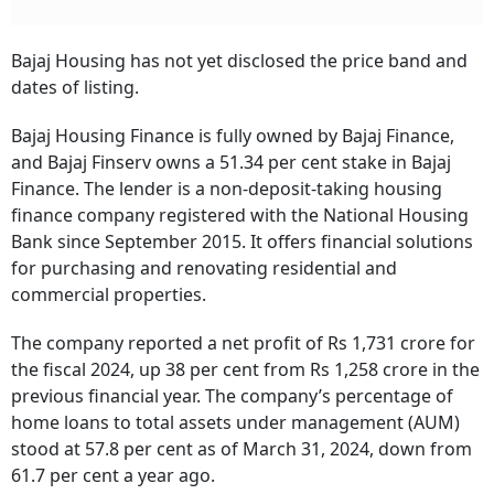
Bajaj Housing has not yet disclosed the price band and
dates of listing.
Bajaj Housing Finance is fully owned by Bajaj Finance,
and Bajaj Finserv owns a 51.34 per cent stake in Bajaj
Finance. The lender is a non-deposit-taking housing
finance company registered with the National Housing
Bank since September 2015. It offers financial solutions
for purchasing and renovating residential and
commercial properties.
The company reported a net profit of Rs 1,731 crore for
the fiscal 2024, up 38 per cent from Rs 1,258 crore in the
previous financial year. The company’s percentage of
home loans to total assets under management (AUM)
stood at 57.8 per cent as of March 31, 2024, down from
61.7 per cent a year ago.