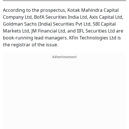
According to the prospectus, Kotak Mahindra Capital
Company Ltd, BofA Securities India Ltd, Axis Capital Ltd,
Goldman Sachs (India) Securities Pvt Ltd, SBI Capital
Markets Ltd, JM Financial Ltd, and IIFL Securities Ltd are
book-running lead managers. KFin Technologies Ltd is
the registrar of the issue.
Advertisement