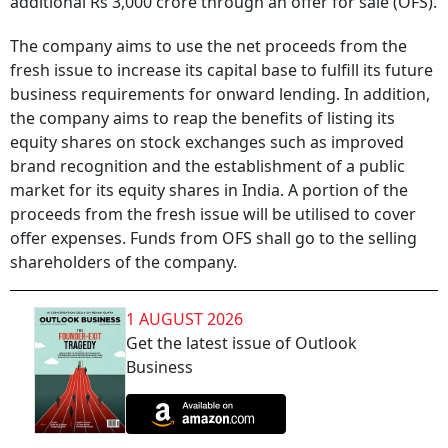
additional Rs 3,000 crore through an offer for sale (OFS).
The company aims to use the net proceeds from the
fresh issue to increase its capital base to fulfill its future
business requirements for onward lending. In addition,
the company aims to reap the benefits of listing its
equity shares on stock exchanges such as improved
brand recognition and the establishment of a public
market for its equity shares in India. A portion of the
proceeds from the fresh issue will be utilised to cover
offer expenses. Funds from OFS shall go to the selling
shareholders of the company.
1 AUGUST 2026
Get the latest issue of Outlook
Business