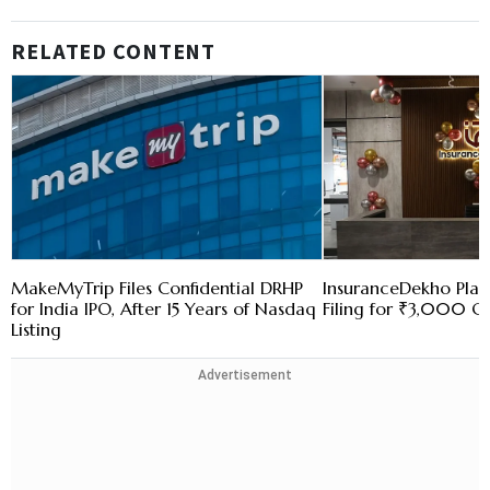
RELATED CONTENT
MakeMyTrip Files Confidential DRHP
InsuranceDekho Pla
for India IPO, After 15 Years of Nasdaq
Filing for ₹3,000 Cr
Listing
Advertisement