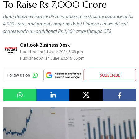
To Raise Rs 7,000 Crore
Bajaj Housing Finance IPO comprises a fresh share issuance of Rs
4,000 crore, and parent company Bajaj Finance Ltd would sell
shares worth an additional Rs 3,000 crore through OFS
Outlook Business Desk
Updated on:
14 June 2024 5:09 pm
Published At:
14 June 2024 5:06 pm
SUBSCRIBE