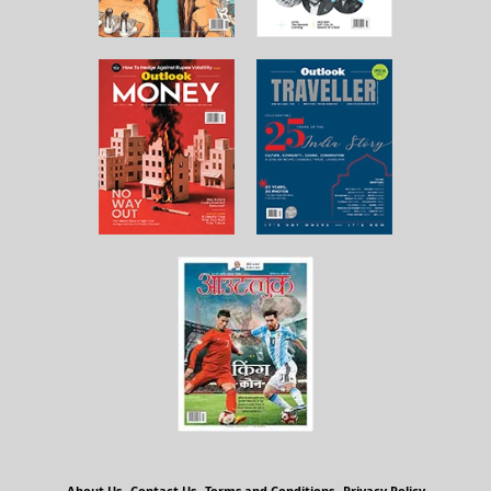
About Us
Contact Us
Terms and Conditions
Privacy Policy