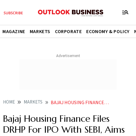
MAGAZINE
MARKETS
CORPORATE
ECONOMY & POLICY
HOME
MARKETS
BAJAJ HOUSING FINANCE FILES DRHP FOR IPO WITH SEBI AIMS TO RAISE RS 7000 CRORE
Bajaj Housing Finance Files
DRHP For IPO With SEBI, Aims