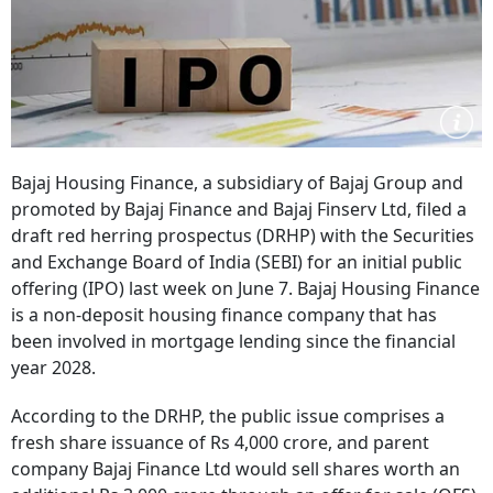
Bajaj Housing Finance, a subsidiary of Bajaj Group and
promoted by Bajaj Finance and Bajaj Finserv Ltd, filed a
draft red herring prospectus (DRHP) with the Securities
and Exchange Board of India (SEBI) for an initial public
offering (IPO) last week on June 7. Bajaj Housing Finance
is a non-deposit housing finance company that has
been involved in mortgage lending since the financial
year 2028.
According to the DRHP, the public issue comprises a
fresh share issuance of Rs 4,000 crore, and parent
company Bajaj Finance Ltd would sell shares worth an