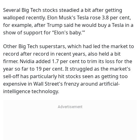
Several Big Tech stocks steadied a bit after getting
walloped recently. Elon Musk's Tesla rose 3.8 per cent,
for example, after Trump said he would buy a Tesla in a
show of support for “Elon's baby.'”
Other Big Tech superstars, which had led the market to
record after record in recent years, also held a bit
firmer. Nvidia added 1.7 per cent to trim its loss for the
year so far to 19 per cent. It struggled as the market's
sell-off has particularly hit stocks seen as getting too
expensive in Wall Street's frenzy around artificial-
intelligence technology.