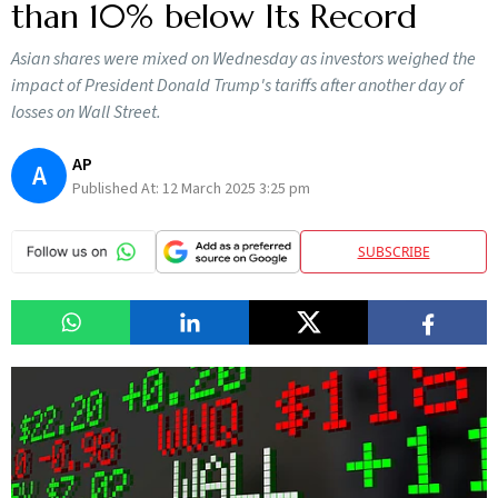
than 10% below Its Record
Asian shares were mixed on Wednesday as investors weighed the
impact of President Donald Trump's tariffs after another day of
losses on Wall Street.
AP
A
Published At:
12 March 2025 3:25 pm
SUBSCRIBE