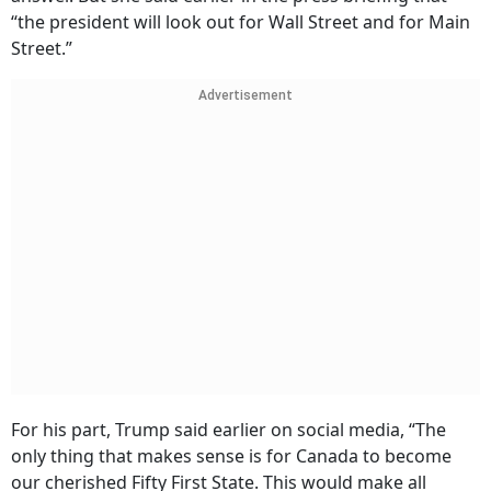
“the president will look out for Wall Street and for Main
Street.”
Advertisement
For his part, Trump said earlier on social media, “The
only thing that makes sense is for Canada to become
our cherished Fifty First State. This would make all