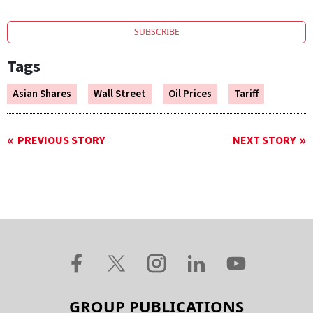
SUBSCRIBE
Tags
Asian Shares
Wall Street
Oil Prices
Tariff
PREVIOUS STORY
NEXT STORY
GROUP PUBLICATIONS