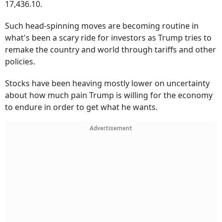
17,436.10.
Such head-spinning moves are becoming routine in
what's been a scary ride for investors as Trump tries to
remake the country and world through tariffs and other
policies.
Stocks have been heaving mostly lower on uncertainty
about how much pain Trump is willing for the economy
to endure in order to get what he wants.
Advertisement