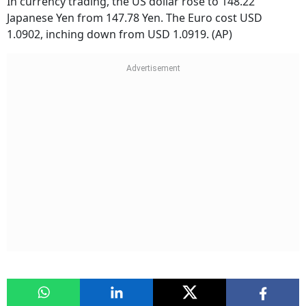
In currency trading, the US dollar rose to 148.22
Japanese Yen from 147.78 Yen. The Euro cost USD
1.0902, inching down from USD 1.0919. (AP)