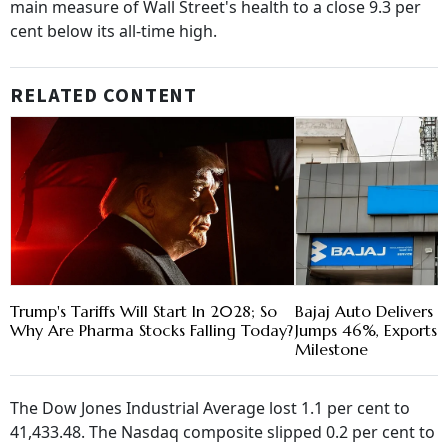
main measure of Wall Street's health to a close 9.3 per
cent below its all-time high.
RELATED CONTENT
Trump's Tariffs Will Start In 2028; So
Bajaj Auto Delivers R
Why Are Pharma Stocks Falling Today?
Jumps 46%, Exports C
Milestone
The Dow Jones Industrial Average lost 1.1 per cent to
41,433.48. The Nasdaq composite slipped 0.2 per cent to