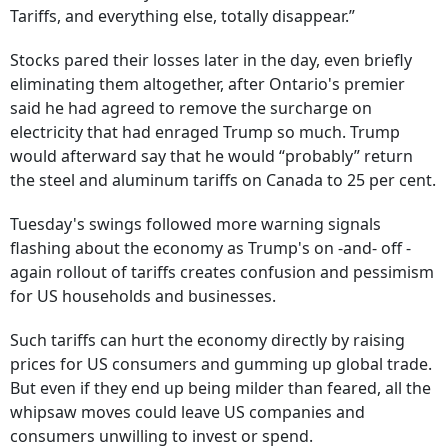
Tariffs, and everything else, totally disappear.”
Stocks pared their losses later in the day, even briefly
eliminating them altogether, after Ontario's premier
said he had agreed to remove the surcharge on
electricity that had enraged Trump so much. Trump
would afterward say that he would “probably” return
the steel and aluminum tariffs on Canada to 25 per cent.
Tuesday's swings followed more warning signals
flashing about the economy as Trump's on -and- off -
again rollout of tariffs creates confusion and pessimism
for US households and businesses.
Such tariffs can hurt the economy directly by raising
prices for US consumers and gumming up global trade.
But even if they end up being milder than feared, all the
whipsaw moves could leave US companies and
consumers unwilling to invest or spend.