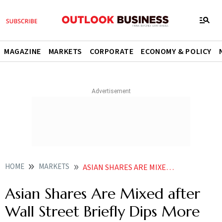
MAGAZINE
MARKETS
CORPORATE
ECONOMY & POLICY
HOME
MARKETS
ASIAN SHARES ARE MIXED AFTER WALL STREET BRIEFLY DIPS MORE THAN 10 BELOW ITS RECORD
Asian Shares Are Mixed after
Wall Street Briefly Dips More