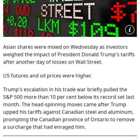
Asian shares were mixed on Wednesday as investors
weighed the impact of President Donald Trump's tariffs
after another day of losses on Wall Street.
US futures and oil prices were higher.
Trump's escalation in his trade war briefly pulled the
S&P 500 more than 10 per cent below its record set last
month. The head-spinning moves came after Trump
upped his tariffs against Canadian steel and aluminum,
prompting the Canadian province of Ontario to remove
a surcharge that had enraged him.