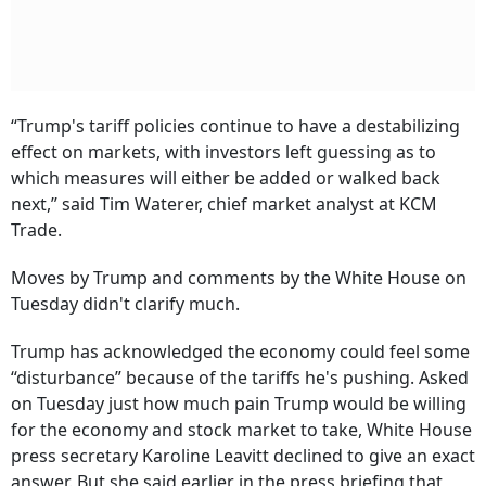
“Trump's tariff policies continue to have a destabilizing
effect on markets, with investors left guessing as to
which measures will either be added or walked back
next,” said Tim Waterer, chief market analyst at KCM
Trade.
Moves by Trump and comments by the White House on
Tuesday didn't clarify much.
Trump has acknowledged the economy could feel some
“disturbance” because of the tariffs he's pushing. Asked
on Tuesday just how much pain Trump would be willing
for the economy and stock market to take, White House
press secretary Karoline Leavitt declined to give an exact
answer. But she said earlier in the press briefing that