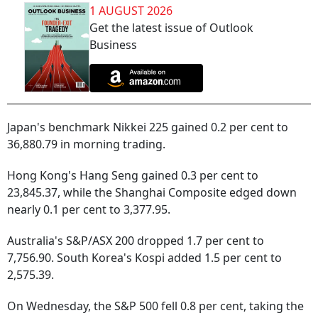
1 AUGUST 2026
Get the latest issue of Outlook
Business
Japan's benchmark Nikkei 225 gained 0.2 per cent to
36,880.79 in morning trading.
Hong Kong's Hang Seng gained 0.3 per cent to
23,845.37, while the Shanghai Composite edged down
nearly 0.1 per cent to 3,377.95.
Australia's S&P/ASX 200 dropped 1.7 per cent to
7,756.90. South Korea's Kospi added 1.5 per cent to
2,575.39.
On Wednesday, the S&P 500 fell 0.8 per cent, taking the