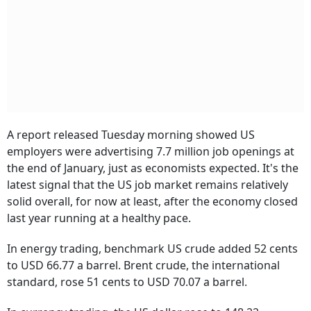
A report released Tuesday morning showed US
employers were advertising 7.7 million job openings at
the end of January, just as economists expected. It's the
latest signal that the US job market remains relatively
solid overall, for now at least, after the economy closed
last year running at a healthy pace.
In energy trading, benchmark US crude added 52 cents
to USD 66.77 a barrel. Brent crude, the international
standard, rose 51 cents to USD 70.07 a barrel.