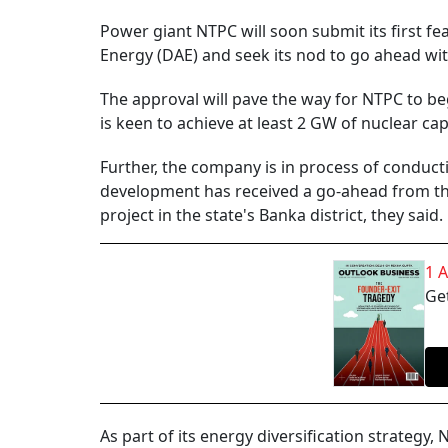
Power giant NTPC will soon submit its first fe
Energy (DAE) and seek its nod to go ahead wit
The approval will pave the way for NTPC to beg
is keen to achieve at least 2 GW of nuclear cap
Further, the company is in process of conductin
development has received a go-ahead from the
project in the state's Banka district, they said.
1 
Get
As part of its energy diversification strategy, 