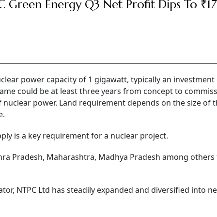
 Green Energy Q3 Net Profit Dips To ₹17
clear power capacity of 1 gigawatt, typically an investment 
rame could be at least three years from concept to commiss
 of nuclear power. Land requirement depends on the size of 
e.
ly is a key requirement for a nuclear project.
ndhra Pradesh, Maharashtra, Madhya Pradesh among others f
tor, NTPC Ltd has steadily expanded and diversified into n