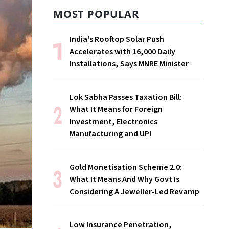
MOST POPULAR
India's Rooftop Solar Push
Accelerates with 16,000 Daily
Installations, Says MNRE Minister
Lok Sabha Passes Taxation Bill:
What It Means for Foreign
Investment, Electronics
Manufacturing and UPI
Gold Monetisation Scheme 2.0:
What It Means And Why Govt Is
Considering A Jeweller-Led Revamp
Low Insurance Penetration,