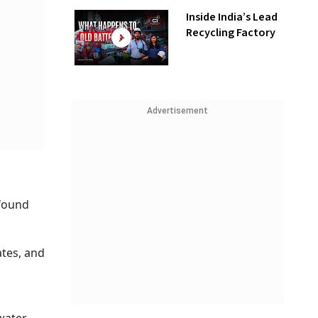
Inside India’s Lead
Recycling Factory
Advertisement
 found
ates, and