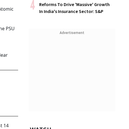
Reforms To Drive 'Massive' Growth
 Atomic
In India's Insurance Sector: S&P
the PSU
Advertisement
lear
st 14