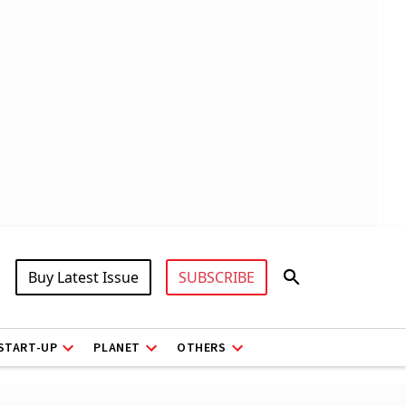
Buy Latest Issue
SUBSCRIBE
START-UP
PLANET
OTHERS