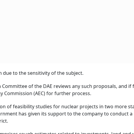
 due to the sensitivity of the subject.
on Committee of the DAE reviews any such proposals, and if
rgy Commission (AEC) for further process.
 of feasibility studies for nuclear projects in two more st
ernment has given its support to the company to conduct a
ict.