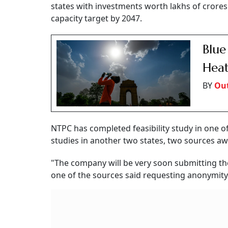
states with investments worth lakhs of crore
capacity target by 2047.
Blue
Heat
BY
Out
NTPC has completed feasibility study in one of t
studies in another two states, two sources aw
"The company will be very soon submitting the 
one of the sources said requesting anonymity