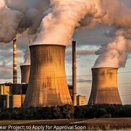
lear Project; to Apply for Approval Soon