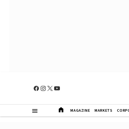
MAGAZINE
MARKETS
CORP