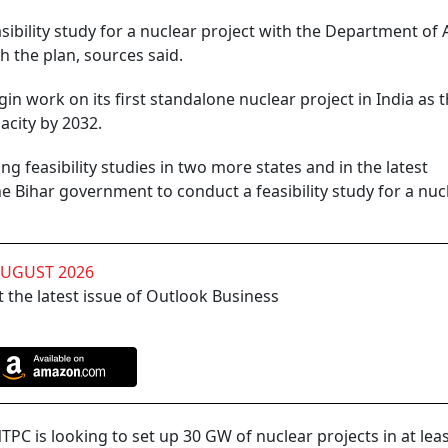
asibility study for a nuclear project with the Department of
h the plan, sources said.
in work on its first standalone nuclear project in India as 
acity by 2032.
g feasibility studies in two more states and in the latest
 Bihar government to conduct a feasibility study for a nuc
AUGUST 2026
 the latest issue of Outlook Business
NTPC is looking to set up 30 GW of nuclear projects in at lea