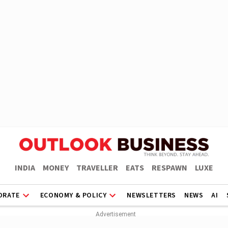
INDIA
MONEY
TRAVELLER
EATS
RESPAWN
LUXE
ORATE
ECONOMY & POLICY
NEWSLETTERS
NEWS
AI