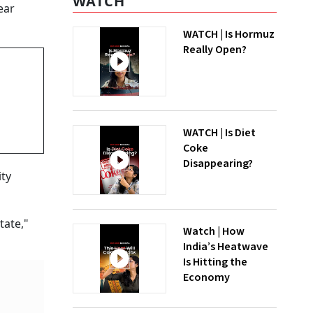
WATCH
ear
WATCH | Is Hormuz
Really Open?
WATCH | Is Diet
Coke
Disappearing?
ity
tate,"
Watch | How
India’s Heatwave
Is Hitting the
Economy