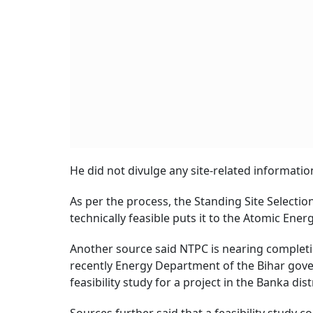
He did not divulge any site-related information
As per the process, the Standing Site Selecti
technically feasible puts it to the Atomic Ene
Another source said NTPC is nearing completion
recently Energy Department of the Bihar gov
feasibility study for a project in the Banka distr