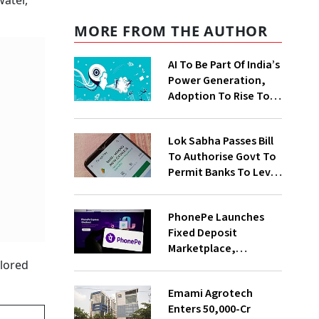
water,
MORE FROM THE AUTHOR
AI To Be Part Of India’s
Power Generation,
Adoption To Rise To
65% By 2030: ENCIS
Study
Lok Sabha Passes Bill
To Authorise Govt To
Permit Banks To Levy
Charges On UPI
Transactions
PhonePe Launches
Fixed Deposit
Marketplace,
Introduces Daily
plored
Recurring Deposit
Emami Agrotech
With Shivalik SFB
Enters ₹50,000-Cr