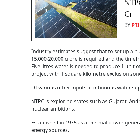
NTPC
Cr
BY
PTI
Industry estimates suggest that to set up a nu
15,000-20,000 crore is required and the timef
Five litres water is needed to produce 1 unit
project with 1 square kilometre exclusion zon
Of various other inputs, continuous water supp
NTPC is exploring states such as Gujarat, A
nuclear ambitions.
Established in 1975 as a thermal power genera
energy sources.