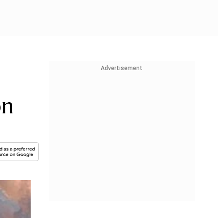
Advertisement
on