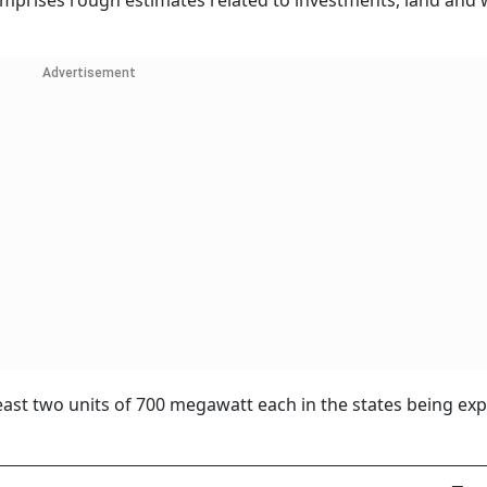
comprises rough estimates related to investments, land and 
Advertisement
least two units of 700 megawatt each in the states being ex