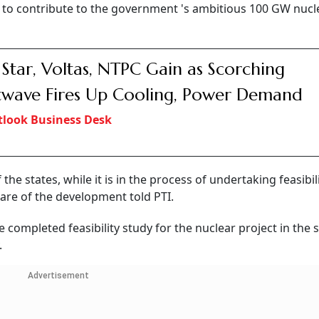
s to contribute to the government 's ambitious 100 GW nucl
 Star, Voltas, NTPC Gain as Scorching
wave Fires Up Cooling, Power Demand
look Business Desk
he states, while it is in the process of undertaking feasibil
are of the development told PTI.
completed feasibility study for the nuclear project in the s
.
Advertisement