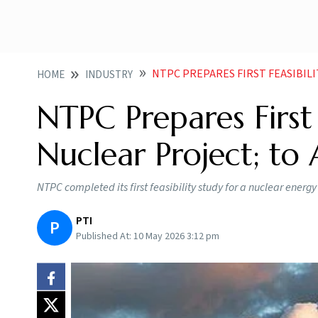
NTPC PREPARES FIRST FEASIBILITY STU
HOME
INDUSTRY
NTPC Prepares First 
Nuclear Project; to
NTPC completed its first feasibility study for a nuclear energ
PTI
P
Published At:
10 May 2026 3:12 pm