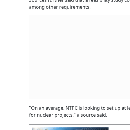
Sources further said that a feasibility study 
among other requirements.
"On an average, NTPC is looking to set up at 
for nuclear projects," a source said.