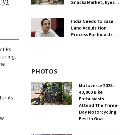
.32
Snacks Market, Eyes
₹400 Cr Bengal
Greenfield Plant
India Needs To Ease
Land Acquisition
Process For Industries
To Attract
Investments: NITI
of Rs
Vice-Chairman
ioning.
the
PHOTOS
Motoverse 2025:
40,000 Bike
or its
Enthusiasts
Attend The Three-
Day Motorcycling
ew
Fest In Goa