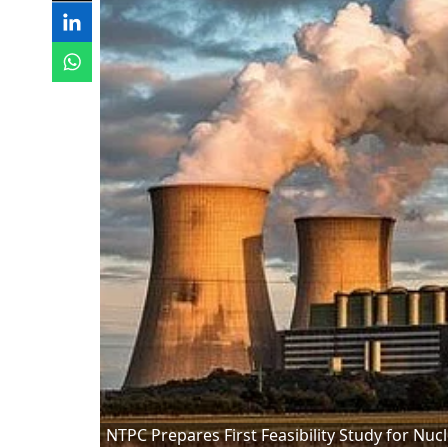
NTPC Prepares First Feasibility Study for Nuc