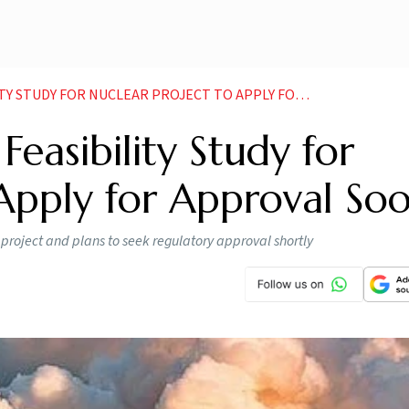
DY FOR NUCLEAR PROJECT TO APPLY FOR APPROVAL SOON
Feasibility Study for
 Apply for Approval So
y project and plans to seek regulatory approval shortly