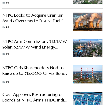
BY
PTI
NTPC Looks to Acquire Uranium
Assets Overseas to Ensure Fuel for
Future Nuclear Projects
BY
PTI
NTPC Arm Commissions 212.5MW
Solar, 52.5MW Wind Energy
Capacities
BY
PTI
NTPC Gets Shareholders Nod to
Raise up to ₹18,000 Cr Via Bonds
BY
PTI
Govt Approves Restructuring of
Boards at NTPC Arms THDC India,