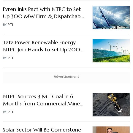
Evren Inks Pact with NTPC to Set
Up 300 MW Firm & Dispatchable
Renewable Energy Project
BY
PTI
Tata Power Renewable Energy,
NTPC Join Hands to Set Up 200
MW Green Project
BY
PTI
Advertisement
NTPC Sources 3 MT Coal in 6
Months from Commercial Miners
under New Procurement Model
BY
PTI
Solar Sector Will Be Cornerstone