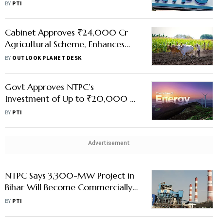
NEEPCO
BY
PTI
Cabinet Approves ₹24,000 Cr
Agricultural Scheme, Enhances
NTPC's Green Energy Project Cap
BY
OUTLOOK PLANET DESK
to Rs 20,000 Cr
Govt Approves NTPC’s
Investment of Up to ₹20,000 Cr
in Renewable Energy
BY
PTI
Advertisement
NTPC Says 3,300-MW Project in
Bihar Will Become Commercially
Operational On July 1
BY
PTI