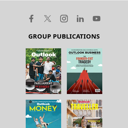
GROUP PUBLICATIONS