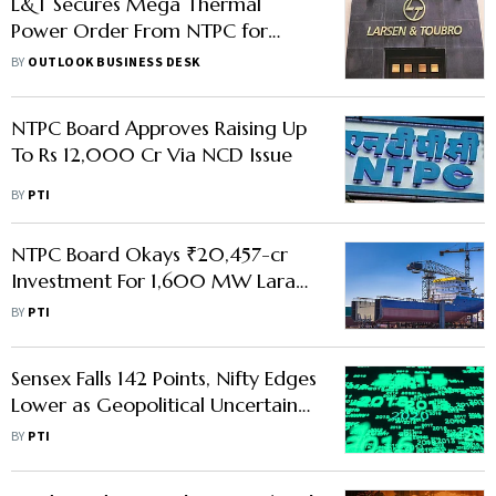
L&T Secures Mega Thermal
Power Order From NTPC for
1,600 MW Project
BY
OUTLOOK BUSINESS DESK
NTPC Board Approves Raising Up
To Rs 12,000 Cr Via NCD Issue
BY
PTI
NTPC Board Okays ₹20,457-cr
Investment For 1,600 MW Lara
Stage-III Project
BY
PTI
Sensex Falls 142 Points, Nifty Edges
Lower as Geopolitical Uncertainty
and FII Outflows Keep Markets
BY
PTI
Subdued