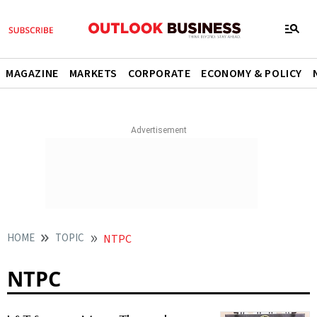
MAGAZINE
MARKETS
CORPORATE
ECONOMY & POLICY
HOME
TOPIC
NTPC
NTPC