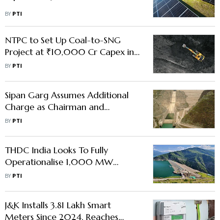
BY
PTI
NTPC to Set Up Coal-to-SNG
Project at ₹10,000 Cr Capex in
Chhattisgarh
BY
PTI
Sipan Garg Assumes Additional
Charge as Chairman and
Managing Director of THDC
BY
PTI
India
THDC India Looks To Fully
Operationalise 1,000 MW
Pumped Storage Project In Jan
BY
PTI
2026
J&K Installs 3.81 Lakh Smart
Meters Since 2024, Reaches