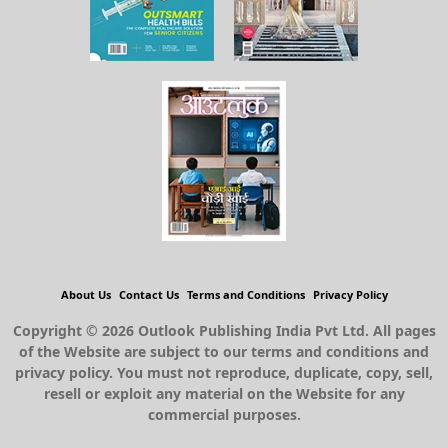
About Us
Contact Us
Terms and Conditions
Privacy Policy
Copyright © 2026 Outlook Publishing India Pvt Ltd. All pages
of the Website are subject to our terms and conditions and
privacy policy. You must not reproduce, duplicate, copy, sell,
resell or exploit any material on the Website for any
commercial purposes.