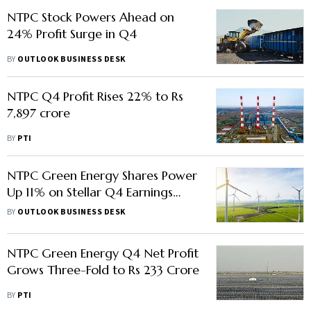
NTPC Stock Powers Ahead on
24% Profit Surge in Q4
BY
OUTLOOK BUSINESS DESK
NTPC Q4 Profit Rises 22% to Rs
7,897 crore
BY
PTI
NTPC Green Energy Shares Power
Up 11% on Stellar Q4 Earnings
Show
BY
OUTLOOK BUSINESS DESK
NTPC Green Energy Q4 Net Profit
Grows Three-Fold to Rs 233 Crore
BY
PTI