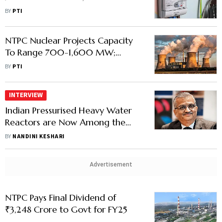
40% of Project Target
BY
PTI
NTPC Nuclear Projects Capacity
To Range 700-1,600 MW;
Company Identifying Locations
BY
PTI
INTERVIEW
Indian Pressurised Heavy Water
Reactors are Now Among the
Best-Performing Globally, Says
BY
NANDINI KESHARI
Anil Kakodkar
Advertisement
NTPC Pays Final Dividend of
₹3,248 Crore to Govt for FY25