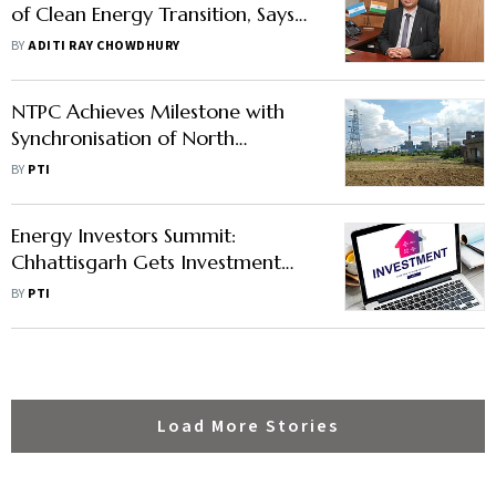
of Clean Energy Transition, Says
Rajiv Gupta
BY
ADITI RAY CHOWDHURY
NTPC Achieves Milestone with
Synchronisation of North
Karanpura Super Thermal Power
BY
PTI
Project
Energy Investors Summit:
Chhattisgarh Gets Investment
Proposals of Rs 3 Lakh Crore
BY
PTI
Load More Stories