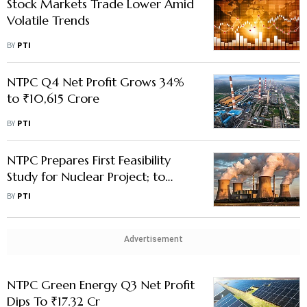
Stock Markets Trade Lower Amid
Volatile Trends
BY
PTI
NTPC Q4 Net Profit Grows 34%
to ₹10,615 Crore
BY
PTI
NTPC Prepares First Feasibility
Study for Nuclear Project; to
Apply for Approval Soon
BY
PTI
Advertisement
NTPC Green Energy Q3 Net Profit
Dips To ₹17.32 Cr