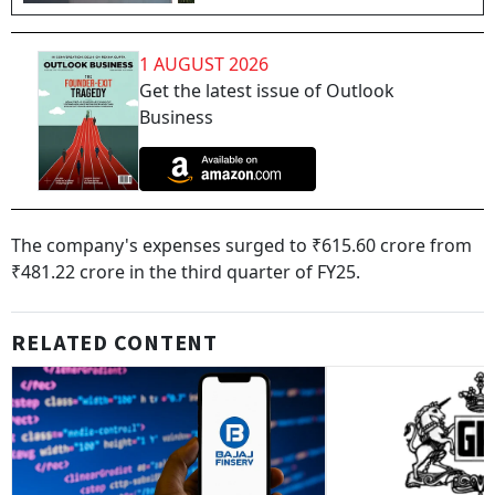
1 AUGUST 2026
Get the latest issue of Outlook
Business
The company's expenses surged to ₹615.60 crore from
₹481.22 crore in the third quarter of FY25.
RELATED CONTENT