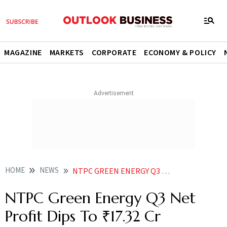
MAGAZINE
MARKETS
CORPORATE
ECONOMY & POLICY
HOME
NEWS
NTPC GREEN ENERGY Q3 NET PROFIT DIPS TO 1732 CR
NTPC Green Energy Q3 Net
Profit Dips To ₹17.32 Cr