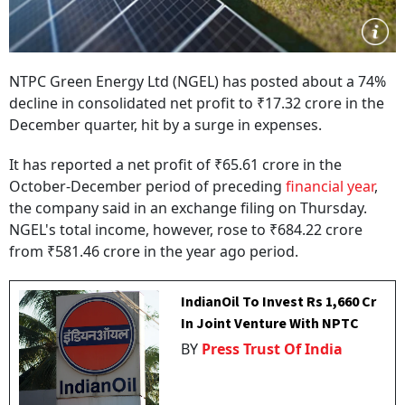
NTPC Green Energy Ltd (NGEL) has posted about a 74%
decline in consolidated net profit to ₹17.32 crore in the
December quarter, hit by a surge in expenses.
It has reported a net profit of ₹65.61 crore in the
October-December period of preceding
financial year
,
the company said in an exchange filing on Thursday.
NGEL's total income, however, rose to ₹684.22 crore
from ₹581.46 crore in the year ago period.
IndianOil To Invest Rs 1,660 Cr
In Joint Venture With NPTC
BY
Press Trust Of India