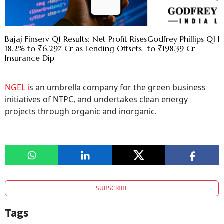
Bajaj Finserv Q1 Results: Net Profit Rises
Godfrey Phillips Q1 
18.2% to ₹6,297 Cr as Lending Offsets
to ₹198.39 Cr
Insurance Dip
NGEL i
s an umbrella company for the green business
initiatives of NTPC, and undertakes clean energy
projects through organic and inorganic.
SUBSCRIBE
Tags