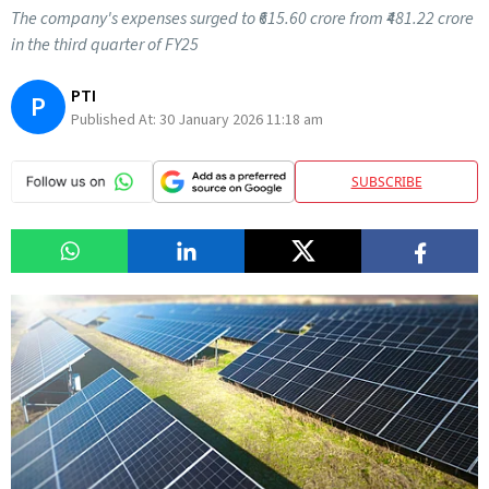
The company's expenses surged to ₹615.60 crore from ₹481.22 crore
in the third quarter of FY25
PTI
P
Published At:
30 January 2026 11:18 am
SUBSCRIBE