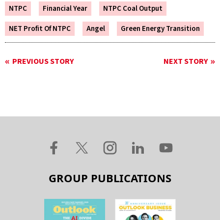
NTPC
Financial Year
NTPC Coal Output
NET Profit Of NTPC
Angel
Green Energy Transition
PREVIOUS STORY
NEXT STORY
GROUP PUBLICATIONS