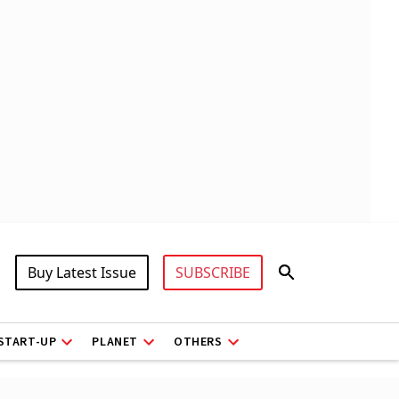
Buy Latest Issue
SUBSCRIBE
START-UP
PLANET
OTHERS