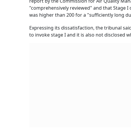
report by the Commission for Air Quality M
"comprehensively reviewed" and that Stage I 
was higher than 200 for a "sufficiently long d
Expressing its dissatisfaction, the tribunal sa
to invoke stage I and it is also not disclosed w