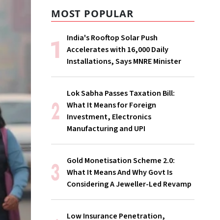
MOST POPULAR
India's Rooftop Solar Push
Accelerates with 16,000 Daily
Installations, Says MNRE Minister
Lok Sabha Passes Taxation Bill:
What It Means for Foreign
Investment, Electronics
Manufacturing and UPI
Gold Monetisation Scheme 2.0:
What It Means And Why Govt Is
Considering A Jeweller-Led Revamp
Low Insurance Penetration,