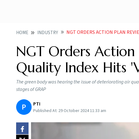
NGT ORDERS ACTION PLAN REVIEW AS 
HOME
INDUSTRY
NGT Orders Action P
Quality Index Hits '
The green body was hearing the issue of deteriorating air qual
stages of GRAP
PTI
P
Published At:
29 October 2024 11:33 am