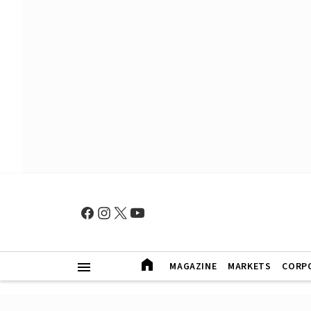
MAGAZINE
MARKETS
CORP