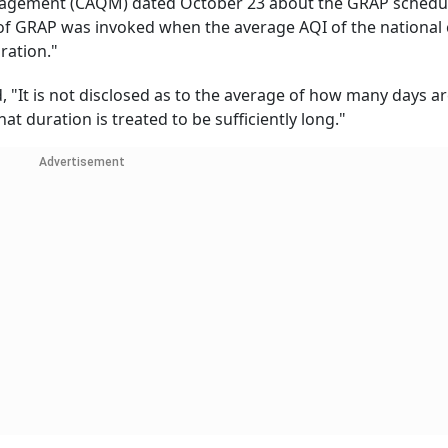
anagement (CAQM) dated October 23 about the GRAP schedu
of GRAP was invoked when the average AQI of the national 
uration."
id, "It is not disclosed as to the average of how many days a
hat duration is treated to be sufficiently long."
Advertisement