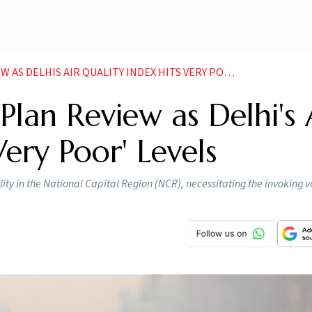
DELHIS AIR QUALITY INDEX HITS VERY POOR LEVELS
lan Review as Delhi's 
Very Poor' Levels
ity in the National Capital Region (NCR), necessitating the invoking v