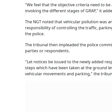
"We feel that the objective criteria need to b
invoking the different stages of GRAP," it add
The NGT noted that vehicular pollution was am
responsibility of controlling the traffic, par
the police.
The tribunal then impleaded the police comm
parties or respondents.
"Let notices be issued to the newly added resp
steps which have been taken at the ground leve
vehicular movements and parking," the tribun