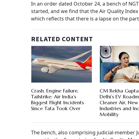
In an order dated October 24, a bench of NGT 
started, and we find that the Air Quality Inde
which reflects that there is a lapse on the par
RELATED CONTENT
Crash, Engine Failure,
CM Rekha Gupta
Tailstrike: Air India’s
Delhi’s EV Roadm
Biggest Flight Incidents
Cleaner Air, New
Since Tata Took Over
Industries and Inc
Mobility
The bench, also comprising judicial-member J