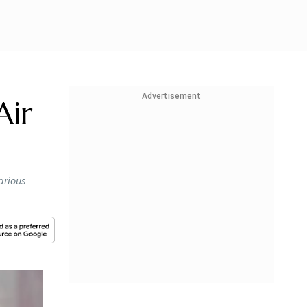
Advertisement
Air
arious