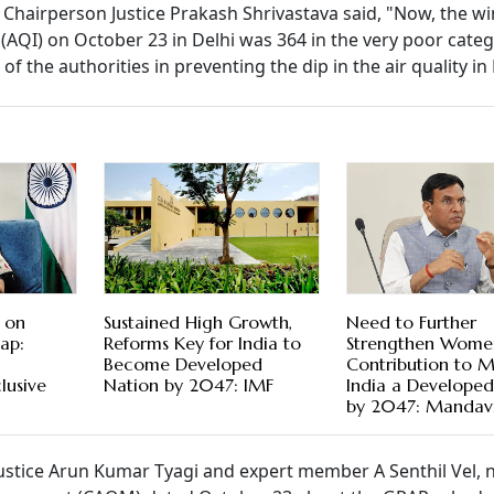
Chairperson Justice Prakash Shrivastava said, "Now, the wi
x (AQI) on October 23 in Delhi was 364 in the very poor cate
t of the authorities in preventing the dip in the air quality 
 on
Sustained High Growth,
Need to Further
ap:
Reforms Key for India to
Strengthen Wome
Become Developed
Contribution to 
lusive
Nation by 2047: IMF
India a Develope
by 2047: Mandav
ustice Arun Kumar Tyagi and expert member A Senthil Vel, 