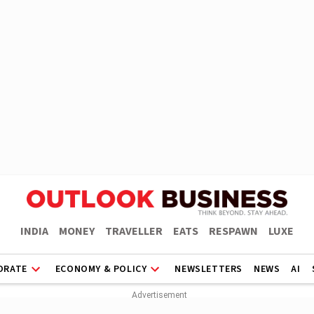
INDIA
MONEY
TRAVELLER
EATS
RESPAWN
LUXE
ORATE
ECONOMY & POLICY
NEWSLETTERS
NEWS
AI