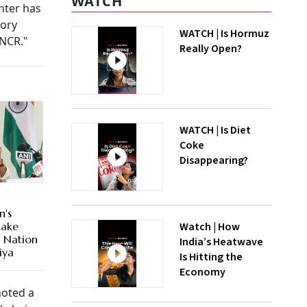
WATCH
nter has
gory
WATCH | Is Hormuz
in NCR."
Really Open?
WATCH | Is Diet
Coke
Disappearing?
n's
Watch | How
Make
d Nation
India’s Heatwave
iya
Is Hitting the
Economy
noted a