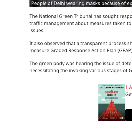
People of Delhi wearing masks because of ex
The National Green Tribunal has sought respo
traffic management about measures taken to 
issues.
It also observed that a transparent process sh
measure Graded Response Action Plan (GPAP
The green body was hearing the issue of deteri
necessitating the invoking various stages of
1 
Get