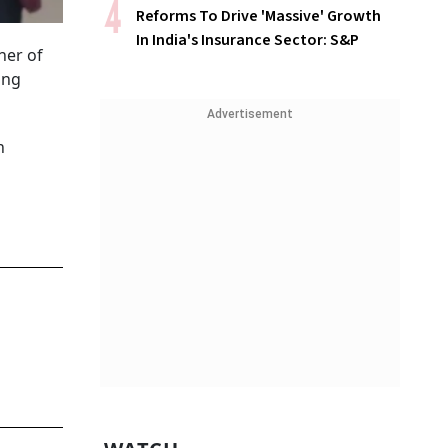
Reforms To Drive 'Massive' Growth
In India's Insurance Sector: S&P
ner of
ing
Advertisement
n