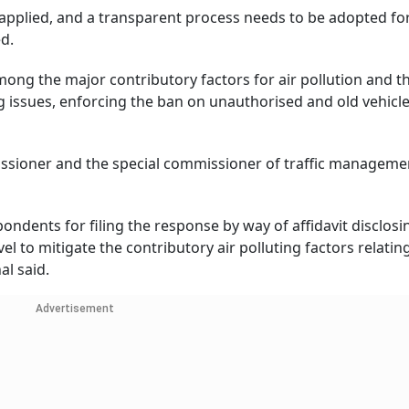
e applied, and a transparent process needs to be adopted fo
ed.
ong the major contributory factors for air pollution and t
king issues, enforcing the ban on unauthorised and old vehicl
issioner and the special commissioner of traffic manageme
ondents for filing the response by way of affidavit disclosi
l to mitigate the contributory air polluting factors relatin
al said.
Advertisement