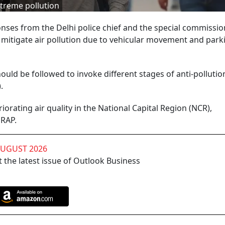
treme pollution
nses from the Delhi police chief and the special commissio
mitigate air pollution due to vehicular movement and park
ould be followed to invoke different stages of anti-pollutio
).
orating air quality in the National Capital Region (NCR),
 GRAP.
AUGUST 2026
 the latest issue of Outlook Business