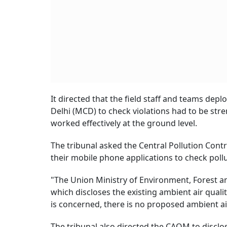
It directed that the field staff and teams de
Delhi (MCD) to check violations had to be st
worked effectively at the ground level.
The tribunal asked the Central Pollution Con
their mobile phone applications to check poll
"The Union Ministry of Environment, Forest an
which discloses the existing ambient air quali
is concerned, there is no proposed ambient air
The tribunal also directed the CAQM to discl