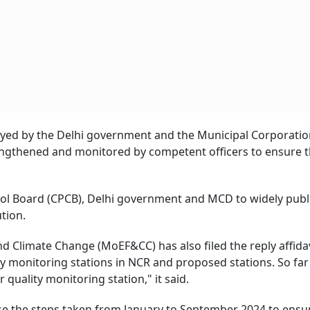
ployed by the Delhi government and the Municipal Corporatio
rengthened and monitored by competent officers to ensure 
trol Board (CPCB), Delhi government and MCD to widely publ
ution.
d Climate Change (MoEF&CC) has also filed the reply affidav
ty monitoring stations in NCR and proposed stations. So far
 quality monitoring station," it said.
ose the steps taken from January to September 2024 to ensu