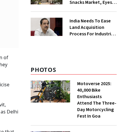
Snacks Market, Eyes
₹400 Cr Bengal
Greenfield Plant
India Needs To Ease
Land Acquisition
Process For Industries
To Attract
Investments: NITI
Vice-Chairman
n of
they
PHOTOS
Motoverse 2025:
icise
40,000 Bike
Enthusiasts
Attend The Three-
it,
Day Motorcycling
 as Delhi
Fest In Goa
re that