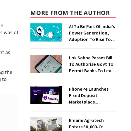
r
MORE FROM THE AUTHOR
he
AI To Be Part Of India’s
es was of
Power Generation,
Adoption To Rise To
65% By 2030: ENCIS
Study
nt as
Lok Sabha Passes Bill
To Authorise Govt To
Permit Banks To Levy
ng the
Charges On UPI
g to
Transactions
PhonePe Launches
Fixed Deposit
Marketplace,
Introduces Daily
Recurring Deposit
Emami Agrotech
With Shivalik SFB
Enters ₹50,000-Cr