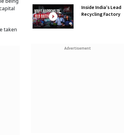
le being
Inside India’s Lead
capital
Recycling Factory
re taken
Advertisement