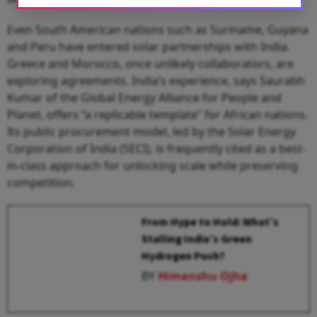
Even South American nations such as Suriname, Guyana
and Peru have entered solar partnerships with India.
Greece and Morocco, once unlikely collaborators, are
exploring agreements. India’s experience, says Saurabh
Kumar of the Global Energy Alliance for People and
Planet, offers “a replicable template” for African nations.
Its public procurement model, led by the Solar Energy
Corporation of India (SECI), is frequently cited as a best-
in-class approach for unlocking scale while preserving
competition.
From Hype to Hold: What’s
Stalling India’s Green
Hydrogen Push?
BY
Himanshu Ojha