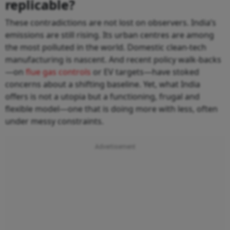
replicable?
These contradictions are not lost on observers. India’s
emissions are still rising. Its urban centres are among
the most polluted in the world. Domestic clean-tech
manufacturing is nascent. And recent policy walk-backs
—on
flue gas controls
or EV targets—have stoked
concerns about a shifting baseline. Yet, what India
offers is not a utopia but a functioning, frugal and
flexible model—one that is doing more with less, often
under messy constraints.