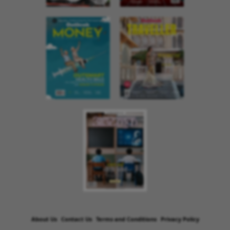
About Us
Contact Us
Terms and Conditions
Privacy Policy