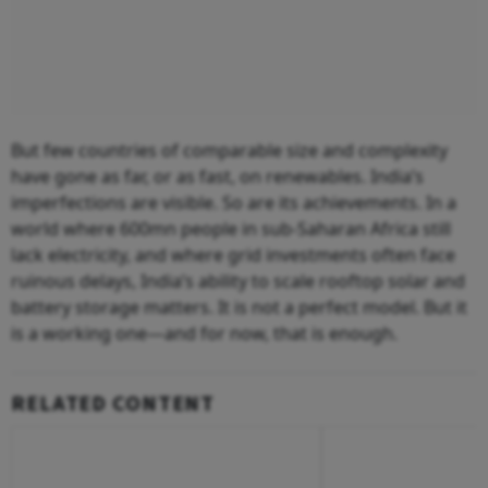
But few countries of comparable size and complexity
have gone as far, or as fast, on renewables. India’s
imperfections are visible. So are its achievements. In a
world where 600mn people in sub-Saharan Africa still
lack electricity, and where grid investments often face
ruinous delays, India’s ability to scale rooftop solar and
battery storage matters. It is not a perfect model. But it
is a working one—and for now, that is enough.
RELATED CONTENT