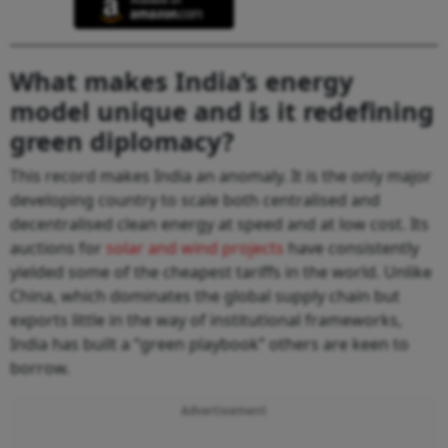
What makes India’s energy
model unique and is it redefining
green diplomacy?
This record makes India an anomaly. It is the only major
developing country to scale both centralised and
decentralised clean energy at speed and at low cost. Its
auctions for
solar and wind projects
have consistently
yielded some of the cheapest tariffs in the world. Unlike
China, which dominates the global supply chain but
exports little in the way of institutional frameworks,
India has built a “green playbook” others are keen to
borrow.
Advertisement