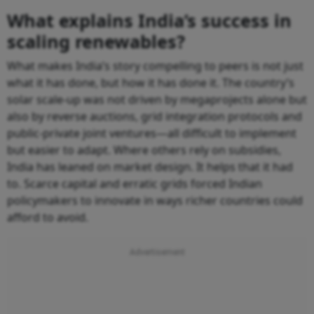
What explains India’s success in
scaling renewables?
What makes India’s story compelling to peers is not just
what it has done, but how it has done it. The country’s
solar scale-up was not driven by megaprojects alone but
also by reverse auctions, grid integration protocols and
public-private joint ventures—all difficult to implement
but easier to adapt. Where others rely on subsidies,
India has leaned on market design. It helps that it had
to. Scarce capital and erratic grids forced Indian
policymakers to innovate in ways richer countries could
afford to avoid.