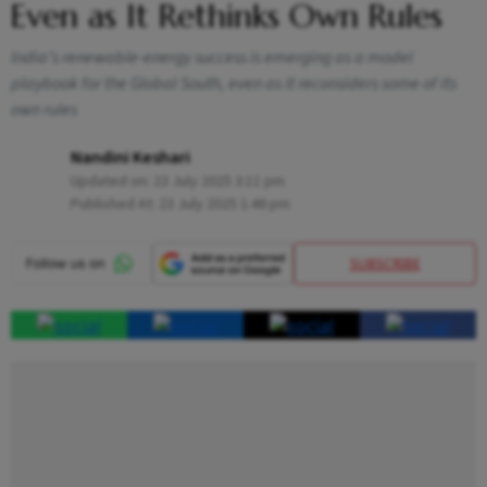
Even as It Rethinks Own Rules
India’s renewable-energy success is emerging as a model
playbook for the Global South, even as it reconsiders some of its
own rules
Nandini Keshari
Updated on:
23 July 2025 3:11 pm
Published At:
23 July 2025 1:46 pm
SUBSCRIBE