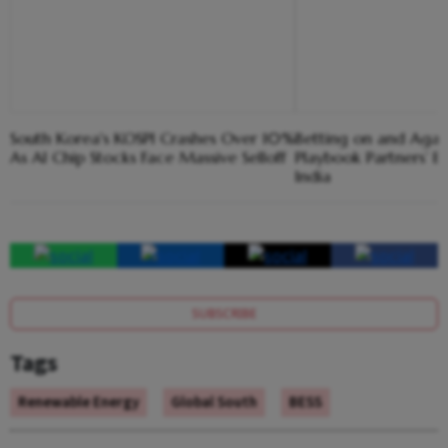
South Korea's KOSPI Crashes Over 10%
Betting on and Again
As AI Chip Stocks Face Massive Selloff
Playbook Partners’ Ba
India
SUBSCRIBE
Tags
Renewable Energy
Global South
BESS