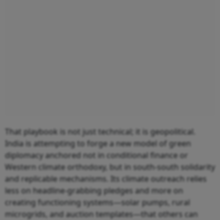
That playbook is not just technical; it is geopolitical.
India is attempting to forge a new model of green
diplomacy anchored not in conditional finance or
Western climate orthodoxy, but in south-south solidarity
and replicable mechanisms. Its climate outreach relies
less on headline-grabbing pledges and more on
creating functioning systems—solar pumps, rural
microgrids, and auction templates—that others can