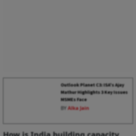
Outlook Planet C3: ISA's Ajay
Mathur Highlights 3 Key Issues
MSMEs Face
BY
Alka Jain
How is India building capacity