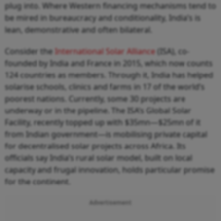
plug into. Where Western financing mechanisms tend to
be mired in bureaucracy and conditionality, India’s is
lean, demonstrative and often bilateral.
Consider the
International Solar Alliance
(ISA), co-
founded by India and France in 2015, which now counts
124 countries as members. Through it, India has helped
solarise schools, clinics and farms in 17 of the world’s
poorest nations. Currently, some 30 projects are
underway or in the pipeline. The ISA’s Global Solar
Facility, recently topped up with $35mn—$25mn of it
from Indian government—is mobilising private capital
for decentralised solar projects across Africa. Its
officials say India’s rural solar model, built on local
capacity and frugal innovation, holds particular promise
for the continent.
Advertisement