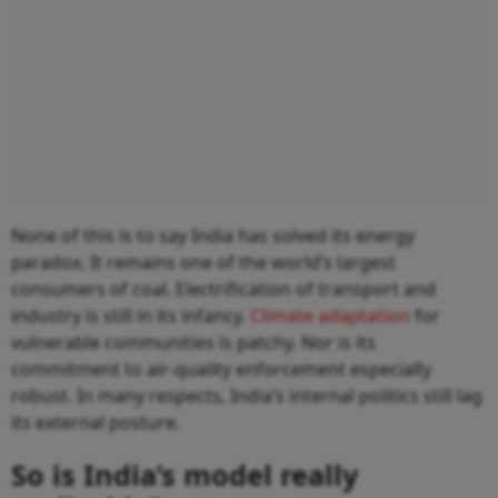
None of this is to say India has solved its energy
paradox. It remains one of the world’s largest
consumers of coal. Electrification of transport and
industry is still in its infancy.
Climate adaptation
for
vulnerable communities is patchy. Nor is its
commitment to air-quality enforcement especially
robust. In many respects, India’s internal politics still lag
its external posture.
So is India’s model really