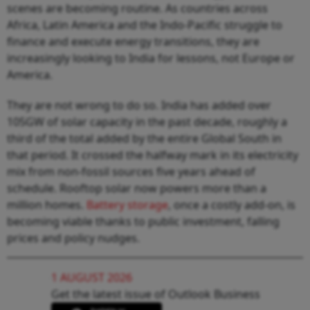
scenes are becoming routine. As countries across
Africa, Latin America and the Indo-Pacific struggle to
finance and execute energy transitions, they are
increasingly looking to India for lessons, not Europe or
America.
They are not wrong to do so. India has added over
105GW of solar capacity in the past decade, roughly a
third of the total added by the entire Global South in
that period. It crossed the halfway mark in its electricity
mix from non-fossil sources five years ahead of
schedule. Rooftop solar now powers more than a
million homes.
Battery storage
, once a costly add-on, is
becoming viable thanks to public investment, falling
prices and policy nudges.
1 AUGUST 2026
Get the latest issue of Outlook Business