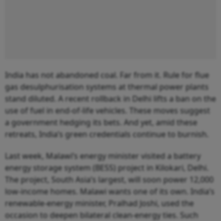
India has not abandoned coal. Far from it. Rule for flue
gas desulphurisation systems at thermal power plants
stand diluted. A recent rollback in Delhi lifts a ban on the
use of fuel in end-of-life vehicles. These moves suggest
a government hedging its bets. And yet, amid these
retreats, India’s green credentials continue to burnish.
Last week, Malawi’s energy minister visited a battery
energy storage system (BESS) project in Kilokari, Delhi.
The project, South Asia’s largest, will soon power 12,000
low-income homes. Malawi wants one of its own. India’s
renewable-energy minister, Pralhad Joshi, used the
occasion to deepen bilateral clean-energy ties. Such