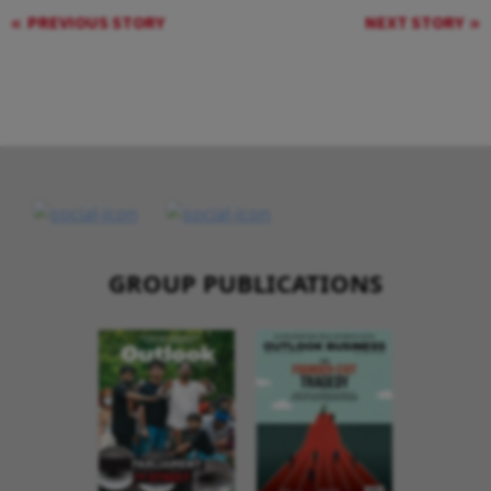
PREVIOUS STORY
NEXT STORY
GROUP PUBLICATIONS