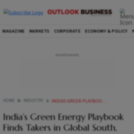
MAGAZINE
MARKETS
CORPORATE
ECONOMY & POLICY
HOME
INDUSTRY
INDIAS GREEN PLAYBOOK FINDS TAKERS IN THE GLOBAL SOUTH EVEN AS IT RETHINKS ITS OWN RULES
India’s Green Energy Playbook
Finds Takers in Global South,