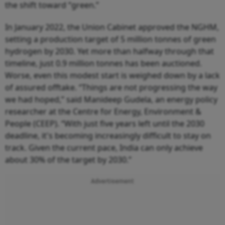
the shift toward “green.”
In January 2022, the Union Cabinet approved the NGHM,
setting a production target of 5 million tonnes of green
hydrogen by 2030. Yet more than halfway through that
timeline, just 0.9 million tonnes has been auctioned.
Worse, even this modest start is weighed down by a lack
of assured offtake. “Things are not progressing the way
we had hoped,” said Manideep Gudela, an energy policy
researcher at the Centre for Energy, Environment &
People (CEEP). “With just five years left until the 2030
deadline, it's becoming increasingly difficult to stay on
track. Given the current pace, India can only achieve
about 30% of the target by 2030.”
Advertisement