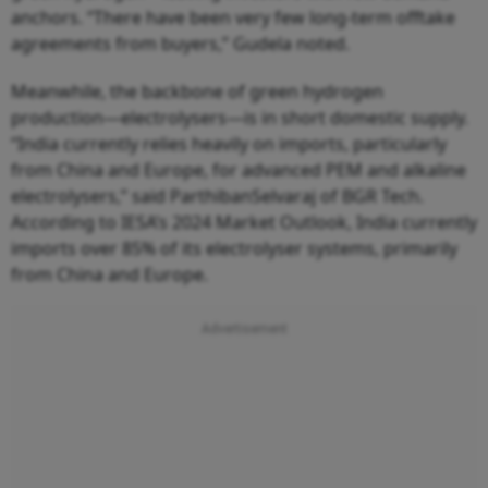
anchors. “There have been very few long-term offtake
agreements from buyers,” Gudela noted.
Meanwhile, the backbone of green hydrogen
production—electrolysers—is in short domestic supply.
“India currently relies heavily on imports, particularly
from China and Europe, for advanced PEM and alkaline
electrolysers,” said ParthibanSelvaraj of BGR Tech.
According to IESA’s 2024 Market Outlook, India currently
imports over 85% of its electrolyser systems, primarily
from China and Europe.