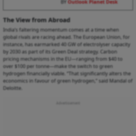
BY
Outlook Planet Desk
The View from Abroad
India’s faltering momentum comes at a time when
global rivals are racing ahead. The European Union, for
instance, has earmarked 40 GW of electrolyser capacity
by 2030 as part of its Green Deal strategy. Carbon
pricing mechanisms in the EU—ranging from $40 to
over $100 per tonne—make the switch to green
hydrogen financially viable. “That significantly alters the
economics in favour of green hydrogen,” said Mandal of
Deloitte.