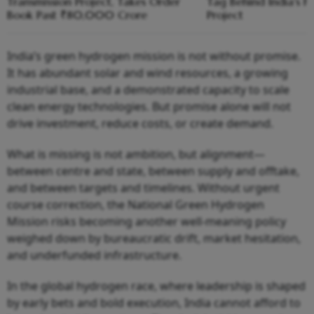
Transmission Project, Takes Order
Tag Behind India's Fi
Book Past ₹80,000 Crore
Project
India’s green hydrogen mission is not without promise.
It has abundant solar and wind resources, a growing
industrial base, and a demonstrated capacity to scale
clean energy technologies. But promise alone will not
drive investment, reduce costs, or create demand.
What is missing is not ambition, but alignment—
between centre and state, between supply and offtake,
and between targets and timelines. Without urgent
course correction, the National Green Hydrogen
Mission risks becoming another well-meaning policy
weighed down by bureaucratic drift, market hesitation,
and underfunded infrastructure.
In the global hydrogen race, where leadership is shaped
by early bets and bold execution, India cannot afford to