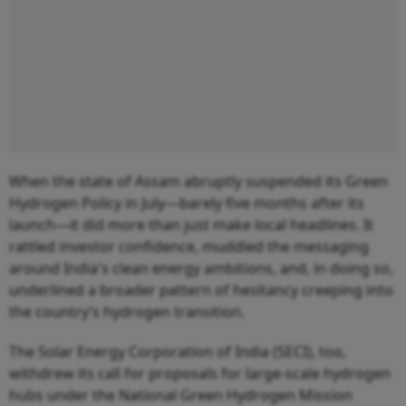
When the state of Assam abruptly suspended its Green
Hydrogen Policy in July—barely five months after its
launch—it did more than just make local headlines. It
rattled investor confidence, muddled the messaging
around India's clean energy ambitions, and, in doing so,
underlined a broader pattern of hesitancy creeping into
the country’s hydrogen transition.
The Solar Energy Corporation of India (SECI), too,
withdrew its call for proposals for large-scale hydrogen
hubs under the National Green Hydrogen Mission