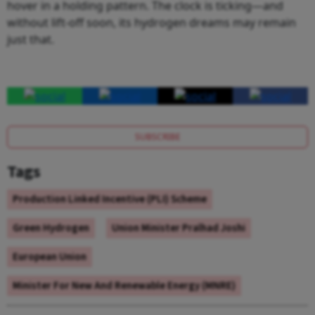
hover in a holding pattern. The clock is ticking—and
without lift-off soon, its hydrogen dreams may remain
just that.
SUBSCRIBE
Tags
Production Linked Incentive (PLI) Scheme
Green Hydrogen
Union Minister Pralhad Joshi
European Union
Minister For New And Renewable Energy (MNRE)