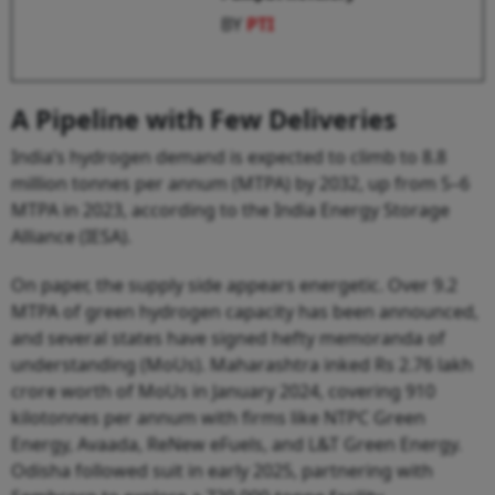
BY
PTI
A Pipeline with Few Deliveries
India’s hydrogen demand is expected to climb to 8.8
million tonnes per annum (MTPA) by 2032, up from 5–6
MTPA in 2023, according to the India Energy Storage
Alliance (IESA).
On paper, the supply side appears energetic. Over 9.2
MTPA of green hydrogen capacity has been announced,
and several states have signed hefty memoranda of
understanding (MoUs). Maharashtra inked Rs 2.76 lakh
crore worth of MoUs in January 2024, covering 910
kilotonnes per annum with firms like NTPC Green
Energy, Avaada, ReNew eFuels, and L&T Green Energy.
Odisha followed suit in early 2025, partnering with