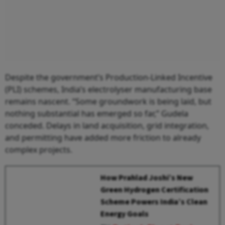
Despite the government’s Production-Linked Incentive
(PLI) schemes, India’s electrolyser manufacturing base
remains nascent. “Some groundwork is being laid, but
nothing substantial has emerged so far,” Gudela
conceded. Delays in land acquisition, grid integration,
and permitting have added more friction to already
complex projects.
How Prahlad Joshi’s New
Green Hydrogen Certification
Scheme Powers India’s Clean
Energy Goals