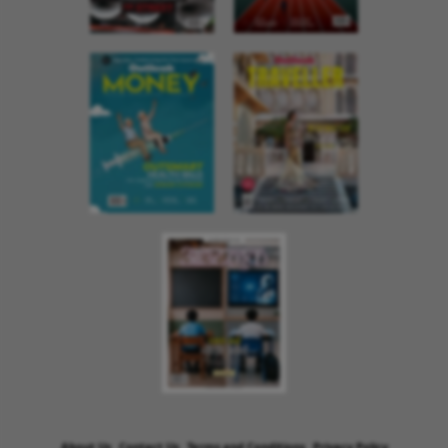
About Us
Contact Us
Terms and Conditions
Privacy Policy