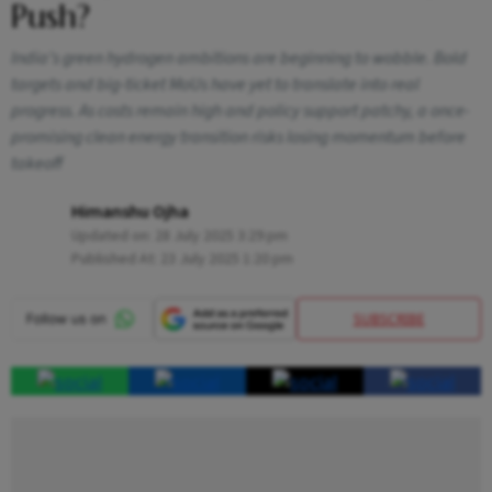
Push?
India’s green hydrogen ambitions are beginning to wobble. Bold
targets and big-ticket MoUs have yet to translate into real
progress. As costs remain high and policy support patchy, a once-
promising clean energy transition risks losing momentum before
takeoff
Himanshu Ojha
Updated on:
28 July 2025 3:29 pm
Published At:
23 July 2025 1:20 pm
SUBSCRIBE