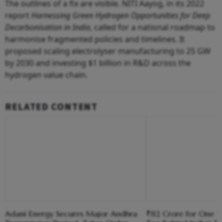
The outlines of a fix are visible. NITI Aayog, in its 2022
report
Harnessing Green Hydrogen Opportunities for Deep
Decarbonisation in India
, called for a national roadmap to
harmonise fragmented policies and timelines. It
proposed scaling electrolyser manufacturing to 25 GW
by 2030 and investing $1 billion in R&D across the
hydrogen value chain.
RELATED CONTENT
Adani Energy Secures Major Andhra
₹112 Crore for One T