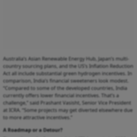
Australia’s Asian Renewable Energy Hub, Japan’s multi-
country sourcing plans, and the US’s Inflation Reduction
Act all include substantial green hydrogen incentives. In
comparison, India’s financial sweeteners look modest.
“Compared to some of the developed countries, India
currently offers lower financial incentives. That’s a
challenge,” said Prashant Vasisht, Senior Vice President
at ICRA. “Some projects may get diverted elsewhere due
to more attractive incentives.”
A Roadmap or a Detour?