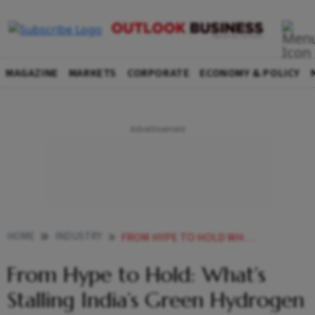
MAGAZINE
MARKETS
CORPORATE
ECONOMY & POLICY
HOME
INDUSTRY
FROM HYPE TO HOLD WHATS STALLING INDIAS GREEN HYDROGEN PUSH
From Hype to Hold: What’s
Stalling India’s Green Hydrogen