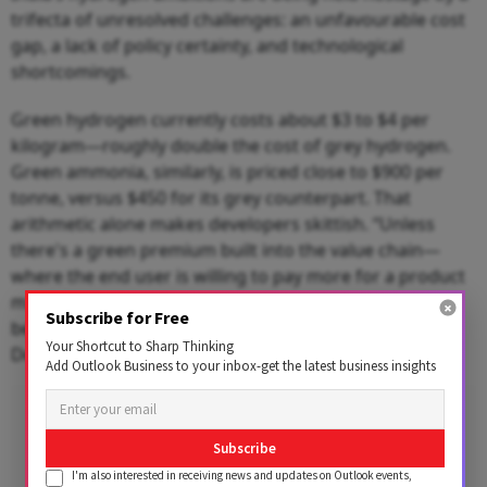
trifecta of unresolved challenges: an unfavourable cost
gap, a lack of policy certainty, and technological
shortcomings.
Green hydrogen currently costs about $3 to $4 per
kilogram—roughly double the cost of grey hydrogen.
Green ammonia, similarly, is priced close to $900 per
tonne, versus $450 for its grey counterpart. That
arithmetic alone makes developers skittish. “Unless
there's a green premium built into the value chain—
where the end user is willing to pay more for a product
made using green hydrogen—this cost differential
Subscribe for Free
becomes hard to justify,” said Anish Mandal, Partner,
Your Shortcut to Sharp Thinking
Deloitte India.
Add Outlook Business to your inbox-get the latest business insights
Subscribe
I'm also interested in receiving news and updates on Outlook events,