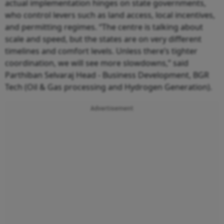
actual implementation hinges on state governments,
who control levers such as land access, local incentives,
and permitting regimes. “The centre is talking about
scale and speed, but the states are on very different
timelines and comfort levels. Unless there’s tighter
coordination, we will see more slowdowns,” said
Parthiban Selvaraj Head - Business Development, BGR
Tech (Oil & Gas processing and Hydrogen Generation).
Advertisement