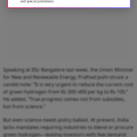
and special promotions.
Speaking at IISc Bangalore last week, the Union Minister
for New and Renewable Energy, Pralhad Joshi struck a
candid note: “It is very urgent to reduce the current cost
of green hydrogen from Rs 300–400 per kg to Rs 100.”
He added, “True progress comes not from subsidies,
but from science.”
But even science needs policy ballast. At present, India
lacks mandates requiring industries to blend or procure
green hydrogen—leaving investors with few demand