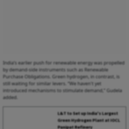
India’s earlier push for renewable energy was propelled
by demand-side instruments such as Renewable
Purchase Obligations. Green hydrogen, in contrast, is
still waiting for similar levers. “We haven't yet
introduced mechanisms to stimulate demand,” Gudela
added.
L&T to Set up India's Largest
Green Hydrogen Plant at IOCL
Panipat Refinery