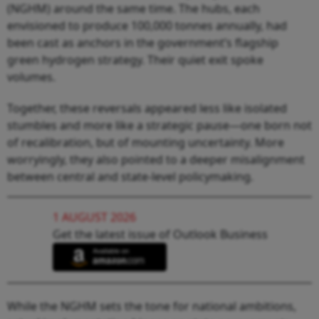
(NGHM) around the same time. The hubs, each
envisioned to produce 100,000 tonnes annually, had
been cast as anchors in the government’s flagship
green hydrogen strategy. Their quiet exit spoke
volumes.
Together, these reversals appeared less like isolated
stumbles and more like a strategic pause—one born not
of recalibration, but of mounting uncertainty. More
worryingly, they also pointed to a deeper misalignment
between central and state-level policymaking.
1 AUGUST 2026
Get the latest issue of Outlook Business
While the NGHM sets the tone for national ambitions,