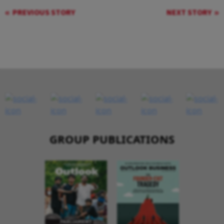
PREVIOUS STORY
NEXT STORY
GROUP PUBLICATIONS