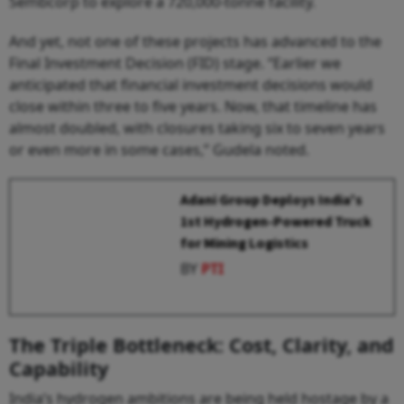
Sembcorp to explore a 720,000-tonne facility.
And yet, not one of these projects has advanced to the
Final Investment Decision (FID) stage. “Earlier we
anticipated that financial investment decisions would
close within three to five years. Now, that timeline has
almost doubled, with closures taking six to seven years
or even more in some cases,” Gudela noted.
Adani Group Deploys India's
1st Hydrogen-Powered Truck
for Mining Logistics
BY
PTI
The Triple Bottleneck: Cost, Clarity, and
Capability
India’s hydrogen ambitions are being held hostage by a