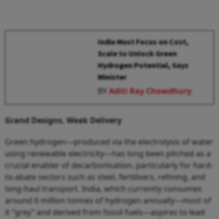
India Must Focus on Cost,
Scale to Unlock Green
Hydrogen Potential, Says
Minister
BY
Aditi Ray Chowdhury
Grand Designs, Weak Delivery
Green hydrogen—produced via the electrolysis of water
using renewable electricity—has long been pitched as a
crucial enabler of decarbonisation, particularly for hard-
to-abate sectors such as steel, fertilisers, refining, and
long-haul transport. India, which currently consumes
around 6 million tonnes of hydrogen annually—most of
it “grey” and derived from fossil fuels—aspires to lead