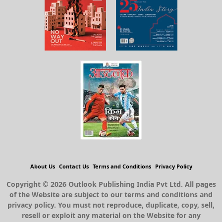
About Us
Contact Us
Terms and Conditions
Privacy Policy
Copyright © 2026 Outlook Publishing India Pvt Ltd. All pages
of the Website are subject to our terms and conditions and
privacy policy. You must not reproduce, duplicate, copy, sell,
resell or exploit any material on the Website for any