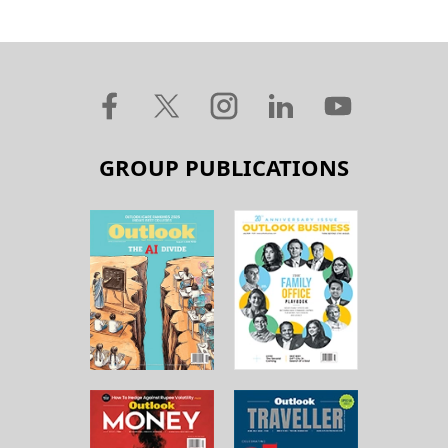
GROUP PUBLICATIONS