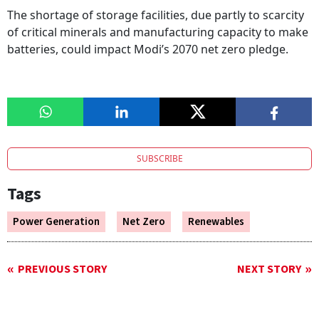
The shortage of storage facilities, due partly to scarcity
of critical minerals and manufacturing capacity to make
batteries, could impact Modi’s 2070 net zero pledge.
SUBSCRIBE
Tags
Power Generation
Net Zero
Renewables
PREVIOUS STORY
NEXT STORY