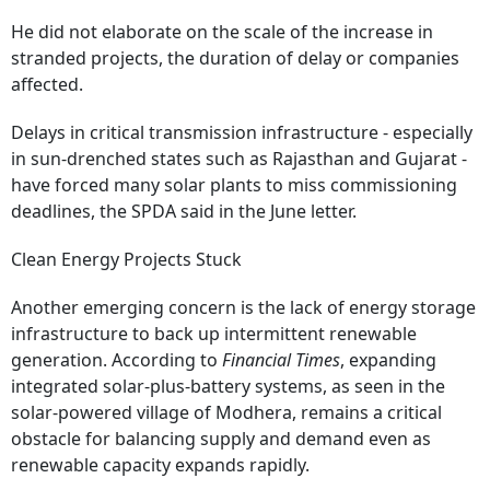
He did not elaborate on the scale of the increase in
stranded projects, the duration of delay or companies
affected.
Delays in critical transmission infrastructure - especially
in sun-drenched states such as Rajasthan and Gujarat -
have forced many solar plants to miss commissioning
deadlines, the SPDA said in the June letter.
Clean Energy Projects Stuck
Another emerging concern is the lack of energy storage
infrastructure to back up intermittent renewable
generation. According to
Financial Times
, expanding
integrated solar‑plus‑battery systems, as seen in the
solar‑powered village of Modhera, remains a critical
obstacle for balancing supply and demand even as
renewable capacity expands rapidly.