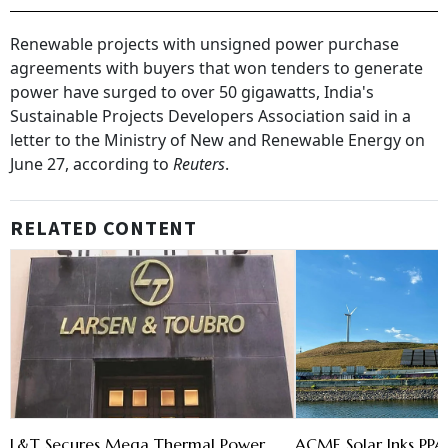
Renewable projects with unsigned power purchase
agreements with buyers that won tenders to generate
power have surged to over 50 gigawatts, India's
Sustainable Projects Developers Association said in a
letter to the Ministry of New and Renewable Energy on
June 27, according to
Reuters
.
RELATED CONTENT
L&T Secures Mega Thermal Power
ACME Solar Inks PPA