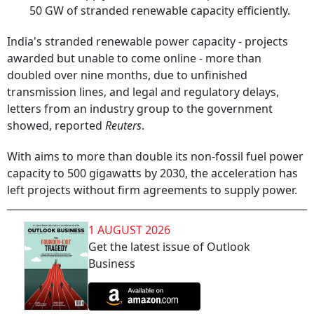
50 GW of stranded renewable capacity efficiently.
India's stranded renewable power capacity - projects
awarded but unable to come online - more than
doubled over nine months, due to unfinished
transmission lines, and legal and regulatory delays,
letters from an industry group to the government
showed, reported
Reuters
.
With aims to more than double its non-fossil fuel power
capacity to 500 gigawatts by 2030, the acceleration has
left projects without firm agreements to supply power.
1 AUGUST 2026
Get the latest issue of Outlook
Business