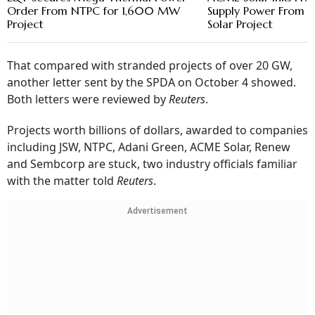
Order From NTPC for 1,600 MW
Supply Power Fro
Project
Solar Project
That compared with stranded projects of over 20 GW,
another letter sent by the SPDA on October 4 showed.
Both letters were reviewed by
Reuters
.
Projects worth billions of dollars, awarded to companies
including JSW, NTPC, Adani Green, ACME Solar, Renew
and Sembcorp are stuck, two industry officials familiar
with the matter told
Reuters
.
Advertisement