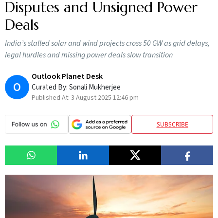
Disputes and Unsigned Power
Deals
India’s stalled solar and wind projects cross 50 GW as grid delays,
legal hurdles and missing power deals slow transition
Outlook Planet Desk
O
Curated By:
Sonali Mukherjee
Published At:
3 August 2025 12:46 pm
SUBSCRIBE