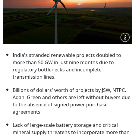
India's stranded renewable projects doubled to
more than 50 GW in just nine months due to
regulatory bottlenecks and incomplete
transmission lines.
Billions of dollars' worth of projects by JSW, NTPC,
Adani Green and others are left without buyers due
to the absence of signed power purchase
agreements.
Lack of large-scale battery storage and critical
mineral supply threatens to incorporate more than