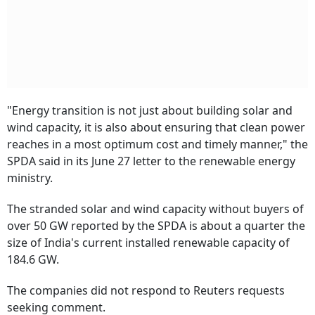
"Energy transition is not just about building solar and
wind capacity, it is also about ensuring that clean power
reaches in a most optimum cost and timely manner," the
SPDA said in its June 27 letter to the renewable energy
ministry.
The stranded solar and wind capacity without buyers of
over 50 GW reported by the SPDA is about a quarter the
size of India's current installed renewable capacity of
184.6 GW.
The companies did not respond to Reuters requests
seeking comment.