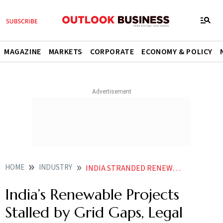
MAGAZINE
MARKETS
CORPORATE
ECONOMY & POLICY
HOME
INDUSTRY
INDIA STRANDED RENEWABLE PROJECTS 50GW GRID DELAYS
India’s Renewable Projects
Stalled by Grid Gaps, Legal