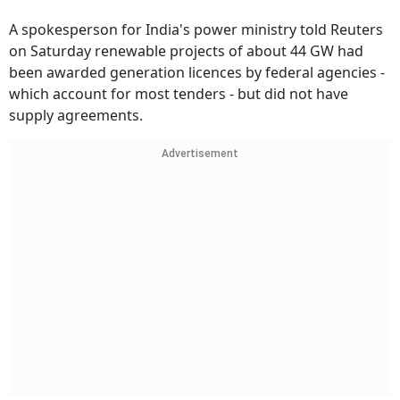
A spokesperson for India's power ministry told Reuters
on Saturday renewable projects of about 44 GW had
been awarded generation licences by federal agencies -
which account for most tenders - but did not have
supply agreements.
Advertisement