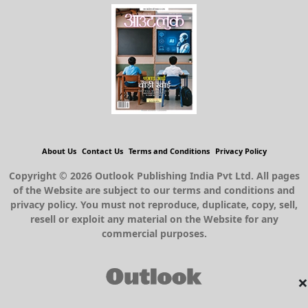
About Us
Contact Us
Terms and Conditions
Privacy Policy
Copyright © 2026 Outlook Publishing India Pvt Ltd. All pages
of the Website are subject to our terms and conditions and
privacy policy. You must not reproduce, duplicate, copy, sell,
resell or exploit any material on the Website for any
commercial purposes.
×