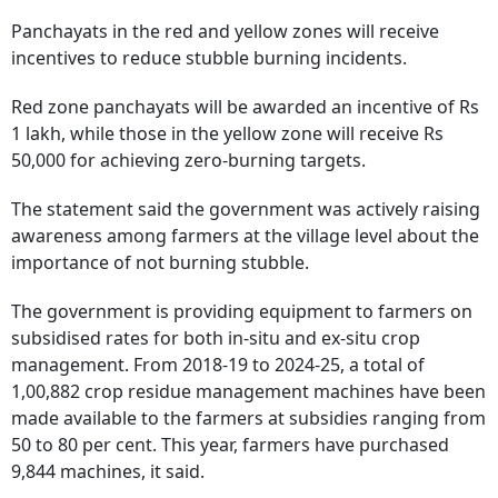
Panchayats in the red and yellow zones will receive
incentives to reduce stubble burning incidents.
Red zone panchayats will be awarded an incentive of Rs
1 lakh, while those in the yellow zone will receive Rs
50,000 for achieving zero-burning targets.
The statement said the government was actively raising
awareness among farmers at the village level about the
importance of not burning stubble.
The government is providing equipment to farmers on
subsidised rates for both in-situ and ex-situ crop
management. From 2018-19 to 2024-25, a total of
1,00,882 crop residue management machines have been
made available to the farmers at subsidies ranging from
50 to 80 per cent. This year, farmers have purchased
9,844 machines, it said.