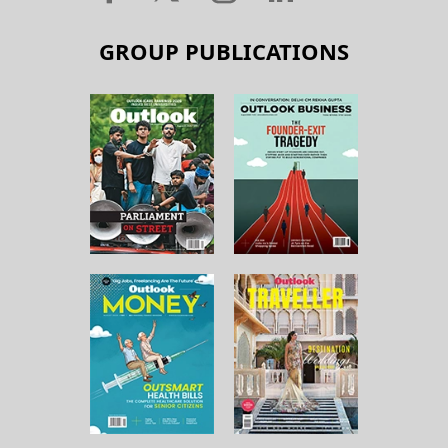
GROUP PUBLICATIONS