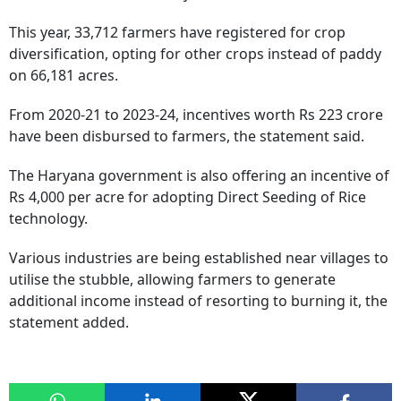
This year, 33,712 farmers have registered for crop
diversification, opting for other crops instead of paddy
on 66,181 acres.
From 2020-21 to 2023-24, incentives worth Rs 223 crore
have been disbursed to farmers, the statement said.
The Haryana government is also offering an incentive of
Rs 4,000 per acre for adopting Direct Seeding of Rice
technology.
Various industries are being established near villages to
utilise the stubble, allowing farmers to generate
additional income instead of resorting to burning it, the
statement added.