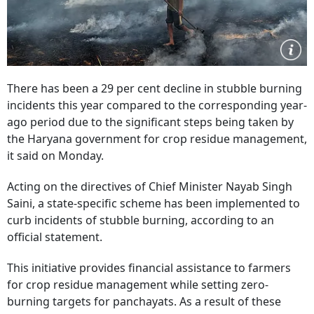
There has been a 29 per cent decline in stubble burning
incidents this year compared to the corresponding year-
ago period due to the significant steps being taken by
the Haryana government for crop residue management,
it said on Monday.
Acting on the directives of Chief Minister Nayab Singh
Saini, a state-specific scheme has been implemented to
curb incidents of stubble burning, according to an
official statement.
This initiative provides financial assistance to farmers
for crop residue management while setting zero-
burning targets for panchayats. As a result of these