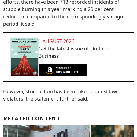
efforts, there have been 713 recorded incidents of
stubble burning this year, marking a 29 per cent
reduction compared to the corresponding year-ago
period, it said.
1 AUGUST 2026
Get the latest issue of Outlook
Business
However, strict action has been taken against law
violators, the statement further said.
RELATED CONTENT