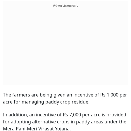
Advertisement
The farmers are being given an incentive of Rs 1,000 per
acre for managing paddy crop residue.
In addition, an incentive of Rs 7,000 per acre is provided
for adopting alternative crops in paddy areas under the
Mera Pani-Meri Virasat Yojana.