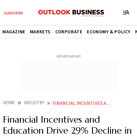
MAGAZINE
MARKETS
CORPORATE
ECONOMY & POLICY
HOME
INDUSTRY
FINANCIAL INCENTIVES AND EDUCATION DRIVE 29 DECLINE IN STUBBLE BURNING IN HARYANA
Financial Incentives and
Education Drive 29% Decline in