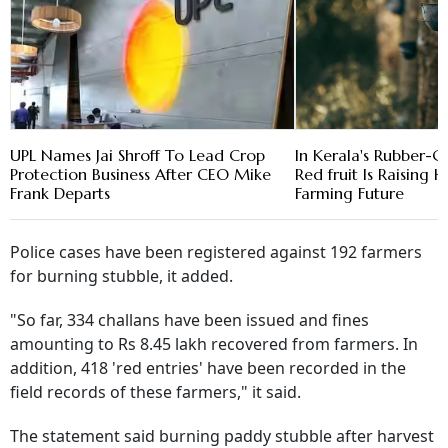
UPL Names Jai Shroff To Lead Crop
In Kerala's Rubber-G
Protection Business After CEO Mike
Red fruit Is Raising
Frank Departs
Farming Future
Police cases have been registered against 192 farmers
for burning stubble, it added.
"So far, 334 challans have been issued and fines
amounting to Rs 8.45 lakh recovered from farmers. In
addition, 418 'red entries' have been recorded in the
field records of these farmers," it said.
The statement said burning paddy stubble after harvest