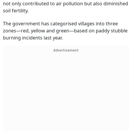
not only contributed to air pollution but also diminished
soil fertility.
The government has categorised villages into three
zones—red, yellow and green—based on paddy stubble
burning incidents last year.
Advertisement