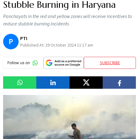
Stubble Burning in Haryana
Panchayats in the red and yellow zones will receive incentives to
reduce stubble burning incidents
PTI
P
Published At:
29 October 2024 11:17 am
SUBSCRIBE