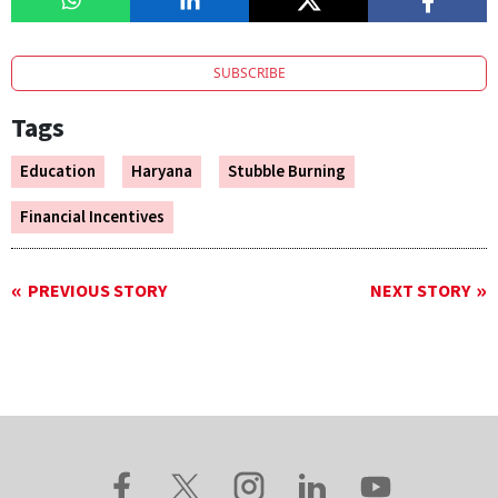
SUBSCRIBE
Tags
Education
Haryana
Stubble Burning
Financial Incentives
PREVIOUS STORY
NEXT STORY