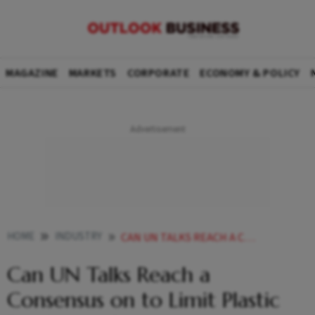
MAGAZINE
MARKETS
CORPORATE
ECONOMY & POLICY
HOME
INDUSTRY
CAN UN TALKS REACH A CONSENSUS ON TO LIMIT PLASTIC PRODUCTION
Can UN Talks Reach a
Consensus on to Limit Plastic