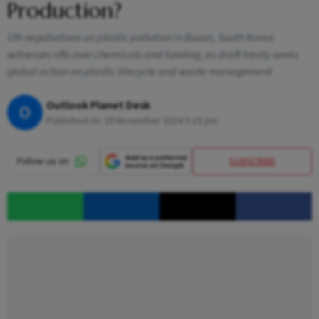
Production?
UN negotiations on plastic pollution in Busan, South Korea
witnesses rifts over chemicals and funding, as draft treaty seeks
global action on plastic lifecycle and waste management
Outlook Planet Desk
O
Published At:
29 November 2024 5:15 pm
SUBSCRIBE