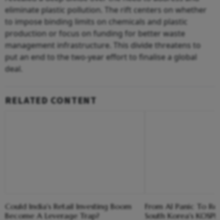
eliminate plastic pollution. The rift centers on whether
to impose binding limits on chemicals and plastic
production or focus on funding for better waste
management infrastructure. This divide threatens to
put an end to the two-year effort to finalise a global
deal.
RELATED CONTENT
Could India's Retail Investing Boom
From AI Panic To Re
Become A Leverage Trap?
South Korea's KOSPI