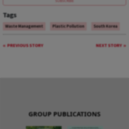
SUBSCRIBE
Tags
Waste Management
Plastic Pollution
South Korea
PREVIOUS STORY
NEXT STORY
GROUP PUBLICATIONS