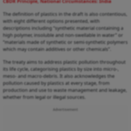
CBDR Principle, National Circumstances: India
The definition of plastics in the draft is also contentious,
with eight different options presented, with
descriptions including “synthetic material containing a
high polymer, insoluble and non-swellable in water” or
“materials made of synthetic or semi-synthetic polymers
which may contain additives or other chemicals”.
The treaty aims to address plastic pollution throughout
its life cycle, categorising plastics by size into micro-,
meso- and macro-debris. It also acknowledges the
pollution caused by plastics at every stage, from
production and use to waste management and leakage,
whether from legal or illegal sources.
Advertisement