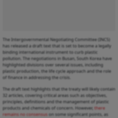
The Intergovernmental Negotiating Committee (INC5)
has released a draft text that is set to become a legally
binding international instrument to curb plastic
pollution. The negotiations in Busan, South Korea have
highlighted divisions over several issues, including
plastic production, the life cycle approach and the role
of finance in addressing the crisis.
The draft text highlights that the treaty will likely contain
32 articles, covering critical areas such as objectives,
principles, definitions and the management of plastic
products and chemicals of concern. However,
there
remains no consensus
on some significant points, as