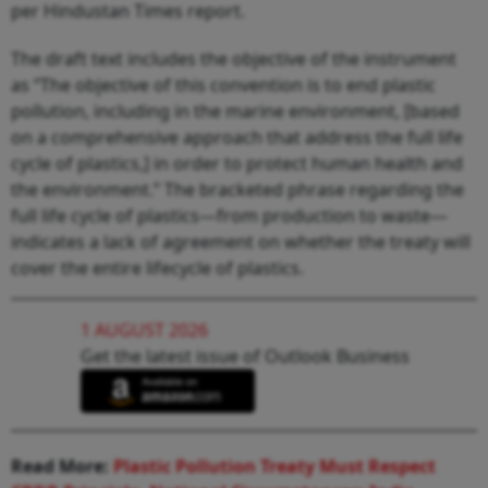
per Hindustan Times report.
The draft text includes the objective of the instrument
as “The objective of this convention is to end plastic
pollution, including in the marine environment, [based
on a comprehensive approach that address the full life
cycle of plastics,] in order to protect human health and
the environment.” The bracketed phrase regarding the
full life cycle of plastics—from production to waste—
indicates a lack of agreement on whether the treaty will
cover the entire lifecycle of plastics.
1 AUGUST 2026
Get the latest issue of Outlook Business
Read More:
Plastic Pollution Treaty Must Respect