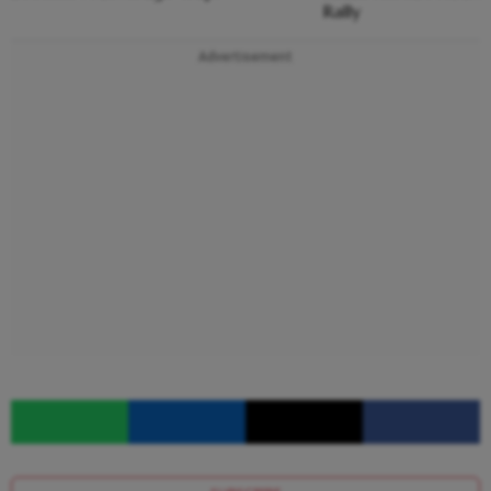
Rally
Advertisement