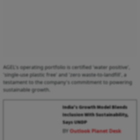
AGEL's operating portfolio is certified 'water positive',
'single-use plastic free' and 'zero waste-to-landfill', a
testament to the company's commitment to powering
sustainable growth.
India's Growth Model Blends
Inclusion With Sustainability,
Says UNDP
BY
Outlook Planet Desk