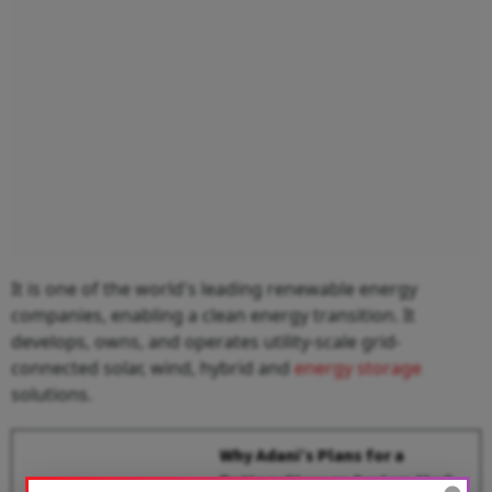
It is one of the world's leading renewable energy
companies, enabling a clean energy transition. It
develops, owns, and operates utility-scale grid-
connected solar, wind, hybrid and
energy storage
solutions.
Why Adani’s Plans for a
Battery Storage System Mark