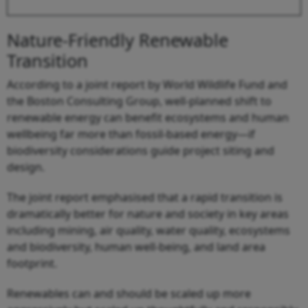
Nature-Friendly Renewable
Transition
According to a joint report by World Wildlife Fund and
the Boston Consulting Group, well-planned shift to
renewable energy can benefit ecosystems and human
wellbeing far more than fossil-based energy—if
biodiversity considerations guide project siting and
design.
The joint report emphasised that a rapid transition is
dramatically better for nature and society in key areas
including mining, air quality, water quality, ecosystems
and biodiversity, human well-being, and land area
footprint.
Renewables can and should be scaled up more