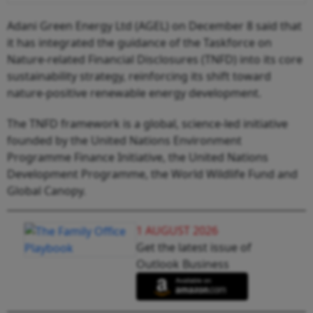
Adani Green Energy Ltd (AGEL) on December 8 said that
it has integrated the guidance of the Taskforce on
Nature-related Financial Disclosures (TNFD) into its core
sustainability strategy, reinforcing its shift toward
nature-positive renewable energy development.
The TNFD framework is a global, science-led initiative
founded by the United Nations Environment
Programme Finance Initiative, the United Nations
Development Programme, the World Wildlife Fund and
Global Canopy.
1 AUGUST 2026
Get the latest issue of
Outlook Business