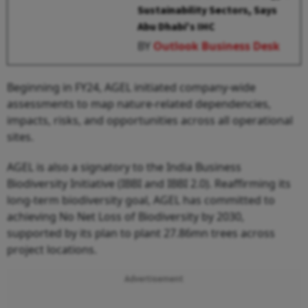
Sustainability Sectors, Says
Abu Dhabi's IHC
BY
Outlook Business Desk
Beginning in FY24, AGEL initiated company-wide
assessments to map nature-related dependencies,
impacts, risks, and opportunities across all operational
sites.
AGEL is also a signatory to the India Business
Biodiversity Initiative (IBBI and IBBI 2.0). Reaffirming its
long-term biodiversity goal, AGEL has committed to
achieving No Net Loss of Biodiversity by 2030,
supported by its plan to plant 27.86mn trees across
project locations.
Advertisement