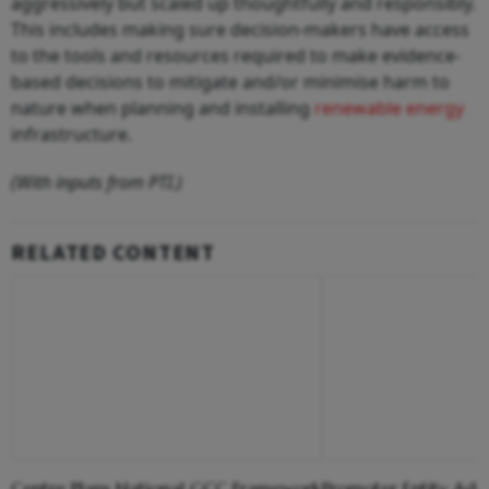
aggressively but scaled up thoughtfully and responsibly.
This includes making sure decision-makers have access
to the tools and resources required to make evidence-
based decisions to mitigate and/or minimise harm to
nature when planning and installing
renewable energy
infrastructure.
(With inputs from PTI.)
RELATED CONTENT
Centre Plans National GCC Framework
Promoter Entity Adan