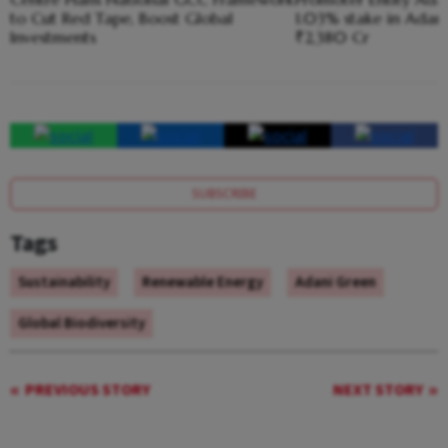
to Cut Red Tape, Boost Global
1.03% stake in Adan
Investments
₹2,380 Cr
SUBSCRIBE
Tags
Sustainability
Renewable Energy
Adani Green
Global Biodiversity
PREVIOUS STORY
NEXT STORY