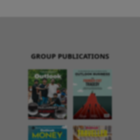
GROUP PUBLICATIONS