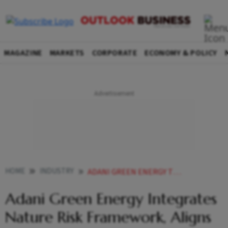
MAGAZINE
MARKETS
CORPORATE
ECONOMY & POLICY
HOME
INDUSTRY
ADANI GREEN ENERGY TNFD BIODIVERSITY RENEWABLES
Adani Green Energy Integrates
Nature Risk Framework, Aligns