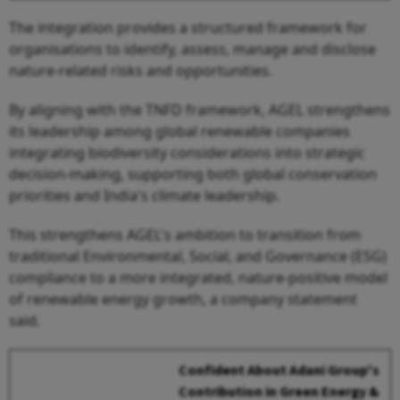
The integration provides a structured framework for
organisations to identify, assess, manage and disclose
nature-related risks and opportunities.
By aligning with the TNFD framework, AGEL strengthens
its leadership among global renewable companies
integrating biodiversity considerations into strategic
decision-making, supporting both global conservation
priorities and India's climate leadership.
This strengthens AGEL's ambition to transition from
traditional Environmental, Social, and Governance (ESG)
compliance to a more integrated, nature-positive model
of renewable energy growth, a company statement
said.
Confident About Adani Group's
Contribution in Green Energy &