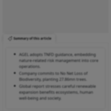
Summary of this article
AGEL adopts TNFD guidance, embedding
nature-related risk management into core
operations.
Company commits to No Net Loss of
Biodiversity, planting 27.86mn trees.
Global report stresses careful renewable
expansion benefits ecosystems, human
well-being and society.