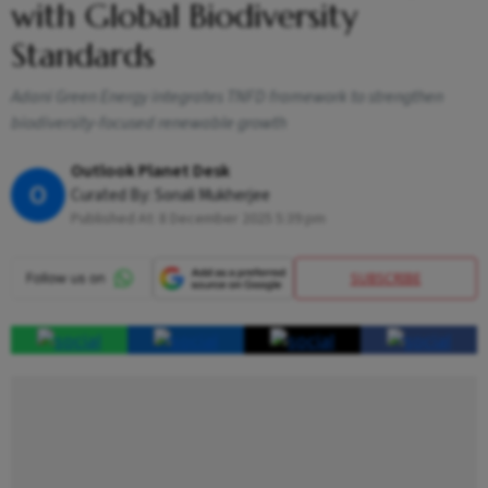
with Global Biodiversity
Standards
Adani Green Energy integrates TNFD framework to strengthen
biodiversity-focused renewable growth
Outlook Planet Desk
O
Curated By:
Sonali Mukherjee
Published At:
8 December 2025 5:39 pm
SUBSCRIBE