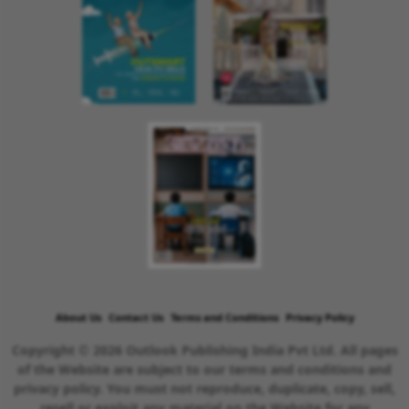
About Us
Contact Us
Terms and Conditions
Privacy Policy
Copyright © 2026 Outlook Publishing India Pvt Ltd. All pages
of the Website are subject to our terms and conditions and
privacy policy. You must not reproduce, duplicate, copy, sell,
resell or exploit any material on the Website for any