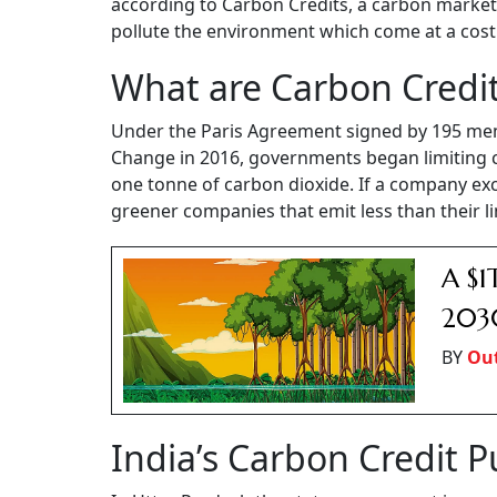
according to Carbon Credits, a carbon market n
pollute the environment which come at a cos
What are Carbon Credi
Under the Paris Agreement signed by 195 me
Change in 2016, governments began limiting 
one tonne of carbon dioxide. If a company exce
greener companies that emit less than their li
A $1
203
BY
Out
India’s Carbon Credit 