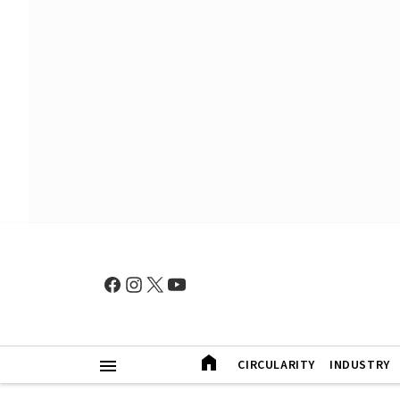
CIRCULARITY
INDUSTRY