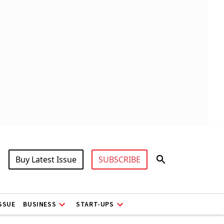
Buy Latest Issue
SUBSCRIBE
ISSUE
BUSINESS
START-UPS