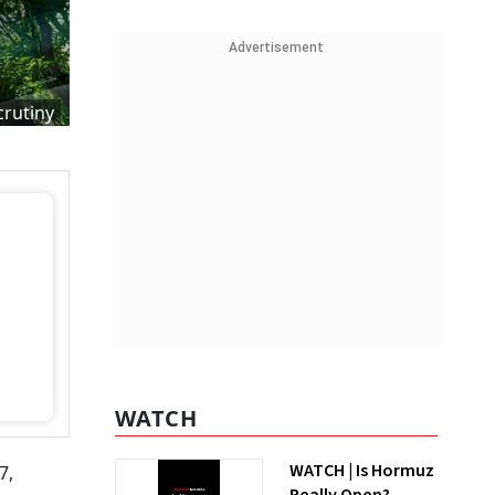
Advertisement
crutiny
WATCH
WATCH | Is Hormuz
7,