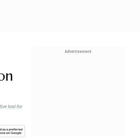
Advertisement
on
ive tool for