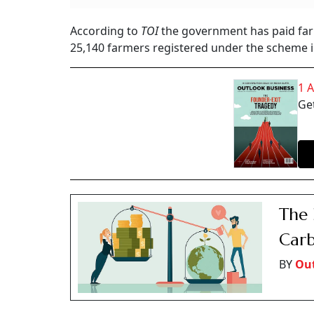
According to
TOI
the government has paid far
25,140 farmers registered under the scheme in
1 
Get
The 
Carb
BY
Out