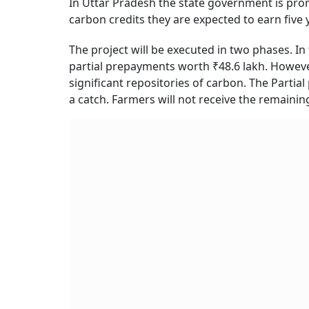
In Uttar Pradesh the state government is pr
carbon credits they are expected to earn five 
The project will be executed in two phases. In
partial prepayments worth ₹48.6 lakh. However
significant repositories of carbon. The Parti
a catch. Farmers will not receive the remainin