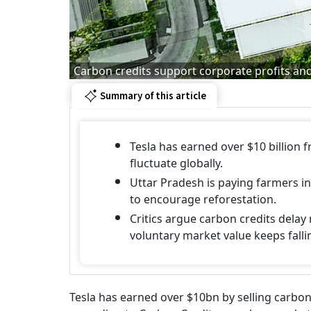
Carbon credits support corporate profits and 
Summary of this article
Tesla has earned over $10 billion 
fluctuate globally.
Uttar Pradesh is paying farmers in
to encourage reforestation.
Critics argue carbon credits delay
voluntary market value keeps falli
Tesla has earned over $10bn by selling carbon