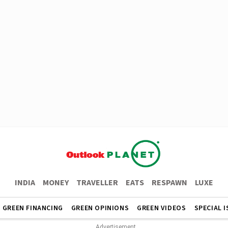
INDIA
MONEY
TRAVELLER
EATS
RESPAWN
LUXE
GREEN FINANCING
GREEN OPINIONS
GREEN VIDEOS
SPECIAL 