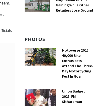
Why Reliance-BP Is
 neem.
Gaining While Other
Retailers Lose Ground
est
ficials
PHOTOS
Motoverse 2025:
40,000 Bike
Enthusiasts
Attend The Three-
Day Motorcycling
Fest In Goa
Union Budget
2025: FM
Sitharaman