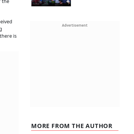
 the
ceived
Advertisement
g
there is
MORE FROM THE AUTHOR