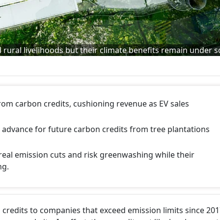
rural livelihoods but their climate benefits remain under s
from carbon credits, cushioning revenue as EV sales
 advance for future carbon credits from tree plantations
 real emission cuts and risk greenwashing while their
ng.
 credits to companies that exceed emission limits since 201