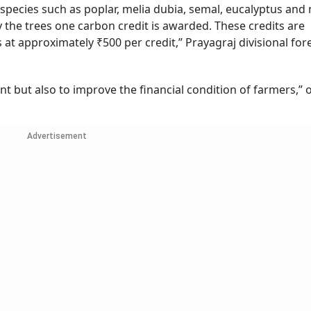
 species such as poplar, melia dubia, semal, eucalyptus and
 the trees one carbon credit is awarded. These credits are
at approximately ₹500 per credit,” Prayagraj divisional for
t but also to improve the financial condition of farmers,” of
Advertisement