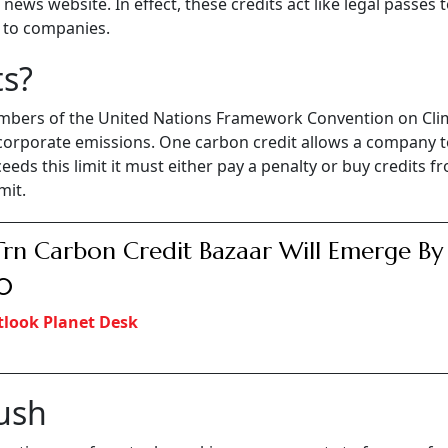
ews website. In effect, these credits act like legal passes 
t to companies.
ts?
mbers of the United Nations Framework Convention on Cli
corporate emissions. One carbon credit allows a company t
eds this limit it must either pay a penalty or buy credits f
mit.
Trn Carbon Credit Bazaar Will Emerge By
0
look Planet Desk
Push