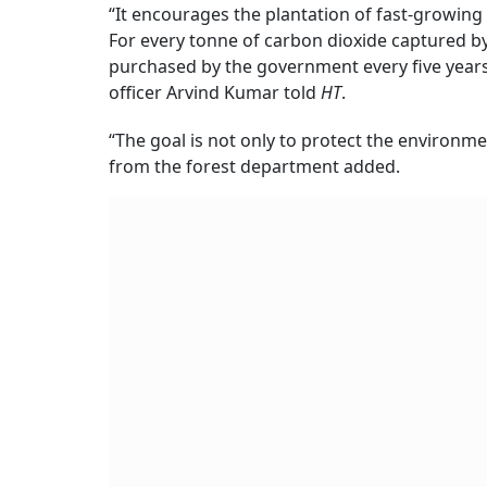
“It encourages the plantation of fast-growing
For every tonne of carbon dioxide captured by
purchased by the government every five years 
officer Arvind Kumar told
HT
.
“The goal is not only to protect the environmen
from the forest department added.