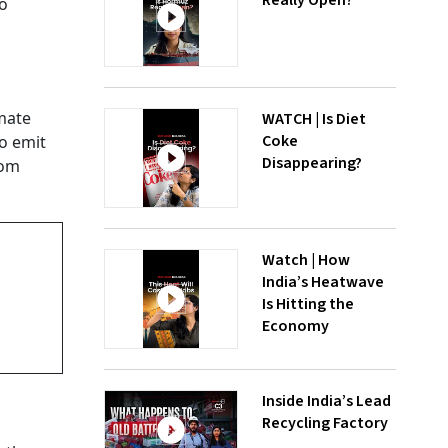
Really Open?
to
mate
WATCH | Is Diet
Coke
o emit
Disappearing?
rom
Watch | How
India’s Heatwave
Is Hitting the
Economy
Inside India’s Lead
Recycling Factory