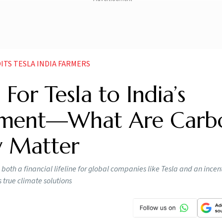
ITS TESLA INDIA FARMERS
or Tesla to India’s
riment—What Are Carb
y Matter
th a financial lifeline for global companies like Tesla and an incent
s true climate solutions