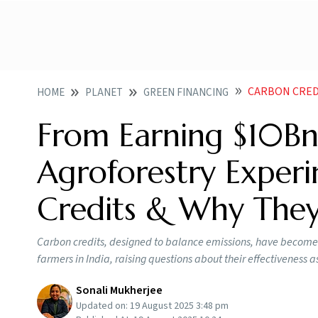
CARBON CRED
HOME
PLANET
GREEN FINANCING
From Earning $10Bn F
Agroforestry Expe
Credits & Why The
Carbon credits, designed to balance emissions, have become bo
farmers in India, raising questions about their effectiveness a
Sonali Mukherjee
Updated on:
19 August 2025 3:48 pm