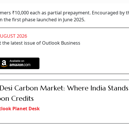
mers ₹10,000 each as partial prepayment. Encouraged by th
 the first phase launched in June 2025.
AUGUST 2026
 the latest issue of Outlook Business
Desi Carbon Market: Where India Stands
on Credits
look Planet Desk