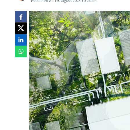
Published At:
19 August 2025 10:24 am