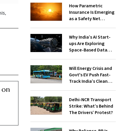
How Parametric
Insurance Is Emerging
is,
as a Safety Net
Against Heatwaves
Why India’s AI Start-
ups Are Exploring
Space-Based Data
Centres and How They
Work
Will Energy Crisis and
Govt's EV Push Fast-
Track India’s Clean
Mobility Ambitions?
 on
Delhi-NCR Transport
Strike: What’s Behind
The Drivers’ Protest?