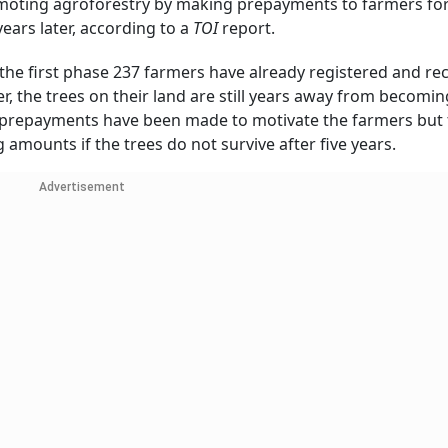
omoting agroforestry by making prepayments to farmers for
years later, according to a
TOI
report.
 the first phase 237 farmers have already registered and re
, the trees on their land are still years away from becomin
al prepayments have been made to motivate the farmers but 
g amounts if the trees do not survive after five years.
Advertisement