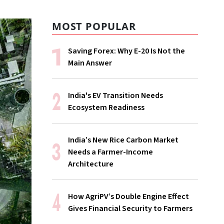
MOST POPULAR
Saving Forex: Why E-20 Is Not the
Main Answer
India's EV Transition Needs
Ecosystem Readiness
India’s New Rice Carbon Market
Needs a Farmer-Income
Architecture
How AgriPV’s Double Engine Effect
Gives Financial Security to Farmers