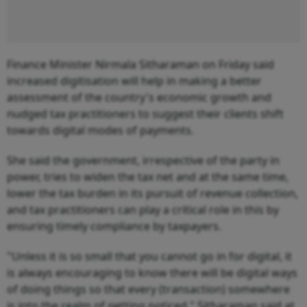
Finance Minister Nirmala Sitharaman on Friday said
increased digitisation will help in making a better
assessment of the country's economic growth and
nudged tax practitioners to suggest their clients shift
towards digital modes of payments.
She said the government, irrespective of the party in
power, tries to widen the tax net and at the same time,
lower the tax burden in its pursuit of revenue collection,
and tax practitioners can play a critical role in this by
ensuring timely compliance by taxpayers.
"Unless it is so small that you cannot go in for digital, it
is always encouraging to know there will be digital ways
of doing things so that every (transaction) somewhere
is into the realm of getting noticed," Sitharaman said at