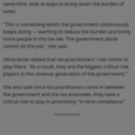
same time, look at ways to bring down the burden of
taxes.
"This is something which the government continuously
keeps doing — wanting to reduce the burden and bring
more people in the tax net. The government alone
cannot do the job," she said.
Sitharaman added that tax practitioners' role comes to
play there. "As a result, they are the biggest critical role
players in the revenue generation of the government."
She also said since tax practitioners come in between
the government and the tax assessees, they have a
critical role to play in promoting "in-time compliance".
Advertisement