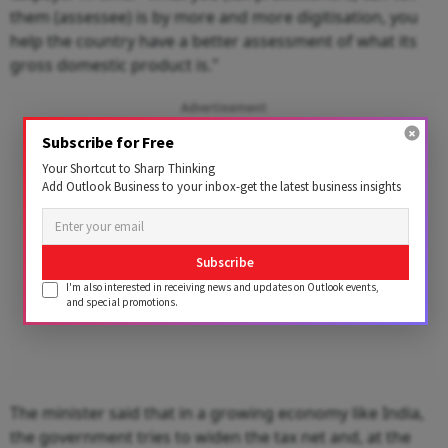
them (assessee) is by more and more digitisation, you
help the country have a better assessment of what its
gross domestic product is."
Advertisement
Subscribe for Free
Your Shortcut to Sharp Thinking
Add Outlook Business to your inbox-get the latest business insights
Subscribe
I'm also interested in receiving news and updates on Outlook events,
and special promotions.
The minister said that in a growing economy like India,
the government tries to widen the tax net and, at the