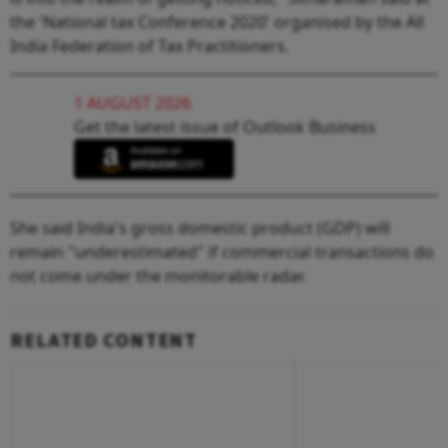
the 'National tax Conference 2020' organised by the All
India Federation of Tax Practitioners.
1 AUGUST 2026
Get the latest issue of Outlook Business
She said India's gross domestic product (GDP) will
remain "underestimated" if commercial transactions do
not come under the monitorable radar.
RELATED CONTENT