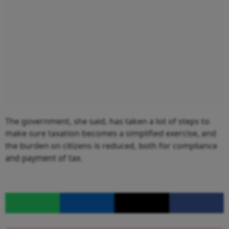
The government, she said, has taken a lot of steps to
make sure taxation becomes a simplified exercise, and
the burden on citizens is reduced, both for compliance
and payment of tax.