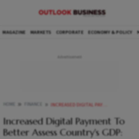
MAGAZINE
MARKETS
CORPORATE
ECONOMY & POLICY
HOME
FINANCE
INCREASED DIGITAL PAYMENT TO BETTER ASSESS COUNTRYS GDP SITHARAMAN
Increased Digital Payment To
Better Assess Country's GDP: