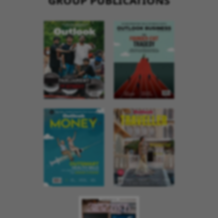
GROUP PUBLICATIONS