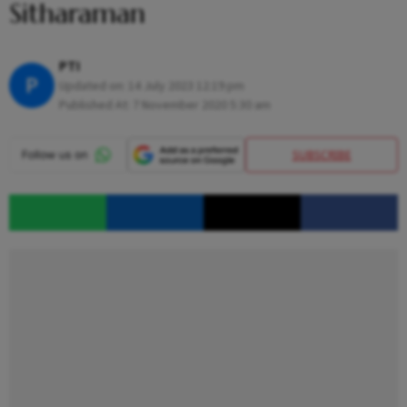
Sitharaman
PTI
P
Updated on:
14 July 2023 12:19 pm
Published At:
7 November 2020 5:30 am
SUBSCRIBE