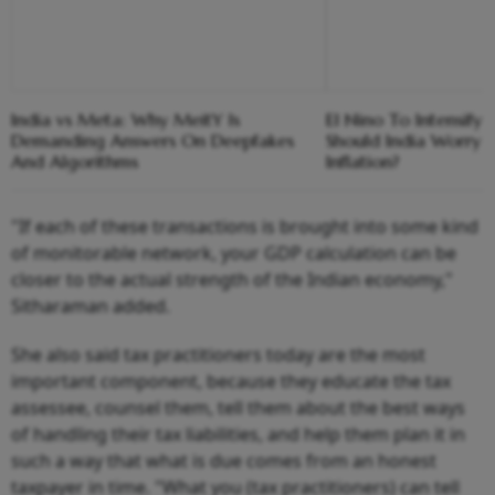
India vs Meta: Why MeitY Is
El Nino To Intensify
Demanding Answers On Deepfakes
Should India Worry 
And Algorithms
Inflation?
"If each of these transactions is brought into some kind
of monitorable network, your GDP calculation can be
closer to the actual strength of the Indian economy,"
Sitharaman added.
She also said tax practitioners today are the most
important component, because they educate the tax
assessee, counsel them, tell them about the best ways
of handling their tax liabilities, and help them plan it in
such a way that what is due comes from an honest
taxpayer in time. "What you (tax practitioners) can tell