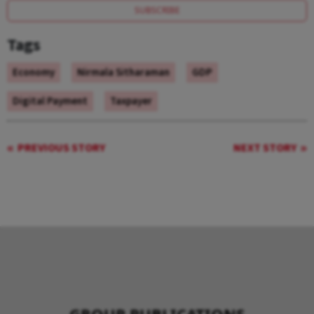
SUBSCRIBE
Tags
Economy
Nirmala Sitharaman
GDP
Digital Payment
Taxpayer
PREVIOUS STORY
NEXT STORY