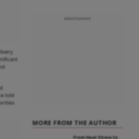
Advertisement
livery
nificant
ost
nd
e told
orities
MORE FROM THE AUTHOR
From Heat Stress to