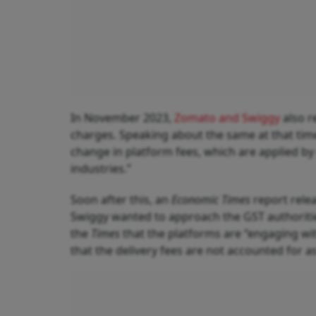
In November 2023,
Zomato and Swiggy
also r
charges. Speaking about the same at that tim
change in platform fees, which are applied b
industries.”
Soon after this, an
Economic Times
report rele
Swiggy wanted to approach the GST authorities
the
Times
that the platforms are “engaging wit
that the delivery fees are not accounted for 