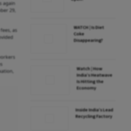
s again
ober 29,
WATCH | Is Diet
 fees, as
Coke
ovided
Disappearing?
workers
es
Watch | How
xation,
India’s Heatwave
Is Hitting the
Economy
Inside India’s Lead
Recycling Factory