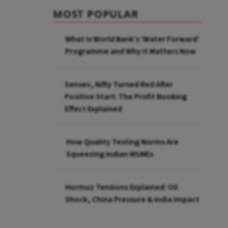
MOST POPULAR
What Is World Bank’s ‘Water Forward’
Programme and Why It Matters Now
Sensex, Nifty Turned Red After
Positive Start: The Profit Booking
Effect Explained
How Quality Testing Norms Are
Squeezing Indian MSMEs
Hormuz Tensions Explained: Oil
Shock, China Pressure & India Impact