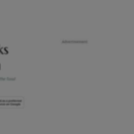
Advertisement
ks
n
the food