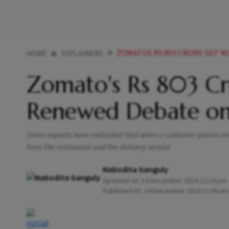
ZOMATOS RS 803 CRORE GST NOTICE HIG
HOME
EXPLAINERS
Zomato's Rs 803 C
Renewed Debate on
Some experts have indicated that when a customer places an 
from the restaurant and the delivery service
Nabodita Ganguly
Updated on:
14 December 2024 12:24 pm
Published At:
14 December 2024 11:36 am