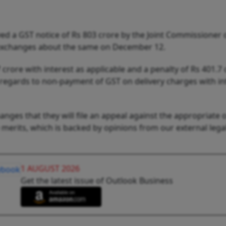
ved a GST notice of Rs 803 crore by the Joint Commissioner
 exchanges about the same on December 12.
rore with interest as applicable and a penalty of Rs 401.7 
regards to non-payment of GST on delivery charges with in
nges that they will file an appeal against the appropriate o
 merits, which is backed by opinions from our external lega
1 AUGUST 2026
Get the latest issue of Outlook Business