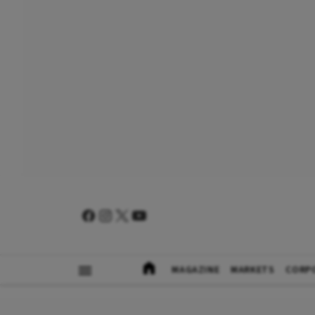
MAGAZINE
MARKETS
CORP