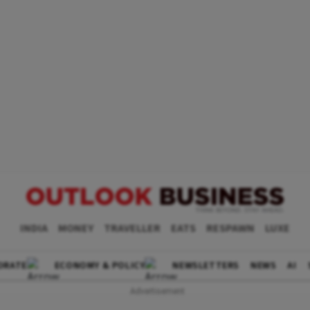
INDIA
MONEY
TRAVELLER
EATS
RESPAWN
LUXE
ORATE
ECONOMY & POLICY
NEWSLETTERS
NEWS
AI