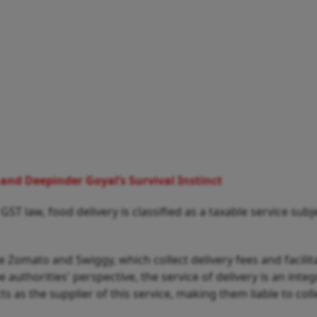
nd Deepinder Goyal’s Survival Instinct
 GST law, food delivery is classified as a taxable service subj
 Zomato and Swiggy, which collect delivery fees and facilit
authorities' perspective, the service of delivery is an integ
ts as the supplier of this service, making them liable to col