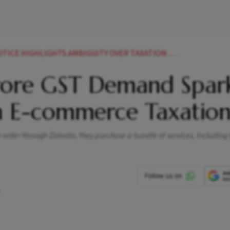
HLIGHTS AMBIGUITY OVER TAXATION OF FOOD DELIVERY FEES
rore GST Demand Spar
 E-commerce Taxatio
order through Zomato, they purchase a bundle of services, including 