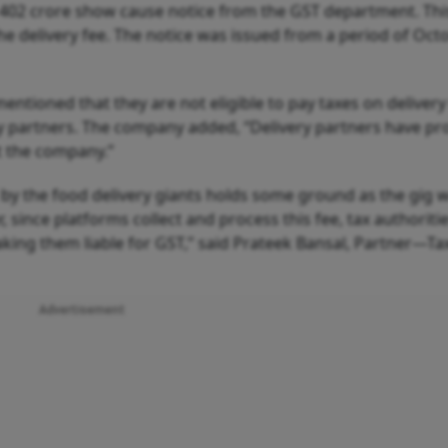
 402 crore show cause notice from the GST department. Thi
he delivery fee. The notice was issued from a period of Oct
entioned that they are not eligible to pay taxes on delivery
ery partners. The company added, “Delivery partners have pr
t the company.”
by the food delivery giants holds some ground as the gig 
, since platforms collect and process this fee, tax authoriti
aking them liable for GST,” said Prateek Bansal, Partner—Ta
Advertisement