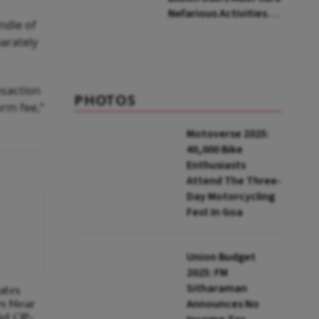
Nefarious Activities,
ndle of
Says Senior Official
parately
nsaction
PHOTOS
orm fee,”
Motoverse 2025:
40,000 Bike
Enthusiasts
Attend The Three-
Day Motorcycling
Fest In Goa
Union Budget
2025: FM
Sitharaman
ates
es Near
Announces No
id CJP-