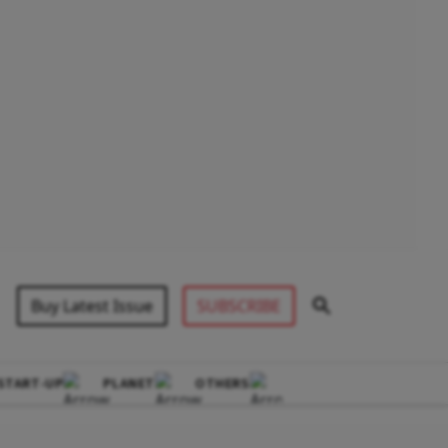
Buy Latest Issue
SUBSCRIBE
START-UP
PLANET
OTHERS