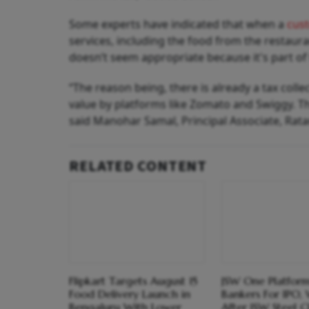
Some experts have indicated that when a
cus
services, including the food from the restaura
doesn’t seem appropriate because it's part of
“The reason being, there is already a tax colle
value by platforms like Zomato and Swiggy. Th
said Manohar Samal, Principal Associate, Rat
RELATED CONTENT
Flipkart Targets August 15
JSW One Platform
Food Delivery Launch in
Bankers For IPO,
Bengaluru With Lower
After JSW Steel C