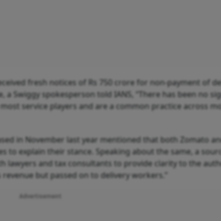
eceived fresh notices of Rs 750 crore for non-payment of de
e, a Swiggy spokesperson told IANS, “There has been no sig
y most service players and are a common practice across m
ased in November last year mentioned that both Zomato a
 to explain their stance. Speaking about the same, a sourc
h lawyers and tax consultants to provide clarity to the auth
as revenue but passed on to delivery workers.”
Advertisement