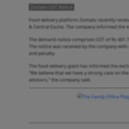
Zomato GST Notice
Food delivery platform Zomato recently recei
& Central Excise. The company informed the
The demand notice comprises GST of Rs 401.7 c
The notice was received by the company with 
and penalty.
The food delivery giant has informed the excha
“We believe that we have a strong case on the
advisors,” the company said.