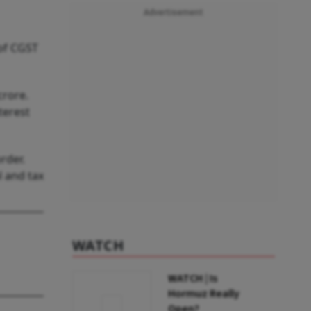
Advertisement
 of CGST
crore.
terest
rder.
l and tax
WATCH
WATCH | Is
Hormuz Really
Open?