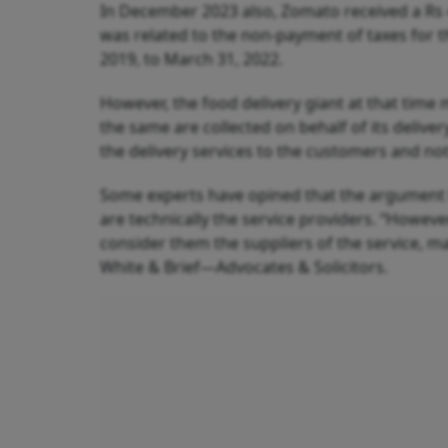
In December 2023 also, Zomato received a Rs
was related to the non-payment of taxes for t
2019, to March 31, 2022.
However, the food delivery giant at that time m
the same are collected on behalf of its deliv
the delivery services to the customers and no
Some experts have opined that the argument 
are technically the service providers. “However
consider them the suppliers of the service, m
White & Brief—Advocates & Solicitors.