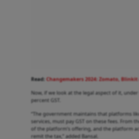
Read:
Changemakers 2024: Zomato, Blinkit a
Now, if we look at the legal aspect of it, under
percent GST.
“The government maintains that platforms like
services, must pay GST on these fees. From the 
of the platform’s offering, and the platform ac
remit the tax,” added Bansal.