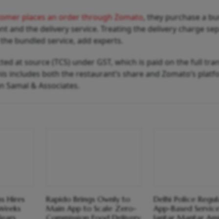
tomer places an order through Zomato
, they purchase a bu
nt and the delivery service. Treating the delivery charge se
 the bundled service, add experts.
cted at source (TCS) under GST, which is paid on the full tra
is includes both the restaurant’s share and Zomato’s platf
an Samal & Associates.
s Hires
Rapido Brings Ownly to
Delhi Police Regul
 Weeks
Main App to Scale Zero-
App-Based Servic
lears
Commission Food Delivery
Jantar Mantar Am