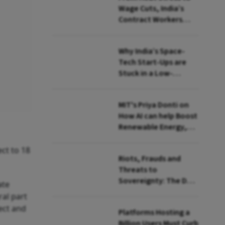
Wage Cuts, India’s
Contract Workers
Reach Breaking Point
Why India’s Space-
Tech Start-Ups are
Stuck in a Low-
Revenue Orbit
MIT's Priya Donti on
How AI can help Boost
Renewable Energy,
Monitor Environment
ect to 18
Riots, Frauds and
Threats to
Sovereignty: The Dark
ate
Side of Safe Harbour
ral part
to Big Tech in India
lect and
Platforms Hosting a
Billion Users Must Curb