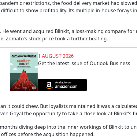
f pandemic restrictions, the food delivery market had slow
fficult to show profitability. Its multiple in-house forays in
t. He went and acquired Blinkit, a loss-making company for
. Zomato’s stock price took a further beating.
1 AUGUST 2026
Get the latest issue of Outlook Business
n it could chew. But loyalists maintained it was a calcula
en Goyal the opportunity to take a close look at Blinkit’s f
 months diving deep into the inner workings of Blinkit to u
 offices before the acquisition happened.