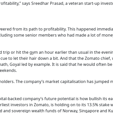
ofitability,” says Sreedhar Prasad, a veteran start-up inv
ered from its path to profitability. This happened immedia
uding some senior members who had made a lot of money in t
nd trip or hit the gym an hour earlier than usual in the eve
e to let their hair down a bit. And that the Zomato chief, w
math, Goyal led by example. It is said that he would often be
weekends.
eholders. The company’s market capitalisation has jumped m
ital-backed company’s future potential is how bullish its ear
liest investors in Zomato, is holding on to its 13.5% stake 
rd and sovereign wealth funds of Norway, Singapore and Ku