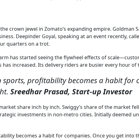
as the crown jewel in Zomato’s expanding empire. Goldman
ness. Deepinder Goyal, speaking at an event recently, called 
ur quarters on a trot.
arm has started seeing the flywheel effects of scale—custo
as increased. Its delivery riders are busier every hour of 
n sports, profitability becomes a habit for
ght.
Sreedhar Prasad, Start-up Investor
market share inch by inch. Swiggy’s share of the market fel
tegic investments in non-metro cities. Initially deemed un
tability becomes a habit for companies. Once you get into tha