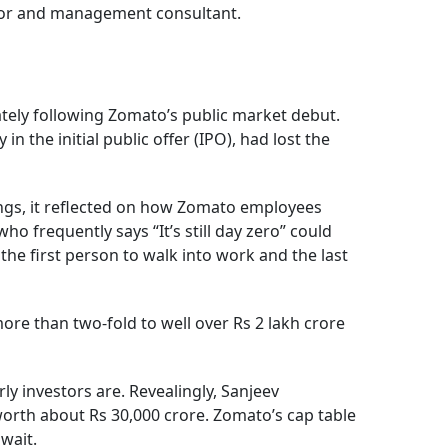
estor and management consultant.
tely following Zomato’s public market debut.
he initial public offer (IPO), had lost the
nings, it reflected on how Zomato employees
ho frequently says “It’s still day zero” could
 the first person to walk into work and the last
ore than two-fold to well over Rs 2 lakh crore
ly investors are. Revealingly, Sanjeev
worth about Rs 30,000 crore. Zomato’s cap table
wait.