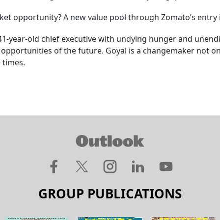
arket opportunity? A new value pool through Zomato’s entry 
-year-old chief executive with undying hunger and unending a
 opportunities of the future. Goyal is a changemaker not onl
 times.
GROUP PUBLICATIONS