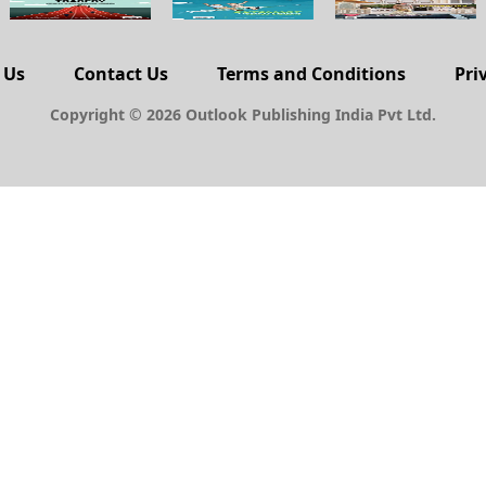
 Us
Contact Us
Terms and Conditions
Pri
Copyright © 2026 Outlook Publishing India Pvt Ltd.