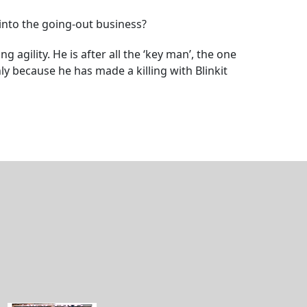
into the going-out business?
gility. He is after all the ‘key man’, the one
y because he has made a killing with Blinkit