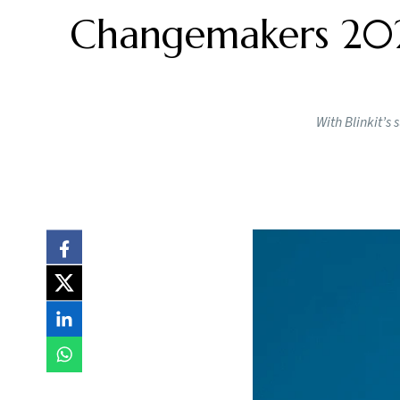
Changemakers 2024
With Blinkit’s