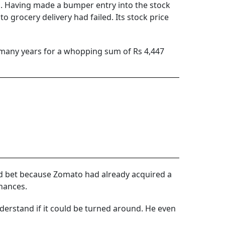
ed. Having made a bumper entry into the stock
to grocery delivery had failed. Its stock price
 many years for a whopping sum of Rs 4,447
ted bet because Zomato had already acquired a
inances.
nderstand if it could be turned around. He even