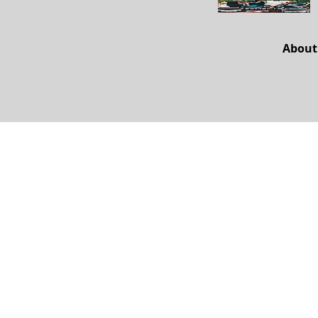
About