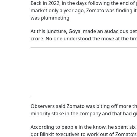
Back in 2022, in the days following the end o
market only a year ago, Zomato was finding it di
was plummeting.
At this juncture, Goyal made an audacious be
crore. No one understood the move at the time
Observers said Zomato was biting off more tha
minority stake in the company and that had giv
According to people in the know, he spent six
got Blinkit executives to work out of Zomato’s