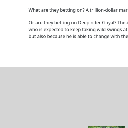
What are they betting on? A trillion-dollar m
Or are they betting on Deepinder Goyal? The 41
who is expected to keep taking wild swings at
but also because he is able to change with the