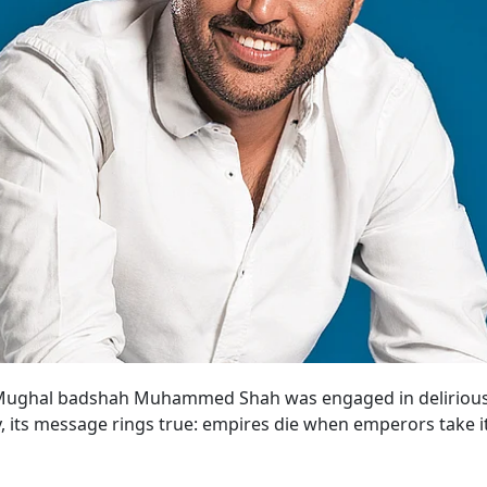
 Mughal badshah Muhammed Shah was engaged in delirious re
, its message rings true: empires die when emperors take it