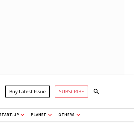
Buy Latest Issue
SUBSCRIBE
START-UP
PLANET
OTHERS