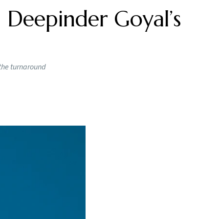
 Deepinder Goyal’s
 the turnaround