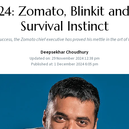
: Zomato, Blinkit and
Survival Instinct
 success, the Zomato chief executive has proved his mettle in the art of
Deepsekhar Choudhury
Updated on: 29 November 2024 12:38 pm
Published at: 1 December 2024 6:05 pm