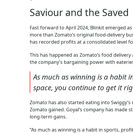
Saviour and the Saved
Fast forward to April 2024, Blinkit emerged 
more than Zomato’s original food-delivery busi
has recorded profits at a consolidated level fo
This has happened as Zomato’s food delivery 
the company’s bargaining power with eateries h
As much as winning is a habit i
space, you continue to get it ri
Zomato has also started eating into Swiggy’s 
Zomato gained. Goyal’s company has made stra
long-term gains.
“As much as winning is a habit in sports, profi