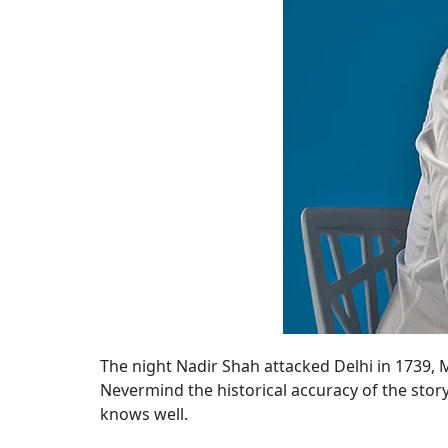
The night Nadir Shah attacked Delhi in 1739,
Nevermind the historical accuracy of the story
knows well.