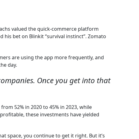
 Sachs valued the quick-commerce platform
his bet on Blinkit “survival instinct”. Zomato
mers are using the app more frequently, and
the day.
 companies. Once you get into that
l from 52% in 2020 to 45% in 2023, while
profitable, these investments have yielded
t space, you continue to get it right. But it’s