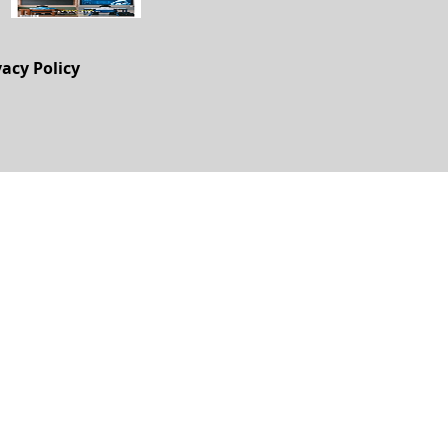
vacy Policy