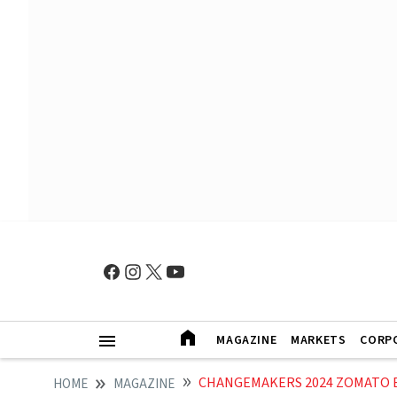
MAGAZINE
MARKETS
CORP
CHANGEMAKERS 2024 ZOMATO BLI
HOME
MAGAZINE