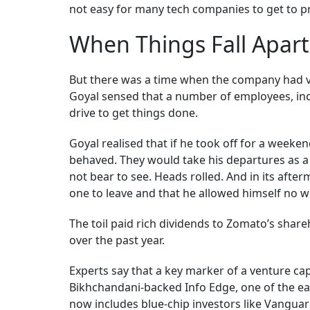
not easy for many tech companies to get to pr
When Things Fall Apart
But there was a time when the company had ve
Goyal sensed that a number of employees, incl
drive to get things done.
Goyal realised that if he took off for a weeke
behaved. They would take his departures as a cu
not bear to see. Heads rolled. And in its after
one to leave and that he allowed himself no 
The toil paid rich dividends to Zomato’s shar
over the past year.
Experts say that a key marker of a venture cap
Bikhchandani-backed Info Edge, one of the ear
now includes blue-chip investors like Vangua