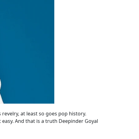
velry, at least so goes pop history.
 easy. And that is a truth Deepinder Goyal