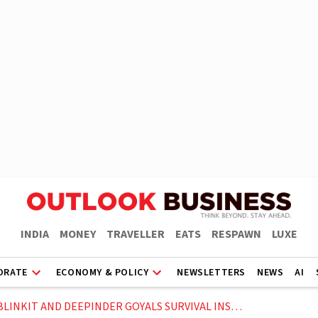
INDIA
MONEY
TRAVELLER
EATS
RESPAWN
LUXE
ORATE
ECONOMY & POLICY
NEWSLETTERS
NEWS
AI
NKIT AND DEEPINDER GOYALS SURVIVAL INSTINCT