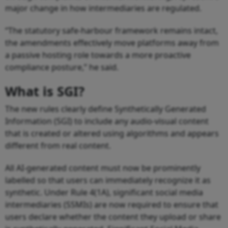
major change in how intermediaries are regulated.
“The statutory safe-harbour framework remains intact,
the amendments effectively move platforms away from
a passive hosting role towards a more proactive
compliance posture,” he said.
What is SGI?
The new rules clearly define Synthetically Generated
Information (SGI) to include any audio-visual content
that is created or altered using algorithms and appears
different from real content.
All AI-generated content must now be prominently
labelled so that users can immediately recognize it as
synthetic. Under Rule 4(1A), significant social media
intermediaries (SSMIs) are now required to ensure that
users declare whether the content they upload or share