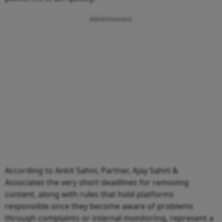
Advertisement
According to Ankit Sahni, Partner, Ajay Sahni &
Associates the very short deadlines for removing
content, along with rules that hold platforms
responsible once they become aware of problems
through complaints or internal monitoring, represent a