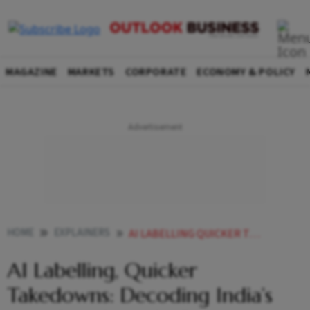
MAGAZINE
MARKETS
CORPORATE
ECONOMY & POLICY
HOME
EXPLAINERS
AI LABELLING QUICKER TAKEDOWNS DECODING INDIAS NEW SOCIAL MEDIA RULES
AI Labelling, Quicker
Takedowns: Decoding India’s