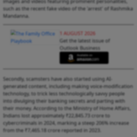
images and videos featuring prominent personalities,
such as the recent fake video of the 'arrest' of Rashmika
Mandanna.
1 AUGUST 2026
Get the latest issue of
Outlook Business
Secondly, scamsters have also started using AI-
generated content, including making voice-modification
technology, to trick less technologically savvy people
into divulging their banking secrets and parting with
their money. According to the Ministry of Home Affairs,
Indians lost approximately ₹22,845.73 crore to
cybercriminals in 2024, marking a steep 206% increase
from the ₹7,465.18 crore reported in 2023.