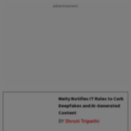
Advertisement
Meity Notifies IT Rules to Curb
Deepfakes and AI-Generated
Content
BY
Shruti Tripathi