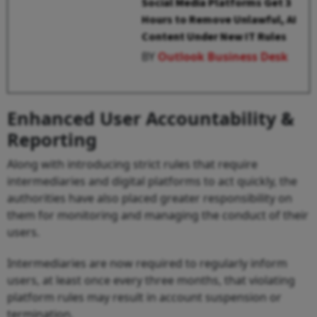
Social Media Platforms Get 3
Hours to Remove Unlawful, AI
Content Under New IT Rules
BY
Outlook Business Desk
Enhanced User Accountability &
Reporting
Along with introducing strict rules that require
intermediaries and digital platforms to act quickly, the
authorities have also placed greater responsibility on
them for monitoring and managing the conduct of their
users.
Intermediaries are now required to regularly inform
users, at least once every three months, that violating
platform rules may result in account suspension or
termination.