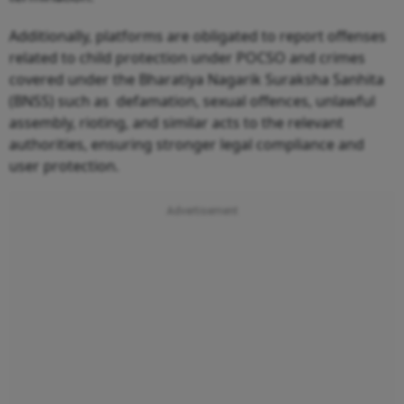
Additionally, platforms are obligated to report offenses
related to child protection under POCSO and crimes
covered under the Bharatiya Nagarik Suraksha Sanhita
(BNSS) such as defamation, sexual offences, unlawful
assembly, rioting, and similar acts to the relevant
authorities, ensuring stronger legal compliance and
user protection.