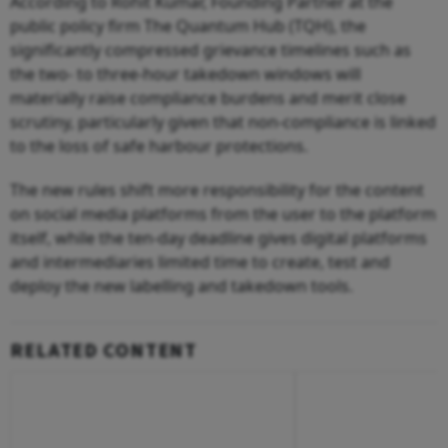
According to Rohit Kumar, Founding Partner at the
public policy firm The Quantum Hub (TQH), the
significantly compressed grievance timelines such as
the two- to three-hour takedown windows will
materially raise compliance burdens and merit close
scrutiny, particularly given that non-compliance is linked
to the loss of safe harbour protections.
The new rules shift more responsibility for the content
on social media platforms from the user to the platform
itself, while the ten-day deadline gives digital platforms
and intermediaries limited time to create, test and
deploy the new labelling and takedown tools.
RELATED CONTENT