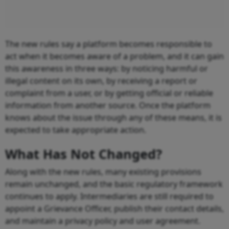
The new rules say a platform becomes responsible to
act when it becomes aware of a problem, and it can gain
this awareness in three ways: by noticing harmful or
illegal content on its own, by receiving a report or
complaint from a user, or by getting official or reliable
information from another source. Once the platform
knows about the issue through any of these means, it is
expected to take appropriate action.
What Has Not Changed?
Along with the new rules, many existing provisions
remain unchanged, and the basic regulatory framework
continues to apply. Intermediaries are still required to
appoint a Grievance Officer, publish their contact details,
and maintain a privacy policy and user agreement.