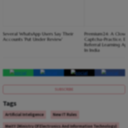
Several WhatsApp Users Say Their
Premium24: A Closer
Accounts 'Put Under Review'
Captcha-Practice, 
Referral Learning A
In India
SUBSCRIBE
Tags
Artificial Inteligence
New IT Rules
MeitY (Ministry Of Electronics And Information Technology)