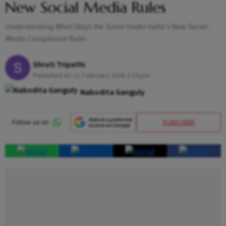
New Social Media Rules
Understanding What Stays the Same Under India’s New Social
Media Compliance Rules
Shruti Tripathi
Published At:
11 February 2026 2:34 pm
Nabodita Ganguly
SUBSCRIBE