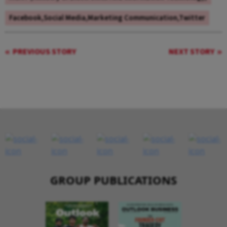
Facebook,Social Media,Marketing Communication,Twitter
PREVIOUS STORY
NEXT STORY
GROUP PUBLICATIONS