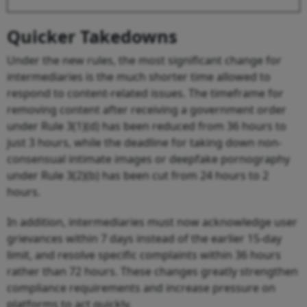
Quicker Takedowns
Under the new rules, the most significant change for
intermediaries is the much shorter time allowed to
respond to content-related issues. The timeframe for
removing content after receiving a government order
under Rule 3(1)(d) has been reduced from 36 hours to
just 3 hours, while the deadline for taking down non-
consensual intimate images or deepfake pornography
under Rule 3(2)(b) has been cut from 24 hours to 2
hours.
In addition, intermediaries must now acknowledge user
grievances within 7 days instead of the earlier 15-day
limit, and resolve specific complaints within 36 hours
rather than 72 hours. These changes greatly strengthen
compliance requirements and increase pressure on
platforms to act quickly.