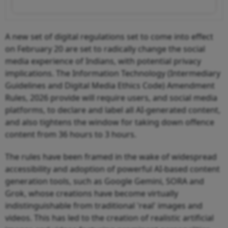
A new set of digital regulations set to come into effect
on February 20 are set to radically change the social
media experience of Indians, with potential privacy
implications. The Information Technology (Intermediary
Guidelines and Digital Media Ethics Code) Amendment
Rules, 2026 provide will require users, and social media
platforms, to declare and label all AI-generated content,
and also tightens the window for taking down offence
content from 36 hours to 3 hours.
The rules have been framed in the wake of widespread
accessibility and adoption of powerful AI-based content
generation tools, such as Google Gemini, SORA and
Grok, whose creations have become virtually
indistinguishable from traditional 'real' images and
videos. This has led to the creation of realistic artificial