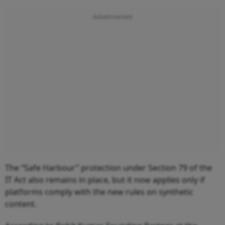
The “Safe Harbour” protection under Section 79 of the
IT Act also remains in place, but it now applies only if
platforms comply with the new rules on synthetic
content.