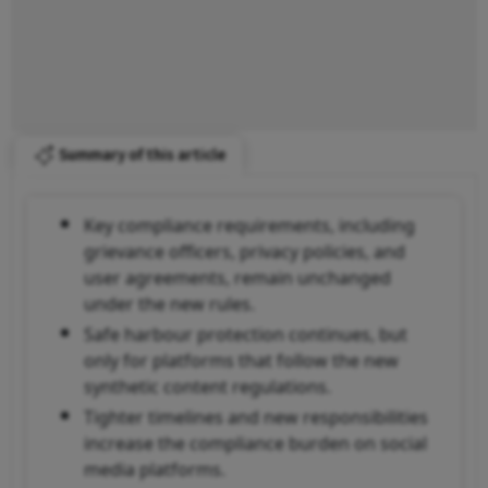
Summary of this article
Key compliance requirements, including
grievance officers, privacy policies, and
user agreements, remain unchanged
under the new rules.
Safe harbour protection continues, but
only for platforms that follow the new
synthetic content regulations.
Tighter timelines and new responsibilities
increase the compliance burden on social
media platforms.