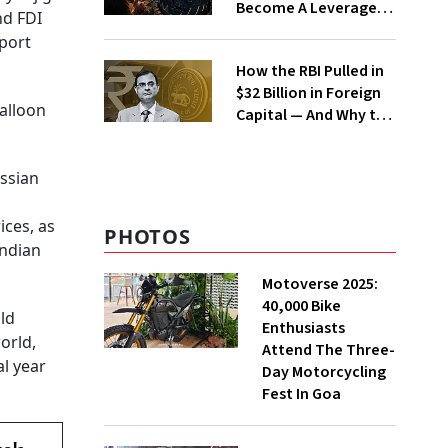
Become A Leverage
nd FDI
Trap?
eport
How the RBI Pulled in
$32 Billion in Foreign
balloon
Capital — And Why the
Rupee Is Still Under
Pressure
ssian
ices, as
PHOTOS
Indian
Motoverse 2025:
40,000 Bike
uld
Enthusiasts
orld,
Attend The Three-
al year
Day Motorcycling
Fest In Goa