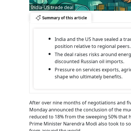
India-US trade deal
Summary of this article
India and the US have sealed a trad
position relative to regional peers.
The deal raises risks around energ
discounted Russian oil imports.
Pressure on services exports, agric
shape who ultimately benefits.
After over nine months of negotiations and f
Monday announced the conclusion of the much-
reduced to 18% from the sweeping 50% that h
Prime Minister Narendra Modi also took to soc
from around the world.