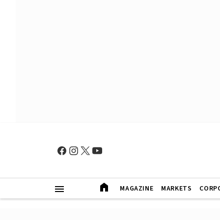
MAGAZINE
MARKETS
CORP