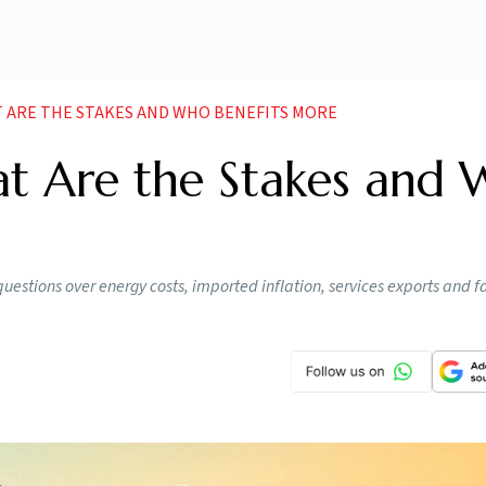
T ARE THE STAKES AND WHO BENEFITS MORE
at Are the Stakes and
 questions over energy costs, imported inflation, services exports and 