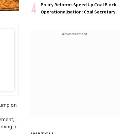
Policy Reforms Speed Up Coal Block
Operationalisation: Coal Secretary
Advertisement
Trump on
n
ement,
oming in