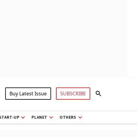
Buy Latest Issue
SUBSCRIBE
START-UP
PLANET
OTHERS