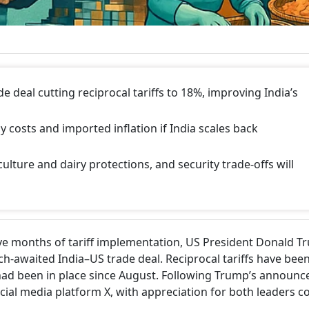
e deal cutting reciprocal tariffs to 18%, improving India’s
y costs and imported inflation if India scales back
ulture and dairy protections, and security trade-offs will
ive months of tariff implementation, US President Donald 
awaited India–US trade deal. Reciprocal tariffs have bee
ad been in place since August. Following Trump’s announc
ial media platform X, with appreciation for both leaders c