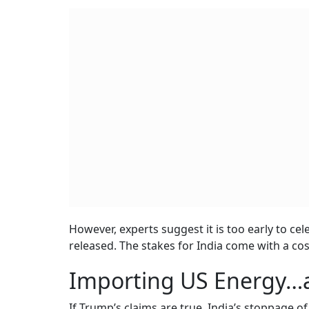
However, experts suggest it is too early to cele
released. The stakes for India come with a cos
Importing US Energy…a
If Trump’s claims are true, India’s stoppage o