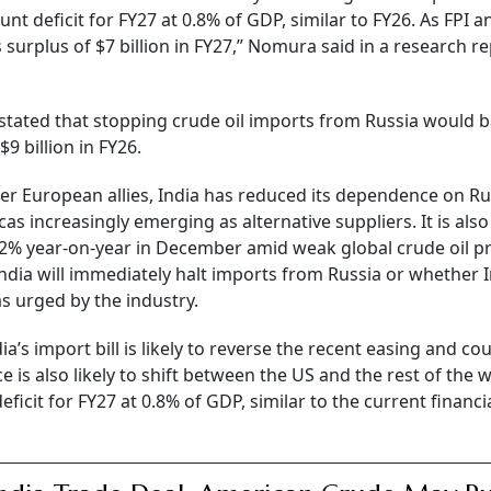
nt deficit for FY27 at 0.8% of GDP, similar to FY26. As FPI a
 surplus of $7 billion in FY27,” Nomura said in a research r
 stated that stopping crude oil imports from Russia would 
$9 billion in FY26.
r European allies, India has reduced its dependence on Ru
s increasingly emerging as alternative suppliers. It is also
l 12% year-on-year in December amid weak global crude oil pr
India will immediately halt imports from Russia or whether 
s urged by the industry.
’s import bill is likely to reverse the recent easing and co
e is also likely to shift between the US and the rest of the w
icit for FY27 at 0.8% of GDP, similar to the current financi