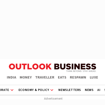
INDIA
MONEY
TRAVELLER
EATS
RESPAWN
LUXE
ORATE
ECONOMY & POLICY
NEWSLETTERS
NEWS
AI