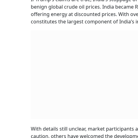
benign global crude oil prices. India became 
offering energy at discounted prices. With ov
constitutes the largest component of India’s imp
With details still unclear, market participan
caution, others have welcomed the developmen