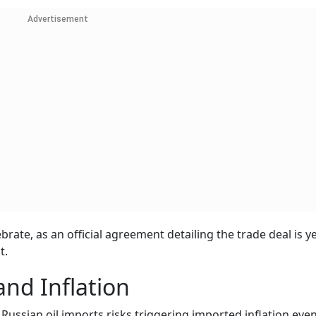
Advertisement
brate, as an official agreement detailing the trade deal is y
t.
nd Inflation
f Russian oil imports risks triggering imported inflation eve