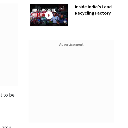
Inside India’s Lead
Recycling Factory
Advertisement
et to be
n amid