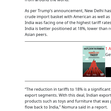
As per Trump’s announcement, New Delhi has a
crude import basket with American as well as 
India was facing one of the highest tariff rat
India is better positioned at 18%, lower than 
Asian peers.
1 
Get
“The reduction in tariffs to 18% is a signific
export segments. With this deal, Indian expor
products such as toys and furniture that was 
flow back to India,” Nomura said in a report.