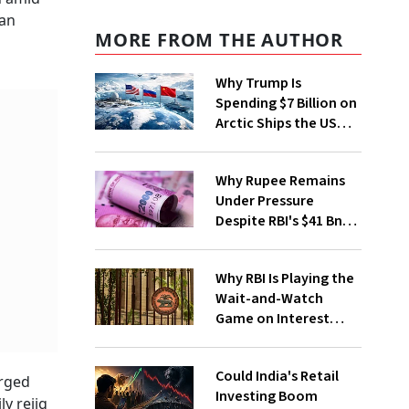
gan
MORE FROM THE AUTHOR
Why Trump Is
Spending $7 Billion on
Arctic Ships the US
Coast Guard Didn't
Ask For
Why Rupee Remains
Under Pressure
Despite RBI's $41 Bn
Forex Drive
Why RBI Is Playing the
Wait-and-Watch
Game on Interest
Rates
Could India's Retail
urged
Investing Boom
y rejig