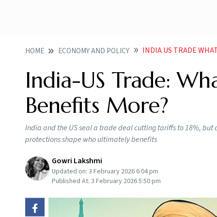
INDIA US TRADE WHA
HOME
ECONOMY AND POLICY
India-US Trade: Wh
Benefits More?
India and the US seal a trade deal cutting tariffs to 18%, but
protections shape who ultimately benefits
Gowri Lakshmi
Updated on:
3 February 2026 6:04 pm
Published At:
3 February 2026 5:50 pm