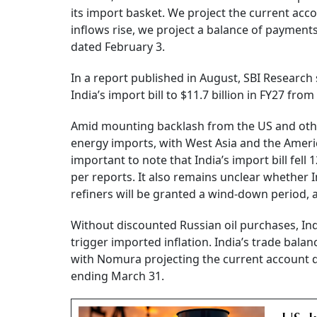
its import basket. We project the current accou
inflows rise, we project a balance of payments
dated February 3.
In a report published in August, SBI Research
India’s import bill to $11.7 billion in FY27 from 
Amid mounting backlash from the US and othe
energy imports, with West Asia and the America
important to note that India’s import bill fel
per reports. It also remains unclear whether 
refiners will be granted a wind-down period, a
Without discounted Russian oil purchases, India
trigger imported inflation. India’s trade balanc
with Nomura projecting the current account def
ending March 31.