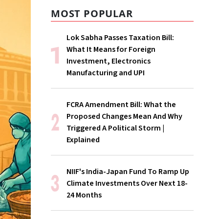
MOST POPULAR
Lok Sabha Passes Taxation Bill:
What It Means for Foreign
Investment, Electronics
Manufacturing and UPI
FCRA Amendment Bill: What the
Proposed Changes Mean And Why
Triggered A Political Storm |
Explained
NIIF's India-Japan Fund To Ramp Up
Climate Investments Over Next 18-
24 Months