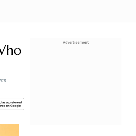
Advertisement
 Who
farm