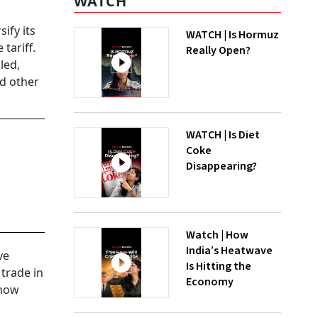
WATCH
ify its
WATCH | Is Hormuz
tariff.
Really Open?
led,
nd other
WATCH | Is Diet
Coke
Disappearing?
Watch | How
India’s Heatwave
ve
Is Hitting the
 trade in
Economy
 now