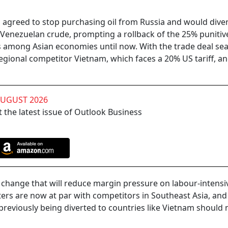
greed to stop purchasing oil from Russia and would divers
Venezuelan crude, prompting a rollback of the 25% punitive 
es among Asian economies until now. With the trade deal sea
regional competitor Vietnam, which faces a 20% US tariff, a
AUGUST 2026
 the latest issue of Outlook Business
ant change that will reduce margin pressure on labour-intensi
ters are now at par with competitors in Southeast Asia, and
previously being diverted to countries like Vietnam should