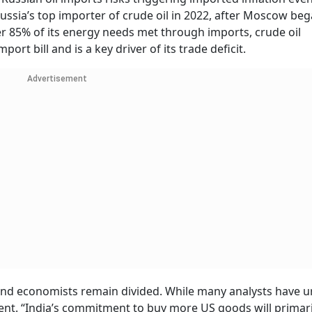
Russia’s top importer of crude oil in 2022, after Moscow be
er 85% of its energy needs met through imports, crude oil
ort bill and is a key driver of its trade deficit.
Advertisement
ts and economists remain divided. While many analysts have 
t. “India’s commitment to buy more US goods will primaril