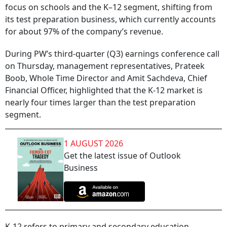
focus on schools and the K–12 segment, shifting from
its test preparation business, which currently accounts
for about 97% of the company’s revenue.
During PW’s third-quarter (Q3) earnings conference call
on Thursday, management representatives, Prateek
Boob, Whole Time Director and Amit Sachdeva, Chief
Financial Officer, highlighted that the K-12 market is
nearly four times larger than the test preparation
segment.
1 AUGUST 2026
Get the latest issue of Outlook
Business
K-12 refers to primary and secondary education,