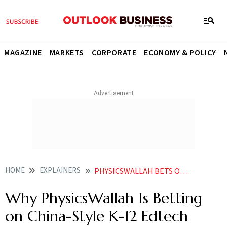
MAGAZINE
MARKETS
CORPORATE
ECONOMY & POLICY
HOME
EXPLAINERS
PHYSICSWALLAH BETS ON CHINA LIKE EDTECH MODEL WILL THE PIVOT TOWARDS K 12 PAY OFF
Why PhysicsWallah Is Betting
on China-Style K-12 Edtech