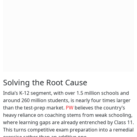
Solving the Root Cause
India’s K-12 segment, with over 1.5 million schools and
around 260 million students, is nearly four times larger
than the test-prep market.
PW
believes the country’s
heavy reliance on coaching stems from weak schooling,
where learning gaps are already entrenched by Class 11.
This turns competitive exam preparation into a remedial