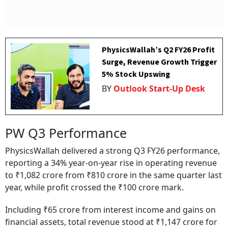
PhysicsWallah’s Q2 FY26 Profit
Surge, Revenue Growth Trigger
5% Stock Upswing
BY
Outlook Start-Up Desk
PW Q3 Performance
PhysicsWallah delivered a strong Q3 FY26 performance,
reporting a 34% year-on-year rise in operating revenue
to ₹1,082 crore from ₹810 crore in the same quarter last
year, while profit crossed the ₹100 crore mark.
Including ₹65 crore from interest income and gains on
financial assets, total revenue stood at ₹1,147 crore for