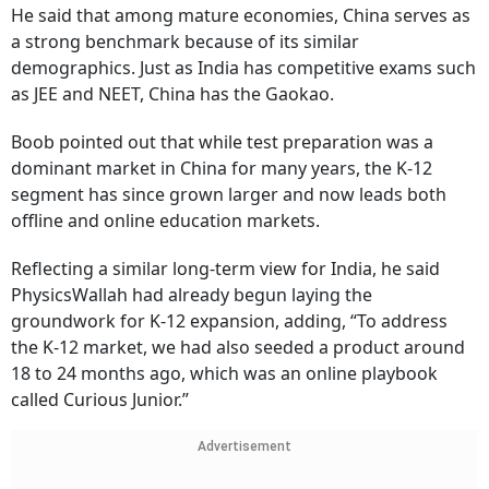
He said that among mature economies, China serves as
a strong benchmark because of its similar
demographics. Just as India has competitive exams such
as JEE and NEET, China has the Gaokao.
Boob pointed out that while test preparation was a
dominant market in China for many years, the K-12
segment has since grown larger and now leads both
offline and online education markets.
Reflecting a similar long-term view for India, he said
PhysicsWallah had already begun laying the
groundwork for K-12 expansion, adding, “To address
the K-12 market, we had also seeded a product around
18 to 24 months ago, which was an online playbook
called Curious Junior.”
Advertisement