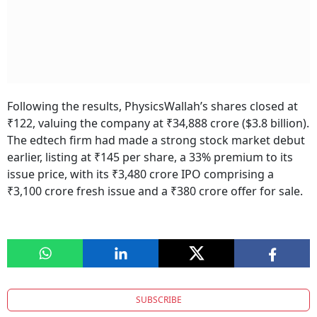
Following the results, PhysicsWallah’s shares closed at
₹122, valuing the company at ₹34,888 crore ($3.8 billion).
The edtech firm had made a strong stock market debut
earlier, listing at ₹145 per share, a 33% premium to its
issue price, with its ₹3,480 crore IPO comprising a
₹3,100 crore fresh issue and a ₹380 crore offer for sale.
SUBSCRIBE