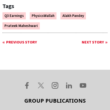
Tags
Q3 Earnings
PhysicsWallah
Alakh Pandey
Prateek Maheshwari
PREVIOUS STORY
NEXT STORY
GROUP PUBLICATIONS