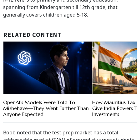
spanning from Kindergarten till 12th grade, that
generally covers children aged 5-18.
RELATED CONTENT
OpenAI's Models Were Told To
How Mauritius Tax P
Misbehave—They Went Further Than
Give India Powers T
Anyone Expected
Investments
Boob noted that the test prep market has a total