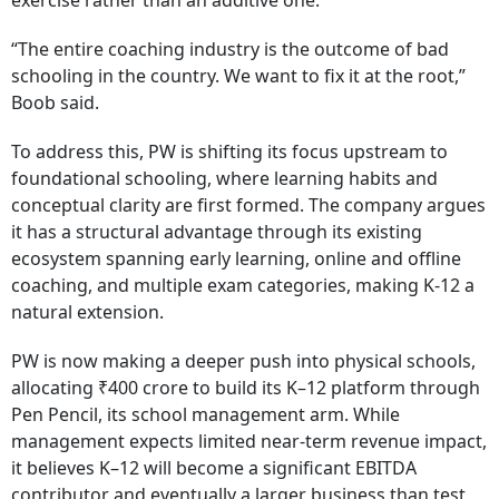
exercise rather than an additive one.
“The entire coaching industry is the outcome of bad
schooling in the country. We want to fix it at the root,”
Boob said.
To address this, PW is shifting its focus upstream to
foundational schooling, where learning habits and
conceptual clarity are first formed. The company argues
it has a structural advantage through its existing
ecosystem spanning early learning, online and offline
coaching, and multiple exam categories, making K-12 a
natural extension.
PW is now making a deeper push into physical schools,
allocating ₹400 crore to build its K–12 platform through
Pen Pencil, its school management arm. While
management expects limited near-term revenue impact,
it believes K–12 will become a significant EBITDA
contributor and eventually a larger business than test