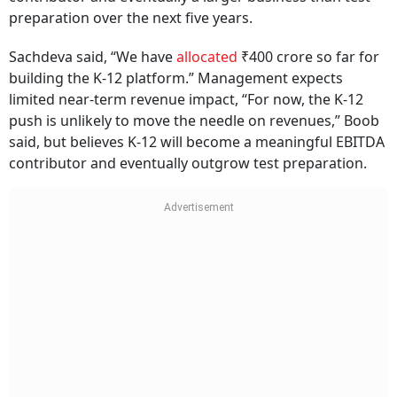
preparation over the next five years.
Sachdeva said, “We have
allocated
₹400 crore so far for
building the K-12 platform.” Management expects
limited near-term revenue impact, “For now, the K-12
push is unlikely to move the needle on revenues,” Boob
said, but believes K-12 will become a meaningful EBITDA
contributor and eventually outgrow test preparation.