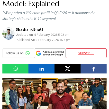
Model: Explained
PW reported a ₹102 crore profit in Q3 FY26 as it announced a
strategic shift to the K–12 segment
Shashank Bhatt
Updated on:
9 February 2026 5:02 pm
Published At:
9 February 2026 4:24 pm
SUBSCRIBE