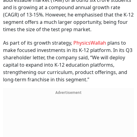
addressable market (TAM) of around six crore students
and is growing at a compound annual growth rate
(CAGR) of 13-15%. However, he emphasised that the K-12
segment offers a much larger opportunity, being four
times the size of the test prep market.
As part of its growth strategy,
PhysicsWallah
plans to
make focused investments in its K-12 platform. In its Q3
shareholder letter, the company said, “We will deploy
capital to expand into K-12 education platforms,
strengthening our curriculum, product offerings, and
long-term franchise in this segment.”
Advertisement