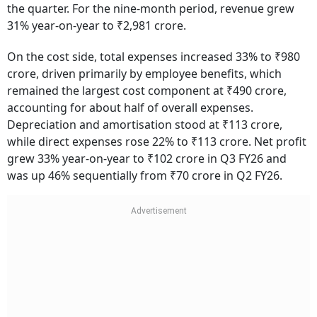
the quarter. For the nine-month period, revenue grew
31% year-on-year to ₹2,981 crore.
On the cost side, total expenses increased 33% to ₹980
crore, driven primarily by employee benefits, which
remained the largest cost component at ₹490 crore,
accounting for about half of overall expenses.
Depreciation and amortisation stood at ₹113 crore,
while direct expenses rose 22% to ₹113 crore. Net profit
grew 33% year-on-year to ₹102 crore in Q3 FY26 and
was up 46% sequentially from ₹70 crore in Q2 FY26.