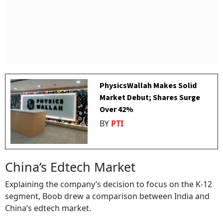
PhysicsWallah Makes Solid
Market Debut; Shares Surge
Over 42%
BY
PTI
China’s Edtech Market
Explaining the company’s decision to focus on the K-12
segment, Boob drew a comparison between India and
China’s edtech market.