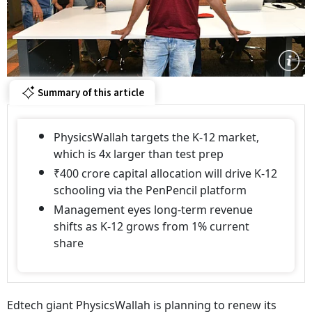
Summary of this article
PhysicsWallah targets the K-12 market,
which is 4x larger than test prep
₹400 crore capital allocation will drive K-12
schooling via the PenPencil platform
Management eyes long-term revenue
shifts as K-12 grows from 1% current
share
Edtech giant PhysicsWallah is planning to renew its