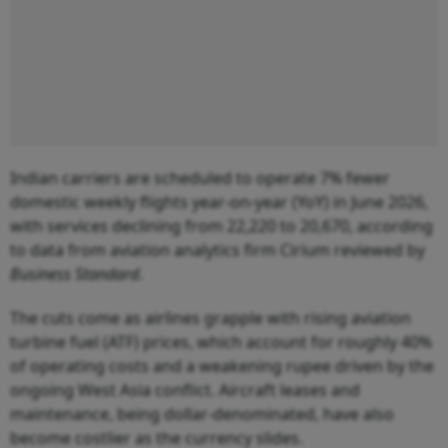
Indian carriers are scheduled to operate 7% fewer
domestic weekly flights year-on-year (YoY) in June 2026,
with services declining from 22,220 to 20,670, according
to data from aviation analytics firm Cirium reviewed by
Business Standard
.
The cuts come as airlines grapple with rising aviation
turbine fuel (ATF) prices, which account for roughly 40%
of operating costs and a weakening rupee driven by the
ongoing West Asia conflict. Aircraft leases and
maintenance, being dollar-denominated, have also
become costlier as the currency slides.