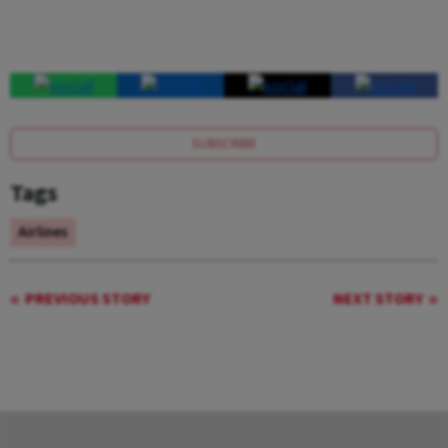
SUBSCRIBE
Tags
Airlines
PREVIOUS STORY
NEXT STORY