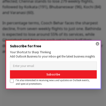
affected; Chennai stands to lose 279 weekly flights,
followed by Kolkata (191), Bhubaneswar (96), Kochi (84)
and Varanasi (60).
In percentage terms, Cooch Behar faces the sharpest
decline, from seven weekly flights to just one. Bathinda
is expected to lose around 55% of its services, while
Ghaziabad and Agra are each set to lose half their
domestic connectivity. Tuticorin, Cuddapah, Jamshedpur
Subscribe for Free
and Kullu are all staring at cuts of over 40%.
Your Shortcut to Sharp Thinking
Add Outlook Business to your inbox-get the latest business insights
Advertisement
Subscribe
I'm also interested in receiving news and updates on Outlook events,
and special promotions.