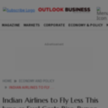
MAGAZINE
MARKETS
CORPORATE
ECONOMY & POLICY
HOME
ECONOMY AND POLICY
INDIAN AIRLINES TO FLY LESS THIS JUNE AS FUEL COSTS RISE RUPEE WEAKENS
Indian Airlines to Fly Less This