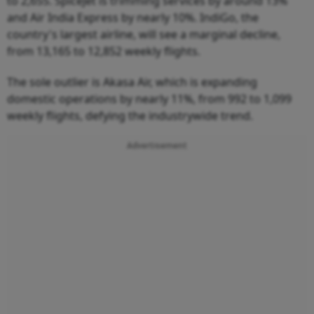
to 2,655. SpiceJet is trimming services by around 13%
and Air India Express by nearly 10%. IndiGo, the
country's largest airline, will see a marginal decline,
from 13,165 to 12,852 weekly flights.
The sole outlier is Akasa Air, which is expanding
domestic operations by nearly 11%, from 992 to 1,099
weekly flights, defying the industrywide trend.
Advertisement