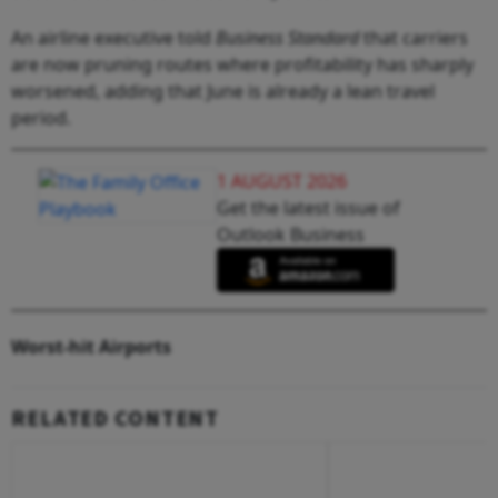
An airline executive told
Business Standard
that carriers
are now pruning routes where profitability has sharply
worsened, adding that June is already a lean travel
period.
1 AUGUST 2026
Get the latest issue of
Outlook Business
Worst-hit Airports
RELATED CONTENT