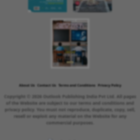
About Us
Contact Us
Terms and Conditions
Privacy Policy
Copyright © 2026 Outlook Publishing India Pvt Ltd. All pages
of the Website are subject to our terms and conditions and
privacy policy. You must not reproduce, duplicate, copy, sell,
resell or exploit any material on the Website for any
commercial purposes.