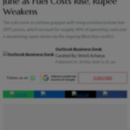
June as Fuel Costs Rise, Rupee
Weakens
The cuts come as airlines grapple with rising aviation turbine fuel
(ATF) prices, which account for roughly 40% of operating costs and
a weakening rupee driven by the ongoing West Asia conflict
Outlook Business Desk
Curated By:
Shristi Acharya
Published At:
26 May 2026 11:01 am
SUBSCRIBE