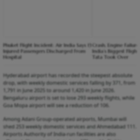
Phuket Flight Incident: Air India Says 13
Crash, Engine Failure,
Injured Passengers Discharged From
India’s Biggest Flight
Hospital
Tata Took Over
Hyderabad airport has recorded the steepest absolute
drop, with weekly domestic services falling by 371, from
1,791 in June 2025 to around 1,420 in June 2026.
Bengaluru airport is set to lose 293 weekly flights, while
Goa Mopa airport will see a reduction of 106.
Among Adani Group-operated airports, Mumbai will
shed 253 weekly domestic services and Ahmedabad 111.
Airports Authority of India-run facilities are also