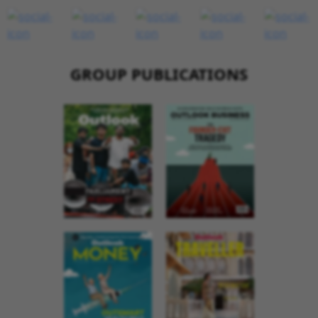
GROUP PUBLICATIONS