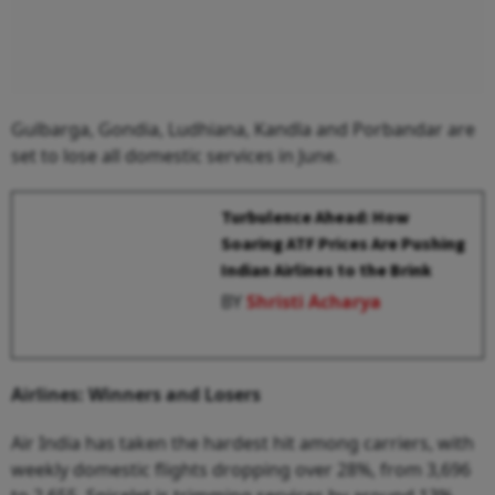
Gulbarga, Gondia, Ludhiana, Kandla and Porbandar are
set to lose all domestic services in June.
Turbulence Ahead: How
Soaring ATF Prices Are Pushing
Indian Airlines to the Brink
BY
Shristi Acharya
Airlines: Winners and Losers
Air India has taken the hardest hit among carriers, with
weekly domestic flights dropping over 28%, from 3,696