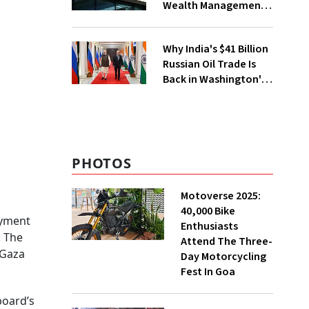
Wealth Management
Services From GIFT
City
Why India's $41 Billion
Russian Oil Trade Is
Back in Washington's
Crosshairs
PHOTOS
Motoverse 2025:
40,000 Bike
oyment
Enthusiasts
. The
Attend The Three-
 Gaza
Day Motorcycling
Fest In Goa
board’s