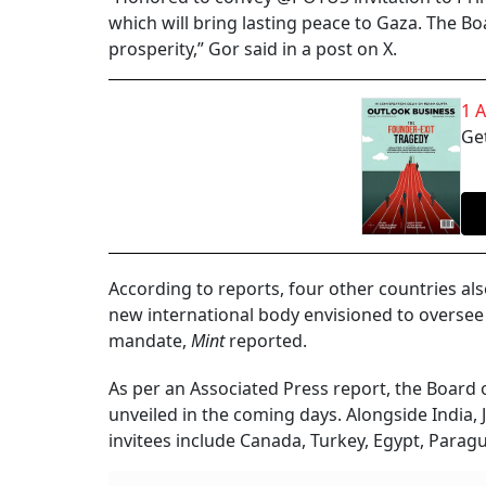
which will bring lasting peace to Gaza. The Bo
prosperity,” Gor said in a post on X.
1 
Get
According to reports, four other countries al
new international body envisioned to oversee 
mandate,
Mint
reported.
As per an Associated Press report, the Board 
unveiled in the coming days. Alongside India,
invitees include Canada, Turkey, Egypt, Parag