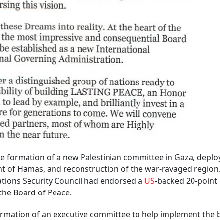
he formation of a new Palestinian committee in Gaza, depl
ent of Hamas, and reconstruction of the war-ravaged region
Nations Security Council had endorsed a
US
-backed 20-point
 the Board of Peace.
rmation of an executive committee to help implement the 