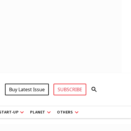
Buy Latest Issue
SUBSCRIBE
START-UP
PLANET
OTHERS