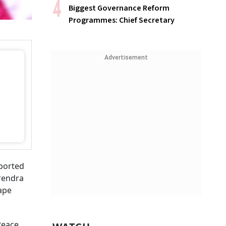
Biggest Governance Reform
Programmes: Chief Secretary
Advertisement
ported
arendra
ape
Peace,