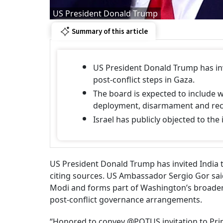
US President Donald Trump
Summary of this article
US President Donald Trump has inv
post-conflict steps in Gaza.
The board is expected to include 
deployment, disarmament and rec
Israel has publicly objected to the 
US President Donald Trump has invited India t
citing sources. US Ambassador Sergio Gor sai
Modi and forms part of Washington’s broader 
post-conflict governance arrangements.
“Honored to convey @POTUS invitation to Prim