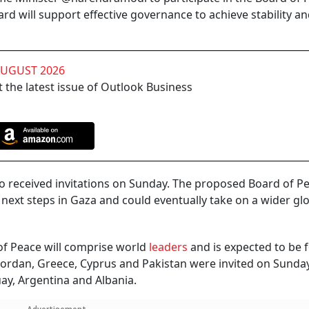
ard will support effective governance to achieve stability a
AUGUST 2026
 the latest issue of Outlook Business
so received invitations on Sunday. The proposed Board of Pe
next steps in Gaza and could eventually take on a wider gl
of Peace will comprise world
leaders
and is expected to be 
 Jordan, Greece, Cyprus and Pakistan were invited on Sunda
uay, Argentina and Albania.