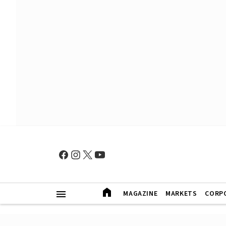
MAGAZINE
MARKETS
CORP