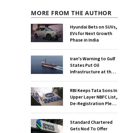
MORE FROM THE AUTHOR
Hyundai Bets on SUVs,
EVs for Next Growth
Phase in India
Iran's Warning to Gulf
States Put Oil
Infrastructure at the
Centre of Diplomacy
RBI Keeps Tata Sons In
Upper Layer NBFC List,
De-Registration Plea
Still Under Review
Standard Chartered
Gets Nod To Offer