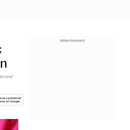
Advertisement
;
on
ion and