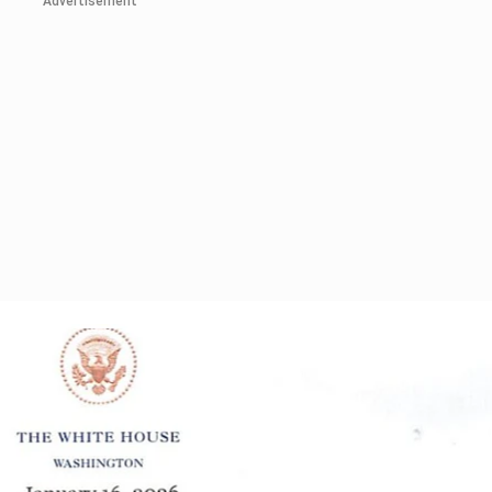
Advertisement