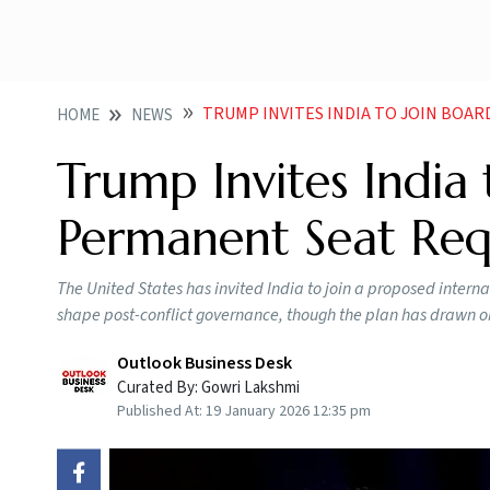
TRUMP INVITES INDIA TO JOIN BOARD OF PE
HOME
NEWS
Trump Invites India 
Permanent Seat Requ
The United States has invited India to join a proposed interna
shape post-conflict governance, though the plan has drawn ob
Outlook Business Desk
Curated By:
Gowri Lakshmi
Published At:
19 January 2026 12:35 pm