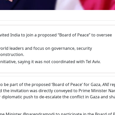
ited India to join a proposed “Board of Peace” to oversee
world leaders and focus on governance, security
onstruction.
initiative, saying it was not coordinated with Tel Aviv.
o be part of the proposed ‘Board of Peace’ for Gaza,
ANI
re
d the invitation was directly conveyed to Prime Minister N
diplomatic push to de-escalate the conflict in Gaza and sh
e Minister @narendramodi to participate in the Board of 