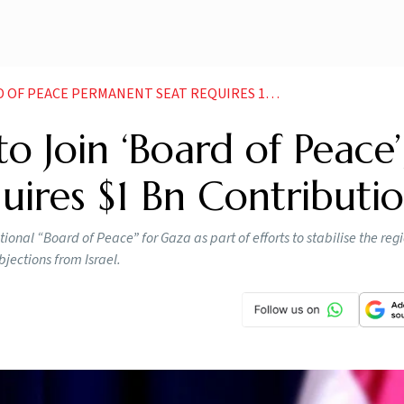
ACE PERMANENT SEAT REQUIRES 1 BN CONTRIBUTION
to Join ‘Board of Peace’
ires $1 Bn Contributi
tional “Board of Peace” for Gaza as part of efforts to stabilise the reg
jections from Israel.