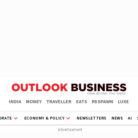
INDIA
MONEY
TRAVELLER
EATS
RESPAWN
LUXE
ORATE
ECONOMY & POLICY
NEWSLETTERS
NEWS
AI