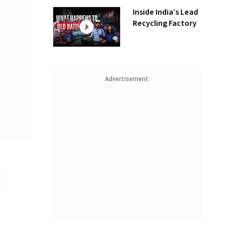
Inside India’s Lead
Recycling Factory
Advertisement