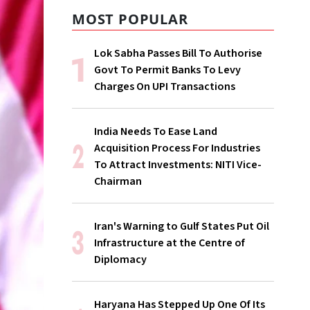
MOST POPULAR
Lok Sabha Passes Bill To Authorise
Govt To Permit Banks To Levy
Charges On UPI Transactions
India Needs To Ease Land
Acquisition Process For Industries
To Attract Investments: NITI Vice-
Chairman
Iran's Warning to Gulf States Put Oil
Infrastructure at the Centre of
Diplomacy
Haryana Has Stepped Up One Of Its