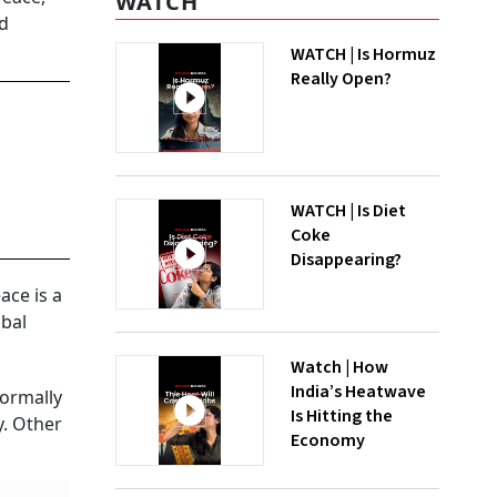
WATCH
nd
WATCH | Is Hormuz
Really Open?
WATCH | Is Diet
Coke
Disappearing?
ace is a
obal
Watch | How
India’s Heatwave
formally
Is Hitting the
y. Other
Economy