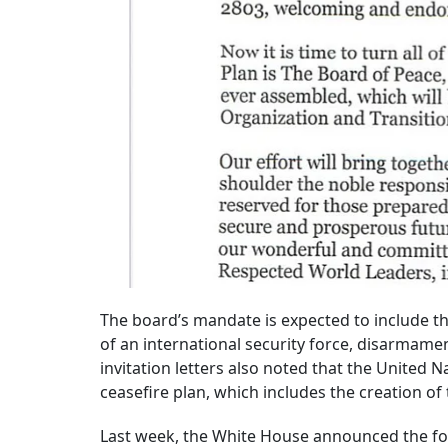
The board’s mandate is expected to include t
of an international security force, disarmam
invitation letters also noted that the United 
ceasefire plan, which includes the creation of
Last week, the White House announced the fo