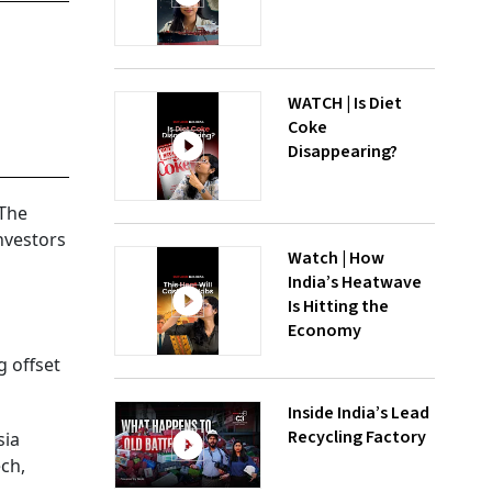
WATCH | Is Diet
Coke
Disappearing?
 The
nvestors
Watch | How
India’s Heatwave
Is Hitting the
Economy
g offset
Inside India’s Lead
Recycling Factory
sia
ech,