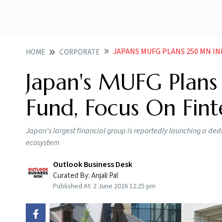
JAPANS MUFG PLANS 250 MN I
HOME
CORPORATE
Japan's MUFG Plans
Fund, Focus On Fin
Japan's largest financial group is reportedly launching a ded
ecosystem
Outlook Business Desk
Curated By:
Anjali Pal
Published At:
2 June 2026 12:25 pm