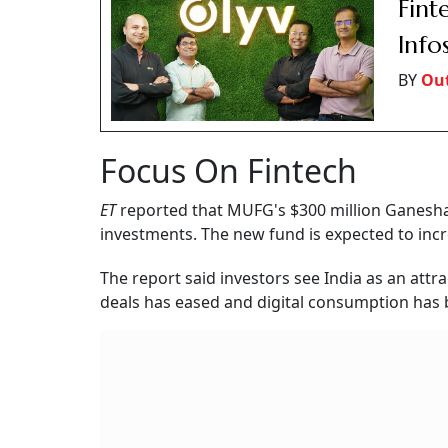
Fint
Info
BY
Out
Focus On Fintech
ET
reported that MUFG's $300 million Ganesha 
investments. The new fund is expected to incre
The report said investors see India as an attr
deals has eased and digital consumption ha