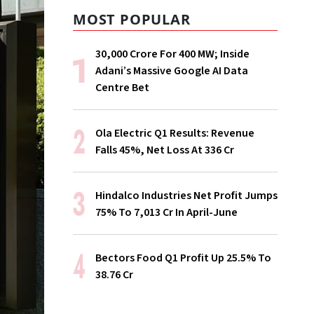
MOST POPULAR
₹30,000 Crore For 400 MW; Inside
Adani’s Massive Google AI Data
Centre Bet
Ola Electric Q1 Results: Revenue
Falls 45%, Net Loss At ₹336 Cr
Hindalco Industries Net Profit Jumps
75% To ₹7,013 Cr In April-June
Bectors Food Q1 Profit Up 25.5% To
₹38.76 Cr