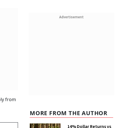
Advertisement
ply from
MORE FROM THE AUTHOR
14% Dollar Returns vs