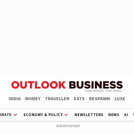
INDIA
MONEY
TRAVELLER
EATS
RESPAWN
LUXE
ORATE
ECONOMY & POLICY
NEWSLETTERS
NEWS
AI