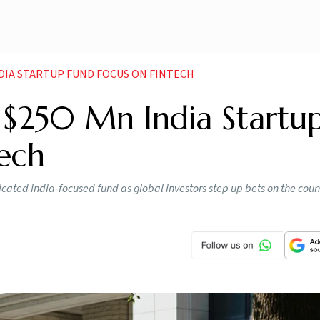
NDIA STARTUP FUND FOCUS ON FINTECH
 $250 Mn India Startu
tech
icated India-focused fund as global investors step up bets on the coun