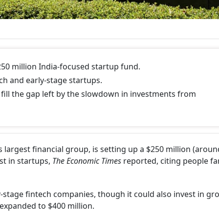
50 million India-focused startup fund.
ech and early-stage startups.
ill the gap left by the slowdown in investments from
 largest financial group, is setting up a $250 million (aroun
st in startups,
The Economic Times
reported, citing people fa
y-stage fintech companies, though it could also invest in gr
expanded to $400 million.