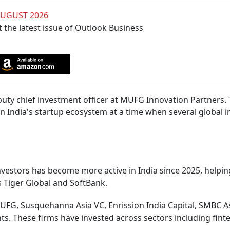
AUGUST 2026
 the latest issue of Outlook Business
puty chief investment officer at MUFG Innovation Partners.
India's startup ecosystem at a time when several global i
nvestors has become more active in India since 2025, helpin
s Tiger Global and SoftBank.
FG, Susquehanna Asia VC, Enrission India Capital, SMBC A
s. These firms have invested across sectors including fint