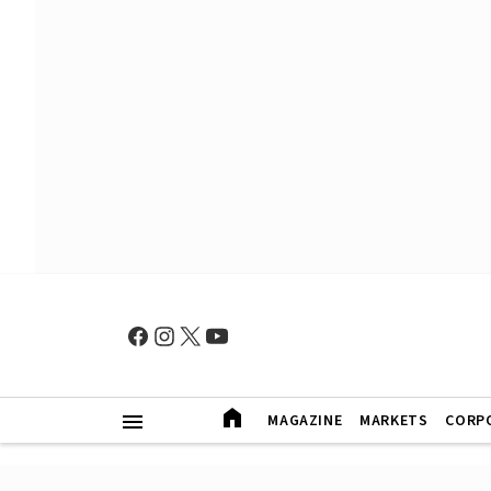
MAGAZINE
MARKETS
CORP