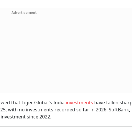
Advertisement
wed that Tiger Global's India
investments
have fallen shar
2025, with no investments recorded so far in 2026. SoftBank,
investment since 2022.