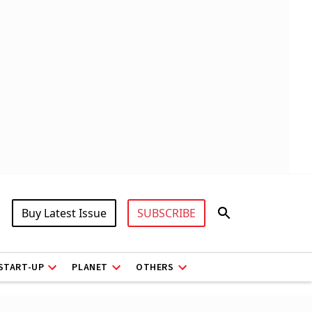
Buy Latest Issue
SUBSCRIBE
START-UP
PLANET
OTHERS