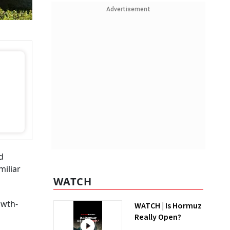
Advertisement
d
miliar
WATCH
owth-
WATCH | Is Hormuz
Really Open?