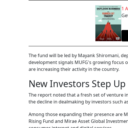
1 
Get
The fund will be led by Mayank Shiromani, de
development signals MUFG's growing focus on 
are increasing their activity in the country.
New Investors Step Up
The report noted that a fresh set of venture i
the decline in dealmaking by investors such a
Among those expanding their presence are MU
Rising Fund and Mirae Asset Global Investment