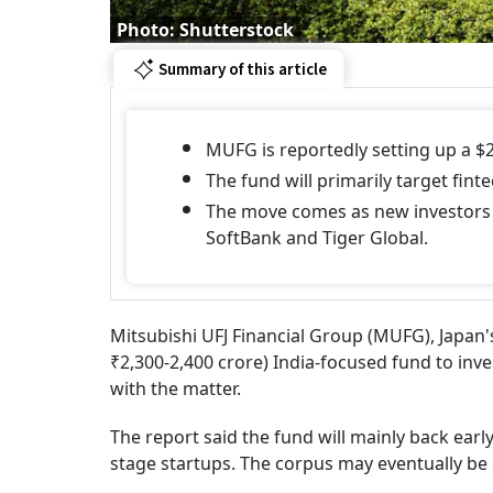
Photo: Shutterstock
Summary of this article
MUFG is reportedly setting up a $2
The fund will primarily target fint
The move comes as new investors f
SoftBank and Tiger Global.
Mitsubishi UFJ Financial Group (MUFG), Japan's
₹2,300-2,400 crore) India-focused fund to inve
with the matter.
The report said the fund will mainly back earl
stage startups. The corpus may eventually be 