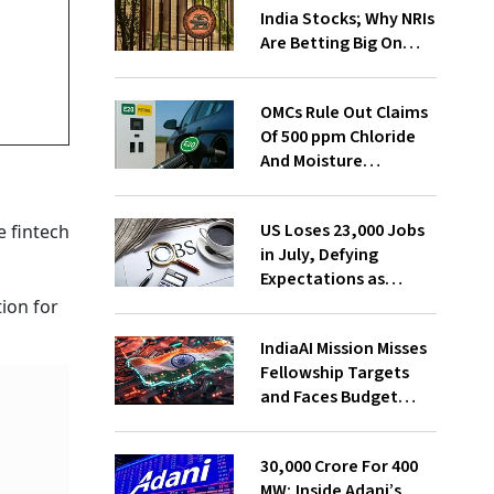
India Stocks; Why NRIs
Are Betting Big On
FCNR(B)
OMCs Rule Out Claims
Of 500 ppm Chloride
And Moisture
Presence In E20 Petrol
US Loses 23,000 Jobs
 fintech
in July, Defying
Expectations as
Unemployment Dips
tion for
to 4.1%
IndiaAI Mission Misses
Fellowship Targets
and Faces Budget
Cuts, Reveals
Parliamentary Panel
₹30,000 Crore For 400
MW; Inside Adani’s