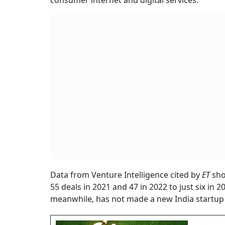
consumer internet and digital services.
Data from Venture Intelligence cited by
ET
sho
55 deals in 2021 and 47 in 2022 to just six in 
meanwhile, has not made a new India startup 