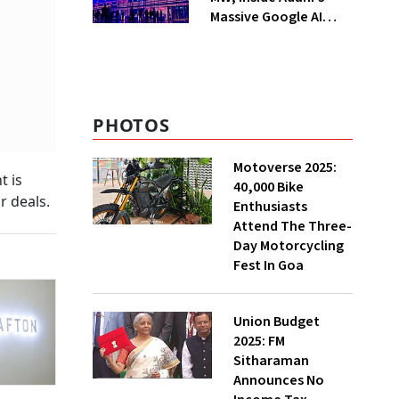
Massive Google AI
Data Centre Bet
PHOTOS
Motoverse 2025:
t is
40,000 Bike
r deals.
Enthusiasts
Attend The Three-
Day Motorcycling
Fest In Goa
Union Budget
2025: FM
Sitharaman
Announces No