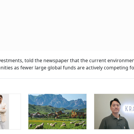
estments, told the newspaper that the current environmen
ities as fewer large global funds are actively competing fo