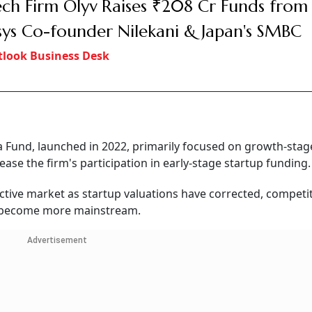
ech Firm Olyv Raises ₹208 Cr Funds from
sys Co-founder Nilekani & Japan's SMBC
look Business Desk
Fund, launched in 2022, primarily focused on growth-stage
ase the firm's participation in early-stage startup funding.
active market as startup valuations have corrected, competi
s become more mainstream.
Advertisement