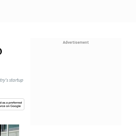
Advertisement
p
try's startup