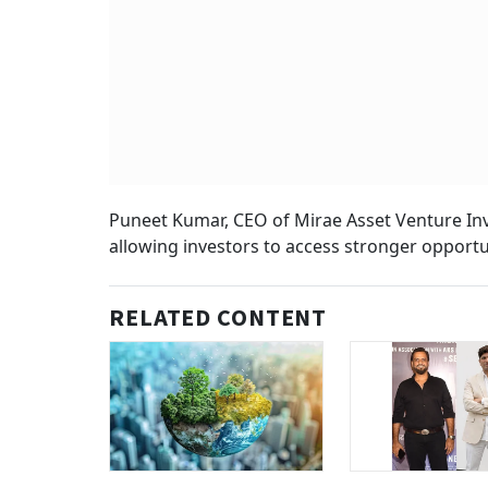
Puneet Kumar, CEO of Mirae Asset Venture Inv
allowing investors to access stronger opportun
RELATED CONTENT