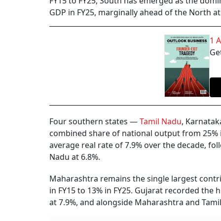
FY15 to FY25, South has emerged as the domin
GDP in FY25, marginally ahead of the North at
1 
Get
Four southern states —
Tamil Nadu
, Karnatak
combined share of national output from 25% i
average real rate of 7.9% over the decade, fo
Nadu at 6.8%.
Maharashtra remains the single largest contr
in FY15 to 13% in FY25. Gujarat recorded the
at 7.9%, and alongside Maharashtra and Tamil