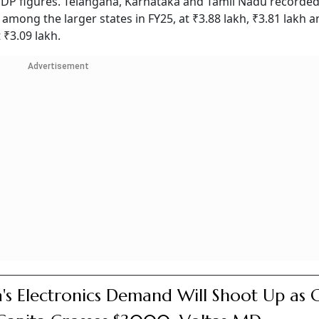
DP figures. Telangana, Karnataka and Tamil Nadu recorded
among the larger states in FY25, at ₹3.88 lakh, ₹3.81 lakh a
₹3.09 lakh.
Advertisement
a's Electronics Demand Will Shoot Up as