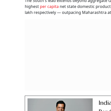
The South's lead extends beyond aggregate G
highest
per capita
net state domestic product 
lakh respectively — outpacing Maharashtra at 
Indi