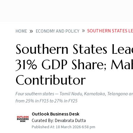
SOUTHERN STATES LEAD INDI
HOME
ECONOMY AND POLICY
Southern States Lea
31% GDP Share; Mah
Contributor
Four southern states — Tamil Nadu, Karnataka, Telangana an
from 25% in FY15 to 27% in FY25
Outlook Business Desk
Curated By:
Devabrata Dutta
Published At:
18 March 2026 6:58 pm