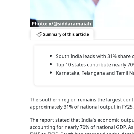
Photo: x/@siddaramaiah
Summary of this article
South India leads with 31% share o
Top 10 states contribute nearly 70
Karnataka, Telangana and Tamil N
The southern region remains the largest contr
approximately 31% of national output in FY25,
The report stated that India's economic outpu
accounting for nearly 70% of national GDP. A