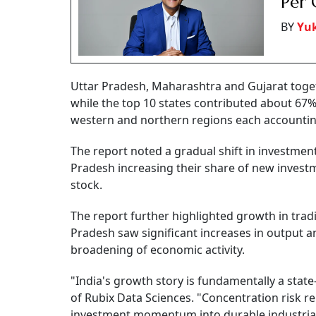
Per 
BY
Yu
Uttar Pradesh, Maharashtra and Gujarat togeth
while the top 10 states contributed about 67% 
western and northern regions each accounting 
The report noted a gradual shift in investmen
Pradesh increasing their share of new investm
stock.
The report further highlighted growth in trad
Pradesh saw significant increases in output a
broadening of economic activity.
"India's growth story is fundamentally a sta
of Rubix Data Sciences. "Concentration risk r
investment momentum into durable industrial 