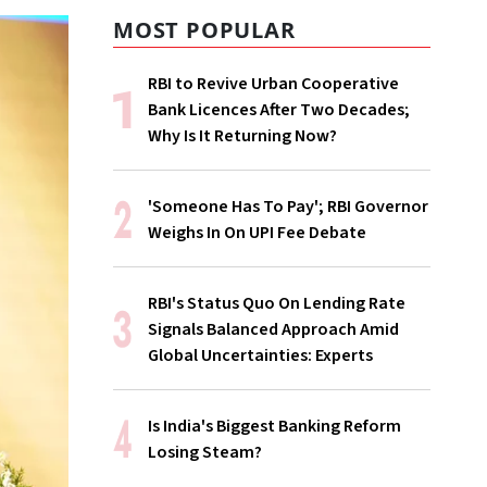
MOST POPULAR
RBI to Revive Urban Cooperative
Bank Licences After Two Decades;
Why Is It Returning Now?
'Someone Has To Pay'; RBI Governor
Weighs In On UPI Fee Debate
RBI's Status Quo On Lending Rate
Signals Balanced Approach Amid
Global Uncertainties: Experts
Is India's Biggest Banking Reform
Losing Steam?