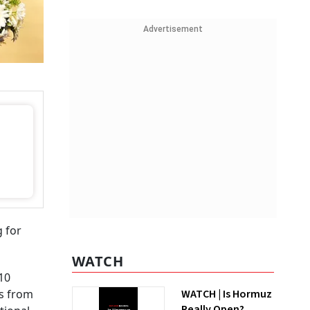
Advertisement
g for
WATCH
10
rs from
WATCH | Is Hormuz
Really Open?