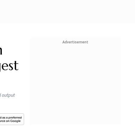
Advertisement
h
est
l output