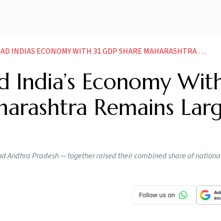
AS ECONOMY WITH 31 GDP SHARE MAHARASHTRA REMAINS LARGEST CONTRIBUTOR
d India’s Economy Wit
arashtra Remains Larg
d Andhra Pradesh — together raised their combined share of nationa