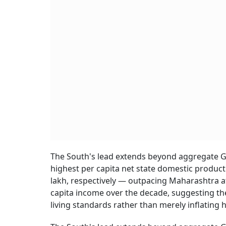
The South's lead extends beyond aggregate G
highest per capita net state domestic product 
lakh, respectively — outpacing Maharashtra at
capita income over the decade, suggesting the
living standards rather than merely inflating