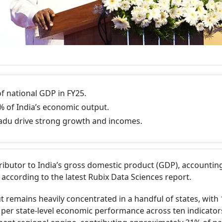
f national GDP in FY25.
% of India’s economic output.
adu drive strong growth and incomes.
ibutor to India’s gross domestic product (GDP), accountin
 according to the latest Rubix Data Sciences report.
t remains heavily concentrated in a handful of states, with 
s per state-level economic performance across ten indicato