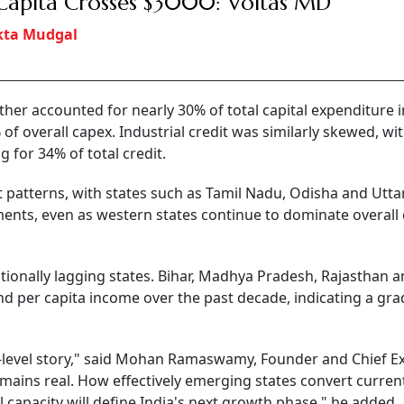
Capita Crosses $3000: Voltas MD
kta Mudgal
er accounted for nearly 30% of total capital expenditure i
of overall capex. Industrial credit was similarly skewed, wi
for 34% of total credit.
t patterns, with states such as Tamil Nadu, Odisha and Utta
ents, even as western states continue to dominate overall 
itionally lagging states. Bihar, Madhya Pradesh, Rajasthan a
nd per capita income over the past decade, indicating a gra
te-level story," said Mohan Ramaswamy, Founder and Chief E
emains real. How effectively emerging states convert curren
capacity will define India's next growth phase," he added.