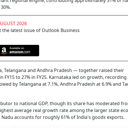
ant regional engine, contributing approximately 31% of na
 30%.
AUGUST 2026
 the latest issue of Outlook Business
a, Telangana and Andhra Pradesh — together raised their
n FY15 to 27% in FY25. Karnataka led on growth, recording
llowed by Telangana at 7.1%, Andhra Pradesh at 6.9% and Ta
ibutor to national GDP, though its share has moderated f
 highest average real growth rate among the larger state e
 Nadu accounts for roughly 61% of India's goods exports.