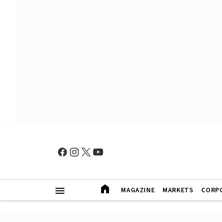
MAGAZINE
MARKETS
CORP