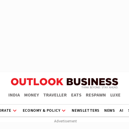
INDIA
MONEY
TRAVELLER
EATS
RESPAWN
LUXE
ORATE
ECONOMY & POLICY
NEWSLETTERS
NEWS
AI