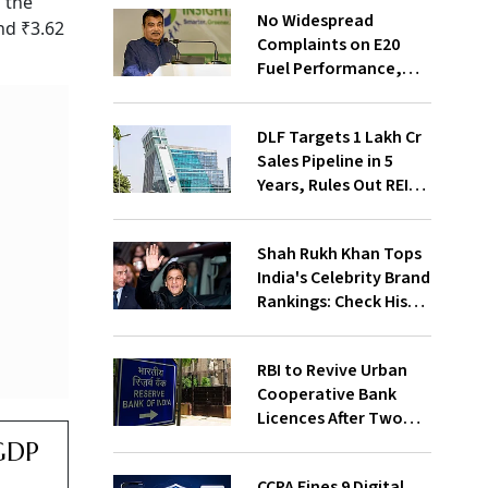
 the
No Widespread
nd ₹3.62
Complaints on E20
Fuel Performance,
Nitin Gadkari Tells
Rajya Sabha
DLF Targets ₹1 Lakh Cr
Sales Pipeline in 5
Years, Rules Out REIT
Listing
Shah Rukh Khan Tops
India's Celebrity Brand
Rankings: Check His
Net Worth
RBI to Revive Urban
Cooperative Bank
Licences After Two
Decades; Why Is It
 GDP
Returning Now?
CCPA Fines 9 Digital