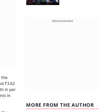
Advertisement
 the
nd ₹3.62
th in per
nts in
MORE FROM THE AUTHOR