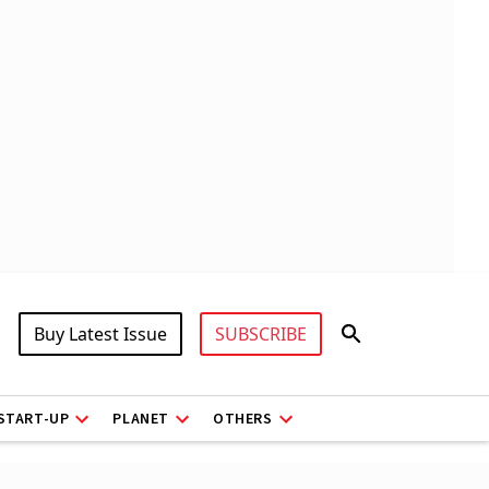
Buy Latest Issue
SUBSCRIBE
START-UP
PLANET
OTHERS