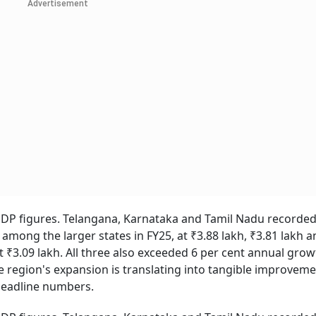
Advertisement
DP figures. Telangana, Karnataka and Tamil Nadu recorded
among the larger states in FY25, at ₹3.88 lakh, ₹3.81 lakh a
 ₹3.09 lakh. All three also exceeded 6 per cent annual grow
 region's expansion is translating into tangible improveme
 headline numbers.