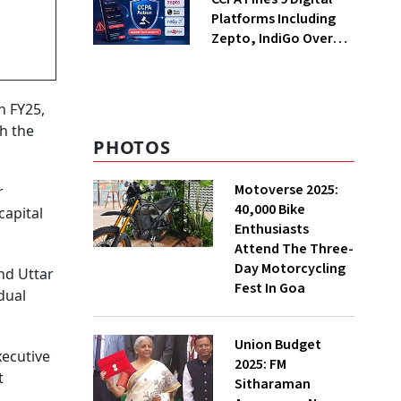
Platforms Including
Zepto, IndiGo Over
Dark Patterns
n FY25,
th the
PHOTOS
Motoverse 2025:
r
40,000 Bike
capital
Enthusiasts
Attend The Three-
Day Motorcycling
nd Uttar
Fest In Goa
dual
Union Budget
xecutive
2025: FM
t
Sitharaman