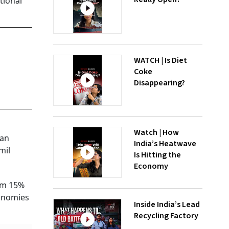
tional
WATCH | Is Diet
Coke
Disappearing?
Watch | How
 an
India’s Heatwave
mil
Is Hitting the
Economy
rom 15%
conomies
Inside India’s Lead
Recycling Factory