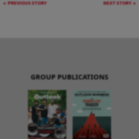
PREVIOUS STORY
NEXT STORY
GROUP PUBLICATIONS