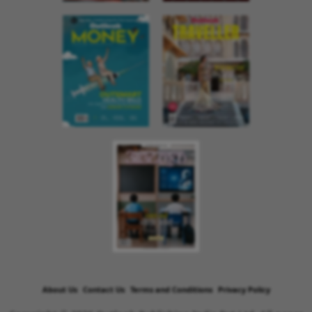
About Us
Contact Us
Terms and Conditions
Privacy Policy