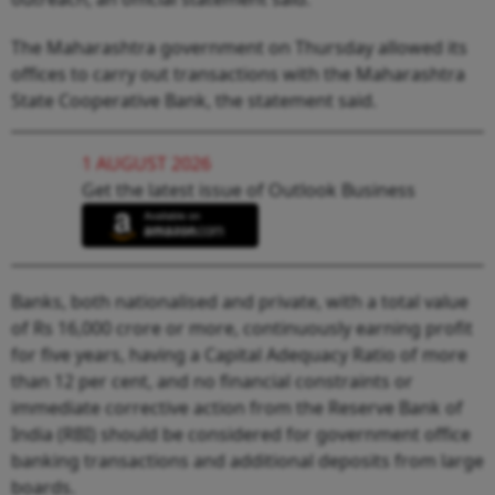
The Maharashtra government on Thursday allowed its
offices to carry out transactions with the Maharashtra
State Cooperative Bank, the statement said.
1 AUGUST 2026
Get the latest issue of Outlook Business
Banks, both nationalised and private, with a total value
of Rs 16,000 crore or more, continuously earning profit
for five years, having a Capital Adequacy Ratio of more
than 12 per cent, and no financial constraints or
immediate corrective action from the Reserve Bank of
India (RBI) should be considered for government office
banking transactions and additional deposits from large
boards.