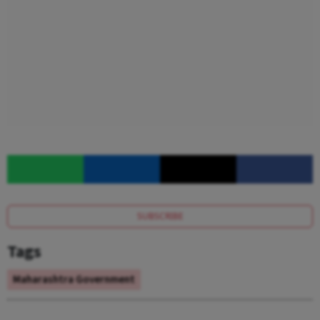
SUBSCRIBE
Tags
Maharashtra Government