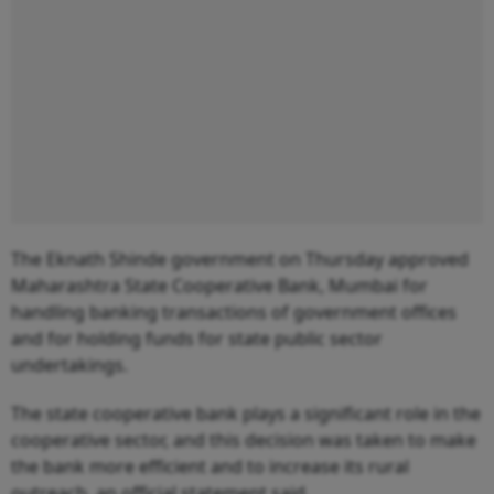
The Eknath Shinde government on Thursday approved
Maharashtra State Cooperative Bank, Mumbai for
handling banking transactions of government offices
and for holding funds for state public sector
undertakings.
The state cooperative bank plays a significant role in the
cooperative sector, and this decision was taken to make
the bank more efficient and to increase its rural
outreach, an official statement said.