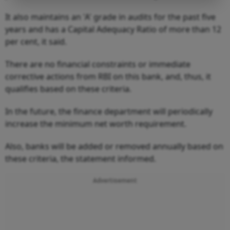
It also maintains an 'A' grade in audits for the past five
years and has a Capital Adequacy Ratio of more than 12
per cent, it said.
There are no financial constraints or immediate
corrective actions from RBI on this bank, and, thus, it
qualifies based on these criteria.
In the future, the finance department will periodically
increase the minimum net worth requirement.
Also, banks will be added or removed annually based on
these criteria, the statement informed.
Advertisement