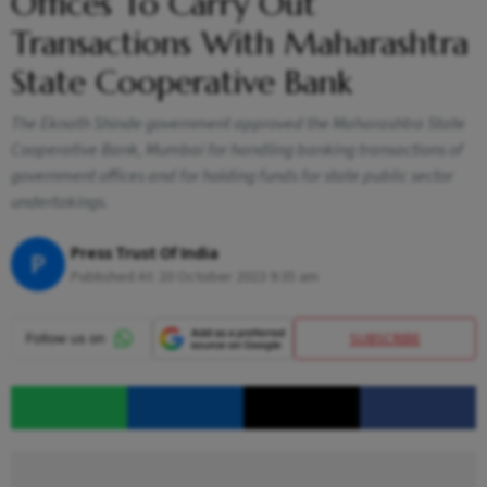
Offices To Carry Out
Transactions With Maharashtra
State Cooperative Bank
The Eknath Shinde government approved the Maharashtra State
Cooperative Bank, Mumbai for handling banking transactions of
government offices and for holding funds for state public sector
undertakings.
Press Trust Of India
P
Published At:
20 October 2023 9:35 am
SUBSCRIBE