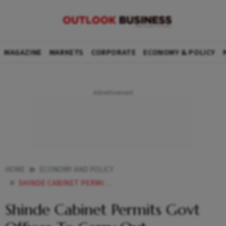
MAGAZINE
MARKETS
CORPORATE
ECONOMY & POLICY
HOME
ECONOMY AND POLICY
SHINDE CABINET PERMITS GOVT OFFICES TO CARRY OUT TRANSACTIONS WITH MAHARASHTRA STATE COOPERATIVE BANK
Shinde Cabinet Permits Govt