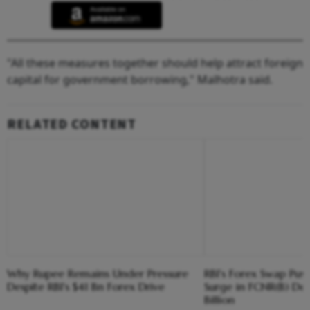
"All these measures together should help attract foreign
capital for government borrowing," Malhotra said.
RELATED CONTENT
Why Rupee Remains Under Pressure
RBI's Forex Swap Pus
Despite RBI's $41 Bn Forex Drive
Surge in FCNR(B) Dep
Billion