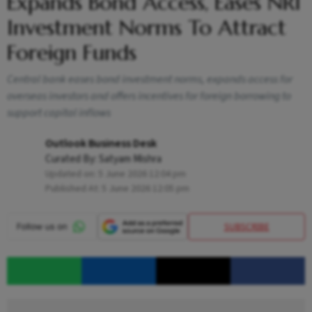
Expands Bond Access, Eases NRI
Investment Norms To Attract
Foreign Funds
Central bank eases bond investment norms, expands access for
overseas investors and offers incentives for foreign borrowing to
support capital inflows
Outlook Business Desk
Curated By:
Satyam Mishra
Updated on:
5 June 2026 12:04 pm
Published At:
5 June 2026 12:05 pm
SUBSCRIBE