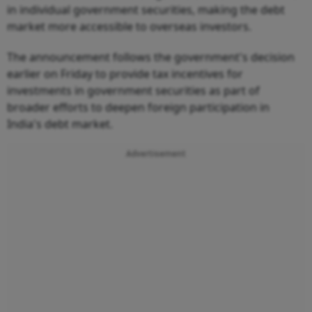
in individual government securities, making the debt
market more accessible to overseas investors.
The announcement follows the government's decision
earlier on Friday to provide tax incentives for
investments in government securities as part of
broader efforts to deepen foreign participation in
India's debt market.
Advertisement