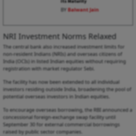
Its Maturity
BY
Balwant Jain
NRI Investment Norms Relaxed
The central bank also increased investment limits for
non-resident Indians (NRIs) and overseas citizens of
India (OCIs) in listed Indian equities without requiring
registration with market regulator Sebi.
The facility has now been extended to all individual
investors residing outside India, broadening the pool of
potential overseas investors in Indian equities.
To encourage overseas borrowing, the RBI announced a
concessional foreign-exchange swap facility until
September 30 for external commercial borrowings
raised by public sector companies.