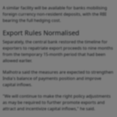
A similar facility will be available for banks mobilising
foreign currency non-resident deposits, with the RBI
bearing the full hedging cost.
Export Rules Normalised
Separately, the central bank restored the timeline for
exporters to repatriate export proceeds to nine months
from the temporary 15-month period that had been
allowed earlier.
Malhotra said the measures are expected to strengthen
India's balance of payments position and improve
capital inflows.
"We will continue to make the right policy adjustments
as may be required to further promote exports and
attract and incentivize capital inflows," he said.