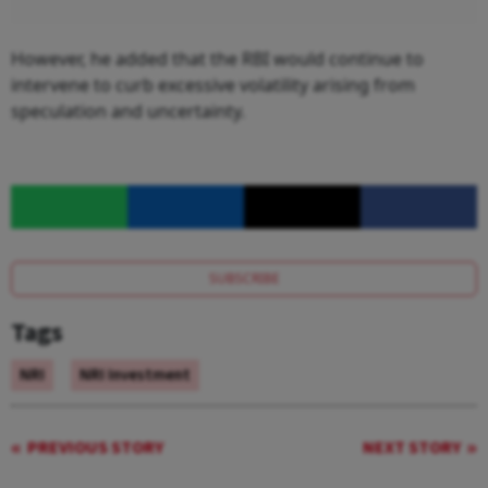
However, he added that the RBI would continue to
intervene to curb excessive volatility arising from
speculation and uncertainty.
SUBSCRIBE
Tags
NRI
NRI Investment
PREVIOUS STORY
NEXT STORY