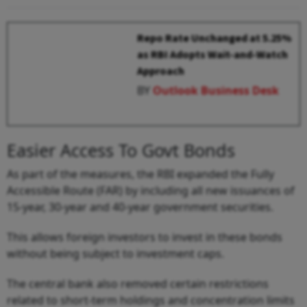
Repo Rate Unchanged at 5.25%
as RBI Adopts Wait-and-Watch
Approach
BY
Outlook Business Desk
Easier Access To Govt Bonds
As part of the measures, the RBI expanded the Fully
Accessible Route (FAR) by including all new issuances of
15-year, 30-year and 40-year government securities.
This allows foreign investors to invest in these bonds
without being subject to investment caps.
The central bank also removed certain restrictions
related to short-term holdings and concentration limits