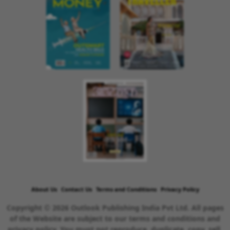
About Us
Contact Us
Terms and Conditions
Privacy Policy
Copyright © 2026 Outlook Publishing India Pvt Ltd. All pages
of the Website are subject to our terms and conditions and
privacy policy. You must not reproduce, duplicate, copy, sell,