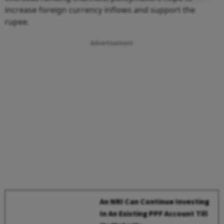
increase foreign currency inflows and support the
rupee.
Advertisement
An NRI Can Continue Investing
In An Existing PPF Account Till