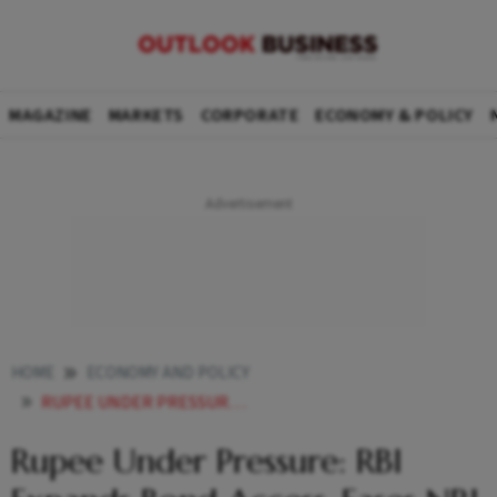
MAGAZINE
MARKETS
CORPORATE
ECONOMY & POLICY
HOME
ECONOMY AND POLICY
RUPEE UNDER PRESSURE RBI EXPANDS BOND ACCESS EASES NRI INVESTMENT NORMS TO ATTRACT FOREIGN FUNDS
Rupee Under Pressure: RBI