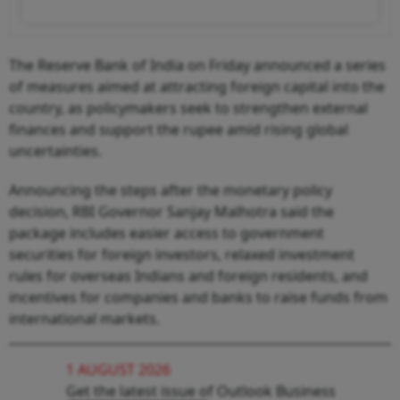
The Reserve Bank of India on Friday announced a series
of measures aimed at attracting foreign capital into the
country, as policymakers seek to strengthen external
finances and support the rupee amid rising global
uncertainties.
Announcing the steps after the monetary policy
decision, RBI Governor Sanjay Malhotra said the
package includes easier access to government
securities for foreign investors, relaxed investment
rules for overseas Indians and foreign residents, and
incentives for companies and banks to raise funds from
international markets.
1 AUGUST 2026
Get the latest issue of Outlook Business