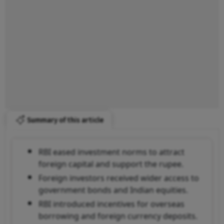
Summary of this article
RBI eased investment norms to attract
foreign capital and support the rupee.
Foreign investors received wider access to
government bonds and Indian equities.
RBI introduced incentives for overseas
borrowing and foreign currency deposits.