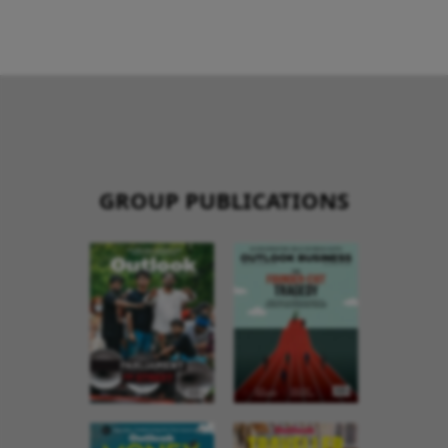
GROUP PUBLICATIONS