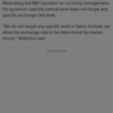
Reiterating the RBI's position on currency management,
the governor said the central bank does not target any
specific exchange rate level.
"We do not target any specific level or band. Instead, we
allow the exchange rate to be determined by market
forces," Malhotra said.