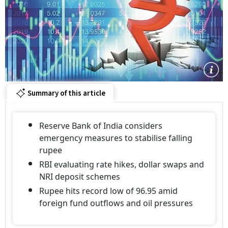
Summary of this article
Reserve Bank of India considers
emergency measures to stabilise falling
rupee
RBI evaluating rate hikes, dollar swaps and
NRI deposit schemes
Rupee hits record low of 96.95 amid
foreign fund outflows and oil pressures