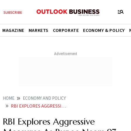
MAGAZINE
MARKETS
CORPORATE
ECONOMY & POLICY
HOME
ECONOMY AND POLICY
RBI EXPLORES AGGRESSIVE MEASURES AS RUPEE NEARS 97 PER DOLLAR RATE HIKE LIKELY
RBI Explores Aggressive