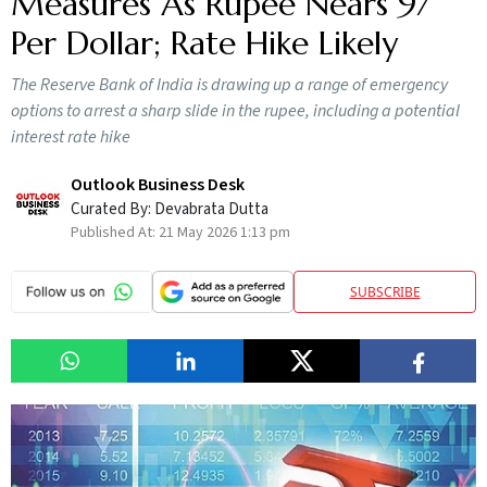
Measures As Rupee Nears 97
Per Dollar; Rate Hike Likely
The Reserve Bank of India is drawing up a range of emergency
options to arrest a sharp slide in the rupee, including a potential
interest rate hike
Outlook Business Desk
Curated By:
Devabrata Dutta
Published At:
21 May 2026 1:13 pm
SUBSCRIBE