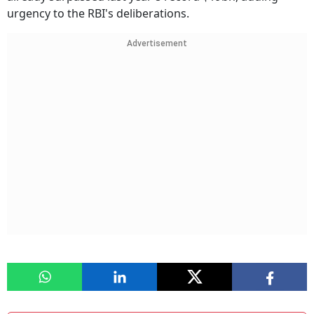
urgency to the RBI's deliberations.
Advertisement