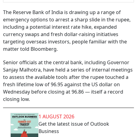
The Reserve Bank of India is drawing up a range of
emergency options to arrest a sharp slide in the rupee,
including a potential interest rate hike, expanded
currency swaps and fresh dollar-raising initiatives
targeting overseas investors, people familiar with the
matter told Bloomberg.
Senior officials at the central bank, including Governor
Sanjay Malhotra, have held a series of internal meetings
to assess the available tools after the rupee touched a
fresh lifetime low of 96.95 against the US dollar on
Wednesday before closing at 96.86 — itself a record
closing low.
1 AUGUST 2026
Get the latest issue of Outlook
Business