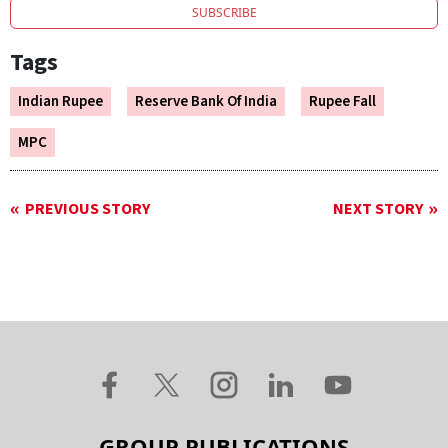
SUBSCRIBE
Tags
Indian Rupee
Reserve Bank Of India
Rupee Fall
MPC
PREVIOUS STORY
NEXT STORY
GROUP PUBLICATIONS