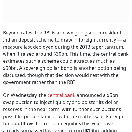
Beyond rates, the RBI is also weighing a non-resident
Indian deposit scheme to draw in foreign currency — a
measure last deployed during the 2013 taper tantrum,
when it raised around $30bn. This time, the central bank
estimates such a scheme could attract as much as
$50bn. A sovereign dollar bond is another option being
discussed, though that decision would rest with the
government rather than the RBI.
On Wednesday, the
central bank
announced a $5bn
swap auction to inject liquidity and bolster its dollar
reserves in the near term, with further such auctions
possible, people familiar with the matter said. Foreign
fund outflows from Indian equities this year have
already surpassed last year's record $19bn, adding