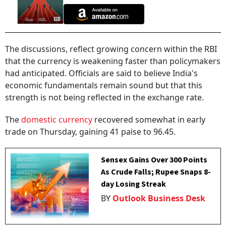
The discussions, reflect growing concern within the RBI
that the currency is weakening faster than policymakers
had anticipated. Officials are said to believe India's
economic fundamentals remain sound but that this
strength is not being reflected in the exchange rate.
The
domestic currency
recovered somewhat in early
trade on Thursday, gaining 41 paise to 96.45.
Sensex Gains Over 300 Points
As Crude Falls; Rupee Snaps 8-
day Losing Streak
BY
Outlook Business Desk