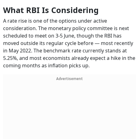
What RBI Is Considering
A rate rise is one of the options under active
consideration. The monetary policy committee is next
scheduled to meet on 3-5 June, though the RBI has
moved outside its regular cycle before — most recently
in May 2022. The benchmark rate currently stands at
5.25%, and most economists already expect a hike in the
coming months as inflation picks up.
Advertisement