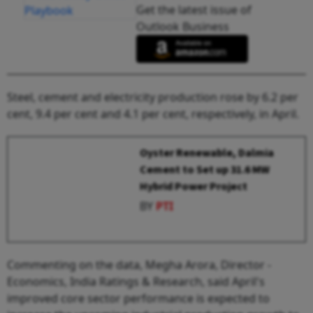
Get the latest issue of
Outlook Business
Steel, cement and electricity production rose by 6.2 per
cent, 9.4 per cent and 4.1 per cent, respectively, in April.
Oyster Renewable, Dalmia
Cement to Set up 31.6 MW
Hybrid Power Project
BY
PTI
Commenting on the data, Megha Arora, Director -
Economics, India Ratings & Research, said April's
improved core sector performance is expected to