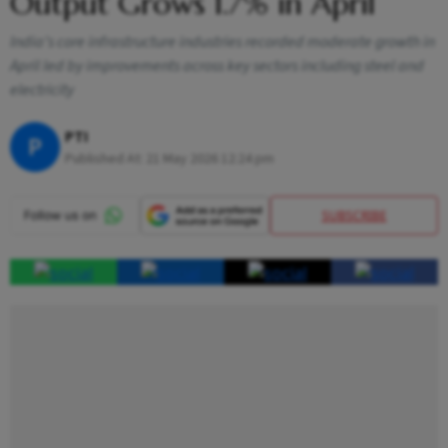
Output Grows 1.7% in April
India’s core infrastructure industries recorded moderate growth in
April led by improvements across key sectors including steel and
electricity
PTI
P
Published At:
21 May 2026 12:24 pm
SUBSCRIBE