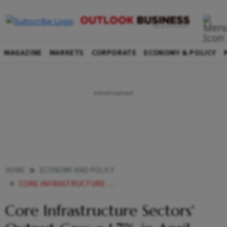
MAGAZINE
MARKETS
CORPORATE
ECONOMY & POLICY
HOME
ECONOMY AND POLICY
CORE INFRASTRUCTURE SECTORS OUTPUT GROWS 17 IN APRIL
Core Infrastructure Sectors'