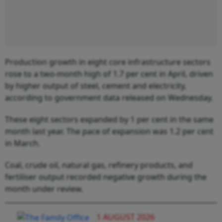
Production growth in eight core infrastructure sectors
rose to a two-month high of 1.7 per cent in April, driven
by higher output of steel, cement and electricity,
according to government data released on Wednesday.
These eight sectors expanded by 1 per cent in the same
month last year. The pace of expansion was 1.2 per cent
in March.
Coal, crude oil, natural gas, refinery products, and
fertiliser output recorded negative growth during the
month under review.
1 AUGUST 2026