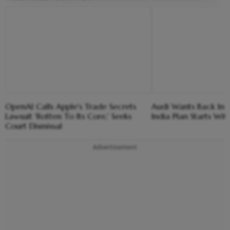
OpenAI Calls Apple's Trade Secrets
Audi Wants Back In T
Lawsuit 'Rotten To Its Core,' Seeks
India Plan Starts Wi
Court Dismissal
Advertisement