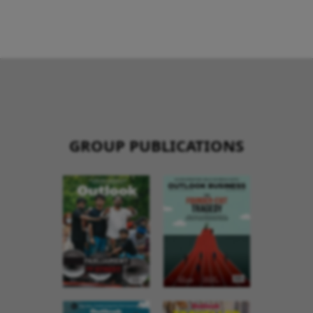
GROUP PUBLICATIONS