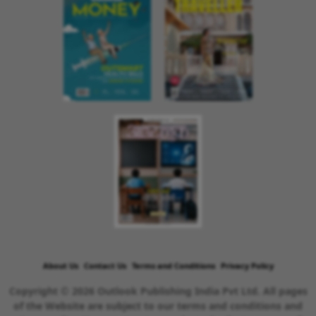
About Us
Contact Us
Terms and Conditions
Privacy Policy
Copyright © 2026 Outlook Publishing India Pvt Ltd. All pages
of the Website are subject to our terms and conditions and