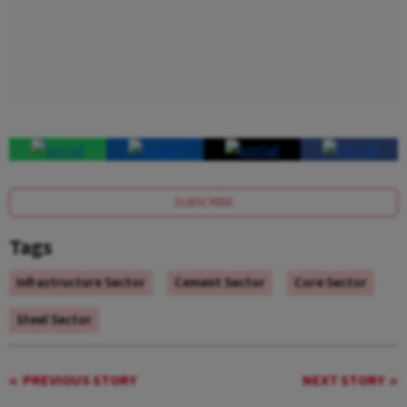
SUBSCRIBE
Tags
Infrastructure Sector
Cement Sector
Core Sector
Steel Sector
PREVIOUS STORY
NEXT STORY