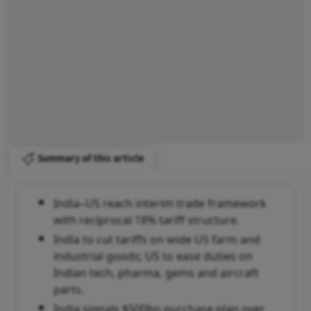
Summary of this article
India–US reach interim trade framework
with reciprocal 18% tariff structure.
India to cut tariffs on wide US farm and
industrial goods; US to ease duties on
Indian tech, pharma, gems and aircraft
parts.
India signals $500bn purchase plan over