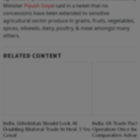
Minister
Piyush Goyal
said in a tweet that no
concessions have been extended to sensitive
agricultural sector produce in grains, fruits, vegetables,
spices, oilseeds, dairy, poultry, & meat amongst many
others.
RELATED CONTENT
India, Uzbekistan Should Look At
India, US Trade Pac
Doubling Bilateral Trade In Next 3 Yrs:
Operation Once Indi
Goyal
Comparative Advant