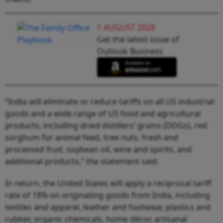
1 AUGUST 2026
Get the latest issue of
Outlook Business
“India will eliminate or reduce tariffs on all US industrial
goods and a wide range of US food and agricultural
products, including dried distillers’ grains (DDGs), red
sorghum for animal feed, tree nuts, fresh and
processed fruit, soybean oil, wine and spirits, and
additional products,” the statement said.
In return, the United States will apply a reciprocal tariff
rate of 18% on originating goods from India, including
textiles and apparel, leather and footwear, plastics and
rubber, organic chemicals, home décor, artisanal