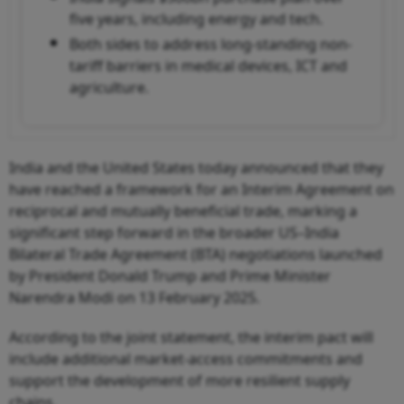
five years, including energy and tech.
Both sides to address long-standing non-
tariff barriers in medical devices, ICT and
agriculture.
India and the United States today announced that they
have reached a framework for an Interim Agreement on
reciprocal and mutually beneficial trade, marking a
significant step forward in the broader US–India
Bilateral Trade Agreement (BTA) negotiations launched
by President Donald Trump and Prime Minister
Narendra Modi on 13 February 2025.
According to the joint statement, the interim pact will
include additional market-access commitments and
support the development of more resilient supply
chains.