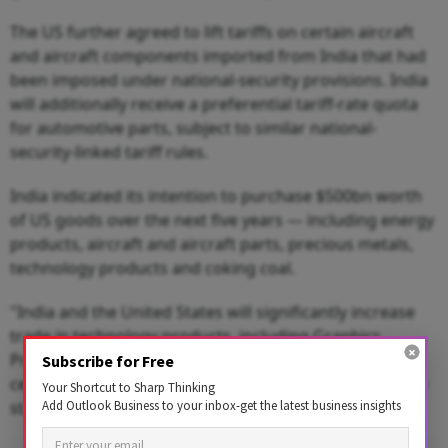
The US further agreed to lift tariffs on certain aircraft
and aircraft components imported from India that had
been imposed under national-security provisions. India
will additionally receive a preferential tariff-rate quota
for automotive parts, subject to similar national-
security-linked tariff rules.
India indicated its intention to purchase $500bn worth
of US goods over the next five years — including energy
products, aircraft and aircraft parts, precious metals,
technology products and coking coal.
"India and the United States will significantly increase
trade in technology products, including Graphics
Processing Units (GPUs) and other goods used in data
Subscribe for Free
centers, and expand joint technology cooperation," the
Your Shortcut to Sharp Thinking
Add Outlook Business to your inbox-get the latest business insights
statement said.