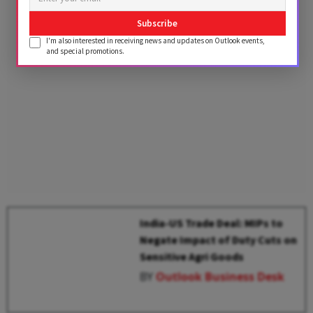
Advertisement
Subscribe
I'm also interested in receiving news and updates on Outlook events,
and special promotions.
India-US Trade Deal: MIPs to
Negate Impact of Duty Cuts on
Sensitive Agri Goods
BY
Outlook Business Desk