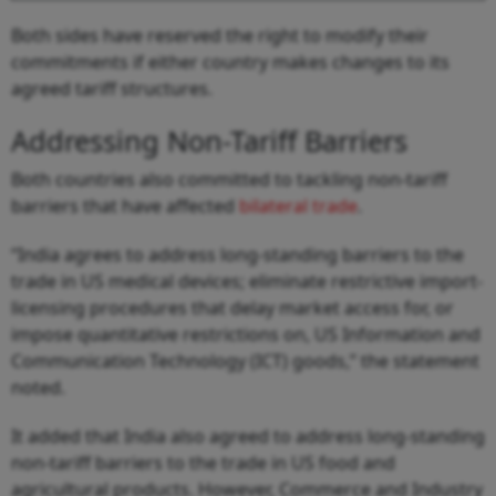
Both sides have reserved the right to modify their
commitments if either country makes changes to its
agreed tariff structures.
Addressing Non-Tariff Barriers
Both countries also committed to tackling non-tariff
barriers that have affected
bilateral trade
.
“India agrees to address long-standing barriers to the
trade in US medical devices; eliminate restrictive import-
licensing procedures that delay market access for, or
impose quantitative restrictions on, US Information and
Communication Technology (ICT) goods,” the statement
noted.
It added that India also agreed to address long-standing
non-tariff barriers to the trade in US food and
agricultural products. However, Commerce and Industry