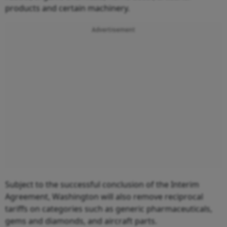
products and certain machinery.
Advertisement
Subject to the successful conclusion of the Interim
Agreement, Washington will also remove reciprocal
tariffs on categories such as generic pharmaceuticals,
gems and diamonds, and aircraft parts.