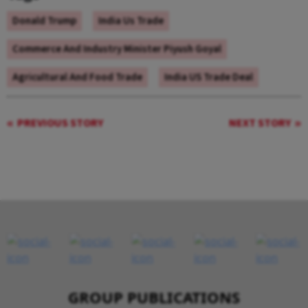
Donald Trump
India Us Trade
Commerce And Industry Minister Piyush Goyal
Agricultural And Food Trade
India US Trade Deal
PREVIOUS STORY
NEXT STORY
GROUP PUBLICATIONS