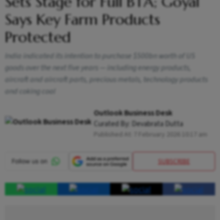
Sets Stage for Full BTA; Goyal
Says Key Farm Products
Protected
India indicated its intention to purchase $500bn worth of US
goods over the next five years — including energy products,
aircraft and aircraft parts, precious metals, technology products
and coking coal
Outlook Business Desk
Curated By:
Devabrata Dutta
Published At:
7 February 2026 10:17 am
SUBSCRIBE