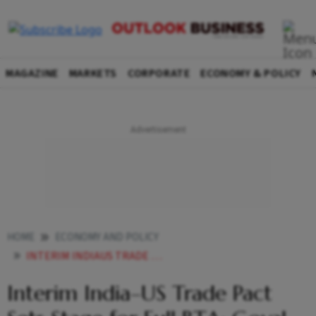
MAGAZINE
MARKETS
CORPORATE
ECONOMY & POLICY
HOME
ECONOMY AND POLICY
INTERIM INDIAUS TRADE PACT SETS STAGE FOR FULL BTA PIYUSH GOYAL SAYS KEY FARM PRODUCTS PROTECTED
Interim India–US Trade Pact