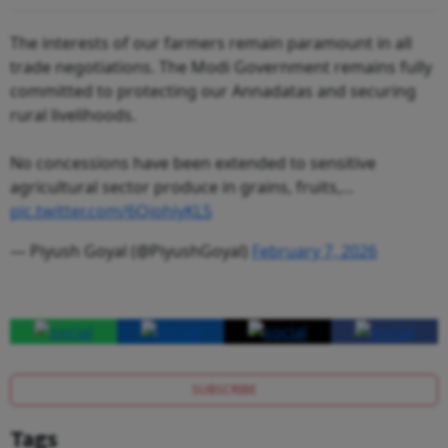
The interests of our farmers remain paramount in all
trade negotiations. The Modi Government remains fully
committed to protecting our Annadatas and securing
rural livelihoods.
No concessions have been extended to sensitive
agricultural sector produce in grains, fruits,…
pic.twitter.com/6QiohiyKL5
— Piyush Goyal (@PiyushGoyal)
February 7, 2026
SUBSCRIBE
Tags