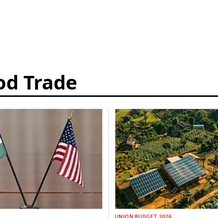
od Trade
UNION BUDGET 2026