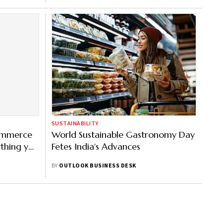
SUSTAINABILITY
commerce
World Sustainable Gastronomy Day
ything you
Fetes India's Advances
ill
BY
OUTLOOK BUSINESS DESK