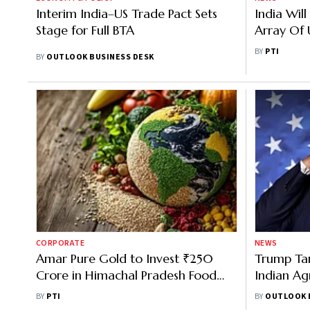
Interim India–US Trade Pact Sets
India Wil
Stage for Full BTA
Array Of U
Goods To
BY
PTI
BY
OUTLOOK BUSINESS DESK
Greer
CORPORATE
NEWS
Amar Pure Gold to Invest ₹250
Trump Tari
Crore in Himachal Pradesh Food
Indian Ag
Park
What It M
BY
PTI
BY
OUTLOOK 
Trade Wit