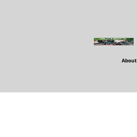
About