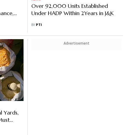
Over 92,000 Units Established
nance,
Under HADP Within 2Years in J&K
utcomes:
BY
PTI
Advertisement
l Yards,
Must