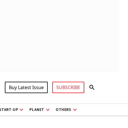
Buy Latest Issue
SUBSCRIBE
START-UP
PLANET
OTHERS