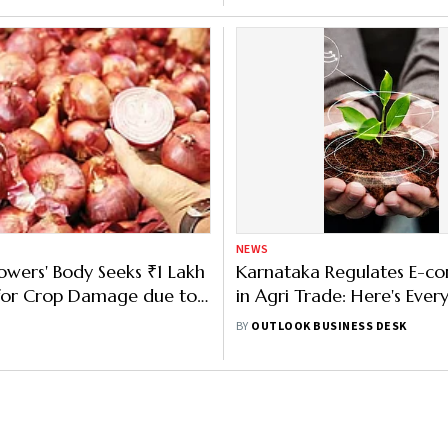
NEWS
wers' Body Seeks ₹1 Lakh
Karnataka Regulates E-
 for Crop Damage due to
in Agri Trade: Here's Ever
Need to Know About the B
BY
OUTLOOK BUSINESS DESK