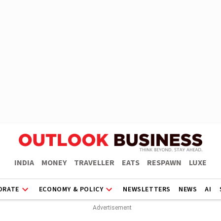
INDIA
MONEY
TRAVELLER
EATS
RESPAWN
LUXE
ORATE
ECONOMY & POLICY
NEWSLETTERS
NEWS
AI