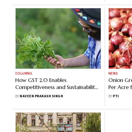
COLUMNS
NEWS
How GST 2.0 Enables
Onion Gro
Competitiveness and Sustainability
Per Acre
in Agriculture
Rains
BY
NAVEEN PRAKASH SINGH
BY
PTI