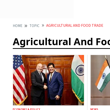
AGRICULTURAL AND FOOD TRADE
HOME
TOPIC
Agricultural And Fo
ECONOMY & POLICY
NEWS