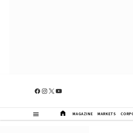
MAGAZINE
MARKETS
CORP