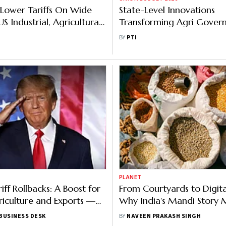
l Lower Tariffs On Wide
State-Level Innovations
S Industrial, Agricultural
Transforming Agri Gover
 Zero Per Cent: USTR
Delivering Measurable O
BY
PTI
Eco Survey
PLANET
ff Rollbacks: A Boost for
From Courtyards to Digita
riculture and Exports —
Why India's Mandi Story 
eans for Exporters and
Change
BUSINESS DESK
BY
NAVEEN PRAKASH SINGH
h the US