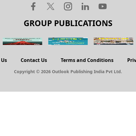
GROUP PUBLICATIONS
 Us
Contact Us
Terms and Conditions
Pri
Copyright © 2026 Outlook Publishing India Pvt Ltd.