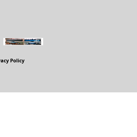
vacy Policy