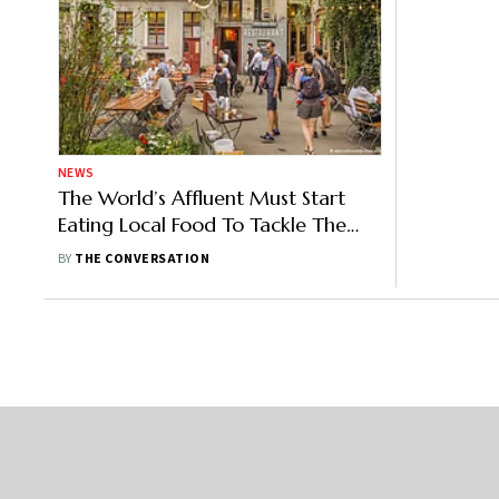
NEWS
The World’s Affluent Must Start
Eating Local Food To Tackle The
Climate Crisis: New Research
BY
THE CONVERSATION