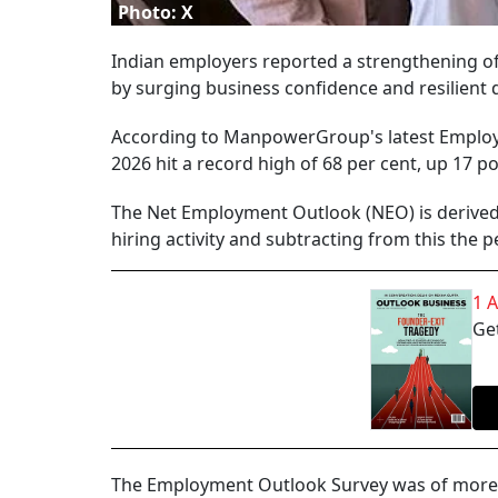
Photo: X
Indian employers reported a strengthening of h
by surging business confidence and resilient
According to ManpowerGroup's latest Employ
2026 hit a record high of 68 per cent, up 17 p
The Net Employment Outlook (NEO) is derived 
hiring activity and subtracting from this the 
1 
Get
The Employment Outlook Survey was of more t