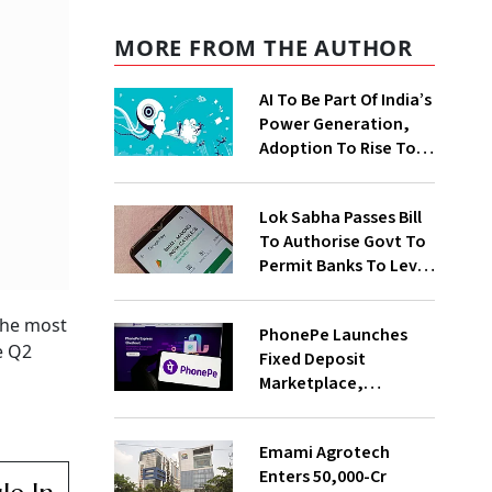
MORE FROM THE AUTHOR
AI To Be Part Of India’s
Power Generation,
Adoption To Rise To
65% By 2030: ENCIS
Study
Lok Sabha Passes Bill
To Authorise Govt To
Permit Banks To Levy
Charges On UPI
Transactions
 The most
PhonePe Launches
e Q2
Fixed Deposit
Marketplace,
Introduces Daily
Recurring Deposit
Emami Agrotech
With Shivalik SFB
Enters ₹50,000-Cr