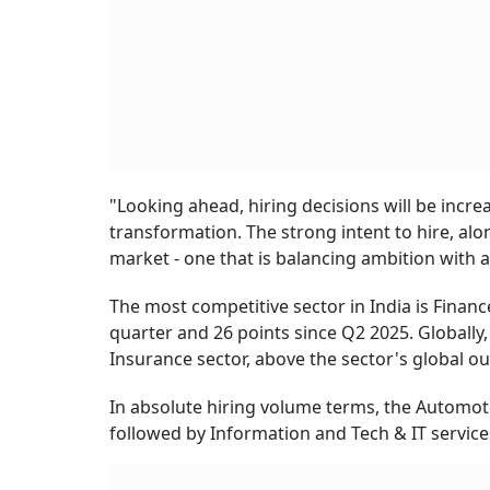
"Looking ahead, hiring decisions will be incre
transformation. The strong intent to hire, al
market - one that is balancing ambition with ac
The most competitive sector in India is Financ
quarter and 26 points since Q2 2025. Globally,
Insurance sector, above the sector's global ou
In absolute hiring volume terms, the Automoti
followed by Information and Tech & IT service