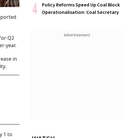
Policy Reforms Speed Up Coal Block
Operationalisation: Coal Secretary
upported
Advertisement
for Q2
er-year.
rease in
ty.
 1 to