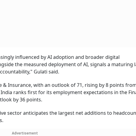
asingly influenced by AI adoption and broader digital
ongside the measured deployment of AI, signals a maturing 
countability," Gulati said.
e & Insurance, with an outlook of 71, rising by 8 points from
 India ranks first for its employment expectations in the Fi
tlook by 36 points.
ve sector anticipates the largest net additions to headcoun
s.
Advertisement