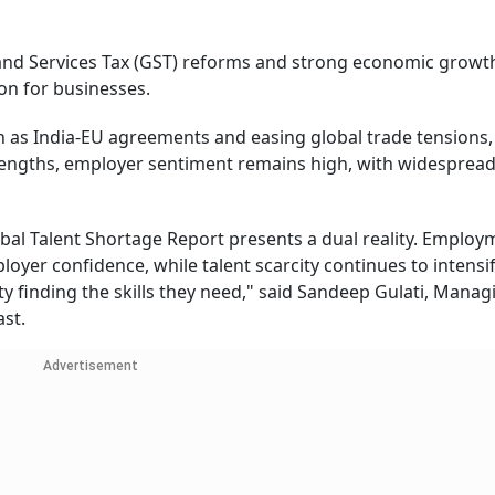
 and Services Tax (GST) reforms and strong economic growt
on for businesses.
 as India-EU agreements and easing global trade tensions, 
rengths, employer sentiment remains high, with widesprea
al Talent Shortage Report presents a dual reality. Employ
oyer confidence, while talent scarcity continues to intensif
lty finding the skills they need," said Sandeep Gulati, Manag
st.
Advertisement