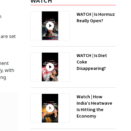
WATCH
WATCH | Is Hormuz
h
Really Open?
are set
d
WATCH | Is Diet
Coke
ment
Disappearing?
y, with
ing
Watch | How
India’s Heatwave
Is Hitting the
Economy