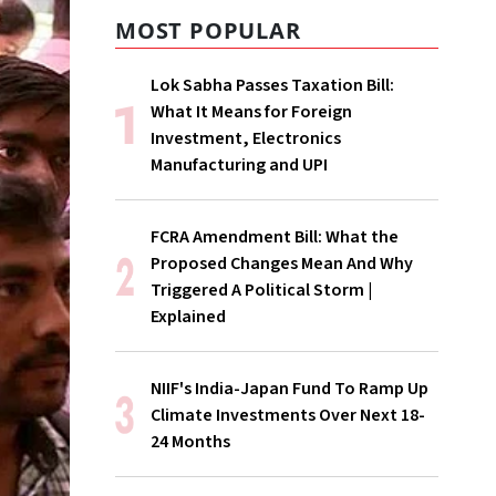
MOST POPULAR
Lok Sabha Passes Taxation Bill:
What It Means for Foreign
Investment, Electronics
Manufacturing and UPI
FCRA Amendment Bill: What the
Proposed Changes Mean And Why
Triggered A Political Storm |
Explained
NIIF's India-Japan Fund To Ramp Up
Climate Investments Over Next 18-
24 Months