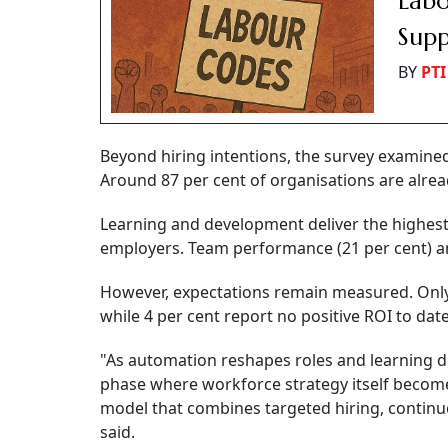
Labo
Supp
BY
PTI
Beyond hiring intentions, the survey examine
Around 87 per cent of organisations are alrea
Learning and development deliver the highest 
employers. Team performance (21 per cent) and
However, expectations remain measured. Only 1
while 4 per cent report no positive ROI to date
"As automation reshapes roles and learning del
phase where workforce strategy itself become
model that combines targeted hiring, continu
said.