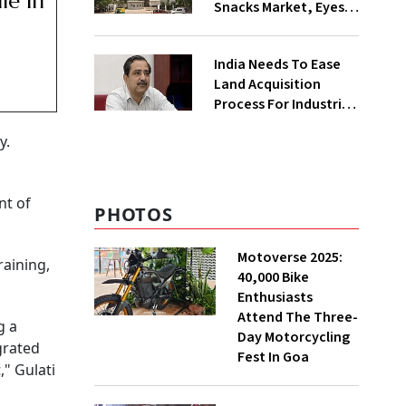
le In
Snacks Market, Eyes
₹400 Cr Bengal
Greenfield Plant
India Needs To Ease
Land Acquisition
Process For Industries
To Attract
y.
Investments: NITI
Vice-Chairman
nt of
PHOTOS
Motoverse 2025:
raining,
40,000 Bike
Enthusiasts
Attend The Three-
g a
Day Motorcycling
grated
Fest In Goa
" Gulati