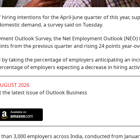
iring intentions for the April-June quarter of this year, s
 domestic demand, a survey said on Tuesday.
ment Outlook Survey, the Net Employment Outlook (NEO) 
oints from the previous quarter and rising 24 points year-ov
by taking the percentage of employers anticipating an inc
percentage of employers expecting a decrease in hiring activi
AUGUST 2026
 the latest issue of Outlook Business
han 3,000 employers across India, conducted from January