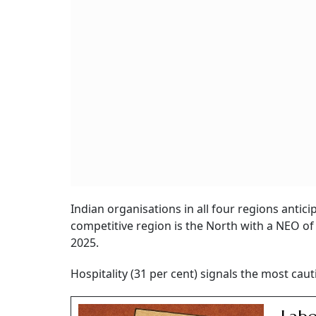
Indian organisations in all four regions antici
competitive region is the North with a NEO of 
2025.
Hospitality (31 per cent) signals the most caut