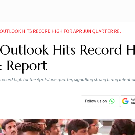
UTLOOK HITS RECORD HIGH FOR APR JUN QUARTER REPORT
 Outlook Hits Record 
: Report
cord high for the April-June quarter, signalling strong hiring intenti