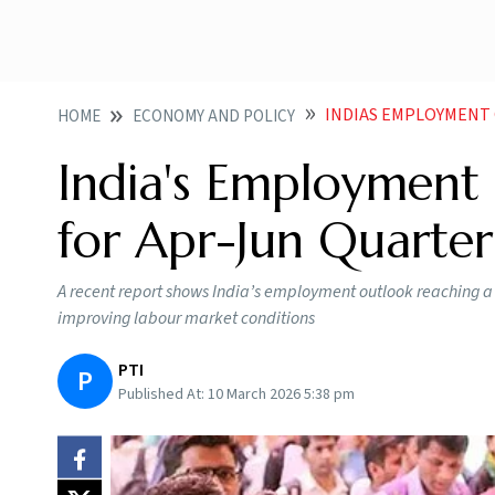
INDIAS EMPLOYMENT O
HOME
ECONOMY AND POLICY
India's Employment
for Apr-Jun Quarter
A recent report shows India’s employment outlook reaching a re
improving labour market conditions
PTI
P
Published At:
10 March 2026 5:38 pm