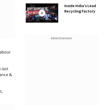
Inside India’s Lead
Recycling Factory
Advertisement
labour
 last
nance &
t,