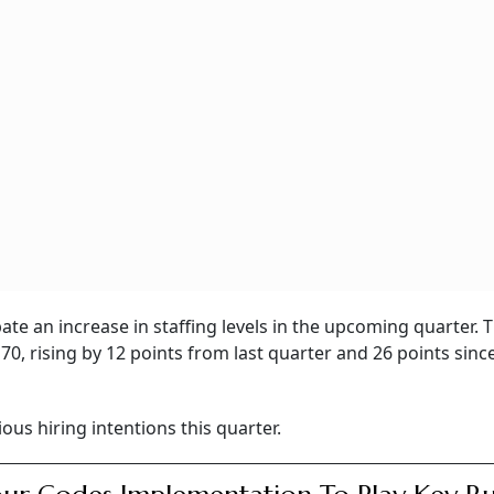
pate an increase in staffing levels in the upcoming quarter.
70, rising by 12 points from last quarter and 26 points sinc
ious hiring intentions this quarter.