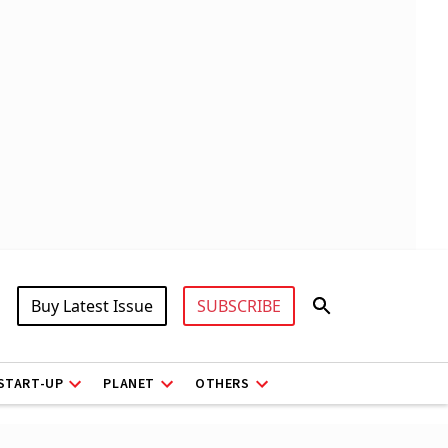
Buy Latest Issue
SUBSCRIBE
START-UP
PLANET
OTHERS