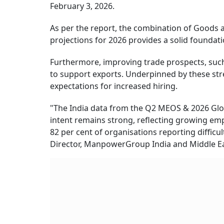
February 3, 2026.
As per the report, the combination of Goods
projections for 2026 provides a solid foundati
Furthermore, improving trade prospects, such
to support exports. Underpinned by these st
expectations for increased hiring.
"The India data from the Q2 MEOS & 2026 Glob
intent remains strong, reflecting growing empl
82 per cent of organisations reporting difficu
Director, ManpowerGroup India and Middle Ea