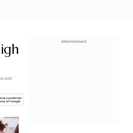
Advertisement
High
ons and