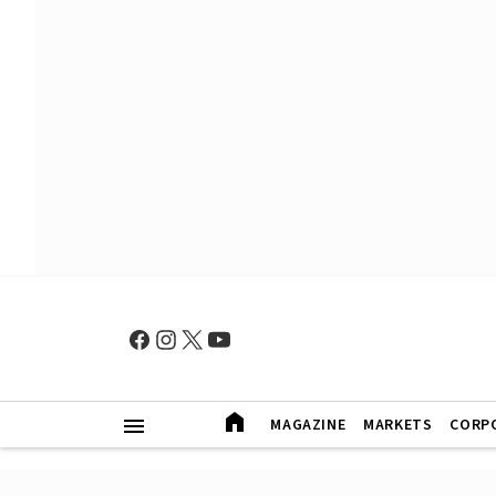
MAGAZINE
MARKETS
CORP