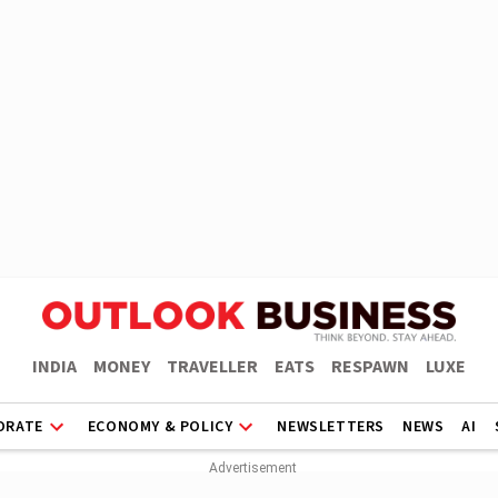
INDIA
MONEY
TRAVELLER
EATS
RESPAWN
LUXE
ORATE
ECONOMY & POLICY
NEWSLETTERS
NEWS
AI