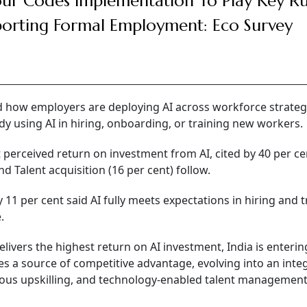
ur Codes Implementation To Play Key Ru
orting Formal Employment: Eco Survey
d how employers are deploying AI across workforce strateg
dy using AI in hiring, onboarding, or training new workers.
perceived return on investment from AI, cited by 40 per ce
 Talent acquisition (16 per cent) follow.
1 per cent said AI fully meets expectations in hiring and t
.
ivers the highest return on AI investment, India is enterin
s a source of competitive advantage, evolving into an inte
ous upskilling, and technology-enabled talent management,