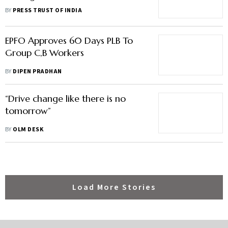
Happiness At Work: Report
BY
PRESS TRUST OF INDIA
EPFO Approves 60 Days PLB To
Group C,B Workers
BY
DIPEN PRADHAN
“Drive change like there is no
tomorrow”
BY
OLM DESK
Load More Stories