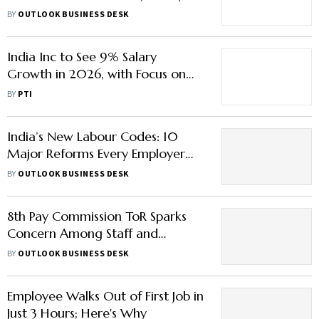
– Here’s What You Need to Know
BY
OUTLOOK BUSINESS DESK
India Inc to See 9% Salary
Growth in 2026, with Focus on
Short-Term Incentives: Report
BY
PTI
India’s New Labour Codes: 10
Major Reforms Every Employer
and Worker Must Know
BY
OUTLOOK BUSINESS DESK
8th Pay Commission ToR Sparks
Concern Among Staff and
Pensioners – What’s Missing?
BY
OUTLOOK BUSINESS DESK
Employee Walks Out of First Job in
Just 3 Hours; Here's Why