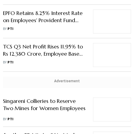
EPFO Retains 8.25% Interest Rate
on Employees' Provident Fund
Deposits for 2024-25
BY
PTI
TCS Q3 Net Profit Rises 11.95% to
Rs 12,380 Crore, Employee Base
Dips
BY
PTI
Advertisement
Singareni Collieries to Reserve
Two Mines for Women Employees
BY
PTI