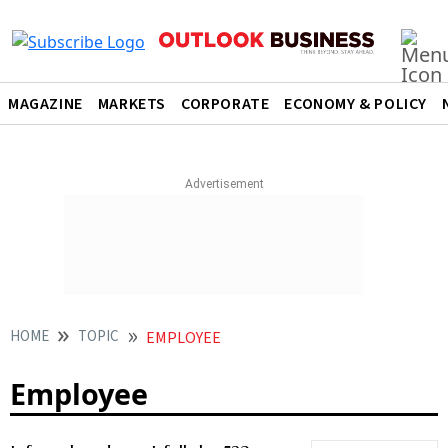
MAGAZINE
MARKETS
CORPORATE
ECONOMY & POLICY
HOME
TOPIC
EMPLOYEE
Employee