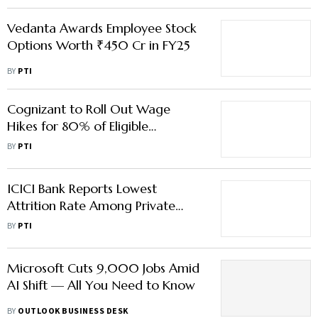
Vedanta Awards Employee Stock
Options Worth ₹450 Cr in FY25
BY
PTI
Cognizant to Roll Out Wage
Hikes for 80% of Eligible
Employees Effective Nov 1
BY
PTI
ICICI Bank Reports Lowest
Attrition Rate Among Private
Peers in Last 3 Fiscal Years
BY
PTI
Microsoft Cuts 9,000 Jobs Amid
AI Shift — All You Need to Know
BY
OUTLOOK BUSINESS DESK