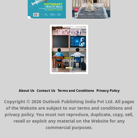
About Us
Contact Us
Terms and Conditions
Privacy Policy
Copyright © 2026 Outlook Publishing India Pvt Ltd. All pages
of the Website are subject to our terms and conditions and
privacy policy. You must not reproduce, duplicate, copy, sell,
resell or exploit any material on the Website for any
commercial purposes.