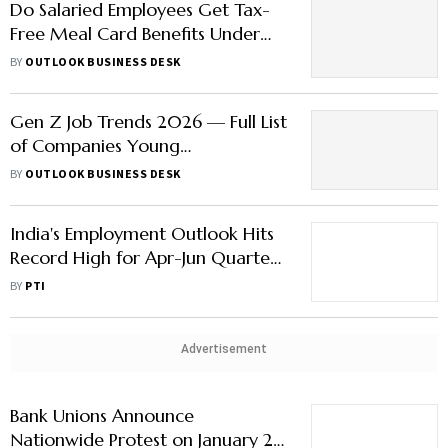
Do Salaried Employees Get Tax-
Free Meal Card Benefits Under
New Regime? Check Details Here
BY
OUTLOOK BUSINESS DESK
Gen Z Job Trends 2026 — Full List
of Companies Young
Professionals Can’t Stop Choosing
BY
OUTLOOK BUSINESS DESK
India's Employment Outlook Hits
Record High for Apr-Jun Quarter:
Report
BY
PTI
Advertisement
Bank Unions Announce
Nationwide Protest on January 27