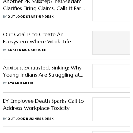
Another PR Misstep? YesMadam
Clarifies Firing Claims, Calls It Part
of Stress Awareness Program
BY
OUTLOOK START-UP DESK
Our Goal Is to Create An
Ecosystem Where Work-Life
Harmony Is Not A Luxury but The
BY
ANKITA MOOKHERJEE
Norm, Says Irene Tan, VP Coca-
Cola , INSWA
Anxious, Exhausted, Sinking: Why
Young Indians Are Struggling at
Work
BY
AYAAN KARTIK
EY Employee Death Sparks Call to
Address Workplace Toxicity
BY
OUTLOOK BUSINESS DESK