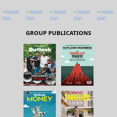
GROUP PUBLICATIONS