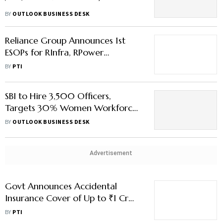
BY
OUTLOOK BUSINESS DESK
Reliance Group Announces 1st
ESOPs for RInfra, RPower
Employees
BY
PTI
SBI to Hire 3,500 Officers,
Targets 30% Women Workforce
— Here’s What’s Behind the
BY
OUTLOOK BUSINESS DESK
Move
Advertisement
Govt Announces Accidental
Insurance Cover of Up to ₹1 Cr
for Coal India Employees
BY
PTI