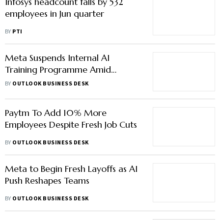
Infosys headcount falls by 532
employees in Jun quarter
BY
PTI
Meta Suspends Internal AI
Training Programme Amid
Privacy Breach
BY
OUTLOOK BUSINESS DESK
Paytm To Add 10% More
Employees Despite Fresh Job Cuts
BY
OUTLOOK BUSINESS DESK
Meta to Begin Fresh Layoffs as AI
Push Reshapes Teams
BY
OUTLOOK BUSINESS DESK