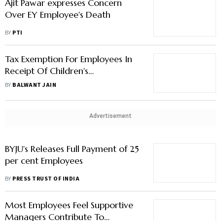
Ajit Pawar expresses Concern
Over EY Employee's Death
BY
PTI
Tax Exemption For Employees In
Receipt Of Children's
Education/Hostel Allowance
BY
BALWANT JAIN
Advertisement
BYJU's Releases Full Payment of 25
per cent Employees
BY
PRESS TRUST OF INDIA
Most Employees Feel Supportive
Managers Contribute To