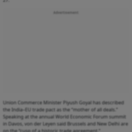
Advertisement
Union Commerce Minister Piyush Goyal has described
the India–EU trade pact as the “mother of all deals.”
Speaking at the annual World Economic Forum summit
in Davos, von der Leyen said Brussels and New Delhi are
on the “cusp of a historic trade agreement.”