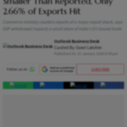
Smaller Than Reported, Only
2.66% of Exports Hit
Commerce ministry counters reports of a major export shock, says
GSP withdrawal impacts a small share of India’s EU-bound trade
Outlook Business Desk
Curated By:
Gowri Lakshmi
Published At:
23 January 2026 8:39 pm
SUBSCRIBE