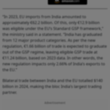
“In 2023, EU imports from India amounted to
approximately €62.2 billion. Of this, only €12.9 billion
was eligible under the EU’s Standard GSP framework,”
the ministry said in a statement. “India has graduated
from 12 major product categories. As per the new
regulation, €1.66 billion of trade is expected to graduate
out of the GSP regime, leaving eligible GSP trade at
€11.24 billion, based on 2023 data. In other words, the
new regulation impacts only 2.66% of India’s exports to
the EU.”
Bilateral trade between India and the EU totalled $140
billion in 2024, making the bloc India’s largest trading
partner.
Advertisement