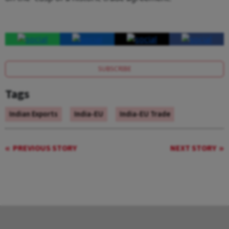
SUBSCRIBE
Tags
Indian Exports
India-EU
India-EU Trade
PREVIOUS STORY
NEXT STORY