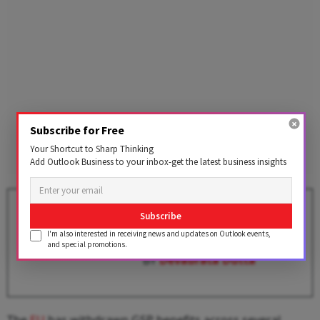
Subscribe for Free
Your Shortcut to Sharp Thinking
Add Outlook Business to your inbox-get the latest business insights
EU CBAM: A Wake-Up Call for
Subscribe
Indian Steel Units to
I'm also interested in receiving news and updates on Outlook events,
Decarbonise
and special promotions.
BY
Devabrata Dutta
The
EU
has withdrawn GSP benefits across several