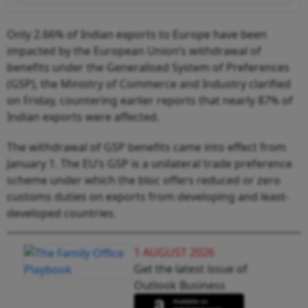
Only 2.66% of Indian exports to Europe have been
impacted by the European Union’s withdrawal of
benefits under the Generalised System of Preferences
(GSP), the Ministry of Commerce and Industry clarified
on Friday, countering earlier reports that nearly 87% of
Indian exports were affected.
The withdrawal of GSP benefits came into effect from
January 1. The EU’s GSP is a unilateral trade preference
scheme under which the bloc offers reduced or zero
customs duties on exports from developing and least-
developed countries.
1 AUGUST 2026
Get the latest issue of
Outlook Business