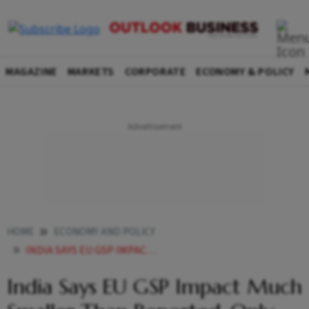
MAGAZINE
MARKETS
CORPORATE
ECONOMY & POLICY
HOME
ECONOMY AND POLICY
INDIA SAYS EU GSP IMPACT MUCH SMALLER THAN REPORTED ONLY 266 OF EXPORTS HIT
India Says EU GSP Impact Much