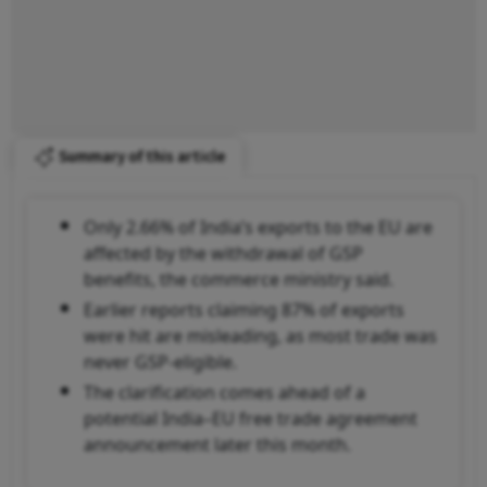
Summary of this article
Only 2.66% of India’s exports to the EU are
affected by the withdrawal of GSP
benefits, the commerce ministry said.
Earlier reports claiming 87% of exports
were hit are misleading, as most trade was
never GSP-eligible.
The clarification comes ahead of a
potential India–EU free trade agreement
announcement later this month.