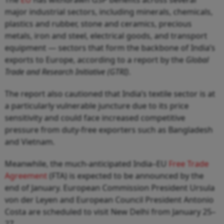
major industrial sectors, including minerals, chemicals,
plastics and rubber, stone and ceramics, precious
metals, iron and steel, electrical goods, and transport
equipment — sectors that form the backbone of India’s
exports to Europe, according to a report by the
Global
Trade and Research Initiative (GTRI)
.
The report also cautioned that India’s textile sector is at
a particularly vulnerable juncture due to its price
sensitivity and could face increased competitive
pressure from duty-free exporters such as Bangladesh
and Vietnam.
Meanwhile, the much-anticipated India–EU
Free Trade
Agreement
(FTA) is expected to be announced by the
end of January. European Commission President Ursula
von der Leyen and European Council President Antonio
Costa are scheduled to visit New Delhi from January 25–
27.