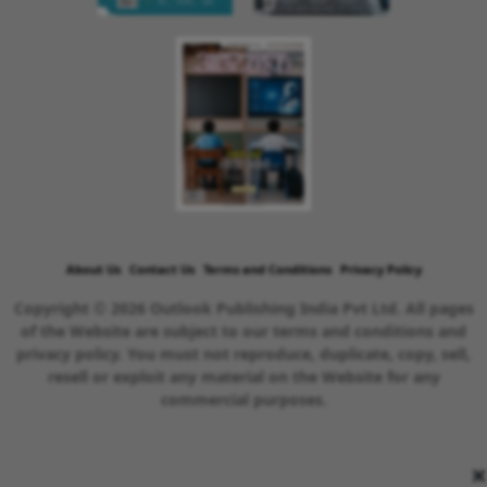
About Us
Contact Us
Terms and Conditions
Privacy Policy
Copyright © 2026 Outlook Publishing India Pvt Ltd. All pages
of the Website are subject to our terms and conditions and
privacy policy. You must not reproduce, duplicate, copy, sell,
resell or exploit any material on the Website for any
commercial purposes.
×