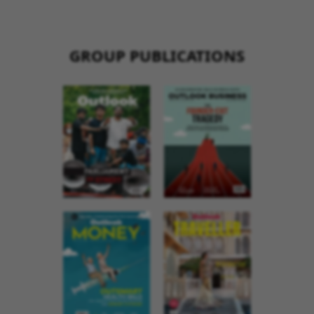
GROUP PUBLICATIONS