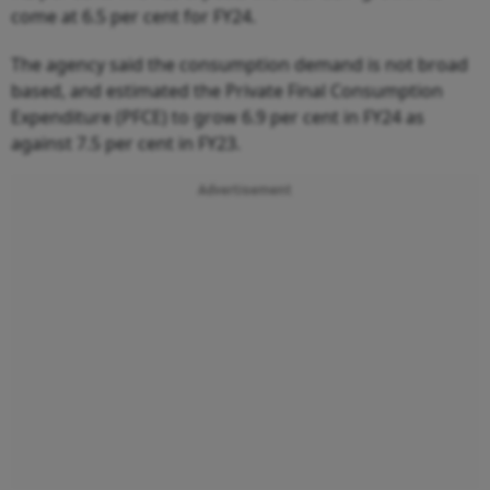
come at 6.5 per cent for FY24.
The agency said the consumption demand is not broad
based, and estimated the Private Final Consumption
Expenditure (PFCE) to grow 6.9 per cent in FY24 as
against 7.5 per cent in FY23.
Advertisement