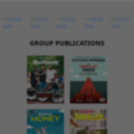
GROUP PUBLICATIONS