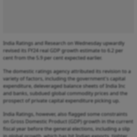
India Ratings and Research on Wednesday upwardly
revised its FY24 real GDP growth estimate to 6.2 per
cent from the 5.9 per cent expected earlier.
The domestic ratings agency attributed its revision to a
variety of factors, including the government's capital
expenditure, deleveraged balance sheets of India Inc
and banks, subdued global commodity prices and the
prospect of private capital expenditure picking up.
India Ratings, however, also flagged some constraints
on Gross Domestic Product (GDP) growth in the current
fiscal year before the general elections, including a slip
in global growth, which has hit Indian exports, tighter