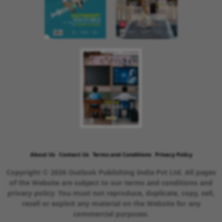
About Us
Contact Us
Terms and Conditions
Privacy Policy
Copyright © 2026 Outlook Publishing India Pvt Ltd. All pages
of the Website are subject to our terms and conditions and
privacy policy. You must not reproduce, duplicate, copy, sell,
resell or exploit any material on the Website for any
commercial purposes.