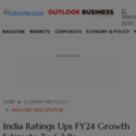
MAGAZINE
MARKETS
CORPORATE
ECONOMY & POLICY
HOME
ECONOMY AND POLICY
INDIA RATINGS UPS FY24 GROWTH ESTIMATE TO 62 PC
India Ratings Ups FY24 Growth