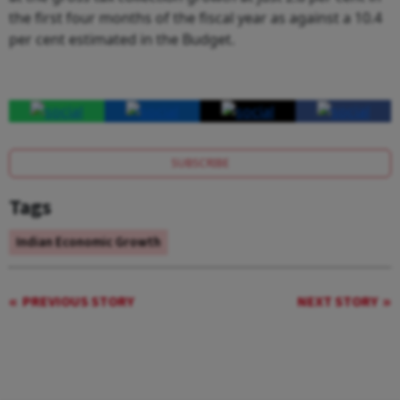
the first four months of the fiscal year as against a 10.4
per cent estimated in the Budget.
SUBSCRIBE
Tags
Indian Economic Growth
PREVIOUS STORY
NEXT STORY