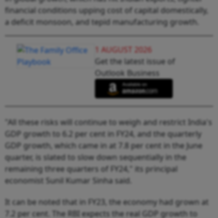
financial conditions upping cost of capital domestically,
a deficit monsoon, and tepid manufacturing growth.
1 AUGUST 2026
Get the latest issue of
Outlook Business
"All these risks will continue to weigh and restrict India's
GDP growth to 6.2 per cent in FY24, and the quarterly
GDP growth, which came in at 7.8 per cent in the June
quarter, is slated to slow down sequentially in the
remaining three quarters of FY24," its principal
economist Sunil Kumar Sinha said.
It can be noted that in FY23, the economy had grown at
7.2 per cent. The RBI expects the real GDP growth to