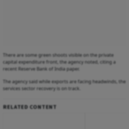
There are some green shoots visible on the private
capital expenditure front, the agency noted, citing a
recent Reserve Bank of India paper.
The agency said while exports are facing headwinds, the
services sector recovery is on track.
RELATED CONTENT