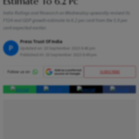
Estimate To 6.2 Pc
India Ratings and Research on Wednesday upwardly revised its
FY24 real GDP growth estimate to 6.2 per cent from the 5.9 per
cent expected earlier.
Press Trust Of India
P
Updated on:
20 September 2023 6:48 pm
Published At:
20 September 2023 6:49 pm
SUBSCRIBE