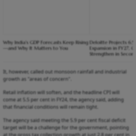
Why India's GDP Forecasts Keep Rising
Deloitte Projects 6.
—and Why It Matters to You
Expansion in FY27, G
Strengthen in Secon
It, however, called out monsoon rainfall and industrial
growth as "areas of concern".
Retail inflation will soften, and the headline CPI will
come at 5.5 per cent in FY24, the agency said, adding
that financial conditions will remain tight.
The agency said meeting the 5.9 per cent fiscal deficit
target will be a challenge for the government, pointing
at the gross tax collection growth at just 2.8 per cent in