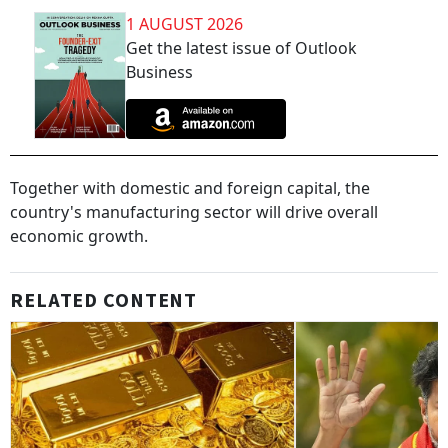
1 AUGUST 2026
Get the latest issue of Outlook
Business
Together with domestic and foreign capital, the
country's manufacturing sector will drive overall
economic growth.
RELATED CONTENT