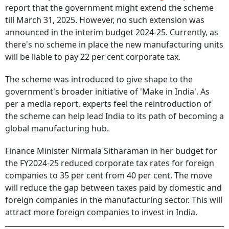
report that the government might extend the scheme
till March 31, 2025. However, no such extension was
announced in the interim budget 2024-25. Currently, as
there's no scheme in place the new manufacturing units
will be liable to pay 22 per cent corporate tax.
The scheme was introduced to give shape to the
government's broader initiative of 'Make in India'. As
per a media report, experts feel the reintroduction of
the scheme can help lead India to its path of becoming a
global manufacturing hub.
Finance Minister Nirmala Sitharaman in her budget for
the FY2024-25 reduced corporate tax rates for foreign
companies to 35 per cent from 40 per cent. The move
will reduce the gap between taxes paid by domestic and
foreign companies in the manufacturing sector. This will
attract more foreign companies to invest in India.