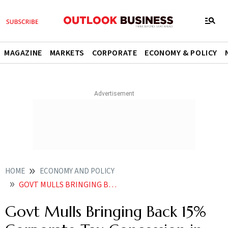
MAGAZINE
MARKETS
CORPORATE
ECONOMY & POLICY
HOME
ECONOMY AND POLICY
GOVT MULLS BRINGING BACK 15 CORPORATE TAX CONCESSION IN FY26 BUDGET SAYS REPORT
Govt Mulls Bringing Back 15%