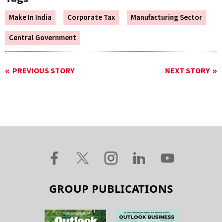
Make In India
Corporate Tax
Manufacturing Sector
Central Government
PREVIOUS STORY
NEXT STORY
GROUP PUBLICATIONS