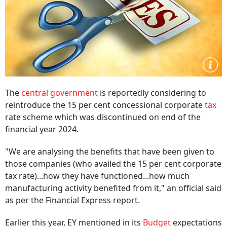
The
central government
is reportedly considering to
reintroduce the 15 per cent concessional corporate
tax
rate scheme which was discontinued on end of the
financial year 2024.
"We are analysing the benefits that have been given to
those companies (who availed the 15 per cent corporate
tax rate)...how they have functioned...how much
manufacturing activity benefited from it," an official said
as per the Financial Express report.
Earlier this year, EY mentioned in its
Budget
expectations