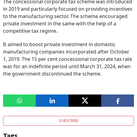
The concessional corporate tax scheme was introduced
in 2019 and particularly focused on providing incentives
to the manufacturing sector. The scheme encouraged
private investment in the same with the help of a
competitive tax regime.
It aimed to boost private investment in domestic
manufacturing companies incorporated after October
1, 2019. The 15 per cent concessional corporate tax rate
was for an indefinite period until March 31, 2024, when
the government discontinued the scheme.
SUBSCRIBE
Tags