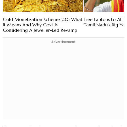
Gold Monetisation Scheme 2.0: What
Free Laptops to AI Tr
It Means And Why Govt Is
Tamil Nadu's Big Yo
Considering A Jeweller-Led Revamp
Advertisement