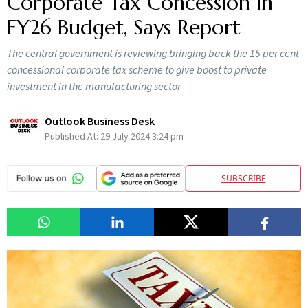
Corporate Tax Concession in
FY26 Budget, Says Report
The central government is reviewing bringing back the 15 per cent
concessional corporate tax scheme to give boost to private
investment in the manufacturing sector
Outlook Business Desk
Published At:
29 July 2024 3:24 pm
SUBSCRIBE