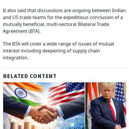
It also said that discussions are ongoing between Indian
and US trade teams for the expeditious conclusion of a
mutually beneficial, multi-sectoral Bilateral Trade
Agreement (BTA).
The BTA will cover a wide range of issues of mutual
interest including deepening of supply chain
integration.
RELATED CONTENT