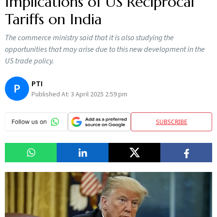
Implications of US Reciprocal
Tariffs on India
The commerce ministry said that it is also studying the
opportunities that may arise due to this new development in the
US trade policy.
PTI
P
Published At:
3 April 2025 2:59 pm
SUBSCRIBE