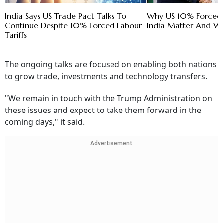
India Says US Trade Pact Talks To
Why US 10% Forced L
Continue Despite 10% Forced Labour
India Matter And Wh
Tariffs
The ongoing talks are focused on enabling both nations
to grow trade, investments and technology transfers.
"We remain in touch with the Trump Administration on
these issues and expect to take them forward in the
coming days," it said.
Advertisement