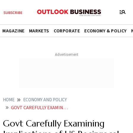
MAGAZINE
MARKETS
CORPORATE
ECONOMY & POLICY
HOME
ECONOMY AND POLICY
GOVT CAREFULLY EXAMINING IMPLICATIONS OF US RECIPROCAL TARIFFS ON INDIA
Govt Carefully Examining