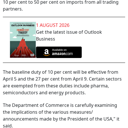
10 per cent to 50 per cent on imports from all trading
partners.
1 AUGUST 2026
Get the latest issue of Outlook
Business
The baseline duty of 10 per cent will be effective from
April 5 and the 27 per cent from April 9. Certain sectors
are exempted from these duties include pharma,
semiconductors and energy products.
The Department of Commerce is carefully examining
the implications of the various measures/
announcements made by the President of the USA," it
said.