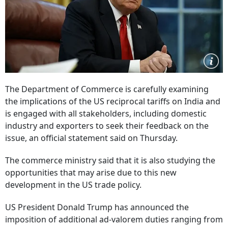
The Department of Commerce is carefully examining
the implications of the US reciprocal tariffs on India and
is engaged with all stakeholders, including domestic
industry and exporters to seek their feedback on the
issue, an official statement said on Thursday.
The commerce ministry said that it is also studying the
opportunities that may arise due to this new
development in the US trade policy.
US President Donald Trump has announced the
imposition of additional ad-valorem duties ranging from