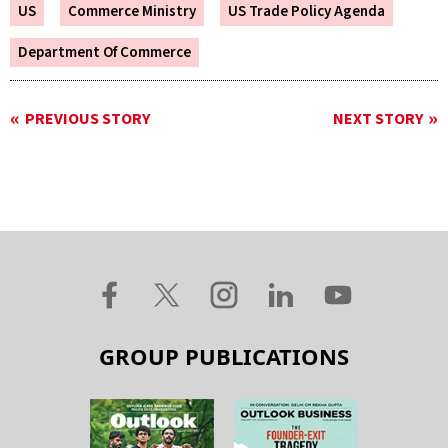
US
Commerce Ministry
US Trade Policy Agenda
Department Of Commerce
PREVIOUS STORY
NEXT STORY
GROUP PUBLICATIONS