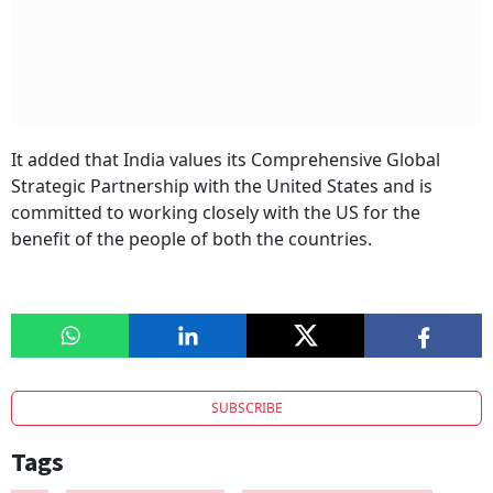
It added that India values its Comprehensive Global
Strategic Partnership with the United States and is
committed to working closely with the US for the
benefit of the people of both the countries.
SUBSCRIBE
Tags