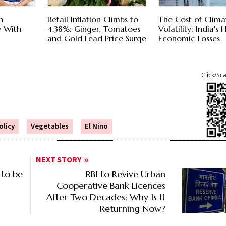
n
Retail Inflation Climbs to
The Cost of Clima
 With
4.38%: Ginger, Tomatoes
Volatility: India's
and Gold Lead Price Surge
Economic Losses
Click/Sc
licy
Vegetables
El Nino
NEXT STORY
 to be
RBI to Revive Urban
Cooperative Bank Licences
After Two Decades; Why Is It
Returning Now?