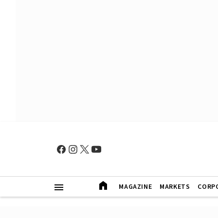
MAGAZINE
MARKETS
CORP