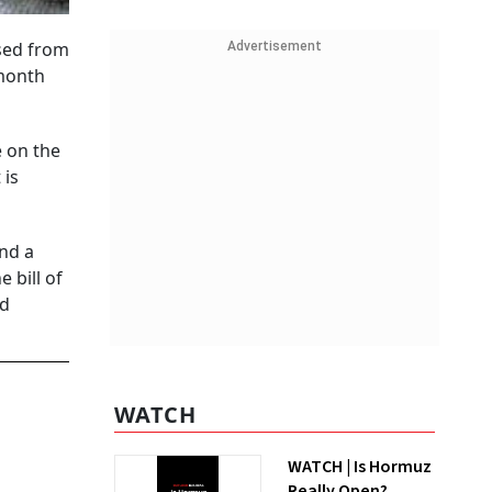
used from
Advertisement
-month
e on the
 is
nd a
 bill of
od
WATCH
WATCH | Is Hormuz
Really Open?