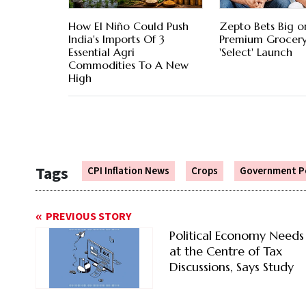
How El Niño Could Push
Zepto Bets Big o
India's Imports Of 3
Premium Grocery
Essential Agri
'Select' Launch
Commodities To A New
High
Tags
CPI Inflation News
Crops
Government Po
PREVIOUS STORY
Political Economy Needs
at the Centre of Tax
Discussions, Says Study