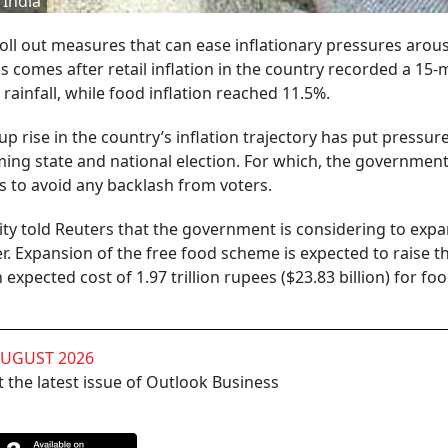
 India
roll out measures that can ease inflationary pressures aro
his comes after retail inflation in the country recorded a 15
rainfall, while food inflation reached 11.5%.
p rise in the country’s inflation trajectory has put pressur
g state and national election. For which, the government
 to avoid any backlash from voters.
 told Reuters that the government is considering to expa
Expansion of the free food scheme is expected to raise the
expected cost of 1.97 trillion rupees ($23.83 billion) for fo
AUGUST 2026
 the latest issue of Outlook Business