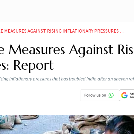
EASURES AGAINST RISING INFLATIONARY PRESSURES REPORT
 Measures Against Ris
es: Report
ising inflationary pressures that has troubled India after an uneven rai