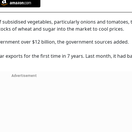
 subsidised vegetables, particularly onions and tomatoes,
stocks of wheat and sugar into the market to cool prices.
vernment over $12 billion, the government sources added.
ar exports for the first time in 7 years. Last month, it had 
Advertisement