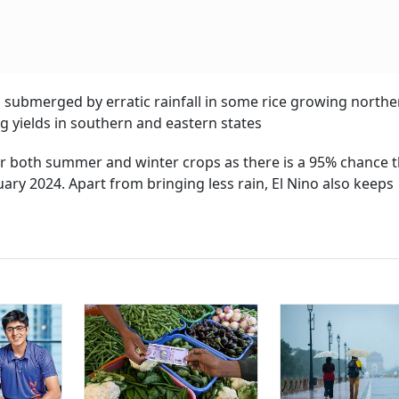
as submerged by erratic rainfall in some rice growing northe
ing yields in southern and eastern states
or both summer and winter crops as there is a 95% chance t
ary 2024. Apart from bringing less rain, El Nino also keeps