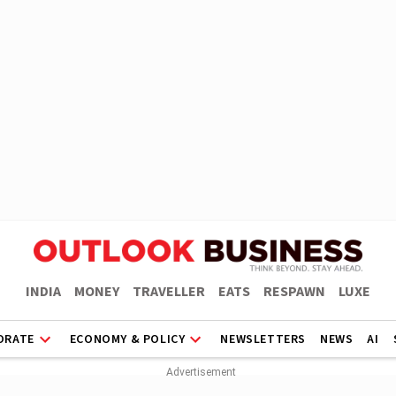
INDIA
MONEY
TRAVELLER
EATS
RESPAWN
LUXE
ORATE
ECONOMY & POLICY
NEWSLETTERS
NEWS
AI