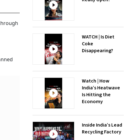
 through
WATCH | Is Diet
Coke
Disappearing?
banned
Watch | How
India’s Heatwave
Is Hitting the
Economy
Inside India’s Lead
Recycling Factory