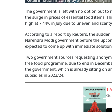
Retail inflation is currently at a record high in
The government is left with no option but to 
the surge in prices of essential food items. T
high at 7.44% in July due to uneven and scanty 
According to a report by Reuters, the sudden u
Narendra Modi government before the upcomin
expected to come up with immediate solutions
Two government sources requesting anonymity
free food programme, due to end in December. 
the government, which is already sitting on an 
subsidies in 2023/24.
1 
Get