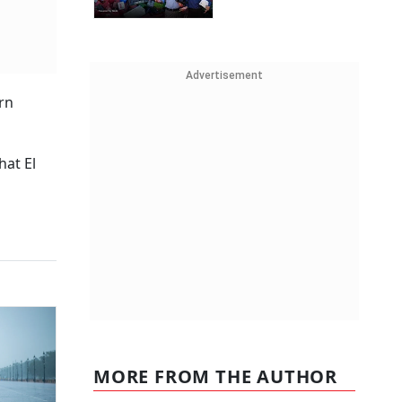
Advertisement
rn
hat El
MORE FROM THE AUTHOR