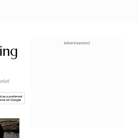
Advertisement
ing
nfall