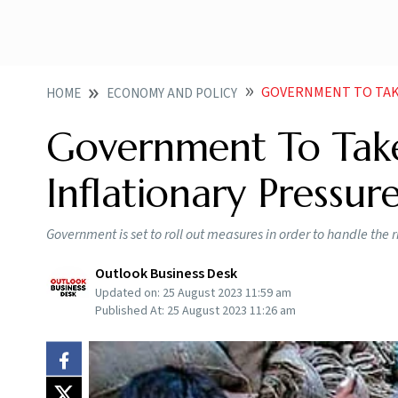
GOVERNMENT TO TAKE M
HOME
ECONOMY AND POLICY
Government To Take
Inflationary Pressur
Government is set to roll out measures in order to handle the r
Outlook Business Desk
Updated on:
25 August 2023 11:59 am
Published At:
25 August 2023 11:26 am