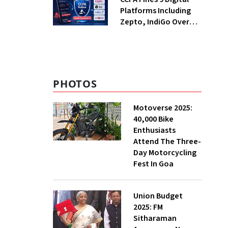
Platforms Including
Zepto, IndiGo Over
Dark Patterns
PHOTOS
Motoverse 2025:
40,000 Bike
Enthusiasts
Attend The Three-
Day Motorcycling
Fest In Goa
Union Budget
2025: FM
Sitharaman