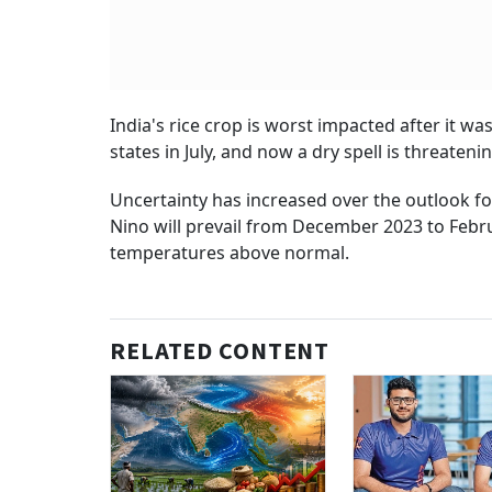
India's rice crop is worst impacted after it w
states in July, and now a dry spell is threaten
Uncertainty has increased over the outlook f
Nino will prevail from December 2023 to Febru
temperatures above normal.
RELATED CONTENT