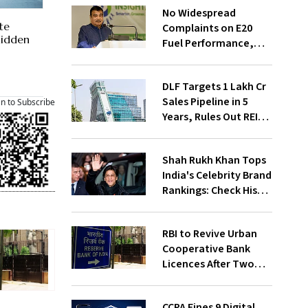
No Widespread
te
Complaints on E20
 Hidden
Fuel Performance,
Nitin Gadkari Tells
Rajya Sabha
DLF Targets ₹1 Lakh Cr
Sales Pipeline in 5
an to Subscribe
Years, Rules Out REIT
Listing
Shah Rukh Khan Tops
India's Celebrity Brand
Rankings: Check His
Net Worth
RBI to Revive Urban
Cooperative Bank
Licences After Two
Decades; Why Is It
Returning Now?
CCPA Fines 9 Digital