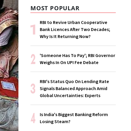
MOST POPULAR
RBI to Revive Urban Cooperative
Bank Licences After Two Decades;
Why Is It Returning Now?
'Someone Has To Pay'; RBI Governor
Weighs In On UPI Fee Debate
RBI's Status Quo On Lending Rate
Signals Balanced Approach Amid
Global Uncertainties: Experts
Is India's Biggest Banking Reform
Losing Steam?