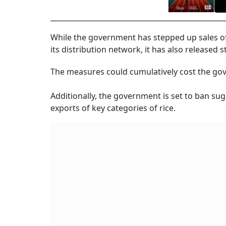
While the government has stepped up sales of
its distribution network, it has also released 
The measures could cumulatively cost the go
Additionally, the government is set to ban sug
exports of key categories of rice.