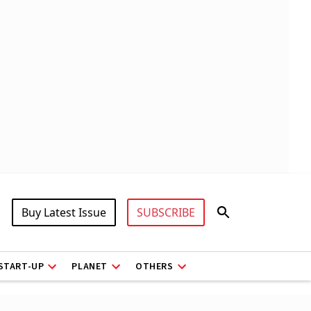
Buy Latest Issue
SUBSCRIBE
START-UP
PLANET
OTHERS