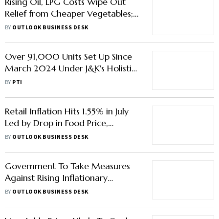
Rising Oil, LPG Costs Wipe Out
Relief from Cheaper Vegetables;
Veg Thali Remains Flat
BY
OUTLOOK BUSINESS DESK
Over 91,000 Units Set Up Since
March 2024 Under J&K's Holistic
Agricultural Development
BY
PTI
Programme
Retail Inflation Hits 1.55% in July
Led by Drop in Food Price,
Reaches Lowest Level Since 2017
BY
OUTLOOK BUSINESS DESK
Government To Take Measures
Against Rising Inflationary
Pressures: Report
BY
OUTLOOK BUSINESS DESK