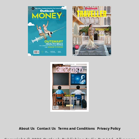
About Us
Contact Us
Terms and Conditions
Privacy Policy