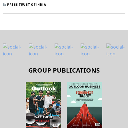
Amid Shortage
BY
PRESS TRUST OF INDIA
GROUP PUBLICATIONS