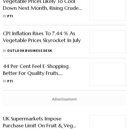
Vegetable Prices Likely To Cool
Down Next Month, Rising Crude
A Bit Of Concern: FinMin Official
BY
PTI
CPI Inflation Rises To 7.44 % As
Vegetable Prices Skyrocket In July
BY
OUTLOOK BUSINESS DESK
44 Per Cent Feel E-Shopping
Better For Quality Fruits,
Vegetables; 56 Per Cent Believe
BY
PTI
Offline Superior: Survey
Advertisement
UK Supermarkets Impose
Purchase Limit On Fruit & Veg