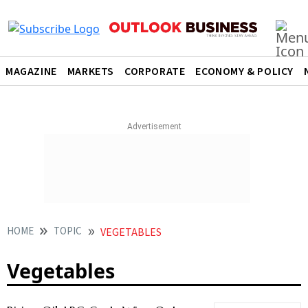
MAGAZINE
MARKETS
CORPORATE
ECONOMY & POLICY
HOME
TOPIC
VEGETABLES
Vegetables